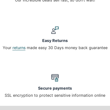
Easy Returns
Your
returns
made easy 30 Days money back guarantee
Secure payments
SSL encryption to protect sensitive information online