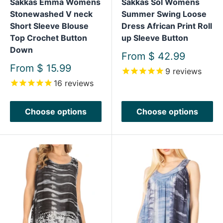
Sakkas Emma Womens
Sakkas Sol Womens
Stonewashed V neck
Summer Swing Loose
Short Sleeve Blouse
Dress African Print Roll
Top Crochet Button
up Sleeve Button
Down
Sale
From
$ 42.99
price
Sale
From
$ 15.99
9
reviews
price
16
reviews
Choose options
Choose options