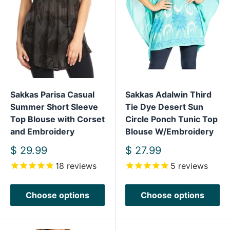
Sakkas Parisa Casual
Sakkas Adalwin Third
Summer Short Sleeve
Tie Dye Desert Sun
Top Blouse with Corset
Circle Ponch Tunic Top
and Embroidery
Blouse W/Embroidery
Sale
Sale
$ 29.99
$ 27.99
price
price
18
reviews
5
reviews
Choose options
Choose options