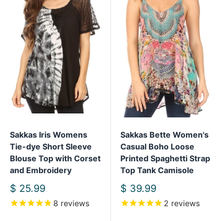
Sakkas Iris Womens
Sakkas Bette Women's
Tie-dye Short Sleeve
Casual Boho Loose
Blouse Top with Corset
Printed Spaghetti Strap
and Embroidery
Top Tank Camisole
Sale
Sale
$ 25.99
$ 39.99
price
price
8
reviews
2
reviews