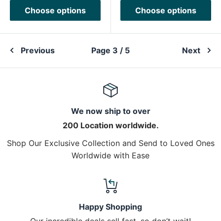
Choose options
Choose options
Previous
Page 3 / 5
Next
We now ship to over
200 Location worldwide.
Shop Our Exclusive Collection and Send to Loved Ones
Worldwide with Ease
Happy Shopping
Our incredible deals sell fast, so don’t wait!