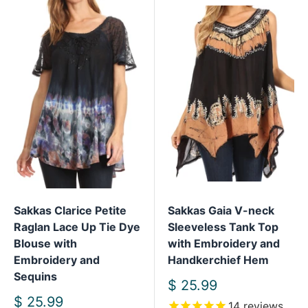
Sakkas Clarice Petite
Sakkas Gaia V-neck
Raglan Lace Up Tie Dye
Sleeveless Tank Top
Blouse with
with Embroidery and
Embroidery and
Handkerchief Hem
Sequins
Sale
$ 25.99
price
Sale
$ 25.99
14
reviews