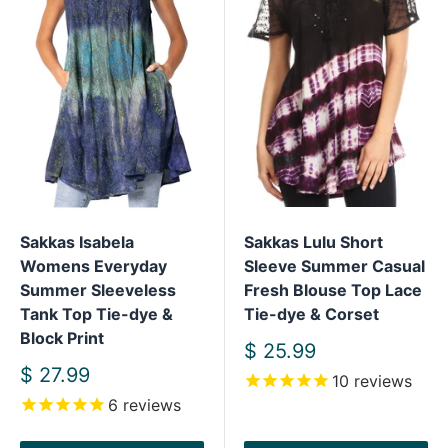
Sakkas Isabela
Sakkas Lulu Short
Womens Everyday
Sleeve Summer Casual
Summer Sleeveless
Fresh Blouse Top Lace
Tank Top Tie-dye &
Tie-dye & Corset
Block Print
Sale
$ 25.99
price
Sale
$ 27.99
10
reviews
price
6
reviews