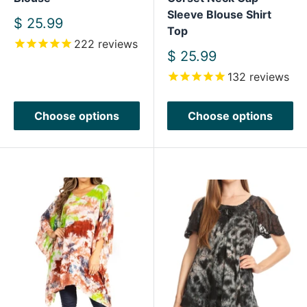
Sleeve Blouse Shirt
Sale
$ 25.99
Top
price
222
reviews
Sale
$ 25.99
price
132
reviews
Choose options
Choose options