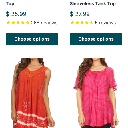
Top
Sleeveless Tank Top
Sale
Sale
$ 25.99
$ 27.99
price
price
268
reviews
5
reviews
Choose options
Choose options