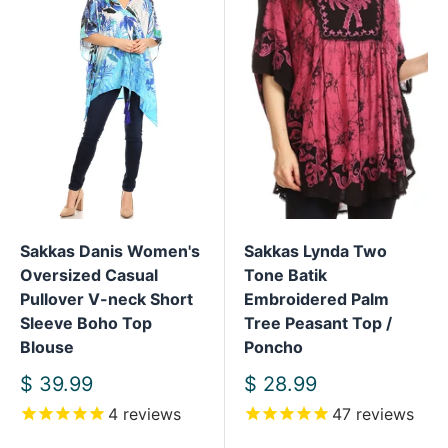
Sakkas Danis Women's
Sakkas Lynda Two
Oversized Casual
Tone Batik
Pullover V-neck Short
Embroidered Palm
Sleeve Boho Top
Tree Peasant Top /
Blouse
Poncho
Sale
Sale
$ 39.99
$ 28.99
price
price
4
reviews
47
reviews