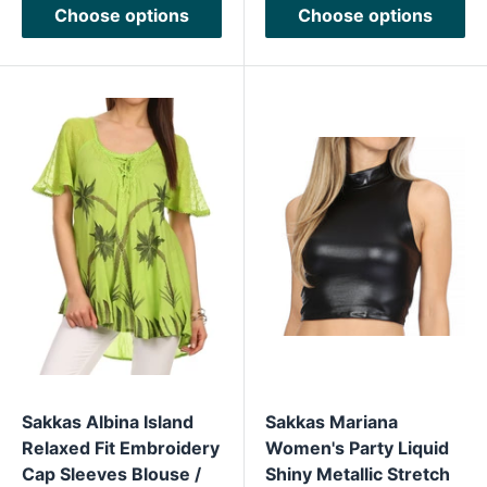
Choose options
Choose options
Sakkas Albina Island
Sakkas Mariana
Relaxed Fit Embroidery
Women's Party Liquid
Cap Sleeves Blouse /
Shiny Metallic Stretch