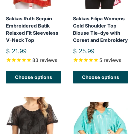
Sakkas Ruth Sequin
Sakkas Filipa Womens
Embroidered Batik
Cold Shoulder Top
Relaxed Fit Sleeveless
Blouse Tie-dye with
V-Neck Top
Corset and Embroidery
Sale
Sale
$ 21.99
$ 25.99
price
price
83
reviews
5
reviews
Choose options
Choose options