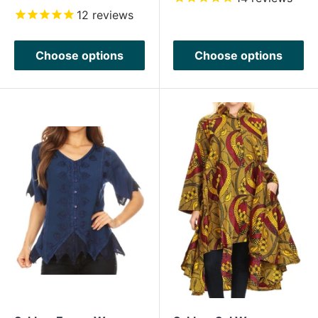
price
12
reviews
Choose options
Choose options