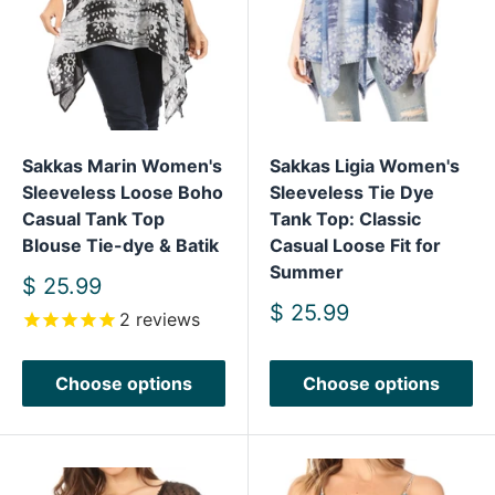
Sakkas Marin Women's
Sakkas Ligia Women's
Sleeveless Loose Boho
Sleeveless Tie Dye
Casual Tank Top
Tank Top: Classic
Blouse Tie-dye & Batik
Casual Loose Fit for
Summer
Sale
$ 25.99
price
Sale
$ 25.99
2
reviews
price
Choose options
Choose options