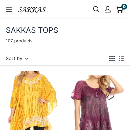
Skip
0
Sakkas
to
Store
content
SAKKAS TOPS
107 products
Sort by