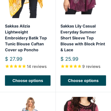
Sakkas Alizia
Sakkas Lily Casual
Lightweight
Everyday Summer
Embroidery Batik Top
Short Sleeve Top
Tunic Blouse Caftan
Blouse with Block Print
Cover up Poncho
& Lace
Sale
Sale
$ 27.99
$ 25.99
price
price
14
reviews
9
reviews
Choose options
Choose options