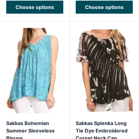
Choose options
Choose options
Sakkas Bohemian
Sakkas Splenka Long
Summer Sleeveless
Tie Dye Embroidered
Blouse
Corset Neck Cap