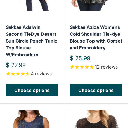
Sakkas Adalwin
Sakkas Aziza Womens
Second TieDye Desert
Cold Shoulder Tie-dye
Sun Circle Ponch Tunic
Blouse Top with Corset
Top Blouse
and Embroidery
W/Embroidery
Sale
$ 25.99
price
Sale
$ 27.99
12
reviews
price
4
reviews
Choose options
Choose options