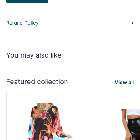
Refund Policy
You may also like
Featured collection
View all