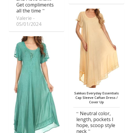
Get compliments
all the time
Valerie
05/01/2024
Sakkas Everyday Essentials
Cap Sleeve Caftan Dress /
Cover Up
Neutral color,
length, pockets I
hope, scoop style
neck