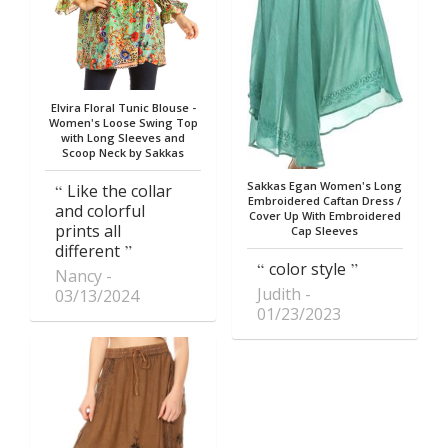
Elvira Floral Tunic Blouse -
Women's Loose Swing Top
with Long Sleeves and
Scoop Neck by Sakkas
Sakkas Egan Women's Long
Like the collar
Embroidered Caftan Dress /
and colorful
Cover Up With Embroidered
prints all
Cap Sleeves
different
color style
Nancy
Judith
03/13/2024
01/23/2023