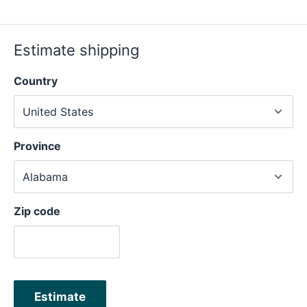
Estimate shipping
Country
Province
Zip code
Estimate