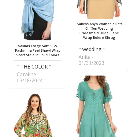
Sakkas Anya Women's Soft
Chiffon Wedding
Bridesmaid Bridal Cape
Wrap Bolero Shrug
Sakkas Large Soft Silky
wedding
Pashmina Feel Shawl Wrap
Scarf Stole in Solid Colors
Anita
01/31/2023
THE COLOR
Caroline
03/18/2024