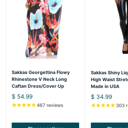
Sakkas Georgettina Flowy
Sakkas Shiny Liq
Rhinestone V Neck Long
High Waist Stret
Caftan Dress/Cover Up
Made in USA
Sale
$ 54.99
Sale
$ 34.99
price
price
467
reviews
303
r