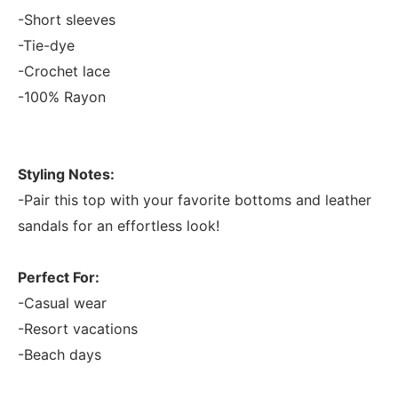
-Short sleeves
-Tie-dye
-Crochet lace
-100% Rayon
Styling Notes:
-Pair this top with your favorite bottoms and leather
sandals for an effortless look!
Perfect For:
-Casual wear
-Resort vacations
-Beach days