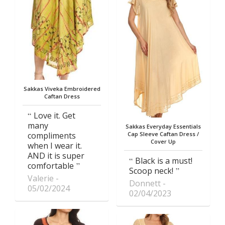
Sakkas Viveka Embroidered
Caftan Dress
Love it. Get
many
Sakkas Everyday Essentials
compliments
Cap Sleeve Caftan Dress /
Cover Up
when I wear it.
AND it is super
Black is a must!
comfortable
Scoop neck!
Valerie
Donnett
05/02/2024
02/04/2023