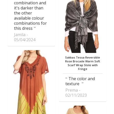
combination and
it's darker than
the other
available colour
combinations for
this dress
Jamila
05/04/2024
Sakkas Tessa Reversible
Rose Brocade Warm Soft
Scarf Wrap Stole with
Fringe
The color and
texture
Prema
02/11/2023