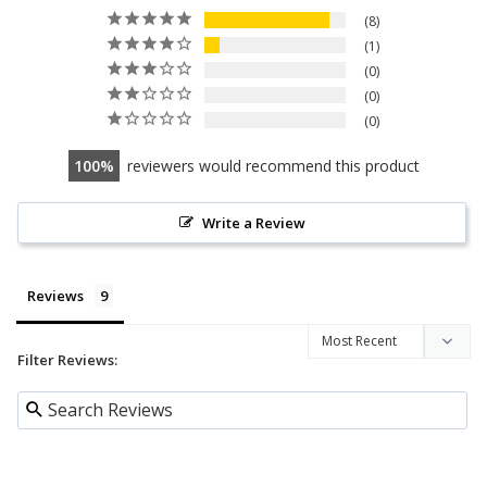
8
1
0
0
0
100
reviewers would recommend this product
Write a Review
Reviews
Filter Reviews: