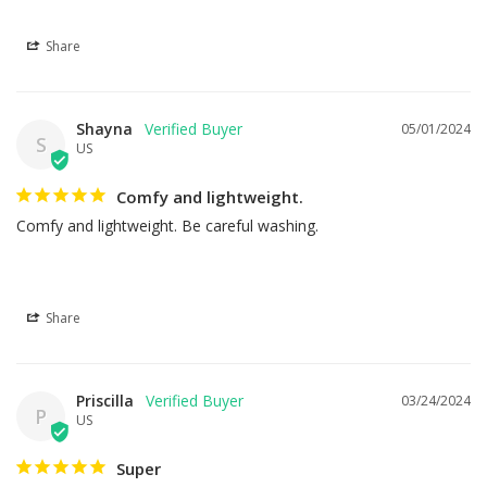
Share
Shayna
05/01/2024
S
US
Comfy and lightweight.
Comfy and lightweight. Be careful washing.
Share
Priscilla
03/24/2024
P
US
Super