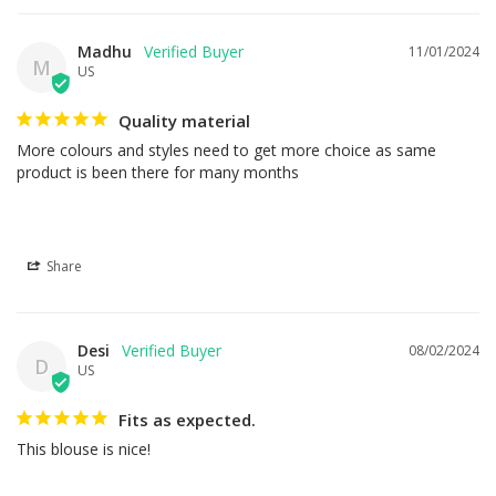
Madhu
11/01/2024
M
US
Quality material
More colours and styles need to get more choice as same 
product is been there for many months
Share
Desi
08/02/2024
D
US
Fits as expected.
This blouse is nice!