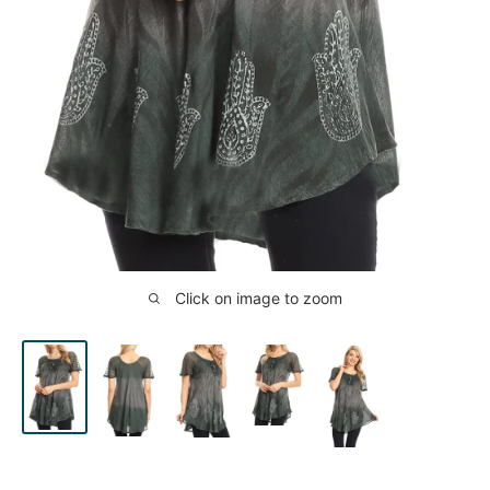
Click on image to zoom