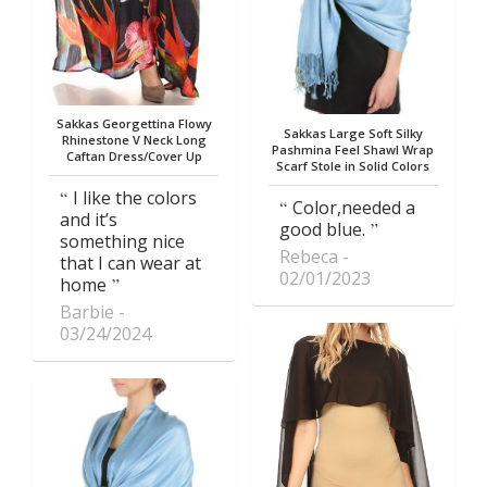
Sakkas Georgettina Flowy
Sakkas Large Soft Silky
Rhinestone V Neck Long
Pashmina Feel Shawl Wrap
Caftan Dress/Cover Up
Scarf Stole in Solid Colors
I like the colors
Color,needed a
and it’s
good blue.
something nice
Rebeca
that I can wear at
02/01/2023
home
Barbie
03/24/2024