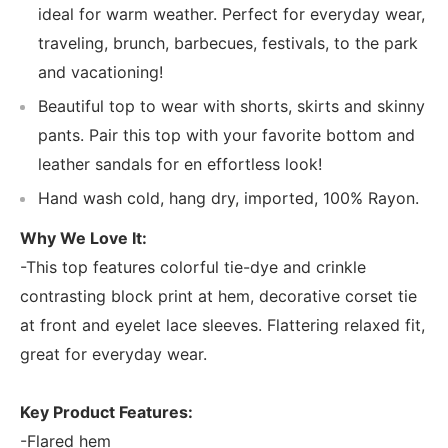
ideal for warm weather. Perfect for everyday wear,
traveling, brunch, barbecues, festivals, to the park
and vacationing!
Beautiful top to wear with shorts, skirts and skinny
pants. Pair this top with your favorite bottom and
leather sandals for en effortless look!
Hand wash cold, hang dry, imported, 100% Rayon.
Why We Love It:
-This top features colorful tie-dye and crinkle
contrasting block print at hem, decorative corset tie
at front and eyelet lace sleeves. Flattering relaxed fit,
great for everyday wear.
Key Product Features:
-Flared hem