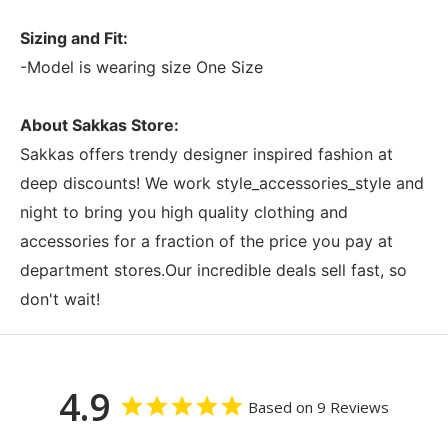
Sizing and Fit:
-Model is wearing size One Size
About Sakkas Store:
Sakkas offers trendy designer inspired fashion at
deep discounts! We work style_accessories_style and
night to bring you high quality clothing and
accessories for a fraction of the price you pay at
department stores.Our incredible deals sell fast, so
don't wait!
4.9
Based on 9 Reviews