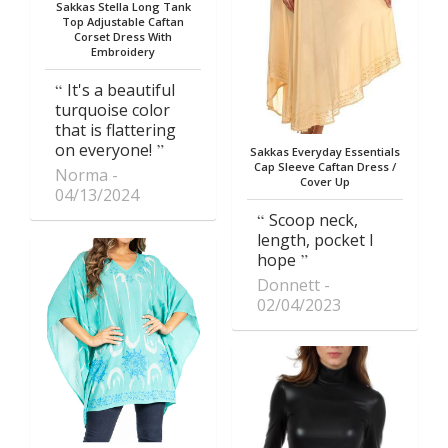
Sakkas Stella Long Tank
Top Adjustable Caftan
Corset Dress With
Embroidery
It's a beautiful
turquoise color
that is flattering
on everyone!
Sakkas Everyday Essentials
Cap Sleeve Caftan Dress /
Norma
Cover Up
04/13/2024
Scoop neck,
length, pocket I
hope
Donnett
02/04/2023