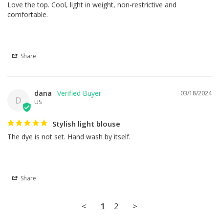
Love the top. Cool, light in weight, non-restrictive and 
comfortable.
Share
dana
03/18/2024
D
US
Stylish light blouse
The dye is not set. Hand wash by itself.
Share
<
1
2
>