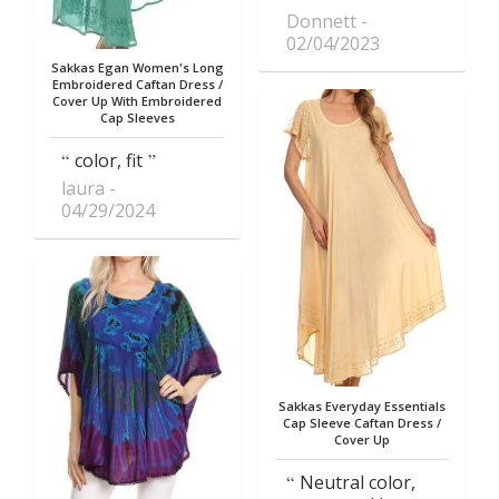
Donnett
02/04/2023
Sakkas Egan Women's Long
Embroidered Caftan Dress /
Cover Up With Embroidered
Cap Sleeves
color, fit
laura
04/29/2024
Sakkas Everyday Essentials
Cap Sleeve Caftan Dress /
Cover Up
Neutral color,