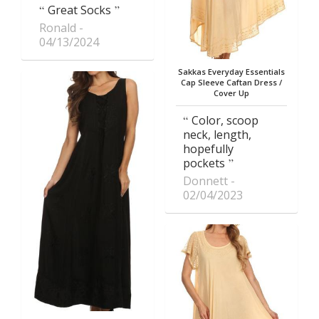
Great Socks
Ronald
04/13/2024
Sakkas Everyday Essentials
Cap Sleeve Caftan Dress /
Cover Up
Color, scoop
neck, length,
hopefully
pockets
Donnett
02/04/2023