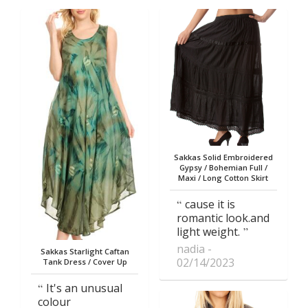
Sakkas Solid Embroidered
Gypsy / Bohemian Full /
Maxi / Long Cotton Skirt
cause it is
romantic look.and
light weight.
nadia
Sakkas Starlight Caftan
02/14/2023
Tank Dress / Cover Up
It's an unusual
colour