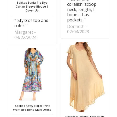
Sakkas Sunia Tie Dye
coralish, scoop
Caftan Sleeve Blouse |
neck, length, I
Cover Up
hope it has
pockets
Style of top and
color
Donnett
02/04/2023
Margaret
04/22/2024
Sakkas Katty Floral Print
Women's Boho Maxi Dress
Sakkas Everyday Essentials