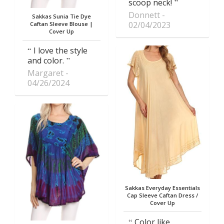
scoop neck!
Donnett
Sakkas Sunia Tie Dye
02/04/2023
Caftan Sleeve Blouse |
Cover Up
I love the style
and color.
Margaret
04/26/2024
Sakkas Everyday Essentials
Cap Sleeve Caftan Dress /
Cover Up
Color like