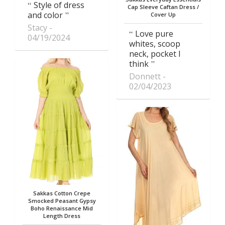
Style of dress
Cap Sleeve Caftan Dress /
and color
Cover Up
Stacy
Love pure
04/19/2024
whites, scoop
neck, pocket I
think
Donnett
02/04/2023
Sakkas Cotton Crepe
Smocked Peasant Gypsy
Boho Renaissance Mid
Length Dress