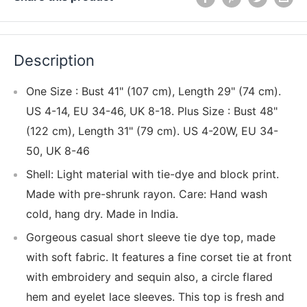
Description
One Size : Bust 41" (107 cm), Length 29" (74 cm).
US 4-14, EU 34-46, UK 8-18. Plus Size : Bust 48"
(122 cm), Length 31" (79 cm). US 4-20W, EU 34-
50, UK 8-46
Shell: Light material with tie-dye and block print.
Made with pre-shrunk rayon. Care: Hand wash
cold, hang dry. Made in India.
Gorgeous casual short sleeve tie dye top, made
with soft fabric. It features a fine corset tie at front
with embroidery and sequin also, a circle flared
hem and eyelet lace sleeves. This top is fresh and