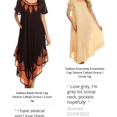
Sakkas Everyday Essentials
Cap Sleeve Caftan Dress /
Cover Up
Love grey, I’m
grey lol, scoop
Sakkas Batik Hindi Cap
neck, pockets
Sleeve Caftan Dress / Cover
Up
hopefully
Donnett
I have several
02/04/2023
and I love them.