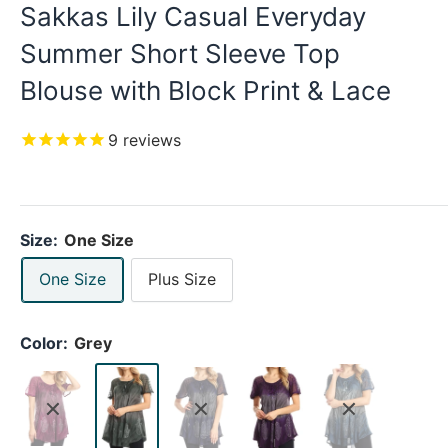
Sakkas Lily Casual Everyday
Summer Short Sleeve Top
Blouse with Block Print & Lace
9
reviews
Size:
One Size
One Size
Plus Size
Color:
Grey