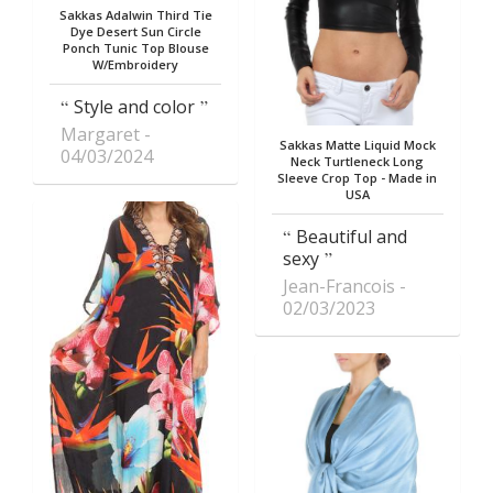
Sakkas Adalwin Third Tie
Dye Desert Sun Circle
Ponch Tunic Top Blouse
W/Embroidery
Style and color
Margaret
Sakkas Matte Liquid Mock
04/03/2024
Neck Turtleneck Long
Sleeve Crop Top - Made in
USA
Beautiful and
sexy
Jean-Francois
02/03/2023