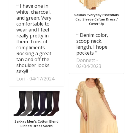
I have one in
white, charcoal,
Sakkas Everyday Essentials
and green. Very
Cap Sleeve Caftan Dress /
comfortable to
Cover Up
wear and I feel
Denim color,
really pretty in
scoop neck,
them. Tons of
length, I hope
compliments.
pockets
Rocking a great
tan and off the
Donnett
shoulder looks
02/04/2023
sexy!!
Lori
04/17/2024
Sakkas Men's Cotton Blend
Ribbed Dress Socks