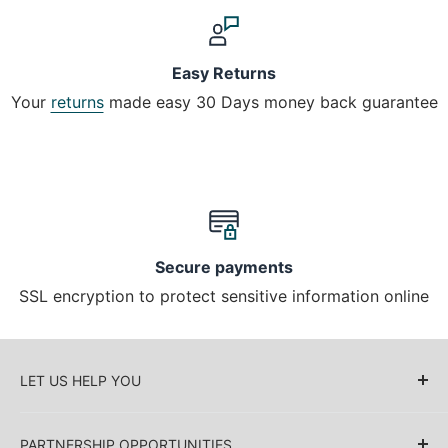
Easy Returns
Your
returns
made easy 30 Days money back guarantee
Secure payments
SSL encryption to protect sensitive information online
LET US HELP YOU
About Us
PARTNERSHIP OPPORTUNITIES