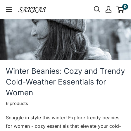
Skip
0
Sakkas
to
Store
content
Winter Beanies: Cozy and Trendy
Cold-Weather Essentials for
Women
6 products
Snuggle in style this winter! Explore trendy beanies
for women - cozy essentials that elevate your cold-