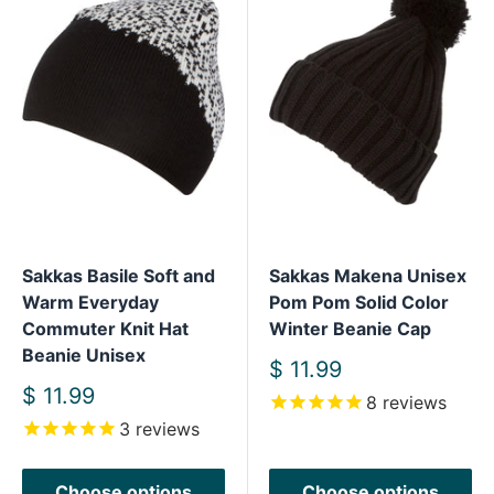
Sakkas Basile Soft and
Sakkas Makena Unisex
Warm Everyday
Pom Pom Solid Color
Commuter Knit Hat
Winter Beanie Cap
Beanie Unisex
Sale
$ 11.99
price
Sale
$ 11.99
8
reviews
price
3
reviews
Choose options
Choose options