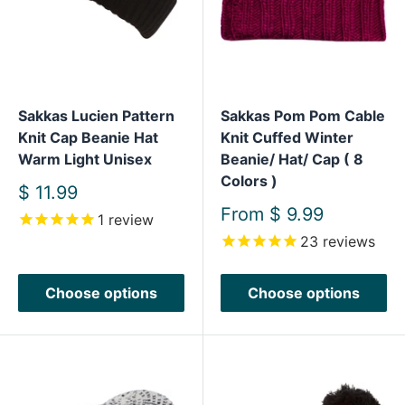
Sakkas Lucien Pattern
Sakkas Pom Pom Cable
Knit Cap Beanie Hat
Knit Cuffed Winter
Warm Light Unisex
Beanie/ Hat/ Cap ( 8
Colors )
Sale
$ 11.99
price
Sale
From
$ 9.99
1
review
price
23
reviews
Choose options
Choose options