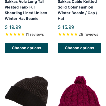
Sakkas Volc Long Tall
Sakkas Cable Knitted
Pleated Faux Fur
Solid Color Fashion
Shearling Lined Unisex
Winter Beanie / Cap /
Winter Hat Beanie
Hat
Sale
Sale
$ 19.99
$ 15.99
price
price
11
reviews
29
reviews
Choose options
Choose options