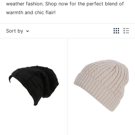
weather fashion. Shop now for the perfect blend of
warmth and chic flair!
Sort by