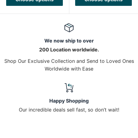
We now ship to over
200 Location worldwide.
Shop Our Exclusive Collection and Send to Loved Ones
Worldwide with Ease
Happy Shopping
Our incredible deals sell fast, so don’t wait!