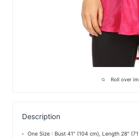
Roll over i
Description
One Size : Bust 41" (104 cm), Length 28" (7