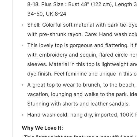
8-18. Plus Size : Bust 48" (122 cm), Length
34-50, UK 8-24
Shell: Colorful soft material with bark tie-d
with pre-shrunk rayon. Care: Hand wash cold
This lovely top is gorgeous and flattering. It
with embroidery and sequin, flared circle he
sleeves. Material in this top is lightweight a
dye finish. Feel feminine and unique in this o
A great top to wear to brunch, to the beach, 
vacation, lounging and walks to the park. Ide
Stunning with shorts and leather sandals.
Hand wash cold, hang dry, imported, 100% 
Why We Love It: