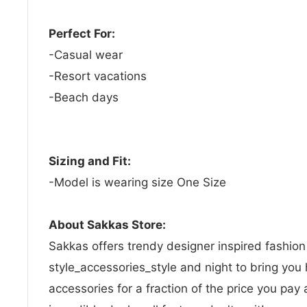
Perfect For:
-Casual wear
-Resort vacations
-Beach days
Sizing and Fit:
-Model is wearing size One Size
About Sakkas Store:
Sakkas offers trendy designer inspired fashio
style_accessories_style and night to bring you 
accessories for a fraction of the price you pay