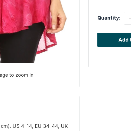
p
Quantity:
Add t
mage to zoom in
1 cm). US 4-14, EU 34-44, UK