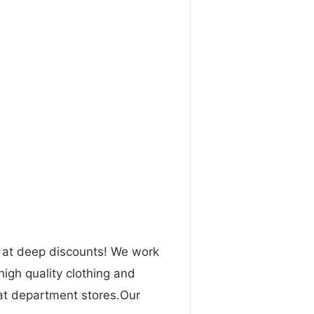
n at deep discounts! We work
high quality clothing and
 at department stores.Our