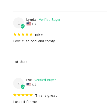
Lynda
L
US
Nice
Love it...so cool and comfy
Share
Eve
E
US
This is great
I used it for me.