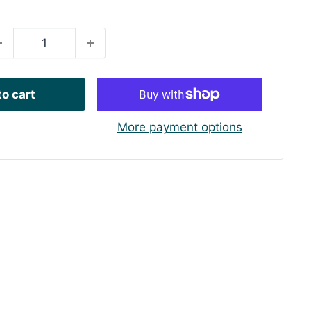
rice
o cart
More payment options