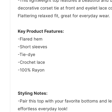
-This lightweight top features a beautiful and u
decorative corset tie at front and eyelet lace 
Flattering relaxed fit, great for everyday wear.
Key Product Features:
-Flared hem
-Short sleeves
-Tie-dye
-Crochet lace
-100% Rayon
Styling Notes:
-Pair this top with your favorite bottoms and l
effortless everyday look!