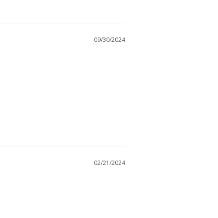
09/30/2024
02/21/2024