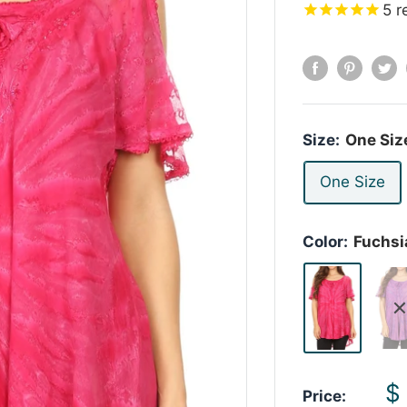
5
r
Size:
One Siz
One Size
Color:
Fuchsi
S
$
Price: