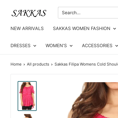
Skip
Sakkas
to
Store
content
NEW ARRIVALS
SAKKAS WOMEN FASHION
DRESSES
WOMEN'S
ACCESSORIES
Home
All products
Sakkas Filipa Womens Cold Should