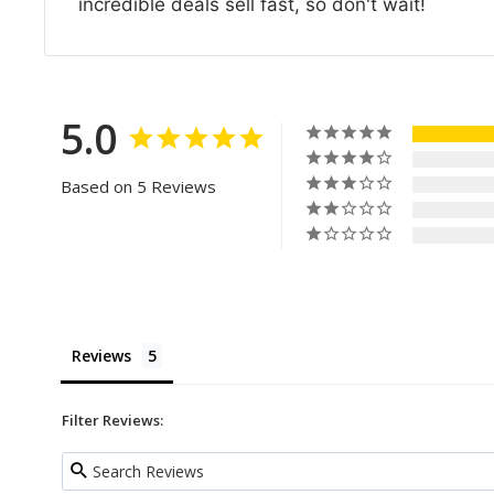
incredible deals sell fast, so don't wait!
5.0
Based on 5 Reviews
Reviews
Filter Reviews: