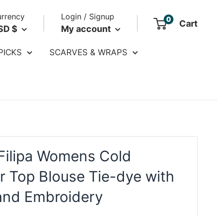
rrency
Login / Signup
0
Cart
SD $
My account
PICKS
SCARVES & WRAPS
Filipa Womens Cold
r Top Blouse Tie-dye with
and Embroidery