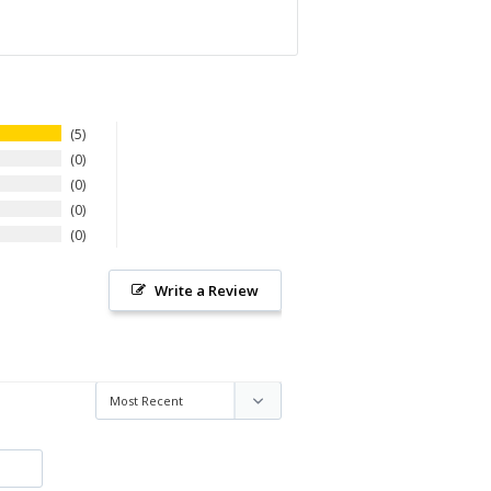
5
0
0
0
0
Write a Review