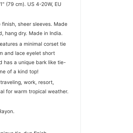
 31" (79 cm). US 4-20W, EU
ye finish, sheer sleeves. Made
, hang dry. Made in India.
 features a minimal corset tie
m and lace eyelet short
nd has a unique bark like tie-
ne of a kind top!
traveling, work, resort,
al for warm tropical weather.
Rayon.