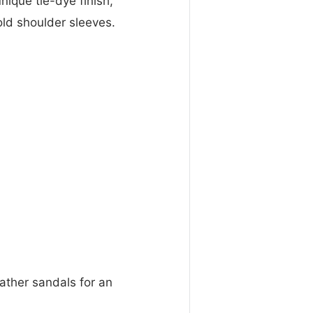
nique tie-dye finish,
cold shoulder sleeves.
eather sandals for an