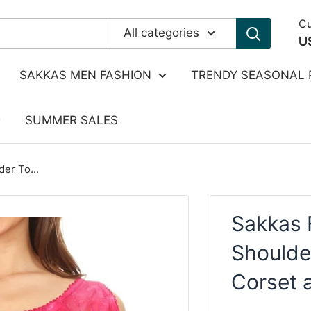
Cu
All categories
U
SAKKAS MEN FASHION
TRENDY SEASONAL 
SUMMER SALES
er To...
Sakkas 
Shoulde
Corset 