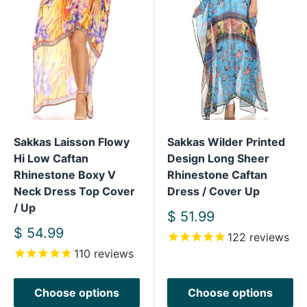
Sakkas Laisson Flowy
Sakkas Wilder Printed
Hi Low Caftan
Design Long Sheer
Rhinestone Boxy V
Rhinestone Caftan
Neck Dress Top Cover
Dress / Cover Up
/ Up
Sale
$ 51.99
price
Sale
$ 54.99
122
reviews
price
110
reviews
Choose options
Choose options