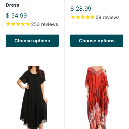
Dress
Sale
$ 28.99
price
Sale
$ 54.99
58
reviews
price
253
reviews
Choose options
Choose options