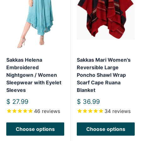
Sakkas Helena
Sakkas Mari Women's
Embroidered
Reversible Large
Nightgown / Women
Poncho Shawl Wrap
Sleepwear with Eyelet
Scarf Cape Ruana
Sleeves
Blanket
Sale
Sale
$ 27.99
$ 36.99
price
price
46
reviews
34
reviews
Choose options
Choose options