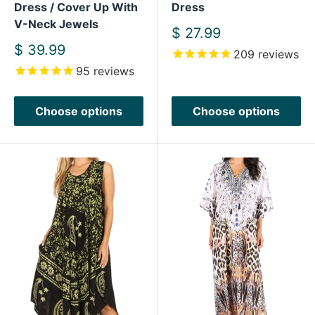
Dress / Cover Up With
Dress
V-Neck Jewels
Sale
$ 27.99
price
Sale
$ 39.99
209
reviews
price
95
reviews
Choose options
Choose options