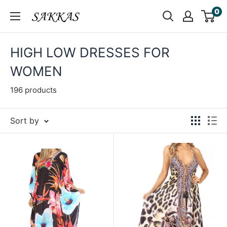
Skip
0
Sakkas
to
Store
content
HIGH LOW DRESSES FOR
WOMEN
196 products
Sort by