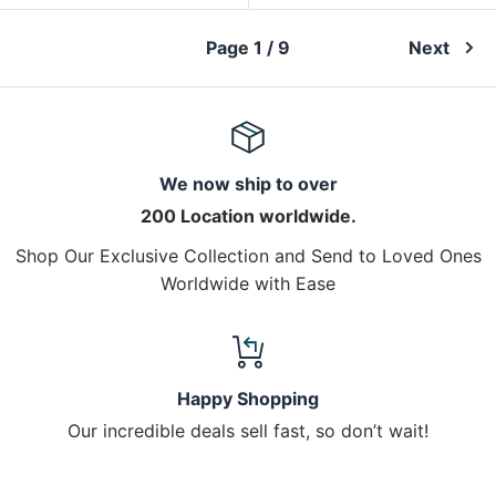
Page 1 / 9
Next
We now ship to over
200 Location worldwide.
Shop Our Exclusive Collection and Send to Loved Ones
Worldwide with Ease
Happy Shopping
Our incredible deals sell fast, so don’t wait!