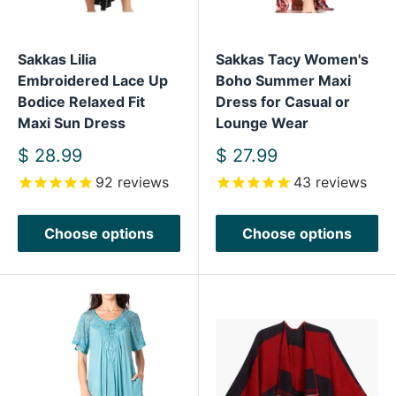
Sakkas Lilia
Sakkas Tacy Women's
Embroidered Lace Up
Boho Summer Maxi
Bodice Relaxed Fit
Dress for Casual or
Maxi Sun Dress
Lounge Wear
Sale
Sale
$ 28.99
$ 27.99
price
price
92
reviews
43
reviews
Choose options
Choose options