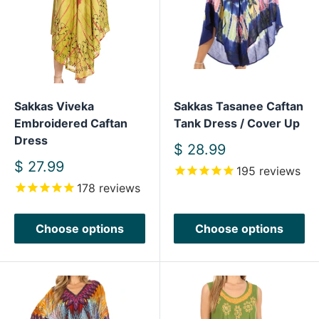
Sakkas Viveka
Sakkas Tasanee Caftan
Embroidered Caftan
Tank Dress / Cover Up
Dress
Sale
$ 28.99
price
Sale
$ 27.99
195
reviews
price
178
reviews
Choose options
Choose options