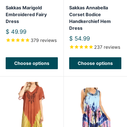
Sakkas Marigold
Sakkas Annabella
Embroidered Fairy
Corset Bodice
Dress
Handkerchief Hem
Dress
Sale
$ 49.99
price
Sale
$ 54.99
379
reviews
price
237
reviews
Choose options
Choose options