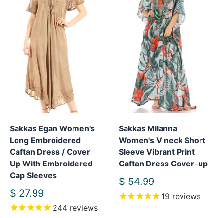
Sakkas Egan Women's
Sakkas Milanna
Long Embroidered
Women's V neck Short
Caftan Dress / Cover
Sleeve Vibrant Print
Up With Embroidered
Caftan Dress Cover-up
Cap Sleeves
Sale
$ 54.99
price
Sale
$ 27.99
19
reviews
price
244
reviews