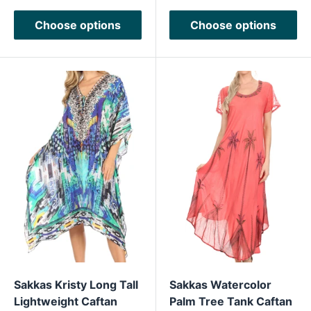
Choose options
Choose options
Sakkas Kristy Long Tall
Sakkas Watercolor
Lightweight Caftan
Palm Tree Tank Caftan