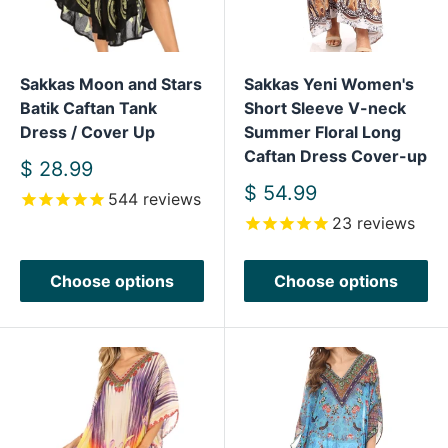
Sakkas Moon and Stars
Sakkas Yeni Women's
Batik Caftan Tank
Short Sleeve V-neck
Dress / Cover Up
Summer Floral Long
Caftan Dress Cover-up
Sale
$ 28.99
price
Sale
$ 54.99
544
reviews
price
23
reviews
Choose options
Choose options