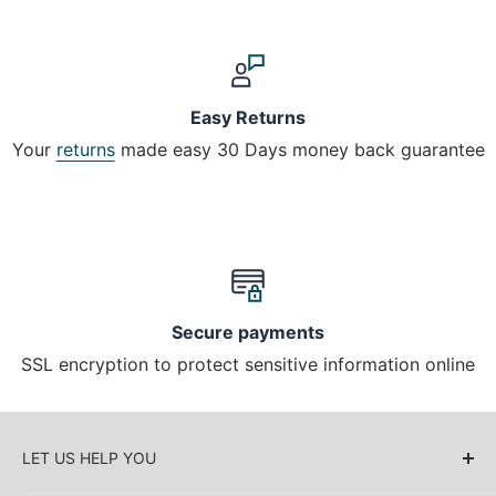
Easy Returns
Your
returns
made easy 30 Days money back guarantee
Secure payments
SSL encryption to protect sensitive information online
LET US HELP YOU