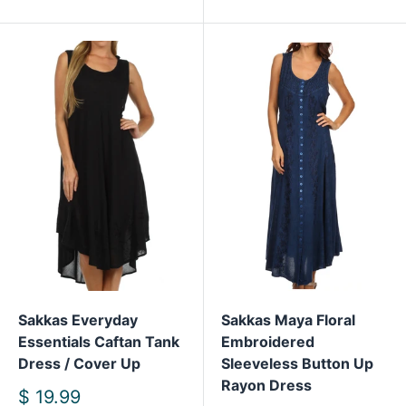
Sakkas Everyday
Sakkas Maya Floral
Essentials Caftan Tank
Embroidered
Dress / Cover Up
Sleeveless Button Up
Rayon Dress
Sale
$ 19.99