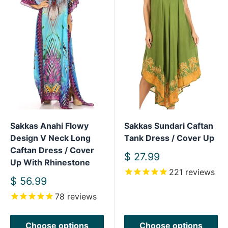
Sakkas Anahi Flowy
Sakkas Sundari Caftan
Design V Neck Long
Tank Dress / Cover Up
Caftan Dress / Cover
Sale
$ 27.99
Up With Rhinestone
price
221
reviews
Sale
$ 56.99
price
78
reviews
Choose options
Choose options