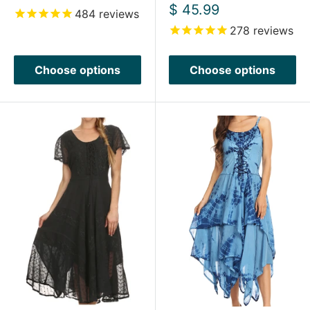
price
Sale
$ 45.99
484
reviews
price
278
reviews
Choose options
Choose options