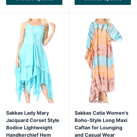
Sakkas Lady Mary
Sakkas Catia Women's
Jacquard Corset Style
Boho-Style Long Maxi
Bodice Lightweight
Caftan for Lounging
Handkerchief Hem
and Casual Wear