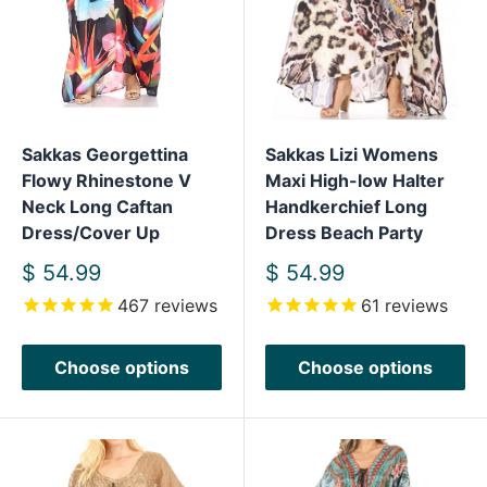
Sakkas Georgettina
Sakkas Lizi Womens
Flowy Rhinestone V
Maxi High-low Halter
Neck Long Caftan
Handkerchief Long
Dress/Cover Up
Dress Beach Party
Sale
Sale
$ 54.99
$ 54.99
price
price
467
reviews
61
reviews
Choose options
Choose options