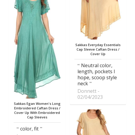
Sakkas Everyday Essentials
Cap Sleeve Caftan Dress /
Cover Up
Neutral color,
length, pockets I
hope, scoop style
neck
Donnett
02/04/2023
Sakkas Egan Women's Long
Embroidered Caftan Dress /
Cover Up With Embroidered
Cap Sleeves
color, fit