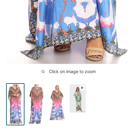
Click on image to zoom