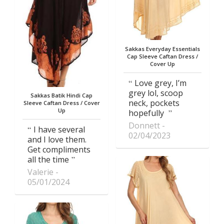
Sakkas Everyday Essentials
Cap Sleeve Caftan Dress /
Cover Up
Love grey, I’m
grey lol, scoop
Sakkas Batik Hindi Cap
neck, pockets
Sleeve Caftan Dress / Cover
Up
hopefully
Donnett
I have several
02/04/2023
and I love them.
Get compliments
all the time
Valerie
05/01/2024