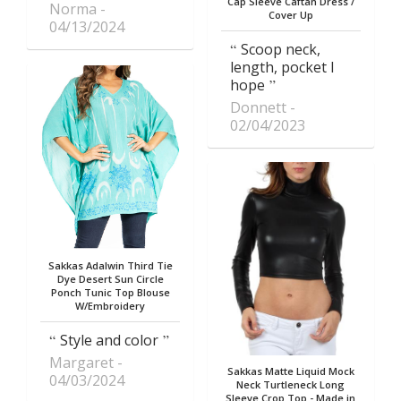
Cap Sleeve Caftan Dress /
Norma
Cover Up
04/13/2024
Scoop neck,
length, pocket I
hope
Donnett
02/04/2023
Sakkas Adalwin Third Tie
Dye Desert Sun Circle
Ponch Tunic Top Blouse
W/Embroidery
Style and color
Margaret
Sakkas Matte Liquid Mock
04/03/2024
Neck Turtleneck Long
Sleeve Crop Top - Made in