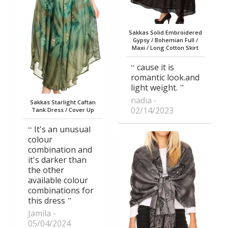
Sakkas Solid Embroidered
Gypsy / Bohemian Full /
Maxi / Long Cotton Skirt
cause it is
romantic look.and
light weight.
nadia
Sakkas Starlight Caftan
02/14/2023
Tank Dress / Cover Up
It's an unusual
colour
combination and
it's darker than
the other
available colour
combinations for
this dress
Jamila
05/04/2024