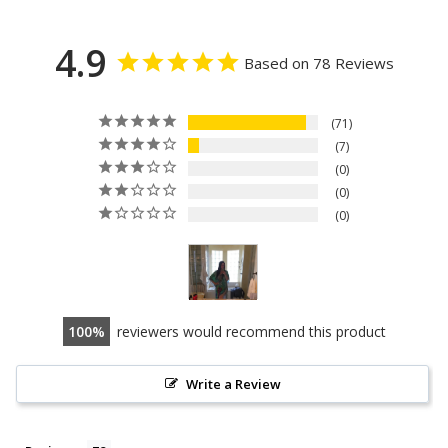
4.9
Based on 78 Reviews
71
7
0
0
0
100
reviewers would recommend this product
Write a Review