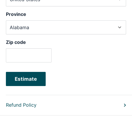
Province
Zip code
Estimate
Refund Policy