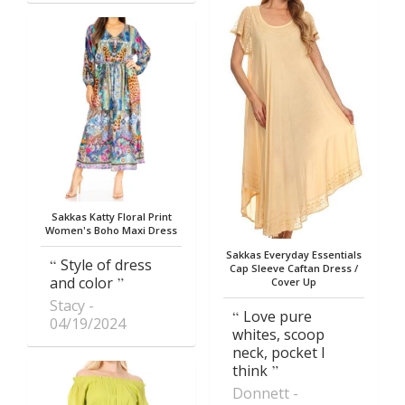
Sakkas Katty Floral Print
Women's Boho Maxi Dress
Sakkas Everyday Essentials
Style of dress
Cap Sleeve Caftan Dress /
and color
Cover Up
Stacy
Love pure
04/19/2024
whites, scoop
neck, pocket I
think
Donnett