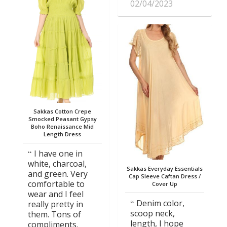
02/04/2023
Sakkas Cotton Crepe
Smocked Peasant Gypsy
Boho Renaissance Mid
Length Dress
I have one in
white, charcoal,
Sakkas Everyday Essentials
and green. Very
Cap Sleeve Caftan Dress /
comfortable to
Cover Up
wear and I feel
Denim color,
really pretty in
scoop neck,
them. Tons of
length, I hope
compliments.