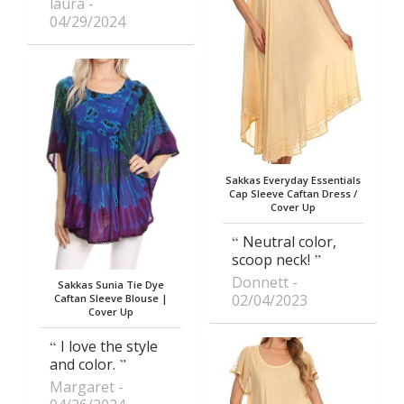
laura
04/29/2024
Sakkas Everyday Essentials
Cap Sleeve Caftan Dress /
Cover Up
Neutral color,
scoop neck!
Donnett
Sakkas Sunia Tie Dye
02/04/2023
Caftan Sleeve Blouse |
Cover Up
I love the style
and color.
Margaret