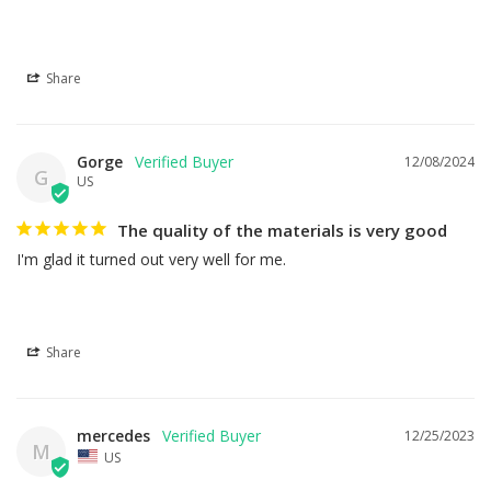
Share
Gorge
12/08/2024
G
US
The quality of the materials is very good
I'm glad it turned out very well for me.
Share
mercedes
12/25/2023
M
US