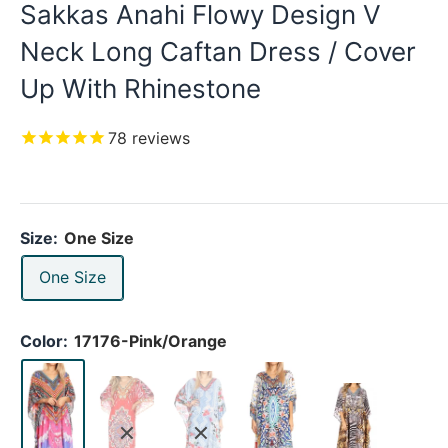
Sakkas Anahi Flowy Design V
Neck Long Caftan Dress / Cover
Up With Rhinestone
78
reviews
Size:
One Size
One Size
Color:
17176-Pink/Orange