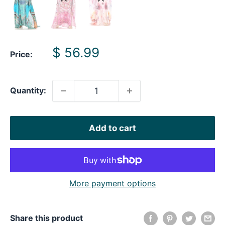
Sale
$ 56.99
Price:
price
Quantity:
Add to cart
More payment options
Share this product