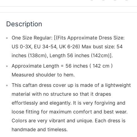
Description
One Size Regular: [(Fits Approximate Dress Size:
US 0-3X, EU 34-54, UK 6-26) Max bust size: 54
inches (138cm), Length 56 inches (142cm)].
Approximate Length = 56 inches ( 142 cm )
Measured shoulder to hem.
This caftan dress cover up is made of a lightweight
material with no structure so that it drapes
effortlessly and elegantly. It is very forgiving and
loose fitting for maximum comfort and best wear.
Colors are very vibrant and unique. Each dress is
handmade and timeless.