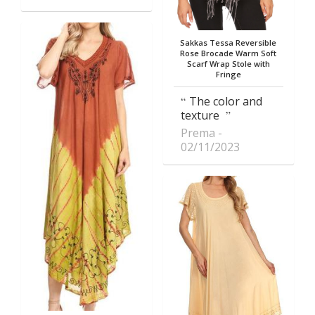
Sakkas Tessa Reversible
Rose Brocade Warm Soft
Scarf Wrap Stole with
Fringe
The color and
texture
Prema
02/11/2023