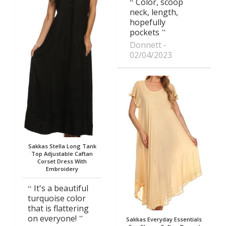
Color, scoop
neck, length,
hopefully
pockets
Donnett
02/04/2023
Sakkas Stella Long Tank
Top Adjustable Caftan
Corset Dress With
Embroidery
It's a beautiful
turquoise color
that is flattering
on everyone!
Sakkas Everyday Essentials