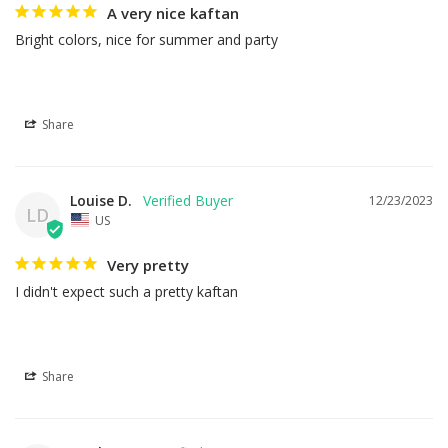
A very nice kaftan
Bright colors, nice for summer and party
Share
Louise D.
12/23/2023
LD
US
Very pretty
I didn't expect such a pretty kaftan
Share