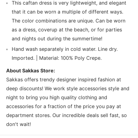
This caftan dress is very lightweight, and elegant
that it can be worn a multiple of different ways.
The color combinations are unique. Can be worn
as a dress, coverup at the beach, or for parties
and nights out during the summertime!
Hand wash separately in cold water. Line dry.
Imported. | Material: 100% Poly Crepe.
About Sakkas Store:
Sakkas offers trendy designer inspired fashion at
deep discounts! We work style accessories style and
night to bring you high quality clothing and
accessories for a fraction of the price you pay at
department stores. Our incredible deals sell fast, so
don't wait!