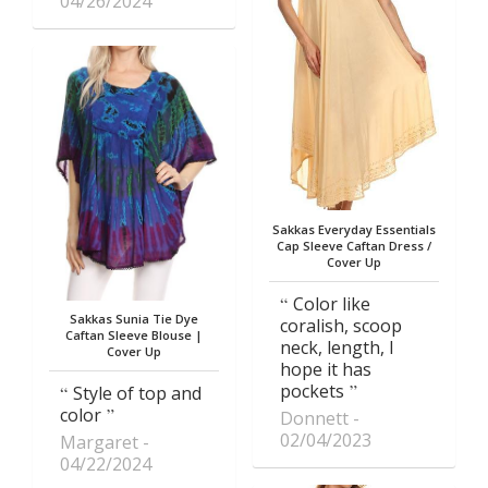
04/26/2024
Sakkas Everyday Essentials
Cap Sleeve Caftan Dress /
Cover Up
Color like
Sakkas Sunia Tie Dye
coralish, scoop
Caftan Sleeve Blouse |
neck, length, I
Cover Up
hope it has
pockets
Style of top and
color
Donnett
02/04/2023
Margaret
04/22/2024