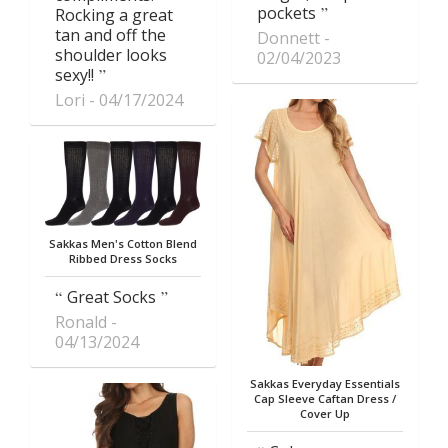
pockets
Rocking a great
tan and off the
Donnett
shoulder looks
02/04/2023
sexy!!
Lori
04/17/2024
Sakkas Men's Cotton Blend
Ribbed Dress Socks
Great Socks
Ronald
04/13/2024
Sakkas Everyday Essentials
Cap Sleeve Caftan Dress /
Cover Up