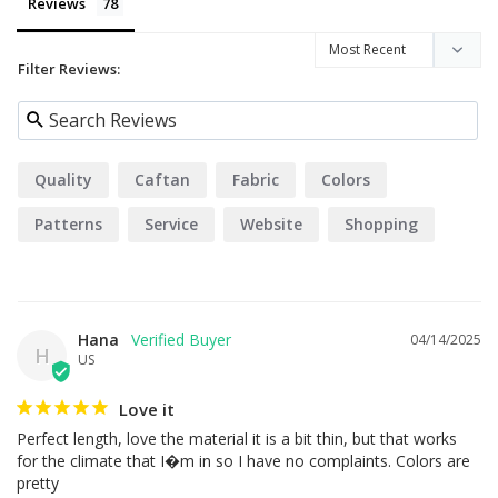
Reviews
Filter Reviews:
Quality
Caftan
Fabric
Colors
Patterns
Service
Website
Shopping
Design
Hana
04/14/2025
H
US
Love it
Perfect length, love the material it is a bit thin, but that works 
for the climate that I�m in so I have no complaints. Colors are 
pretty