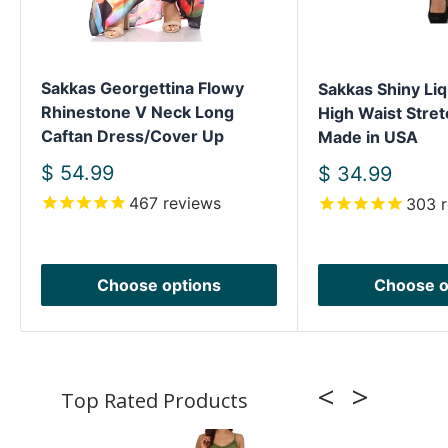
Sakkas Georgettina Flowy
Sakkas Shiny Liq
Rhinestone V Neck Long
High Waist Stret
Caftan Dress/Cover Up
Made in USA
Sale
$ 54.99
Sale
$ 34.99
price
price
467
reviews
303
r
Choose options
Choose o