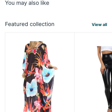
You may also like
Featured collection
View all