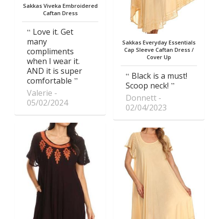
Sakkas Viveka Embroidered
Caftan Dress
Love it. Get
many
Sakkas Everyday Essentials
compliments
Cap Sleeve Caftan Dress /
Cover Up
when I wear it.
AND it is super
Black is a must!
comfortable
Scoop neck!
Valerie
Donnett
05/02/2024
02/04/2023