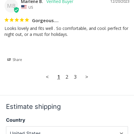
Marlene B.
12/20/2023
MB
US
Gorgeous....
Looks lovely and fits well . So comfortable, and cool. perfect for 
night out, or a must for holidays.
Share
<
1
2
3
>
Estimate shipping
Country