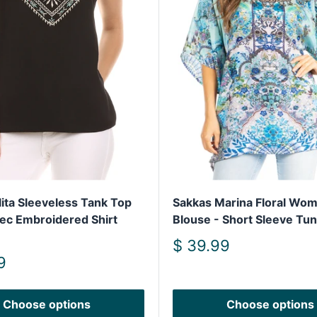
lita Sleeveless Tank Top
Sakkas Marina Floral Wom
tec Embroidered Shirt
Blouse - Short Sleeve Tun
Sale
$ 39.99
price
9
Choose options
Choose options