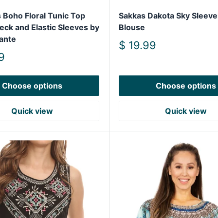
Boho Floral Tunic Top
Sakkas Dakota Sky Sleeve
eck and Elastic Sleeves by
Blouse
ante
Sale
$ 19.99
price
9
Choose options
Choose options
Quick view
Quick view