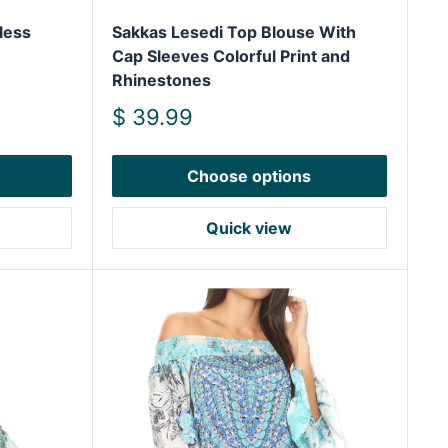
less
Sakkas Lesedi Top Blouse With
Cap Sleeves Colorful Print and
Rhinestones
Sale
$ 39.99
price
Choose options
Quick view