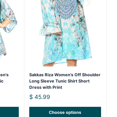
en's
Sakkas Riza Women's Off Shoulder
ic
Long Sleeve Tunic Shirt Short
Dress with Print
Sale
$ 45.99
price
Choose options