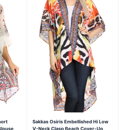
ort
Sakkas Osiris Embellished Hi Low
Blouse
V-Neck Clasp Beach Cover-Up