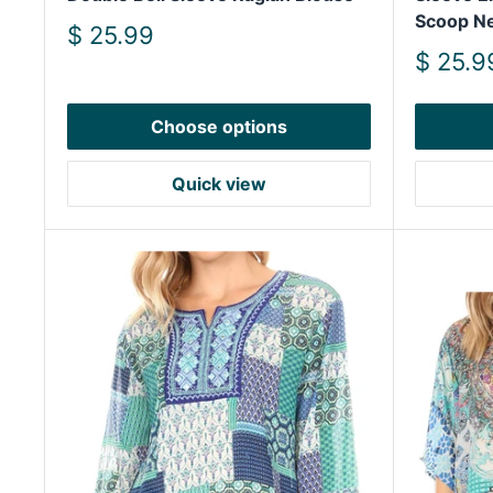
Scoop N
Sale
$ 25.99
price
Sale
$ 25.9
price
Choose options
Quick view