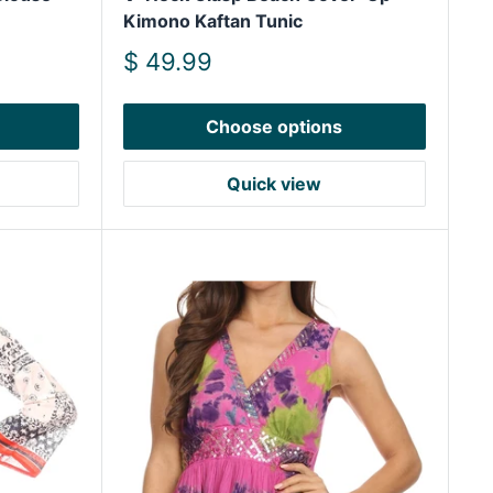
Kimono Kaftan Tunic
Sale
$ 49.99
price
Choose options
Quick view