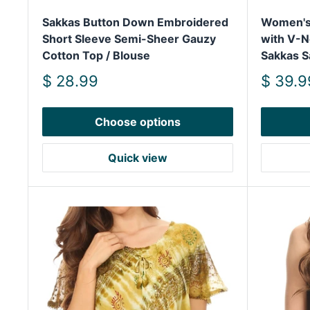
Sakkas Button Down Embroidered
Women's 
Short Sleeve Semi-Sheer Gauzy
with V-N
Cotton Top / Blouse
Sakkas S
Sale
Sale
$ 28.99
$ 39.9
price
price
Choose options
Quick view