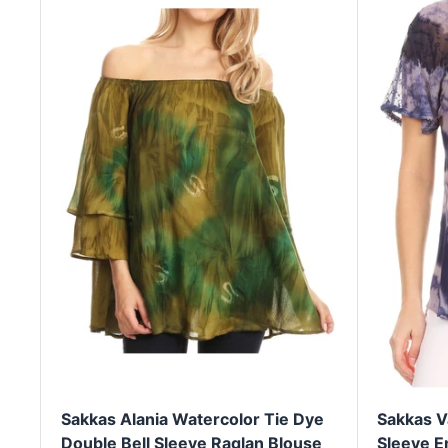
Sakkas Alania Watercolor Tie Dye
Sakkas V
Double Bell Sleeve Raglan Blouse
Sleeve E