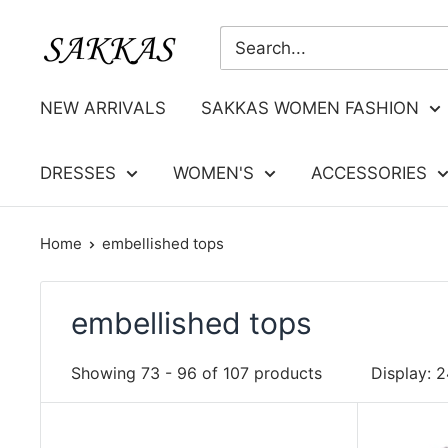
Skip
Sakkas
to
Store
content
NEW ARRIVALS
SAKKAS WOMEN FASHION
DRESSES
WOMEN'S
ACCESSORIES
Home
embellished tops
embellished tops
Showing 73 - 96 of 107 products
Display: 