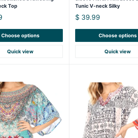
eck Top
Tunic V-neck Silky
Sale
9
$ 39.99
price
Choose options
Choose options
Quick view
Quick view