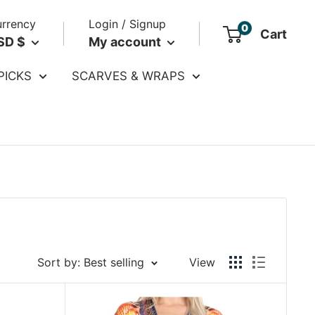
rrency
Login / Signup
0
Cart
SD $
My account
PICKS
SCARVES & WRAPS
Sort by: Best selling
View