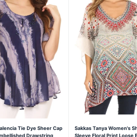
alencia Tie Dye Sheer Cap
Sakkas Tanya Women's Sh
mbellished Drawstring
Sleeve Floral Print Loose 