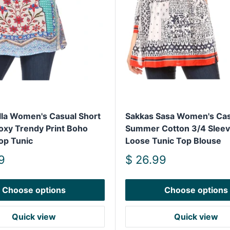
lla Women's Casual Short
Sakkas Sasa Women's Cas
oxy Trendy Print Boho
Summer Cotton 3/4 Sleeve
op Tunic
Loose Tunic Top Blouse
Sale
9
$ 26.99
price
Choose options
Choose options
Quick view
Quick view