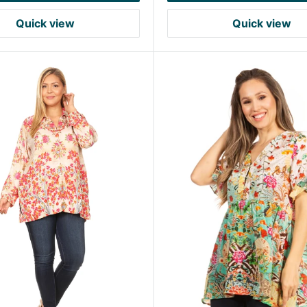
Quick view
Quick view