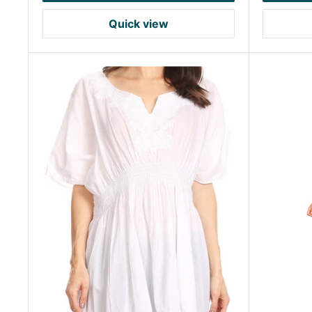
Quick view