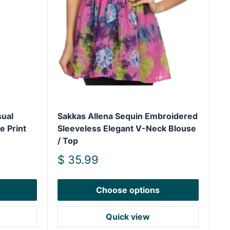
ual
Sakkas Allena Sequin Embroidered
 Print
Sleeveless Elegant V-Neck Blouse
/ Top
Sale
$ 35.99
price
Choose options
Quick view