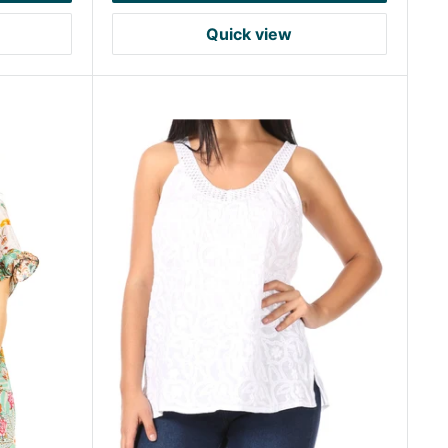
Quick view