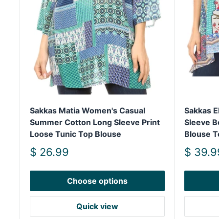
Sakkas Matia Women's Casual
Sakkas E
Summer Cotton Long Sleeve Print
Sleeve B
Loose Tunic Top Blouse
Blouse T
Sale
Sale
$ 26.99
$ 39.9
price
price
Choose options
Quick view