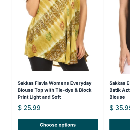
Sakkas Flavia Womens Everyday
Sakkas E
Blouse Top with Tie-dye & Block
Batik Az
Print Light and Soft
Blouse
Sale
Sale
$ 25.99
$ 35.9
price
price
Choose options