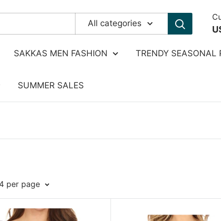
Cu
All categories
U
SAKKAS MEN FASHION
TRENDY SEASONAL 
SUMMER SALES
24 per page