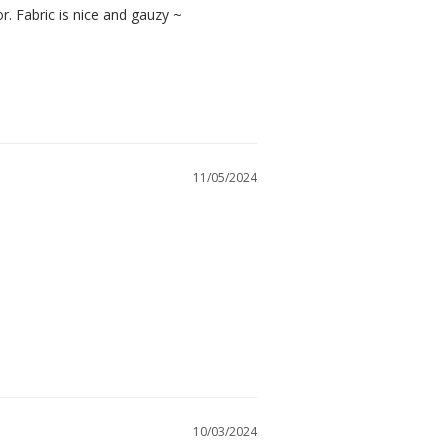
or. Fabric is nice and gauzy ~
11/05/2024
10/03/2024