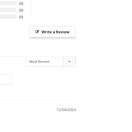
0
0
0
Write a Review
12/04/2024