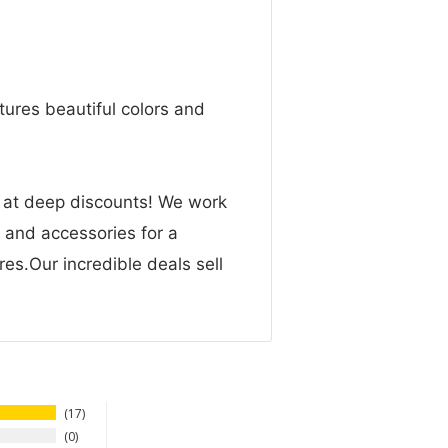
ures beautiful colors and
n at deep discounts! We work
g and accessories for a
res.Our incredible deals sell
17
0