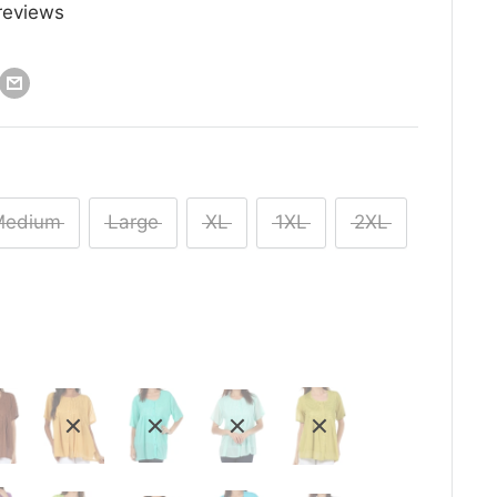
reviews
Medium
Large
XL
1XL
2XL