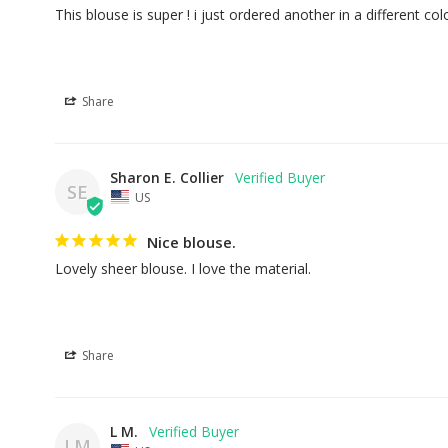
This blouse is super ! i just ordered another in a different col
Share
Sharon E. Collier
SE
US
Nice blouse.
Lovely sheer blouse. I love the material.
Share
L M.
LM