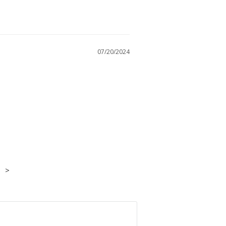
07/20/2024
>