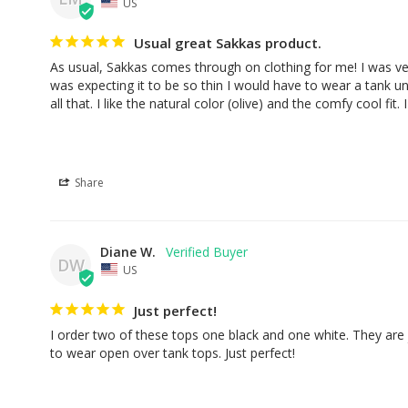
US
Usual great Sakkas product.
As usual, Sakkas comes through on clothing for me! I was very 
was expecting it to be so thin I would have to wear a tank un
all that. I like the natural color (olive) and the comfy cool fit.
Share
Diane W.
DW
US
Just perfect!
I order two of these tops one black and one white. They are j
to wear open over tank tops. Just perfect!