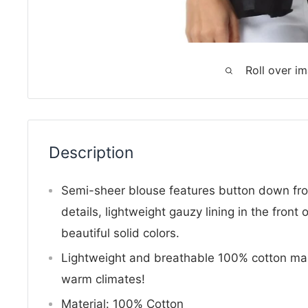
Roll over i
Description
Semi-sheer blouse features button down fro
details, lightweight gauzy lining in the front 
beautiful solid colors.
Lightweight and breathable 100% cotton mak
warm climates!
Material: 100% Cotton