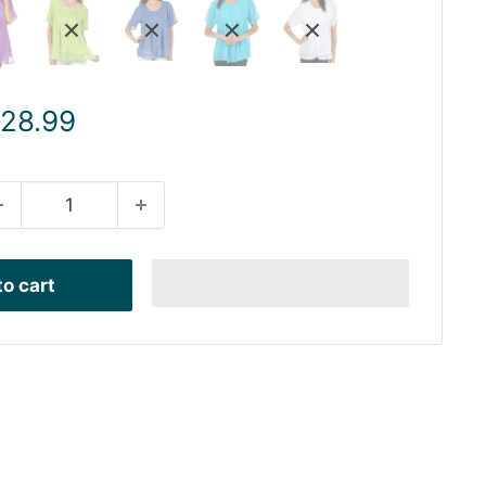
ale
 28.99
rice
o cart