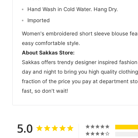
Hand Wash in Cold Water. Hang Dry.
Imported
Women's embroidered short sleeve blouse feat
easy comfortable style.
About Sakkas Store:
Sakkas offers trendy designer inspired fashio
day and night to bring you high quality clothin
fraction of the price you pay at department sto
fast, so don't wait!
5.0