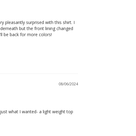
pleasantly surprised with this shirt. I 
derneath but the front lining changed 
 I'll be back for more colors!
08/06/2024
ust what I wanted- a light weight top 