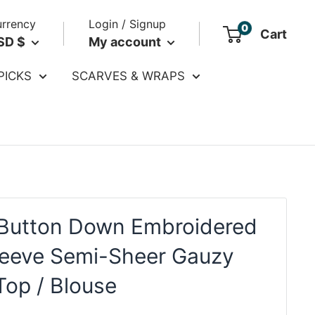
rrency
Login / Signup
0
Cart
SD $
My account
PICKS
SCARVES & WRAPS
Button Down Embroidered
leeve Semi-Sheer Gauzy
Top / Blouse