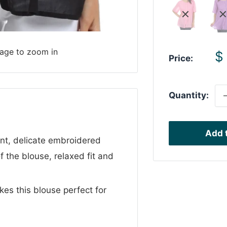
mage to zoom in
S
$
Price:
p
Quantity:
Add t
nt, delicate embroidered
of the blouse, relaxed fit and
es this blouse perfect for