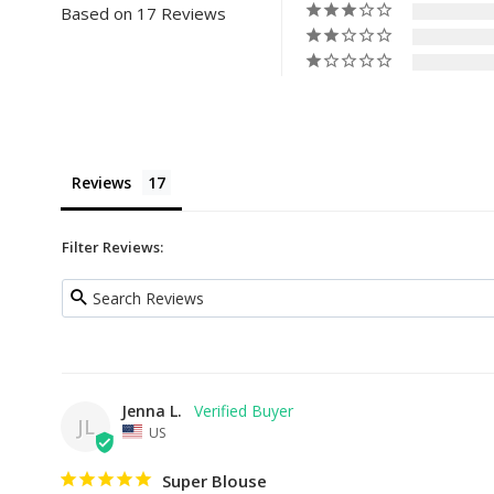
Based on 17 Reviews
Reviews
Filter Reviews:
Jenna L.
JL
US
Super Blouse