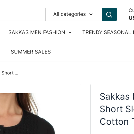
Cu
All categories
U
SAKKAS MEN FASHION
TRENDY SEASONAL 
SUMMER SALES
Short ...
Sakkas 
Short S
Cotton 