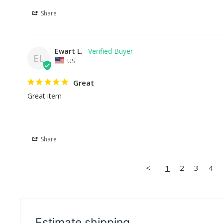
Share
Ewart L.
EL
US
Great
Great item
Share
<
1
2
3
4
Estimate shipping