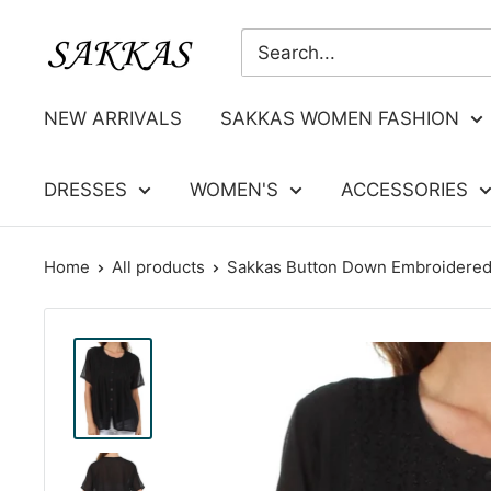
Skip
Sakkas
to
Store
content
NEW ARRIVALS
SAKKAS WOMEN FASHION
DRESSES
WOMEN'S
ACCESSORIES
Home
All products
Sakkas Button Down Embroidered 