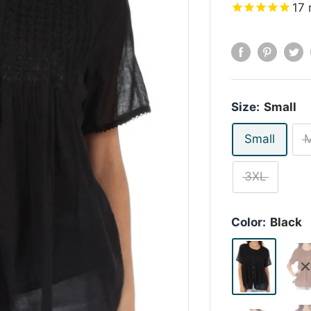
17
Size:
Small
Small
3XL
Color:
Black