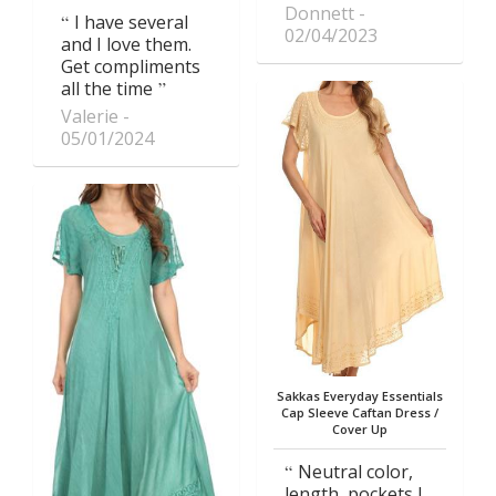
Donnett
I have several
02/04/2023
and I love them.
Get compliments
all the time
Valerie
05/01/2024
Sakkas Everyday Essentials
Cap Sleeve Caftan Dress /
Cover Up
Neutral color,
length, pockets I