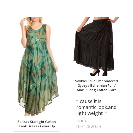
Sakkas Solid Embroidered
Gypsy / Bohemian Full /
Maxi / Long Cotton Skirt
cause it is
romantic look.and
light weight.
nadia
Sakkas Starlight Caftan
02/14/2023
Tank Dress / Cover Up