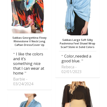
Sakkas Georgettina Flowy
Sakkas Large Soft Silky
Rhinestone V Neck Long
Pashmina Feel Shawl Wrap
Caftan Dress/Cover Up
Scarf Stole in Solid Colors
I like the colors
Color,needed a
and it’s
good blue.
something nice
Rebeca
that I can wear at
02/01/2023
home
Barbie
03/24/2024