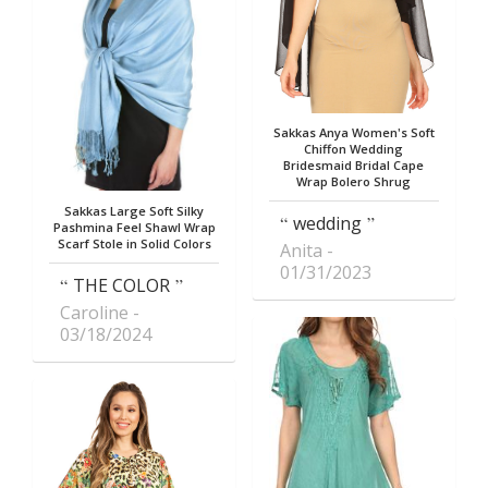
Sakkas Anya Women's Soft
Chiffon Wedding
Bridesmaid Bridal Cape
Wrap Bolero Shrug
Sakkas Large Soft Silky
wedding
Pashmina Feel Shawl Wrap
Scarf Stole in Solid Colors
Anita
01/31/2023
THE COLOR
Caroline
03/18/2024