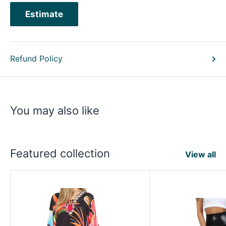
Estimate
Refund Policy
You may also like
Featured collection
View all