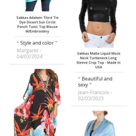
Sakkas Adalwin Third Tie
Dye Desert Sun Circle
Ponch Tunic Top Blouse
W/Embroidery
Style and color
Margaret
Sakkas Matte Liquid Mock
04/03/2024
Neck Turtleneck Long
Sleeve Crop Top - Made in
USA
Beautiful and
sexy
Jean-Francois
02/03/2023