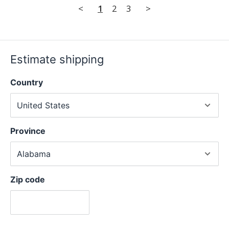
<
1
2
3
>
Estimate shipping
Country
Province
Zip code