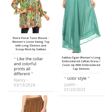
Elvira Floral Tunic Blouse -
Women's Loose Swing Top
with Long Sleeves and
Scoop Neck by Sakkas
Sakkas Egan Women's Long
Like the collar
Embroidered Caftan Dress /
and colorful
Cover Up With Embroidered
prints all
Cap Sleeves
different
color style
Nancy
Judith
03/13/2024
01/23/2023