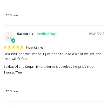
Share
Barbara Y.
07/31/2017
BY
Five Stars
Beautiful and well made. I just need to lose a bit of weight and 
then will fit fine.
Sakkas Allena Sequin Embroidered Sleeveless Elegant V-Neck
Blouse / Top
Share