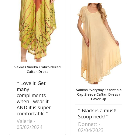
Sakkas Viveka Embroidered
Caftan Dress
Love it. Get
many
Sakkas Everyday Essentials
compliments
Cap Sleeve Caftan Dress /
Cover Up
when I wear it.
AND it is super
Black is a must!
comfortable
Scoop neck!
Valerie
Donnett
05/02/2024
02/04/2023