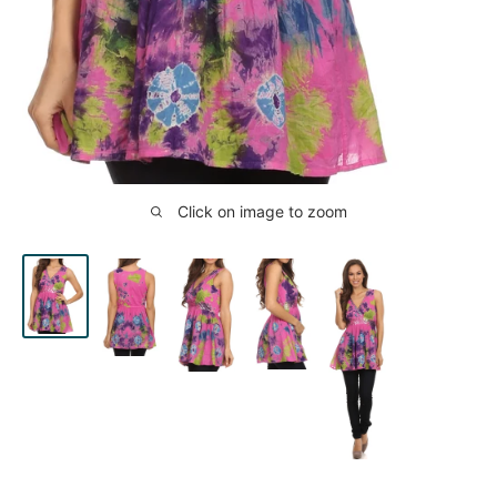
Click on image to zoom