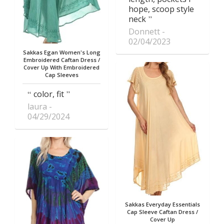
hope, scoop style
neck
Donnett
02/04/2023
Sakkas Egan Women's Long
Embroidered Caftan Dress /
Cover Up With Embroidered
Cap Sleeves
color, fit
laura
04/29/2024
Sakkas Everyday Essentials
Cap Sleeve Caftan Dress /
Cover Up