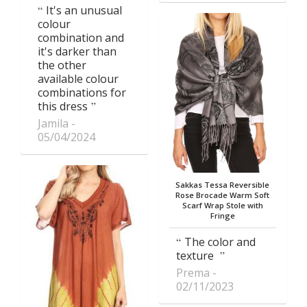
It's an unusual
colour
combination and
it's darker than
the other
available colour
combinations for
this dress
Jamila
05/04/2024
Sakkas Tessa Reversible
Rose Brocade Warm Soft
Scarf Wrap Stole with
Fringe
The color and
texture
Prema
02/11/2023