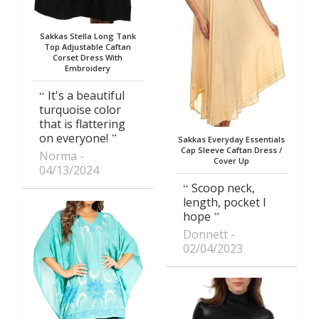
Sakkas Stella Long Tank
Top Adjustable Caftan
Corset Dress With
Embroidery
It's a beautiful
turquoise color
that is flattering
on everyone!
Sakkas Everyday Essentials
Cap Sleeve Caftan Dress /
Norma
Cover Up
04/13/2024
Scoop neck,
length, pocket I
hope
Donnett
02/04/2023