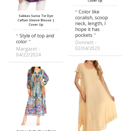
Cover Up
Color like
Sakkas Sunia Tie Dye
coralish, scoop
Caftan Sleeve Blouse |
neck, length, I
Cover Up
hope it has
pockets
Style of top and
color
Donnett
02/04/2023
Margaret
04/22/2024