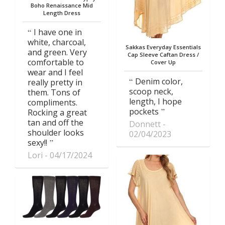
Boho Renaissance Mid
Length Dress
I have one in
white, charcoal,
Sakkas Everyday Essentials
and green. Very
Cap Sleeve Caftan Dress /
comfortable to
Cover Up
wear and I feel
Denim color,
really pretty in
scoop neck,
them. Tons of
length, I hope
compliments.
pockets
Rocking a great
tan and off the
Donnett
shoulder looks
02/04/2023
sexy!!
Lori
04/17/2024