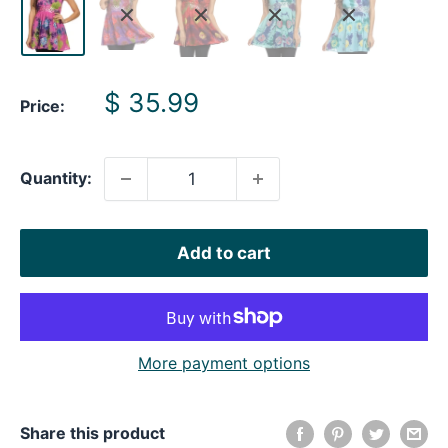
Sale
$ 35.99
Price:
price
Quantity:
Add to cart
More payment options
Share this product