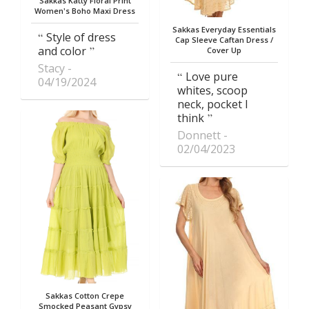
Sakkas Katty Floral Print
Women's Boho Maxi Dress
Sakkas Everyday Essentials
Style of dress
Cap Sleeve Caftan Dress /
and color
Cover Up
Stacy
Love pure
04/19/2024
whites, scoop
neck, pocket I
think
Donnett
02/04/2023
Sakkas Cotton Crepe
Smocked Peasant Gypsy