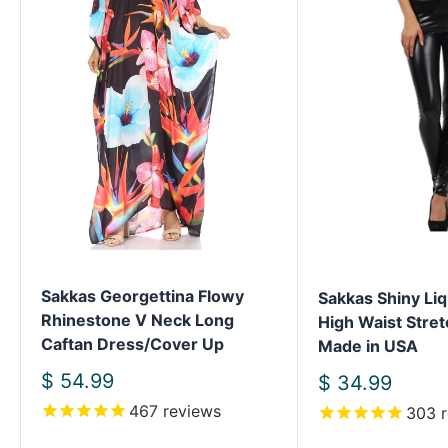
Sakkas Georgettina Flowy
Sakkas Shiny Liq
Rhinestone V Neck Long
High Waist Stret
Caftan Dress/Cover Up
Made in USA
Sale
$ 54.99
Sale
$ 34.99
price
price
467
reviews
303
r