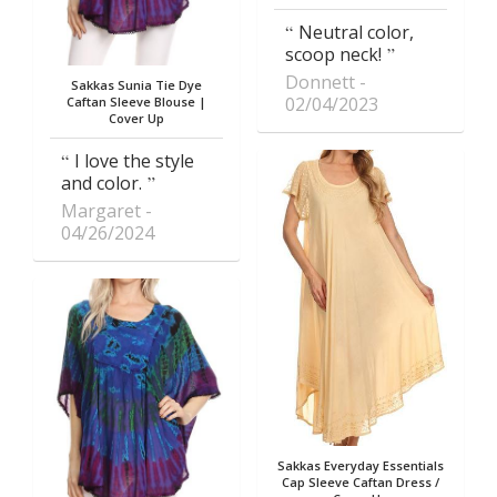
Neutral color,
scoop neck!
Donnett
Sakkas Sunia Tie Dye
02/04/2023
Caftan Sleeve Blouse |
Cover Up
I love the style
and color.
Margaret
04/26/2024
Sakkas Everyday Essentials
Cap Sleeve Caftan Dress /