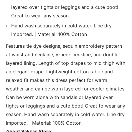
layered over tights or leggings and a cute boot!
Great to wear any season.
Hand wash separately in cold water. Line dry.
Imported. | Material: 100% Cotton
Features tie dye designs, sequin embroidery pattern
at waist and neckline, v-neck neckline, and double
layered lining. Length of top drapes to mid thigh with
an elegant drape. Lightweight cotton fabric and
relaxed fit makes this dress perfect for warm
weather and can be worn layered for cooler climates.
Can be worn alone with sandals or layered over
tights or leggings and a cute boot! Great to wear any
season. Hand wash separately in cold water. Line dry.
Imported. | Material: 100% Cotton
About Sakkas Store: