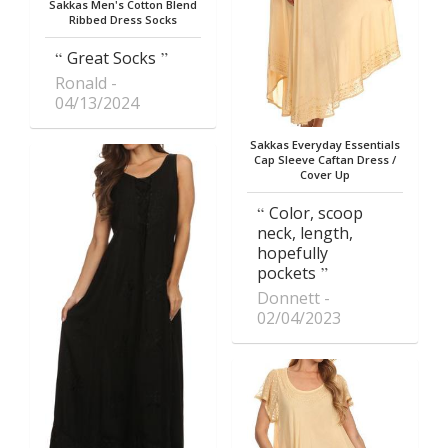
Sakkas Men's Cotton Blend
Ribbed Dress Socks
Great Socks
Ronald
04/13/2024
Sakkas Everyday Essentials
Cap Sleeve Caftan Dress /
Cover Up
Color, scoop
neck, length,
hopefully
pockets
Donnett
02/04/2023