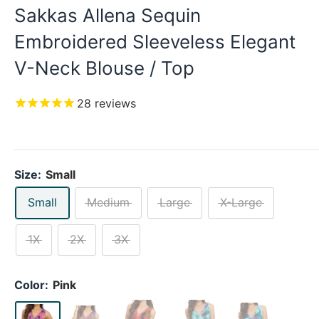
Sakkas Allena Sequin
Embroidered Sleeveless Elegant
V-Neck Blouse / Top
28
reviews
Size:
Small
Small
Medium
Large
X-Large
1X
2X
3X
Color:
Pink