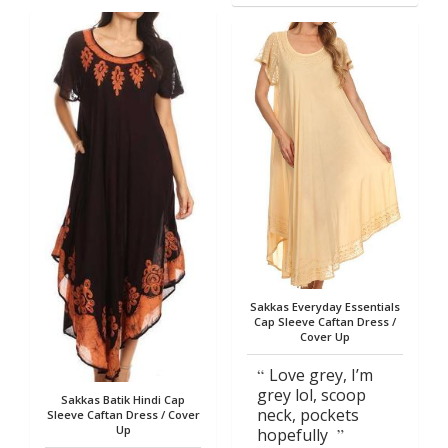
Sakkas Everyday Essentials
Cap Sleeve Caftan Dress /
Cover Up
Love grey, I’m
grey lol, scoop
Sakkas Batik Hindi Cap
neck, pockets
Sleeve Caftan Dress / Cover
Up
hopefully