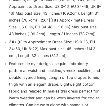
Approximate Dress Size: US 0-16, EU 34-48, UK 6-
16) Max bust size: 43 inches (109.2cm), Length 31
inches (78.7cm)].
2X :
[(Fits Approximate Dress
Size: US 0-16, EU 34-48, UK 6-16) Max bust size:
43 inches (109.2cm), Length 31 inches (78.7cm)].
3X :
[(Fits Approximate Dress Size: US 0-18, EU
34-50, UK 6-22) Max bust size: 45 inches (114.3
cm), Length 32 inches (81.2cm)].
Features tie dye designs, sequin embroidery
pattern at waist and neckline, v-neck neckline, and
double layered lining. Length of top drapes to mid
thigh with an elegant drape. Lightweight cotton
fabric and relaxed fit makes this dress perfect for
warm weather and can be worn layered for cooler
climates. Can be worn alone with sandals or