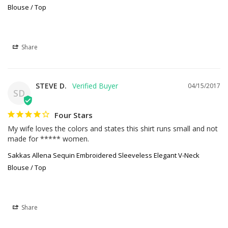
Blouse / Top
Share
STEVE D.
04/15/2017
SD
Four Stars
My wife loves the colors and states this shirt runs small and not 
made for ***** women.
Sakkas Allena Sequin Embroidered Sleeveless Elegant V-Neck
Blouse / Top
Share