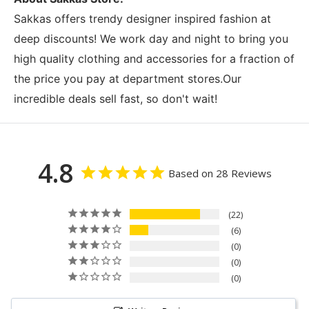
Sakkas offers trendy designer inspired fashion at
deep discounts! We work day and night to bring you
high quality clothing and accessories for a fraction of
the price you pay at department stores.Our
incredible deals sell fast, so don't wait!
4.8
Based on 28 Reviews
22
6
0
0
0