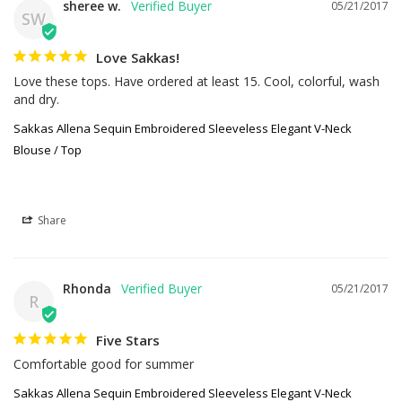
sheree w.
05/21/2017
SW
Love Sakkas!
Love these tops. Have ordered at least 15. Cool, colorful, wash 
and dry.
Sakkas Allena Sequin Embroidered Sleeveless Elegant V-Neck
Blouse / Top
Share
Rhonda
05/21/2017
R
Five Stars
Comfortable good for summer
Sakkas Allena Sequin Embroidered Sleeveless Elegant V-Neck