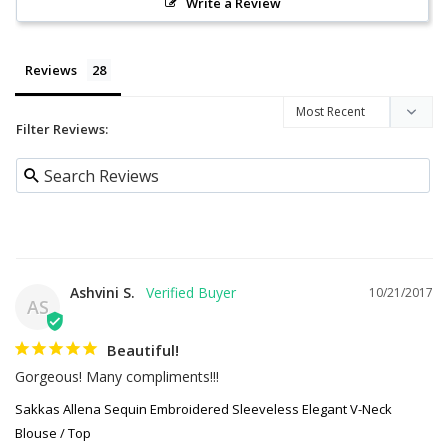
Write a Review
Reviews
Filter Reviews:
Ashvini S.
10/21/2017
AS
Beautiful!
Gorgeous! Many compliments!!!
Sakkas Allena Sequin Embroidered Sleeveless Elegant V-Neck
Blouse / Top