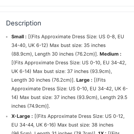
Description
Small :
[(Fits Approximate Dress Size: US 0-8, EU
34-40, UK 6-12) Max bust size: 35 inches
(88.9cm), Length 30 inches (76.2cm)].
Medium :
[(Fits Approximate Dress Size: US 0-10, EU 34-42,
UK 6-14) Max bust size: 37 inches (93.9cm),
Length 30 inches (76.2cm)].
Large :
[(Fits
Approximate Dress Size: US 0-10, EU 34-42, UK 6-
14) Max bust size: 37 inches (93.9cm), Length 29.5
inches (74.9cm)].
X-Large :
[(Fits Approximate Dress Size: US 0-12,
EU 34-44, UK 6-16) Max bust size: 38 inches
(96.5cm), Length 31 inches (78.7cm)].
1X :
[(Fits