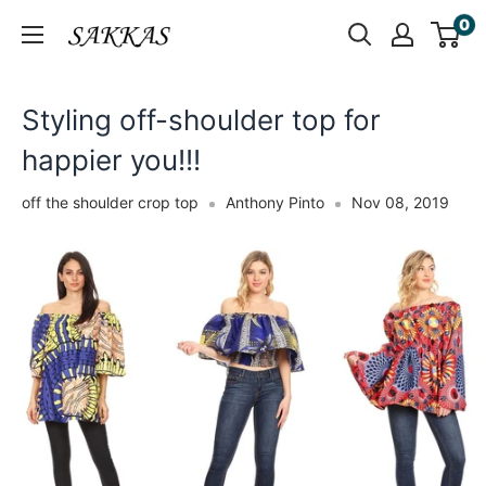
Skip
0
Sakkas
to
Store
content
Styling off-shoulder top for
happier you!!!
off the shoulder crop top
Anthony Pinto
Nov 08, 2019