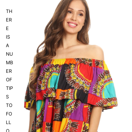
TH
ER
E
IS
A
NU
MB
ER
OF
TIP
S
TO
FO
LL
O