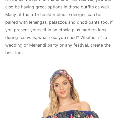
also be having great options in those outfits as well.
Many of the off-shoulder blouse designs can be
paired with lehengas, palazzos and dhoti pants too. If
you present yourself in an ethnic plus modern look
during festivals, what else you need? Whether it’s a
wedding or Mehandi party or any festival, create the
best look.