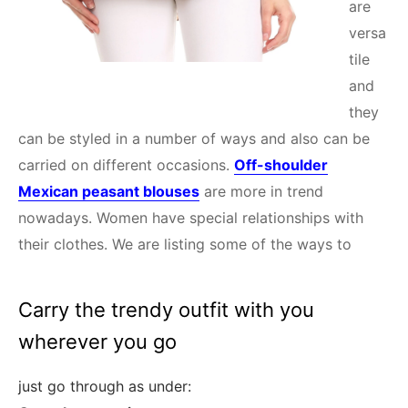
are
versa
tile
and
they
can be styled in a number of ways and also can be
carried on different occasions.
Off-shoulder
Mexican peasant blouses
are more in trend
nowadays. Women have special relationships with
their clothes. We are listing some of the ways to
Carry the trendy outfit with you
wherever you go
just go through as under: