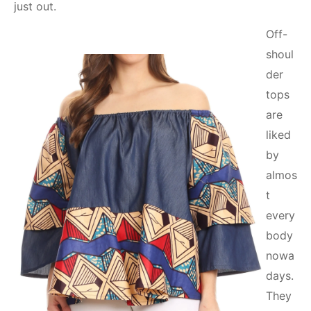
just out.
Off-
shoul
der
tops
are
liked
by
almos
t
every
body
nowa
days.
They