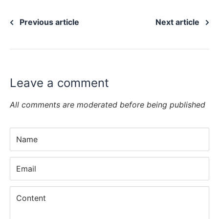
Previous article
Next article
Leave a comment
All comments are moderated before being published
Name
Email
Content