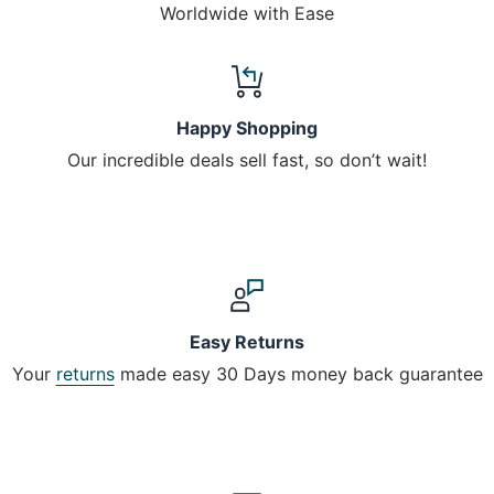
Worldwide with Ease
Happy Shopping
Our incredible deals sell fast, so don’t wait!
Easy Returns
Your
returns
made easy 30 Days money back guarantee