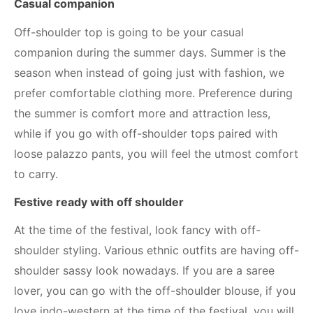
Casual companion
Off-shoulder top is going to be your casual
companion during the summer days. Summer is the
season when instead of going just with fashion, we
prefer comfortable clothing more. Preference during
the summer is comfort more and attraction less,
while if you go with off-shoulder tops paired with
loose palazzo pants, you will feel the utmost comfort
to carry.
Festive ready with off shoulder
At the time of the festival, look fancy with off-
shoulder styling. Various ethnic outfits are having off-
shoulder sassy look nowadays. If you are a saree
lover, you can go with the off-shoulder blouse, if you
love indo-western at the time of the festival, you will