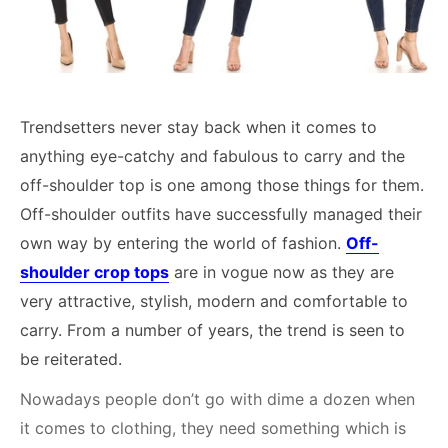
Trendsetters never stay back when it comes to
anything eye-catchy and fabulous to carry and the
off-shoulder top is one among those things for them.
Off-shoulder outfits have successfully managed their
own way by entering the world of fashion.
Off-
shoulder crop tops
are in vogue now as they are
very attractive, stylish, modern and comfortable to
carry. From a number of years, the trend is seen to
be reiterated.
Nowadays people don’t go with dime a dozen when
it comes to clothing, they need something which is