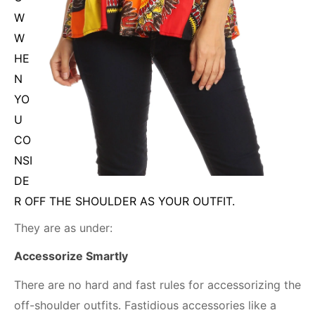
W
W
HE
N
YO
U
CO
NSI
DE
R OFF THE SHOULDER AS YOUR OUTFIT.
They are as under:
Accessorize Smartly
There are no hard and fast rules for accessorizing the
off-shoulder outfits. Fastidious accessories like a