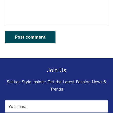
Post comment
Join Us
Sakkas Style Insider: Get the Latest Fashion News &
Trends
Your email