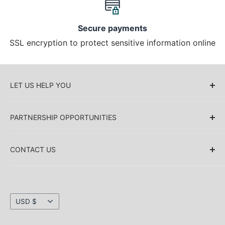
Secure payments
SSL encryption to protect sensitive information online
LET US HELP YOU
About Us
PARTNERSHIP OPPORTUNITIES
Blog
Delivery Information
Retailers (Collective (DropShip) / Sell Our
Products)
CONTACT US
Payment Information
Collaboration
Sakkas Store Inc.
Privacy policy
Direct Dropshipping
Returns & Refund Information
1030 Thomas Ave SW Renton
Currency
Shipping Information
USD $
WA 98057. USA
Security information