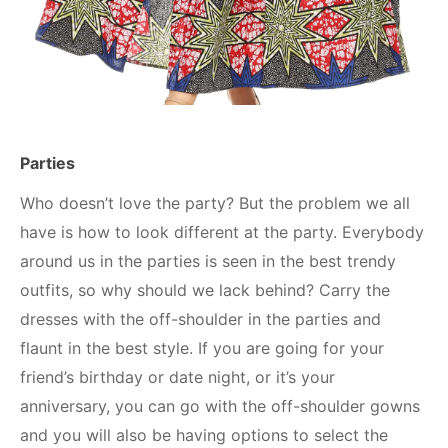
Parties
Who doesn’t love the party? But the problem we all
have is how to look different at the party. Everybody
around us in the parties is seen in the best trendy
outfits, so why should we lack behind? Carry the
dresses with the off-shoulder in the parties and
flaunt in the best style. If you are going for your
friend’s birthday or date night, or it’s your
anniversary, you can go with the off-shoulder gowns
and you will also be having options to select the