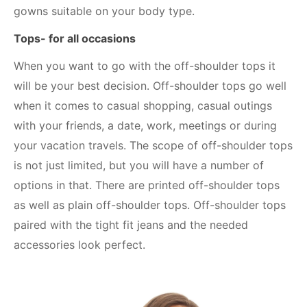
gowns suitable on your body type.
Tops- for all occasions
When you want to go with the off-shoulder tops it
will be your best decision. Off-shoulder tops go well
when it comes to casual shopping, casual outings
with your friends, a date, work, meetings or during
your vacation travels. The scope of off-shoulder tops
is not just limited, but you will have a number of
options in that. There are printed off-shoulder tops
as well as plain off-shoulder tops. Off-shoulder tops
paired with the tight fit jeans and the needed
accessories look perfect.