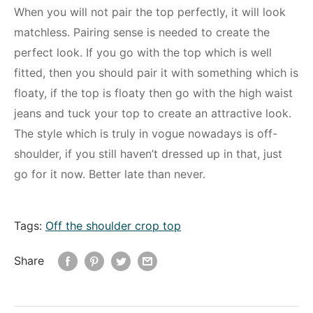
When you will not pair the top perfectly, it will look
matchless. Pairing sense is needed to create the
perfect look. If you go with the top which is well
fitted, then you should pair it with something which is
floaty, if the top is floaty then go with the high waist
jeans and tuck your top to create an attractive look.
The style which is truly in vogue nowadays is off-
shoulder, if you still haven’t dressed up in that, just
go for it now. Better late than never.
Tags:
Off the shoulder crop top
Share