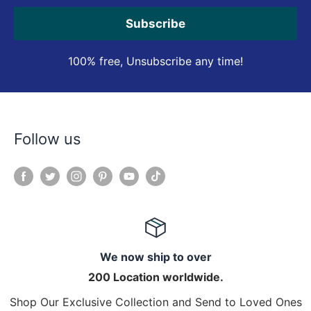
Subscribe
100% free, Unsubscribe any time!
Follow us
We now ship to over
200 Location worldwide.
Shop Our Exclusive Collection and Send to Loved Ones