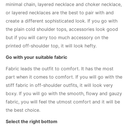
minimal chain, layered necklace and choker necklace,
or layered necklaces are the best to pair with and
create a different sophisticated look. If you go with
the plain cold shoulder tops, accessories look good
but if you will carry too much accessory on the
printed off-shoulder top, it will look hefty.
Go with your suitable fabric
Fabric leads the outfit to comfort. It has the most
part when it comes to comfort. If you will go with the
stiff fabric in off-shoulder outfits, it will look very
boxy. If you will go with the smooth, flowy and gauzy
fabric, you will feel the utmost comfort and it will be
the best choice.
Select the right bottom