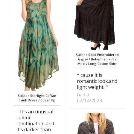
Sakkas Solid Embroidered
Gypsy / Bohemian Full /
Maxi / Long Cotton Skirt
cause it is
romantic look.and
light weight.
nadia
Sakkas Starlight Caftan
02/14/2023
Tank Dress / Cover Up
It's an unusual
colour
combination and
it's darker than