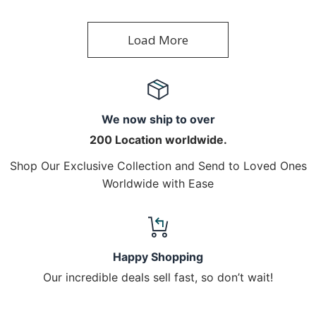
Load More
We now ship to over
200 Location worldwide.
Shop Our Exclusive Collection and Send to Loved Ones
Worldwide with Ease
Happy Shopping
Our incredible deals sell fast, so don’t wait!