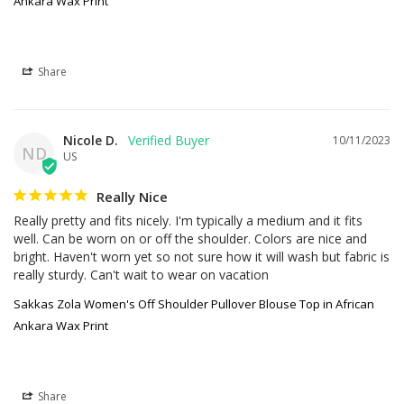
Ankara Wax Print
Share
Nicole D.
10/11/2023
ND
US
Really Nice
Really pretty and fits nicely. I'm typically a medium and it fits 
well. Can be worn on or off the shoulder. Colors are nice and 
bright. Haven't worn yet so not sure how it will wash but fabric is 
really sturdy. Can't wait to wear on vacation
Sakkas Zola Women's Off Shoulder Pullover Blouse Top in African
Ankara Wax Print
Share