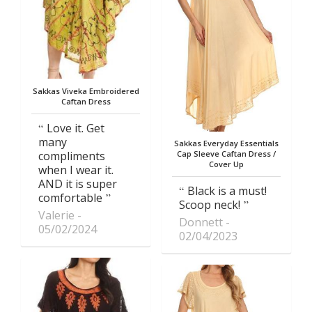
Sakkas Viveka Embroidered
Caftan Dress
Love it. Get
many
Sakkas Everyday Essentials
compliments
Cap Sleeve Caftan Dress /
Cover Up
when I wear it.
AND it is super
Black is a must!
comfortable
Scoop neck!
Valerie
Donnett
05/02/2024
02/04/2023