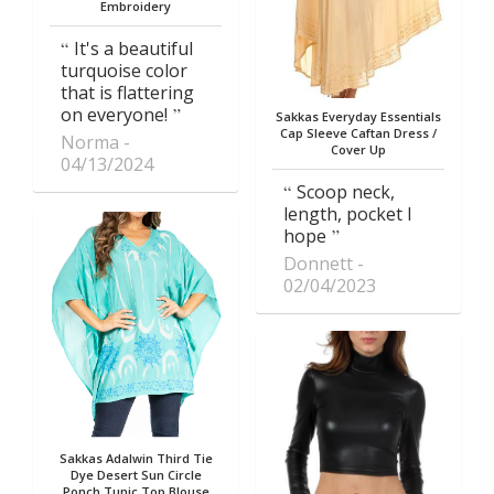
Embroidery
It's a beautiful
turquoise color
that is flattering
on everyone!
Sakkas Everyday Essentials
Cap Sleeve Caftan Dress /
Norma
Cover Up
04/13/2024
Scoop neck,
length, pocket I
hope
Donnett
02/04/2023
Sakkas Adalwin Third Tie
Dye Desert Sun Circle
Ponch Tunic Top Blouse