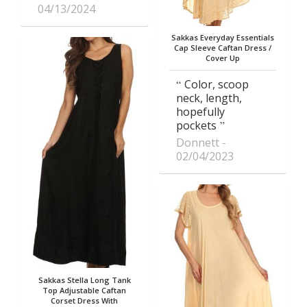
04/13/2024
Sakkas Everyday Essentials
Cap Sleeve Caftan Dress /
Cover Up
Color, scoop
neck, length,
hopefully
pockets
Donnett
02/04/2023
Sakkas Stella Long Tank
Top Adjustable Caftan
Corset Dress With