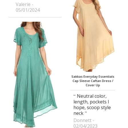
Valerie
05/01/2024
Sakkas Everyday Essentials
Cap Sleeve Caftan Dress /
Cover Up
Neutral color,
length, pockets I
hope, scoop style
neck
Donnett
02/04/2023