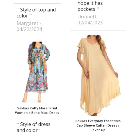
hope it has
pockets
Style of top and
color
Donnett
02/04/2023
Margaret
04/22/2024
Sakkas Katty Floral Print
Women's Boho Maxi Dress
Sakkas Everyday Essentials
Style of dress
Cap Sleeve Caftan Dress /
and color
Cover Up