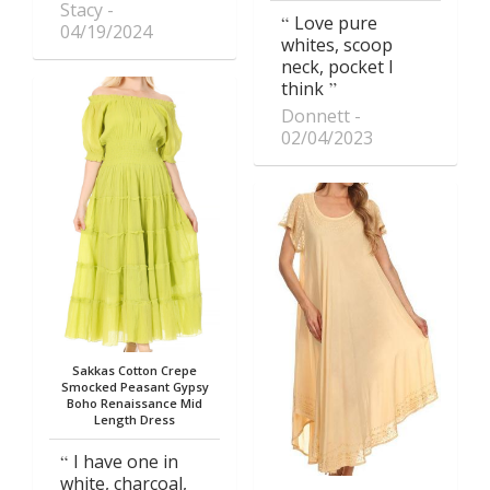
Stacy
Love pure
04/19/2024
whites, scoop
neck, pocket I
think
Donnett
02/04/2023
Sakkas Cotton Crepe
Smocked Peasant Gypsy
Boho Renaissance Mid
Length Dress
I have one in
white, charcoal,