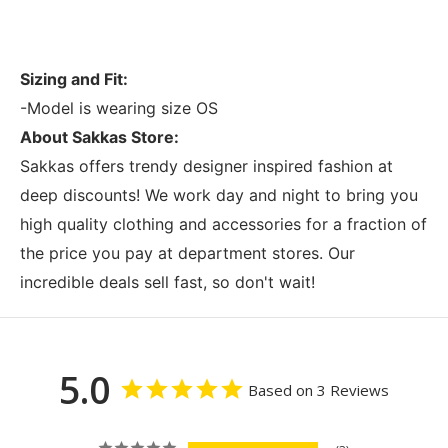
Sizing and Fit:
-Model is wearing size OS
About Sakkas Store:
Sakkas offers trendy designer inspired fashion at
deep discounts! We work day and night to bring you
high quality clothing and accessories for a fraction of
the price you pay at department stores. Our
incredible deals sell fast, so don't wait!
5.0
Based on 3 Reviews