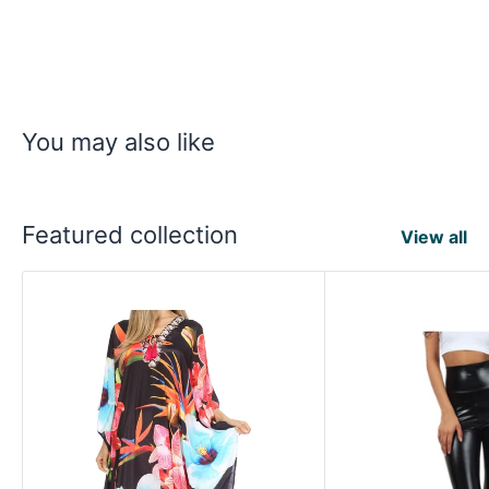
You may also like
Featured collection
View all