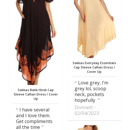
Sakkas Everyday Essentials
Cap Sleeve Caftan Dress /
Cover Up
Love grey, I’m
grey lol, scoop
Sakkas Batik Hindi Cap
neck, pockets
Sleeve Caftan Dress / Cover
Up
hopefully
Donnett
I have several
02/04/2023
and I love them.
Get compliments
all the time