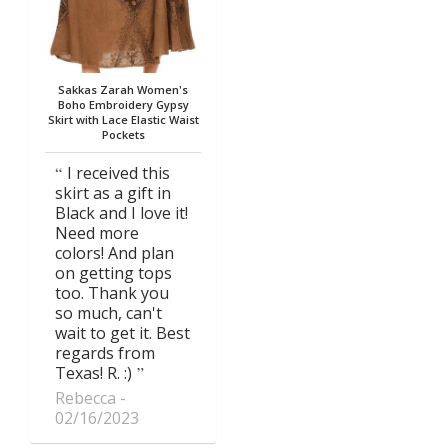
Sakkas Zarah Women's
Boho Embroidery Gypsy
Skirt with Lace Elastic Waist
Pockets
I received this
skirt as a gift in
Black and I love it!
Need more
colors! And plan
on getting tops
too. Thank you
so much, can't
wait to get it. Best
regards from
Texas! R. :)
Rebecca
02/16/2023