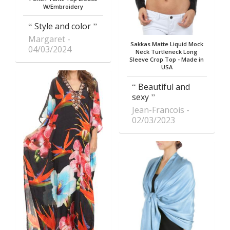
W/Embroidery
Style and color
Margaret
Sakkas Matte Liquid Mock
04/03/2024
Neck Turtleneck Long
Sleeve Crop Top - Made in
USA
Beautiful and
sexy
Jean-Francois
02/03/2023