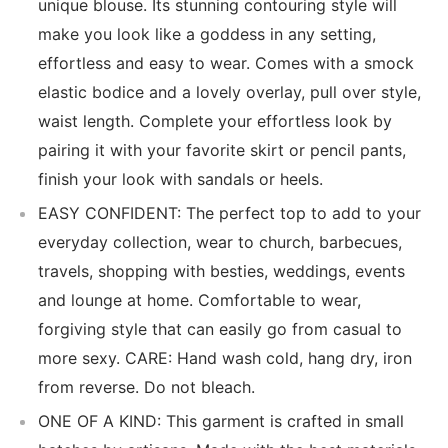
unique blouse. Its stunning contouring style will
make you look like a goddess in any setting,
effortless and easy to wear. Comes with a smock
elastic bodice and a lovely overlay, pull over style,
waist length. Complete your effortless look by
pairing it with your favorite skirt or pencil pants,
finish your look with sandals or heels.
EASY CONFIDENT: The perfect top to add to your
everyday collection, wear to church, barbecues,
travels, shopping with besties, weddings, events
and lounge at home. Comfortable to wear,
forgiving style that can easily go from casual to
more sexy. CARE: Hand wash cold, hang dry, iron
from reverse. Do not bleach.
ONE OF A KIND: This garment is crafted in small