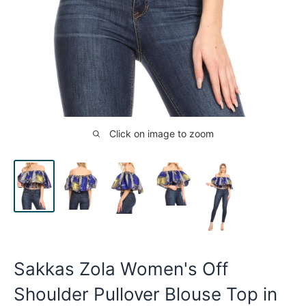
Click on image to zoom
Sakkas Zola Women's Off
Shoulder Pullover Blouse Top in