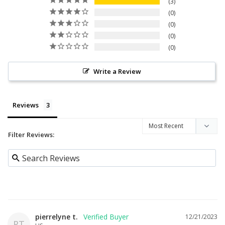
3
0
0
0
0
Write a Review
Reviews
Filter Reviews:
pierrelyne t.
12/21/2023
PT