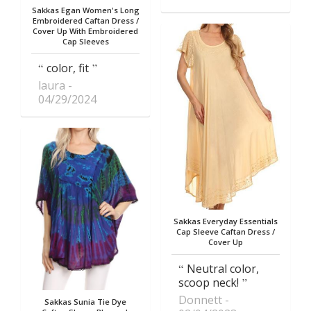
Sakkas Egan Women's Long
Embroidered Caftan Dress /
Cover Up With Embroidered
Cap Sleeves
color, fit
laura
04/29/2024
Sakkas Everyday Essentials
Cap Sleeve Caftan Dress /
Cover Up
Neutral color,
scoop neck!
Donnett
Sakkas Sunia Tie Dye