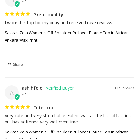
US
Great quality
I wore this top for my bday and received rave reviews.
Sakkas Zola Women's Off Shoulder Pullover Blouse Top in African
Ankara Wax Print
Share
ashihfolo
11/17/2023
A
US
Cute top
Very cute and very stretchable. Fabric was a little bit stiff at first 
but has softened very well over time.
Sakkas Zola Women's Off Shoulder Pullover Blouse Top in African