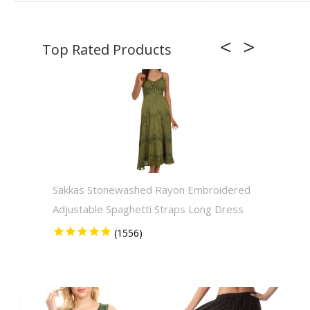
Sakkas Stonewashed Rayon Embroidered
Sakkas
Adjustable Spaghetti Straps Long Dress
Solid 