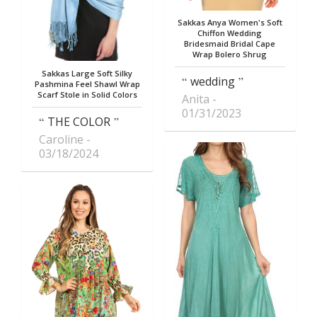
Sakkas Anya Women's Soft
Chiffon Wedding
Bridesmaid Bridal Cape
Wrap Bolero Shrug
Sakkas Large Soft Silky
wedding
Pashmina Feel Shawl Wrap
Scarf Stole in Solid Colors
Anita
01/31/2023
THE COLOR
Caroline
03/18/2024