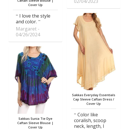
02/04/2023
Caftan Sleeve Blouse |
Cover Up
I love the style
and color.
Margaret
04/26/2024
Sakkas Everyday Essentials
Cap Sleeve Caftan Dress /
Cover Up
Color like
Sakkas Sunia Tie Dye
coralish, scoop
Caftan Sleeve Blouse |
neck, length, I
Cover Up