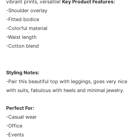
vibrant prints, versatile!
Key Product Features:
-Shoulder overlay
-Fitted bodice
-Colorful material
-Waist length
-Cotton blend
Styling Notes:
-Pair this beautiful top with leggings, goes very nice
with suits, fabulous with heels and minimal jewelry.
Perfect For:
-Casual wear
-Office
-Events