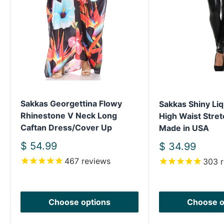
Sakkas Georgettina Flowy
Sakkas Shiny Liq
Rhinestone V Neck Long
High Waist Stret
Caftan Dress/Cover Up
Made in USA
Sale
$ 54.99
Sale
$ 34.99
price
price
467
reviews
303
r
Choose options
Choose o