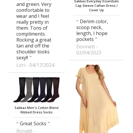
Sakkas Everyday Essentials
and green. Very
Cap Sleeve Caftan Dress /
comfortable to
Cover Up
wear and I feel
Denim color,
really pretty in
scoop neck,
them. Tons of
length, I hope
compliments.
pockets
Rocking a great
tan and off the
Donnett
shoulder looks
02/04/2023
sexy!!
Lori
04/17/2024
Sakkas Men's Cotton Blend
Ribbed Dress Socks
Great Socks
Ronald