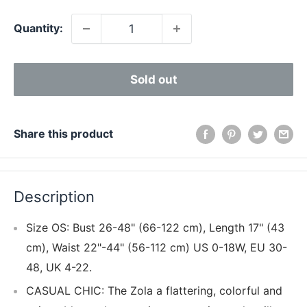
Quantity:
Sold out
Share this product
Description
Size OS: Bust 26-48" (66-122 cm), Length 17" (43
cm), Waist 22"-44" (56-112 cm) US 0-18W, EU 30-
48, UK 4-22.
CASUAL CHIC: The Zola a flattering, colorful and