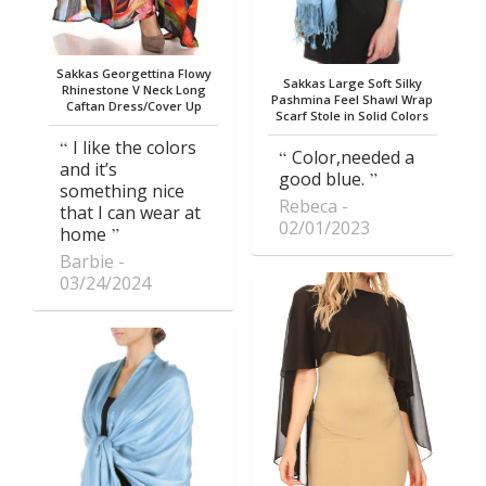
Sakkas Georgettina Flowy
Sakkas Large Soft Silky
Rhinestone V Neck Long
Pashmina Feel Shawl Wrap
Caftan Dress/Cover Up
Scarf Stole in Solid Colors
I like the colors
Color,needed a
and it’s
good blue.
something nice
Rebeca
that I can wear at
02/01/2023
home
Barbie
03/24/2024