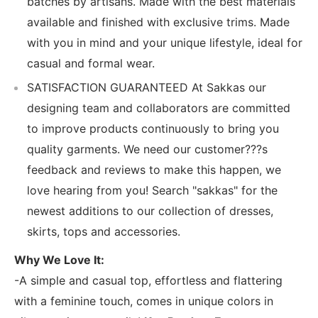
batches by artisans. Made with the best materials
available and finished with exclusive trims. Made
with you in mind and your unique lifestyle, ideal for
casual and formal wear.
SATISFACTION GUARANTEED At Sakkas our
designing team and collaborators are committed
to improve products continuously to bring you
quality garments. We need our customer???s
feedback and reviews to make this happen, we
love hearing from you! Search "sakkas" for the
newest additions to our collection of dresses,
skirts, tops and accessories.
Why We Love It:
-A simple and casual top, effortless and flattering
with a feminine touch, comes in unique colors in