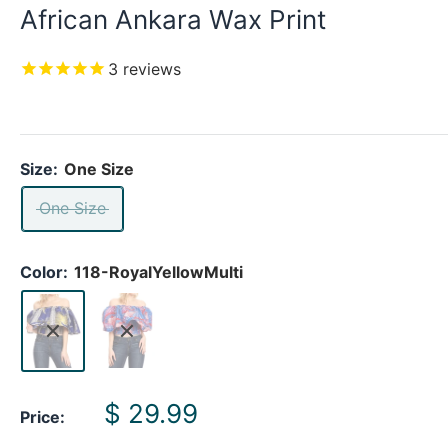
African Ankara Wax Print
3
reviews
Size:
One Size
One Size
Color:
118-RoyalYellowMulti
Sale
$ 29.99
Price:
price