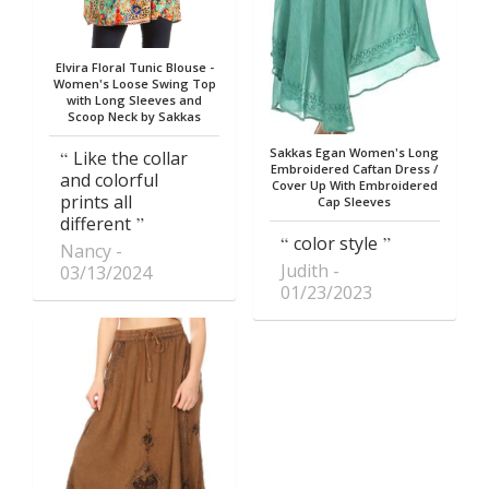
Elvira Floral Tunic Blouse -
Women's Loose Swing Top
with Long Sleeves and
Scoop Neck by Sakkas
Sakkas Egan Women's Long
Like the collar
Embroidered Caftan Dress /
and colorful
Cover Up With Embroidered
prints all
Cap Sleeves
different
color style
Nancy
Judith
03/13/2024
01/23/2023