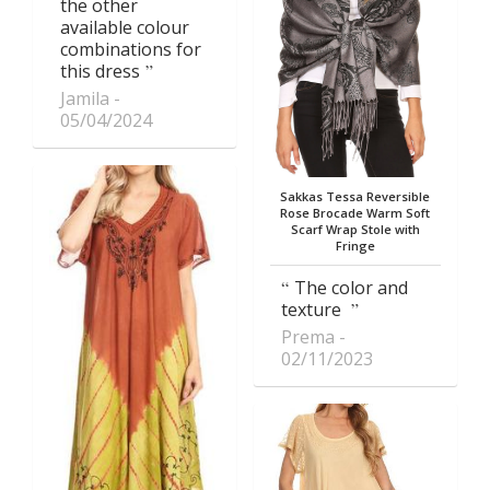
the other
available colour
combinations for
this dress
Jamila
05/04/2024
Sakkas Tessa Reversible
Rose Brocade Warm Soft
Scarf Wrap Stole with
Fringe
The color and
texture
Prema
02/11/2023