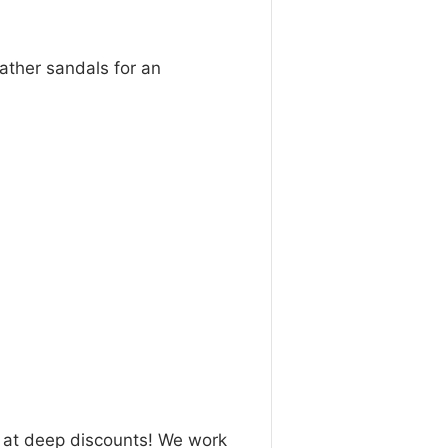
eather sandals for an
n at deep discounts! We work