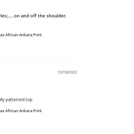
es;.....on and off the shoulder.
x African Ankara Print
10/19/2023
lly patterned top.
x African Ankara Print