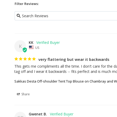
Filter Reviews:
KK
K
US
very flattering but wear it backwards
This gets me compliments all the time. I don't care for the da
tag off and I wear it backwards -- fits perfect and is much mor
Sakkas Desta Off-shoulder Tent Top Blouse on Chambray and Wa
Share
Gwenet B.