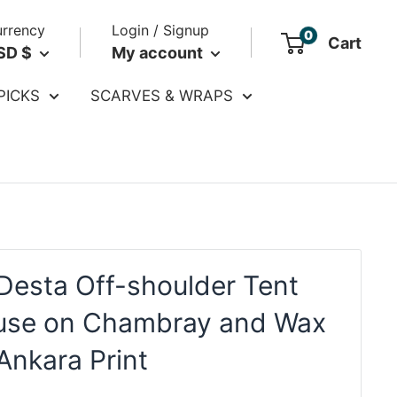
rrency
Login / Signup
0
Cart
SD $
My account
PICKS
SCARVES & WRAPS
Desta Off-shoulder Tent
use on Chambray and Wax
Ankara Print