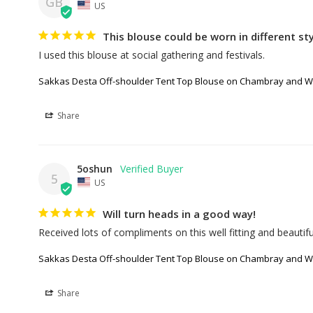
GB
US
This blouse could be worn in different styl
I used this blouse at social gathering and festivals.
Sakkas Desta Off-shoulder Tent Top Blouse on Chambray and Wa
Share
5oshun
5
US
Will turn heads in a good way!
Received lots of compliments on this well fitting and beautifu
Sakkas Desta Off-shoulder Tent Top Blouse on Chambray and Wa
Share