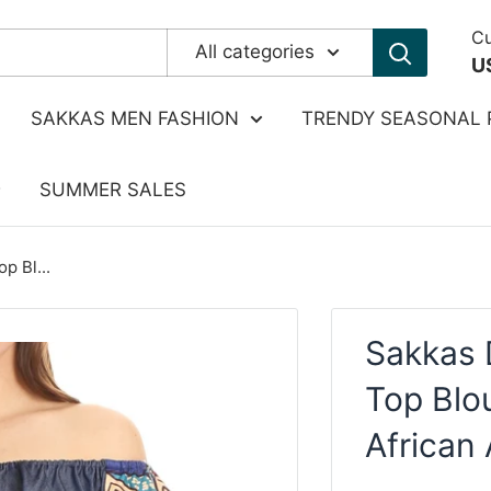
Cu
All categories
U
SAKKAS MEN FASHION
TRENDY SEASONAL 
SUMMER SALES
p Bl...
Sakkas 
Top Blo
African 