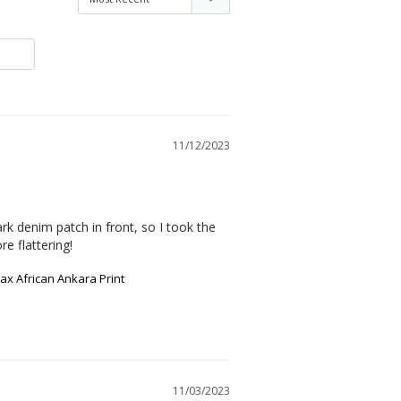
11/12/2023
rk denim patch in front, so I took the 
e flattering!
x African Ankara Print
11/03/2023