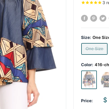
3
r
Size:
One Siz
One Size
Color:
416-c
S
$
Price:
p