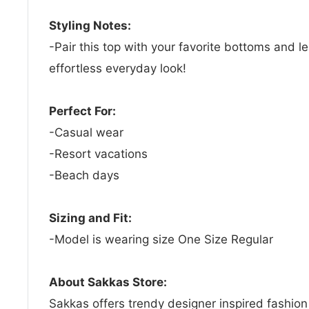
Styling Notes:
-Pair this top with your favorite bottoms and l
effortless everyday look!
Perfect For:
-Casual wear
-Resort vacations
-Beach days
Sizing and Fit:
-Model is wearing size One Size Regular
About Sakkas Store:
Sakkas offers trendy designer inspired fashio