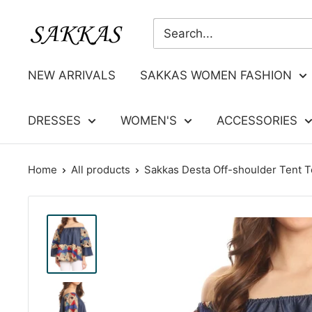
Skip
Sakkas
to
Store
content
NEW ARRIVALS
SAKKAS WOMEN FASHION
DRESSES
WOMEN'S
ACCESSORIES
Home
All products
Sakkas Desta Off-shoulder Tent To