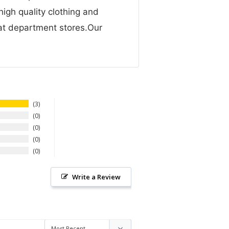
high quality clothing and
 at department stores.Our
3
0
0
0
0
Write a Review