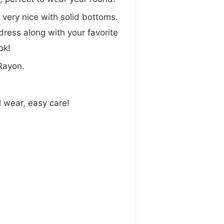
 very nice with solid bottoms.
 dress along with your favorite
ok!
Rayon.
l wear, easy care!