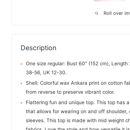
Roll over i
Description
One size regular: Bust 60" (152 cm), Length
38-56, UK 12-30.
Shell: Colorful wax Ankara print on cotton fa
from reverse to preserve vibrant color.
Flattering fun and unique top. This top has a
that allows for wearing on and off shoulder,
sleeves. This top is made with mid weight 
fabrics. Love the style and how versatile it i