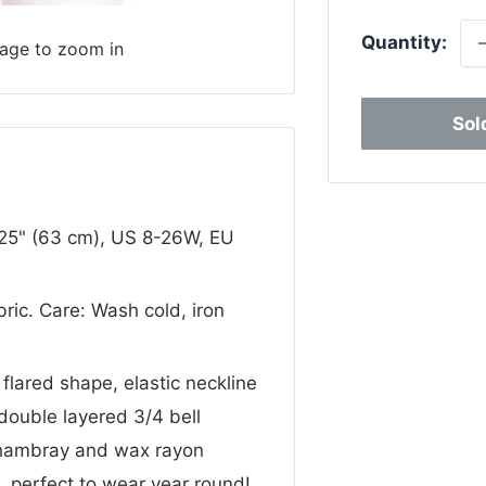
Quantity:
mage to zoom in
Sol
 25" (63 cm), US 8-26W, EU
bric. Care: Wash cold, iron
 flared shape, elastic neckline
 double layered 3/4 bell
chambray and wax rayon
s, perfect to wear year round!