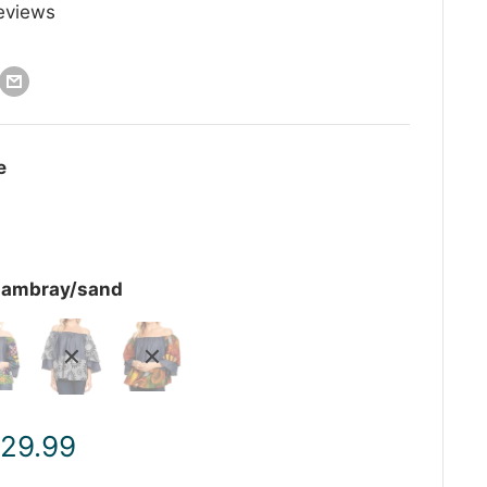
eviews
e
hambray/sand
ale
 29.99
rice