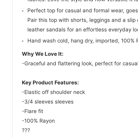
Perfect top for casual and formal wear, goes
Pair this top with shorts, leggings and a slip
leather sandals for an effortless everyday lo
Hand wash cold, hang dry, imported, 100% 
Why We Love It:
-Graceful and flattering look, perfect for casua
Key Product Features:
-Elastic off shoulder neck
-3/4 sleeves sleeves
-Flare fit
-100% Rayon
???