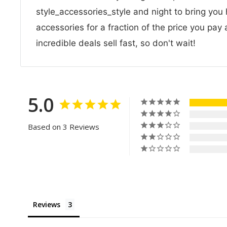
style_accessories_style and night to bring you 
accessories for a fraction of the price you pay
incredible deals sell fast, so don't wait!
5.0
Based on 3 Reviews
Reviews