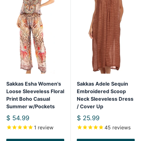
Sakkas Esha Women's
Sakkas Adele Sequin
Loose Sleeveless Floral
Embroidered Scoop
Print Boho Casual
Neck Sleeveless Dress
Summer w/Pockets
/ Cover Up
Sale
Sale
$ 54.99
$ 25.99
price
price
1
review
45
reviews