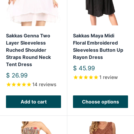
Sakkas Genna Two
Sakkas Maya Midi
Layer Sleeveless
Floral Embroidered
Ruched Shoulder
Sleeveless Button Up
Straps Round Neck
Rayon Dress
Tent Dress
Sale
$ 45.99
price
Sale
$ 26.99
1
review
price
14
reviews
Add to cart
Choose options