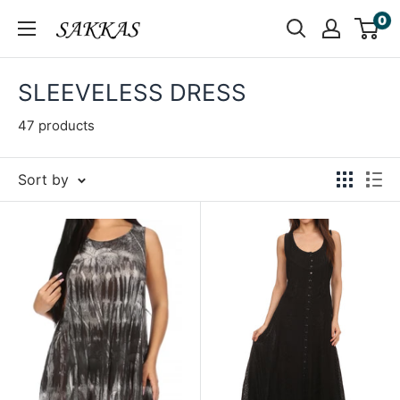
Skip
0
Sakkas
to
Store
content
SLEEVELESS DRESS
47 products
Sort by