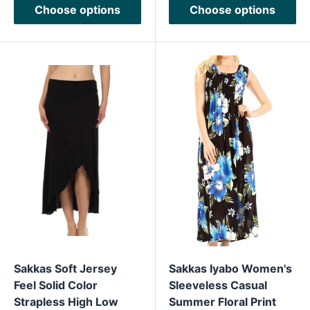
Choose options
Choose options
Sakkas Soft Jersey
Sakkas Iyabo Women's
Feel Solid Color
Sleeveless Casual
Strapless High Low
Summer Floral Print