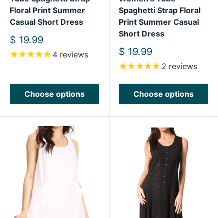
Floral Print Summer
Spaghetti Strap Floral
Casual Short Dress
Print Summer Casual
Short Dress
Sale
$ 19.99
price
Sale
$ 19.99
4
reviews
price
2
reviews
Choose options
Choose options