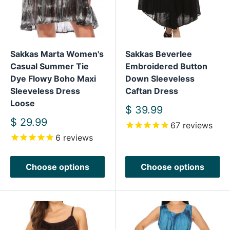
Sakkas Marta Women's
Sakkas Beverlee
Casual Summer Tie
Embroidered Button
Dye Flowy Boho Maxi
Down Sleeveless
Sleeveless Dress
Caftan Dress
Loose
Sale
$ 39.99
price
Sale
$ 29.99
67
reviews
price
6
reviews
Choose options
Choose options