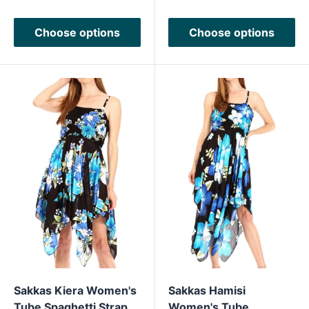
Choose options
Choose options
Sakkas Kiera Women's
Sakkas Hamisi
Tube Spaghetti Strap
Women's Tube