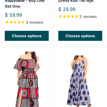
Adjustable - Buy One
Dress Knit Tie-dye
Get One
Sale
$ 29.99
price
Sale
$ 59.99
2
reviews
price
3
reviews
Choose options
Choose options