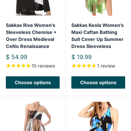
Sakkas Riva Women's
Sakkas Keola Women's
Sleeveless Chemise +
Maxi Caftan Bathing
Over Dress Medieval
Suit Cover Up Summer
Celtic Renaissance
Dress Sleeveless
Sale
Sale
$ 54.99
$ 19.99
price
price
10
reviews
1
review
Choose options
Choose options