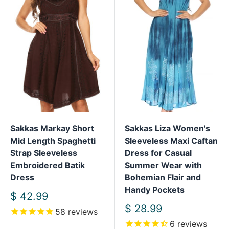
Sakkas Markay Short
Sakkas Liza Women's
Mid Length Spaghetti
Sleeveless Maxi Caftan
Strap Sleeveless
Dress for Casual
Embroidered Batik
Summer Wear with
Dress
Bohemian Flair and
Handy Pockets
Sale
$ 42.99
price
Sale
$ 28.99
58
reviews
price
6
reviews