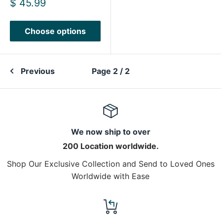
Sale
$ 45.99
price
Choose options
Previous
Page 2 / 2
We now ship to over
200 Location worldwide.
Shop Our Exclusive Collection and Send to Loved Ones
Worldwide with Ease