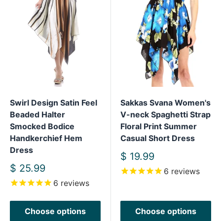
Swirl Design Satin Feel
Sakkas Svana Women's
Beaded Halter
V-neck Spaghetti Strap
Smocked Bodice
Floral Print Summer
Handkerchief Hem
Casual Short Dress
Dress
Sale
$ 19.99
price
Sale
$ 25.99
6
reviews
price
6
reviews
Choose options
Choose options