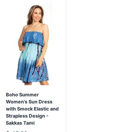
Boho Summer
Women's Sun Dress
with Smock Elastic and
Strapless Design -
Sakkas Tami