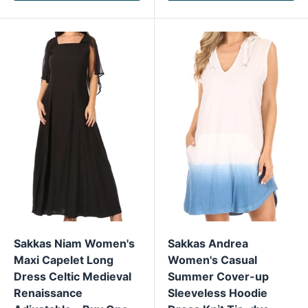
Sakkas Niam Women's
Sakkas Andrea
Maxi Capelet Long
Women's Casual
Dress Celtic Medieval
Summer Cover-up
Renaissance
Sleeveless Hoodie