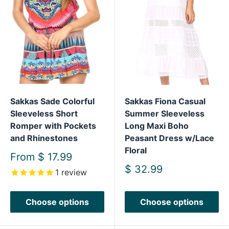
Sakkas Sade Colorful
Sakkas Fiona Casual
Sleeveless Short
Summer Sleeveless
Romper with Pockets
Long Maxi Boho
and Rhinestones
Peasant Dress w/Lace
Floral
Sale
From
$ 17.99
price
Sale
$ 32.99
1
review
price
Choose options
Choose options