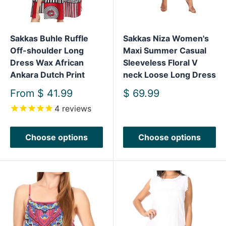
Sakkas Buhle Ruffle
Sakkas Niza Women's
Off-shoulder Long
Maxi Summer Casual
Dress Wax African
Sleeveless Floral V
Ankara Dutch Print
neck Loose Long Dress
Sale
Sale
From
$ 41.99
$ 69.99
price
price
4
reviews
Choose options
Choose options