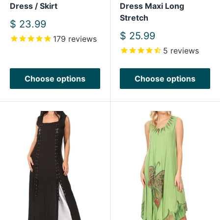
Dress / Skirt
Dress Maxi Long
Stretch
Sale
$ 23.99
price
Sale
$ 25.99
179
reviews
price
5
reviews
Choose options
Choose options