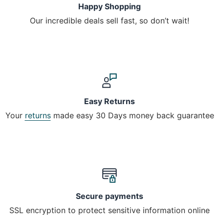
Happy Shopping
Our incredible deals sell fast, so don’t wait!
Easy Returns
Your
returns
made easy 30 Days money back guarantee
Secure payments
SSL encryption to protect sensitive information online