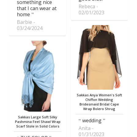
something nice
Rebeca
that I can wear at
02/01/2023
home
Barbie
03/24/2024
Sakkas Anya Women's Soft
Chiffon Wedding
Bridesmaid Bridal Cape
Wrap Bolero Shrug
Sakkas Large Soft Silky
wedding
Pashmina Feel Shawl Wrap
Scarf Stole in Solid Colors
Anita
01/31/2023