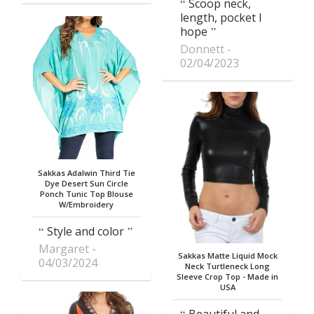
Scoop neck,
length, pocket I
hope
Donnett
02/04/2023
Sakkas Adalwin Third Tie
Dye Desert Sun Circle
Ponch Tunic Top Blouse
W/Embroidery
Style and color
Margaret
Sakkas Matte Liquid Mock
04/03/2024
Neck Turtleneck Long
Sleeve Crop Top - Made in
USA