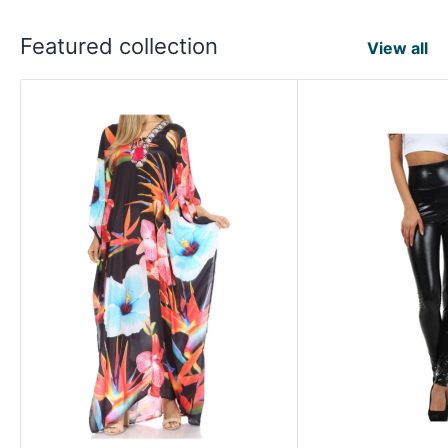
Featured collection
View all