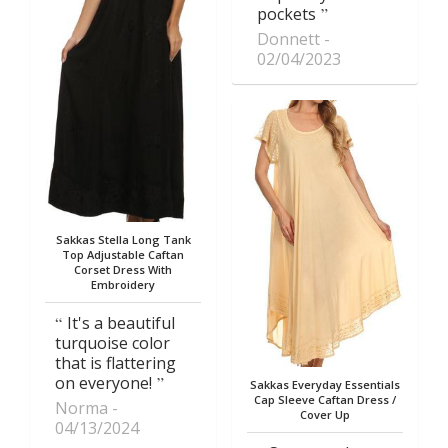
pockets
Donnett
02/04/2023
Sakkas Stella Long Tank
Top Adjustable Caftan
Corset Dress With
Embroidery
It's a beautiful
turquoise color
that is flattering
on everyone!
Sakkas Everyday Essentials
Cap Sleeve Caftan Dress /
Norma
Cover Up
04/13/2024