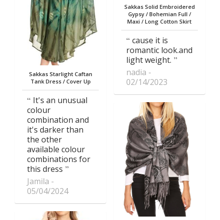
Sakkas Solid Embroidered
Gypsy / Bohemian Full /
Maxi / Long Cotton Skirt
cause it is
romantic look.and
light weight.
nadia
Sakkas Starlight Caftan
02/14/2023
Tank Dress / Cover Up
It's an unusual
colour
combination and
it's darker than
the other
available colour
combinations for
this dress
Jamila
05/04/2024