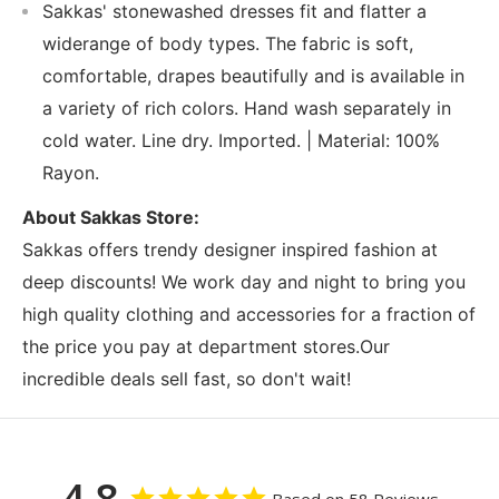
Sakkas' stonewashed dresses fit and flatter a
widerange of body types. The fabric is soft,
comfortable, drapes beautifully and is available in
a variety of rich colors. Hand wash separately in
cold water. Line dry. Imported. | Material: 100%
Rayon.
About Sakkas Store:
Sakkas offers trendy designer inspired fashion at
deep discounts! We work day and night to bring you
high quality clothing and accessories for a fraction of
the price you pay at department stores.Our
incredible deals sell fast, so don't wait!
4.8
Based on 58 Reviews