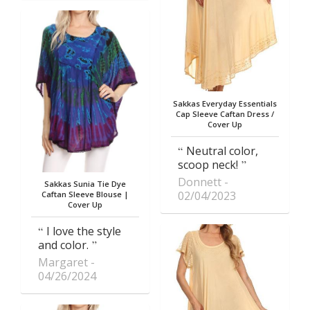
Sakkas Everyday Essentials
Cap Sleeve Caftan Dress /
Cover Up
Neutral color,
scoop neck!
Donnett
Sakkas Sunia Tie Dye
02/04/2023
Caftan Sleeve Blouse |
Cover Up
I love the style
and color.
Margaret
04/26/2024