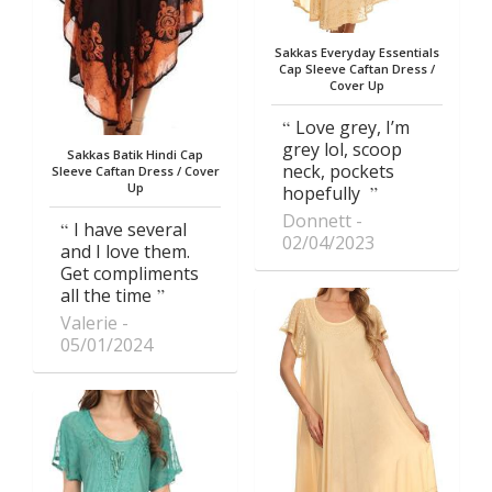
Sakkas Everyday Essentials
Cap Sleeve Caftan Dress /
Cover Up
Love grey, I’m
grey lol, scoop
Sakkas Batik Hindi Cap
neck, pockets
Sleeve Caftan Dress / Cover
Up
hopefully
Donnett
I have several
02/04/2023
and I love them.
Get compliments
all the time
Valerie
05/01/2024