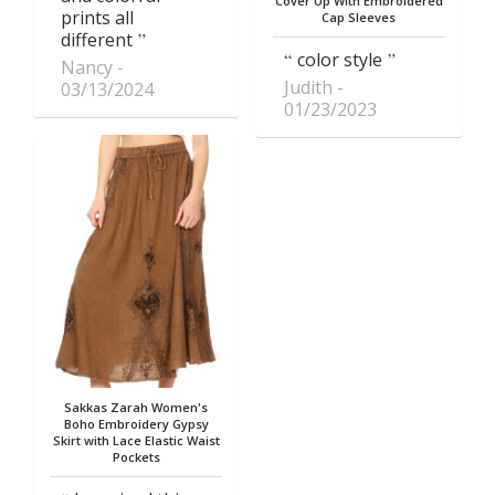
Cover Up With Embroidered
prints all
Cap Sleeves
different
color style
Nancy
Judith
03/13/2024
01/23/2023
Sakkas Zarah Women's
Boho Embroidery Gypsy
Skirt with Lace Elastic Waist
Pockets