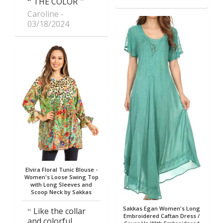
THE COLOR
Caroline
03/18/2024
Elvira Floral Tunic Blouse -
Women's Loose Swing Top
with Long Sleeves and
Scoop Neck by Sakkas
Sakkas Egan Women's Long
Like the collar
Embroidered Caftan Dress /
and colorful