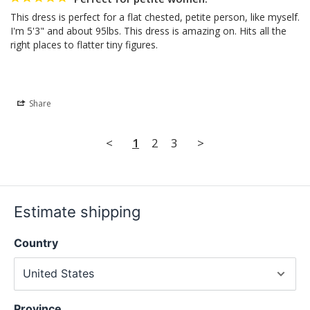
This dress is perfect for a flat chested, petite person, like myself. 
I'm 5'3" and about 95lbs. This dress is amazing on. Hits all the 
right places to flatter tiny figures.
Share
<
1
2
3
>
Estimate shipping
Country
Province