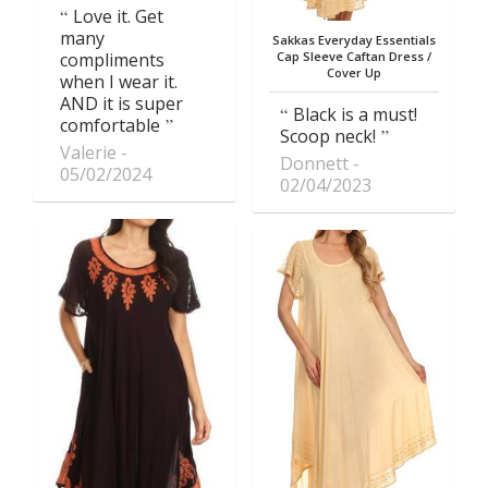
Love it. Get
many
Sakkas Everyday Essentials
compliments
Cap Sleeve Caftan Dress /
Cover Up
when I wear it.
AND it is super
Black is a must!
comfortable
Scoop neck!
Valerie
Donnett
05/02/2024
02/04/2023