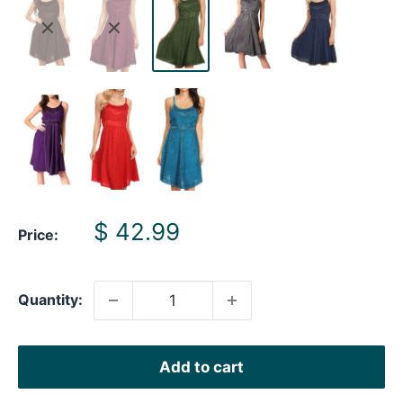
Sale
$ 42.99
Price:
price
Quantity:
Add to cart