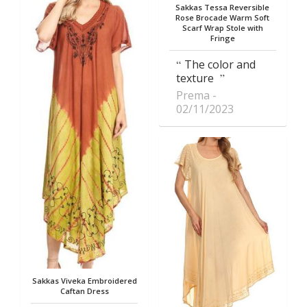
Sakkas Tessa Reversible
Rose Brocade Warm Soft
Scarf Wrap Stole with
Fringe
The color and
texture
Prema
02/11/2023
Sakkas Viveka Embroidered
Caftan Dress