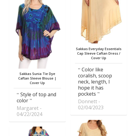
Sakkas Everyday Essentials
Cap Sleeve Caftan Dress /
Cover Up
Color like
Sakkas Sunia Tie Dye
coralish, scoop
Caftan Sleeve Blouse |
neck, length, I
Cover Up
hope it has
pockets
Style of top and
color
Donnett
02/04/2023
Margaret
04/22/2024