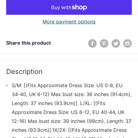
More payment options
Share this product
Description
S/M: [(Fits Approximate Dress Size: US 0-8, EU
34-40, UK 6-12) Max bust size: 36 inches (91.4cm),
Length: 37 inches (93.9cm)]. L/XL: [(Fits
Approximate Dress Size: US 8-12, EU 40-44, UK
12-16) Max bust size: 39 inches (99cm), Length: 37
inches (93.9cm)].1X/2X: [(Fits Approximate Dress