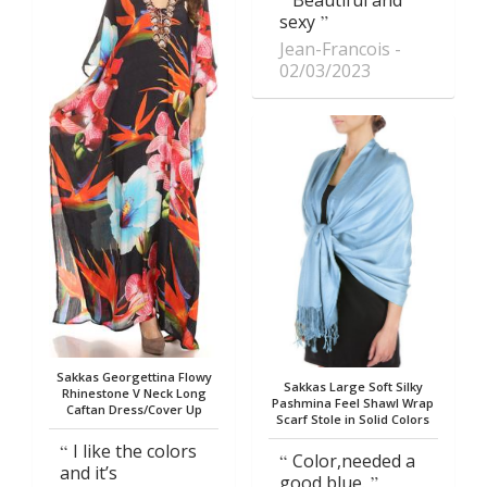
Beautiful and
sexy
Jean-Francois
02/03/2023
Sakkas Georgettina Flowy
Sakkas Large Soft Silky
Rhinestone V Neck Long
Pashmina Feel Shawl Wrap
Caftan Dress/Cover Up
Scarf Stole in Solid Colors
I like the colors
Color,needed a
and it’s
good blue.