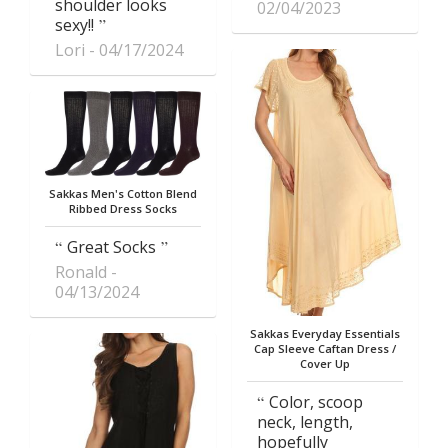
shoulder looks
02/04/2023
sexy!!
Lori
04/17/2024
Sakkas Men's Cotton Blend
Ribbed Dress Socks
Great Socks
Ronald
04/13/2024
Sakkas Everyday Essentials
Cap Sleeve Caftan Dress /
Cover Up
Color, scoop
neck, length,
hopefully