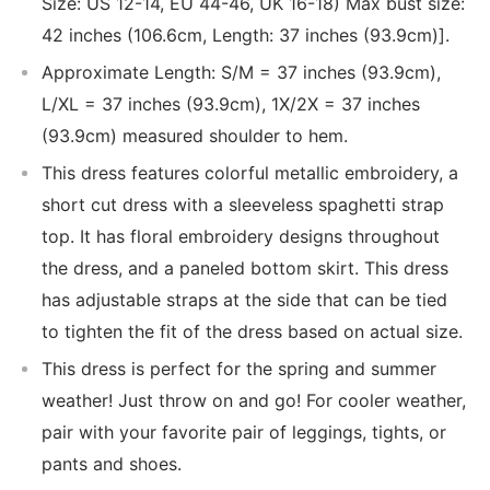
Size: US 12-14, EU 44-46, UK 16-18) Max bust size:
42 inches (106.6cm, Length: 37 inches (93.9cm)].
Approximate Length: S/M = 37 inches (93.9cm),
L/XL = 37 inches (93.9cm), 1X/2X = 37 inches
(93.9cm) measured shoulder to hem.
This dress features colorful metallic embroidery, a
short cut dress with a sleeveless spaghetti strap
top. It has floral embroidery designs throughout
the dress, and a paneled bottom skirt. This dress
has adjustable straps at the side that can be tied
to tighten the fit of the dress based on actual size.
This dress is perfect for the spring and summer
weather! Just throw on and go! For cooler weather,
pair with your favorite pair of leggings, tights, or
pants and shoes.