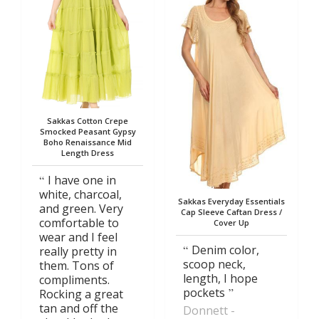
Sakkas Cotton Crepe
Smocked Peasant Gypsy
Boho Renaissance Mid
Length Dress
I have one in
white, charcoal,
Sakkas Everyday Essentials
and green. Very
Cap Sleeve Caftan Dress /
comfortable to
Cover Up
wear and I feel
Denim color,
really pretty in
scoop neck,
them. Tons of
length, I hope
compliments.
pockets
Rocking a great
tan and off the
Donnett