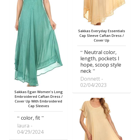
Sakkas Everyday Essentials
Cap Sleeve Caftan Dress /
Cover Up
Neutral color,
length, pockets I
hope, scoop style
neck
Donnett
02/04/2023
Sakkas Egan Women's Long
Embroidered Caftan Dress /
Cover Up With Embroidered
Cap Sleeves
color, fit
laura
04/29/2024