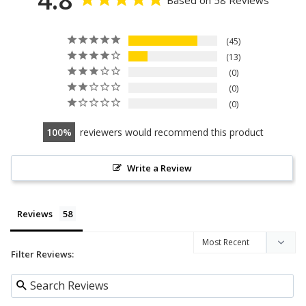
45
13
0
0
0
100
reviewers would recommend this product
Write a Review
Reviews
Filter Reviews: