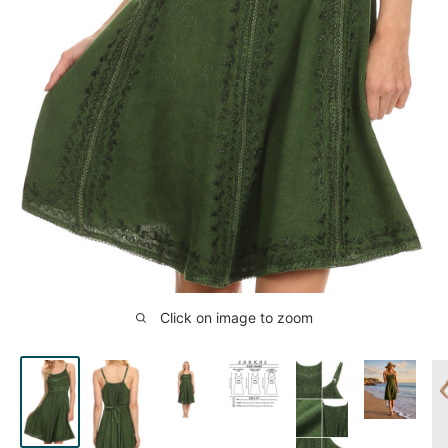
Click on image to zoom