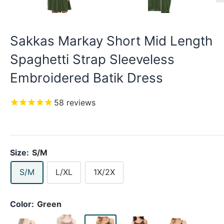
Sakkas Markay Short Mid Length
Spaghetti Strap Sleeveless
Embroidered Batik Dress
58
reviews
Size:
S/M
S/M
L/XL
1X/2X
Color:
Green