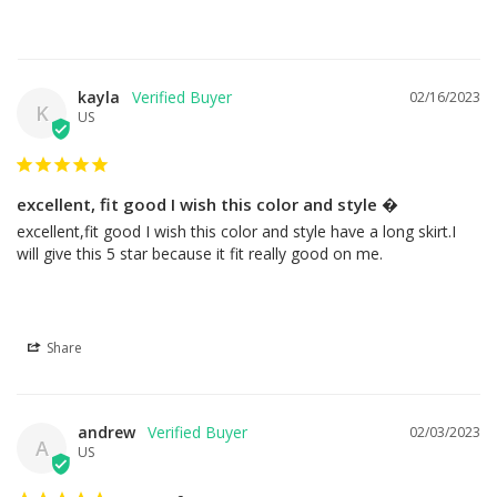
kayla
02/16/2023
K
US
excellent, fit good I wish this color and style �
excellent,fit good I wish this color and style have a long skirt.I 
will give this 5 star because it fit really good on me.
Share
andrew
02/03/2023
A
US