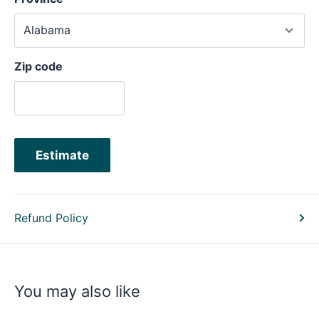
Zip code
Estimate
Refund Policy
You may also like