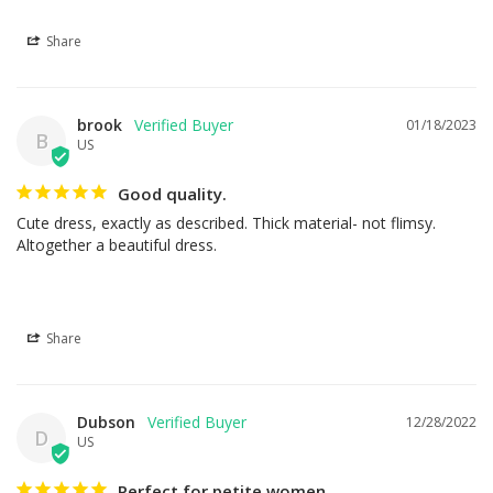
Share
brook
01/18/2023
B
US
Good quality.
Cute dress, exactly as described. Thick material- not flimsy. 
Altogether a beautiful dress.
Share
Dubson
12/28/2022
D
US
Perfect for petite women.