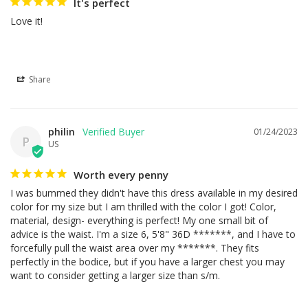
It's perfect
Love it!
Share
philin
01/24/2023
P
US
Worth every penny
I was bummed they didn't have this dress available in my desired 
color for my size but I am thrilled with the color I got! Color, 
material, design- everything is perfect! My one small bit of 
advice is the waist. I'm a size 6, 5'8" 36D *******, and I have to 
forcefully pull the waist area over my *******. They fits 
perfectly in the bodice, but if you have a larger chest you may 
want to consider getting a larger size than s/m.