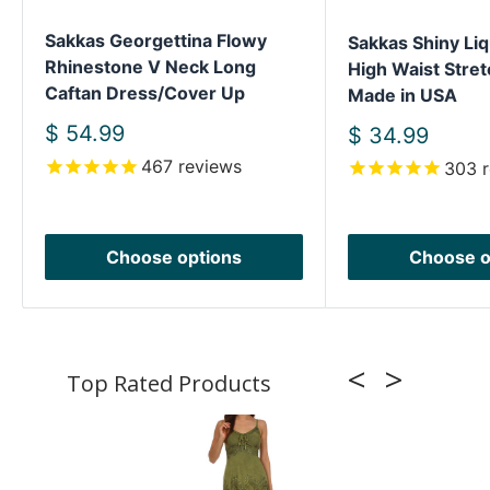
Sakkas Georgettina Flowy
Sakkas Shiny Liq
Rhinestone V Neck Long
High Waist Stret
Caftan Dress/Cover Up
Made in USA
Sale
$ 54.99
Sale
$ 34.99
price
price
467
reviews
303
r
Choose options
Choose o