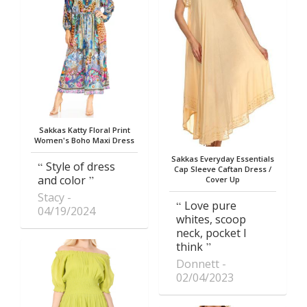
Sakkas Katty Floral Print
Women's Boho Maxi Dress
Sakkas Everyday Essentials
Style of dress
Cap Sleeve Caftan Dress /
and color
Cover Up
Stacy
Love pure
04/19/2024
whites, scoop
neck, pocket I
think
Donnett
02/04/2023