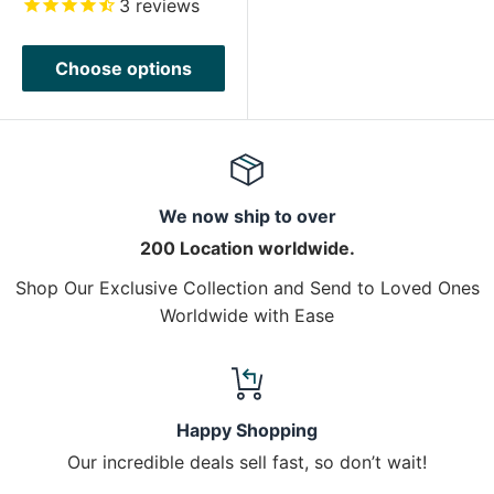
3
reviews
Choose options
We now ship to over
200 Location worldwide.
Shop Our Exclusive Collection and Send to Loved Ones
Worldwide with Ease
Happy Shopping
Our incredible deals sell fast, so don’t wait!