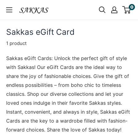
Skip
0
Sakkas
to
Store
content
Sakkas eGift Card
1 product
Sakkas eGift Cards: Unlock the perfect gift of style
with Sakkas! Our eGift Cards are the ideal way to
share the joy of fashionable choices. Give the gift of
endless possibilities – from boho chic to timeless
classics. Shop our diverse collections and let your
loved ones indulge in their favorite Sakkas styles.
Instant, convenient, and always in style, Sakkas eGift
Cards are the key to a wardrobe filled with fashion-
forward choices. Share the love of Sakkas today!