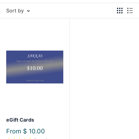
Sort by
eGift Cards
Sale
From
$ 10.00
price