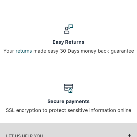
Easy Returns
Your
returns
made easy 30 Days money back guarantee
Secure payments
SSL encryption to protect sensitive information online
LET US HELP YOU