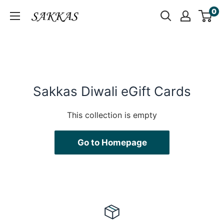
Skip
0
Sakkas
to
Store
content
Sakkas Diwali eGift Cards
This collection is empty
Go to Homepage