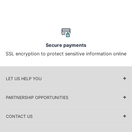
Secure payments
SSL encryption to protect sensitive information online
LET US HELP YOU
About Us
PARTNERSHIP OPPORTUNITIES
Blog
Delivery Information
Retailers (Collective (DropShip) / Sell Our
Products)
CONTACT US
Payment Information
Collaboration
Sakkas Store Inc.
Privacy policy