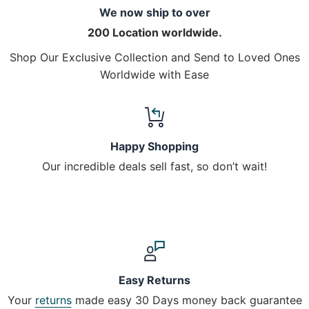
We now ship to over
200 Location worldwide.
Shop Our Exclusive Collection and Send to Loved Ones
Worldwide with Ease
Happy Shopping
Our incredible deals sell fast, so don’t wait!
Easy Returns
Your
returns
made easy 30 Days money back guarantee