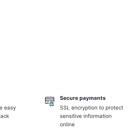
Secure payments
 easy
SSL encryption to protect
back
sensitive information
online