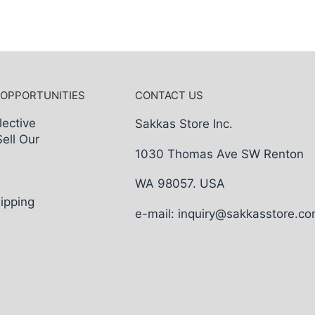
 OPPORTUNITIES
CONTACT US
lective
Sakkas Store Inc.
Sell Our
1030 Thomas Ave SW Renton
WA 98057. USA
ipping
e-mail: inquiry@sakkasstore.c