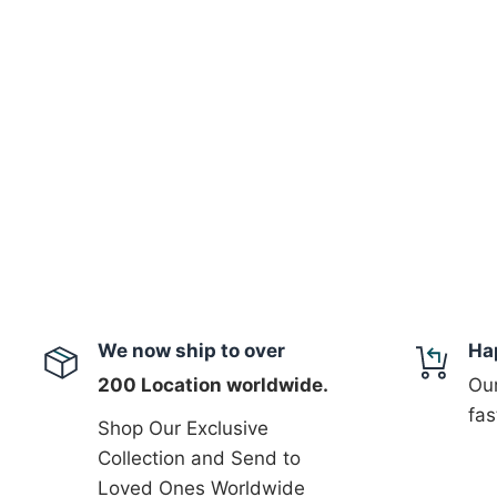
We now ship to over
Ha
200 Location worldwide.
Our
fas
Shop Our Exclusive
Collection and Send to
Loved Ones Worldwide