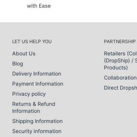
with Ease
LET US HELP YOU
PARTNERSHIP
About Us
Retailers (Col
(DropShip) / 
Blog
Products)
Delivery Information
Collaboration
Payment Information
Direct Dropsh
Privacy policy
Returns & Refund
Information
Shipping Information
Security information