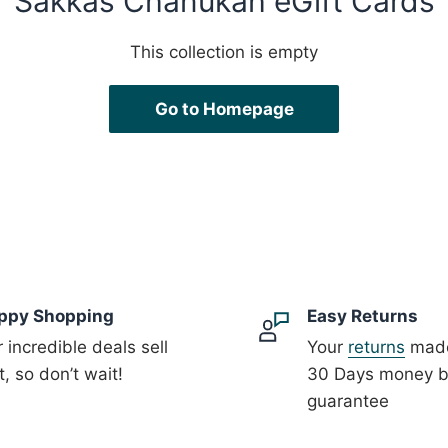
Sakkas Chanukah eGift Cards
This collection is empty
Go to Homepage
ppy Shopping
Easy Returns
 incredible deals sell
Your
returns
made
t, so don’t wait!
30 Days money 
guarantee