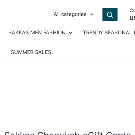
Cu
All categories
U
SAKKAS MEN FASHION
TRENDY SEASONAL 
SUMMER SALES