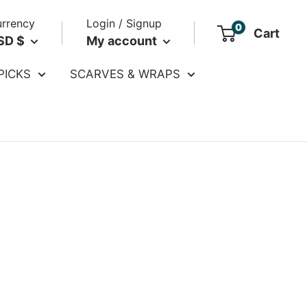
rrency
Login / Signup
0
Cart
SD $
My account
PICKS
SCARVES & WRAPS