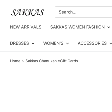
Skip
Sakkas
to
Store
content
NEW ARRIVALS
SAKKAS WOMEN FASHION
DRESSES
WOMEN'S
ACCESSORIES
Home
Sakkas Chanukah eGift Cards