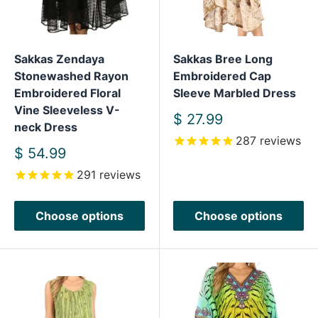
Sakkas Zendaya
Sakkas Bree Long
Stonewashed Rayon
Embroidered Cap
Embroidered Floral
Sleeve Marbled Dress
Vine Sleeveless V-
Sale
$ 27.99
neck Dress
price
287
reviews
Sale
$ 54.99
price
291
reviews
Choose options
Choose options