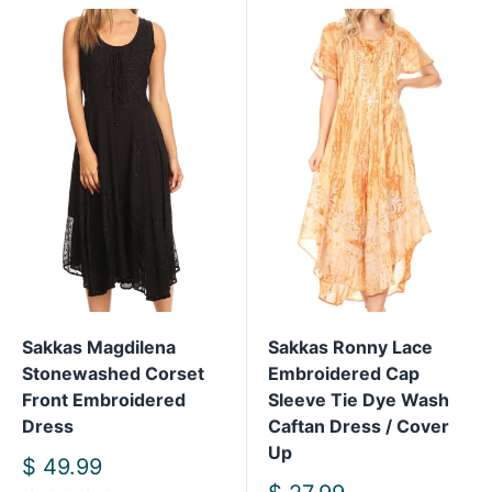
Sakkas Magdilena
Sakkas Ronny Lace
Stonewashed Corset
Embroidered Cap
Front Embroidered
Sleeve Tie Dye Wash
Dress
Caftan Dress / Cover
Up
Sale
$ 49.99
price
Sale