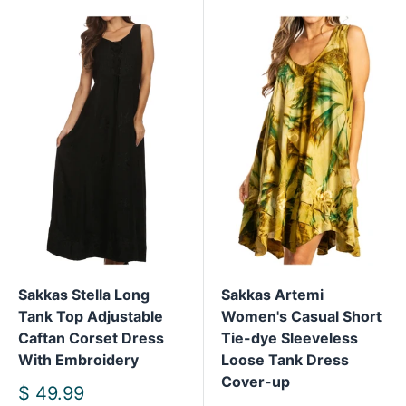
Sakkas Stella Long
Sakkas Artemi
Tank Top Adjustable
Women's Casual Short
Caftan Corset Dress
Tie-dye Sleeveless
With Embroidery
Loose Tank Dress
Cover-up
Sale
$ 49.99