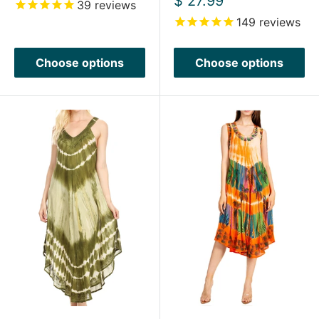
$ 27.99
39
reviews
price
149
reviews
Choose options
Choose options