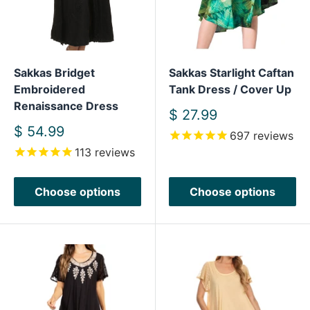
Sakkas Bridget
Sakkas Starlight Caftan
Embroidered
Tank Dress / Cover Up
Renaissance Dress
Sale
$ 27.99
price
Sale
$ 54.99
697
reviews
price
113
reviews
Choose options
Choose options