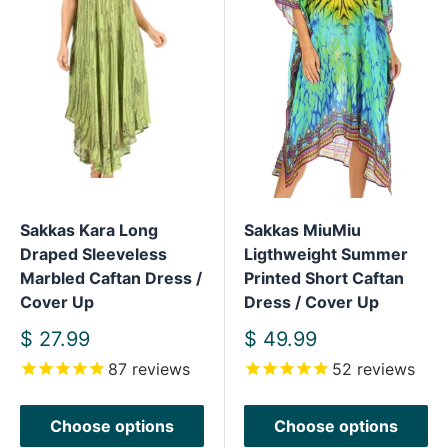
Sakkas Kara Long
Sakkas MiuMiu
Draped Sleeveless
Ligthweight Summer
Marbled Caftan Dress /
Printed Short Caftan
Cover Up
Dress / Cover Up
Sale
Sale
$ 27.99
$ 49.99
price
price
87
reviews
52
reviews
Choose options
Choose options