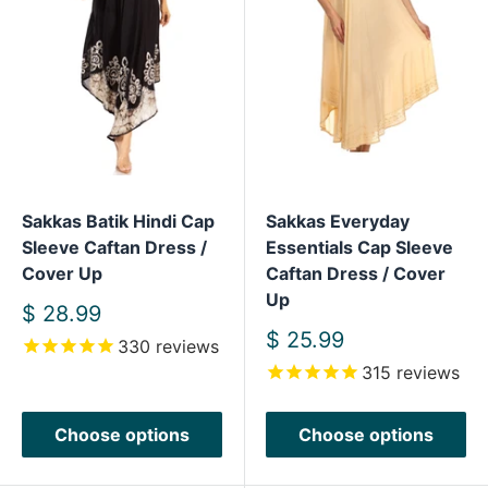
Sakkas Batik Hindi Cap
Sakkas Everyday
Sleeve Caftan Dress /
Essentials Cap Sleeve
Cover Up
Caftan Dress / Cover
Up
Sale
$ 28.99
price
Sale
$ 25.99
330
reviews
price
315
reviews
Choose options
Choose options