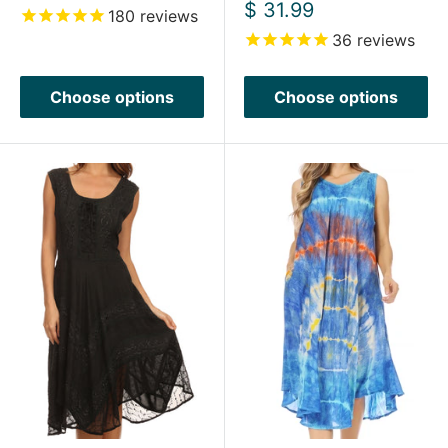
price
Sale
$ 31.99
180
reviews
price
36
reviews
Choose options
Choose options