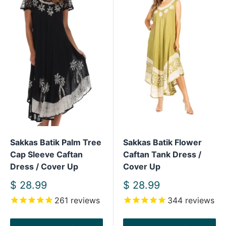
Sakkas Batik Palm Tree
Sakkas Batik Flower
Cap Sleeve Caftan
Caftan Tank Dress /
Dress / Cover Up
Cover Up
Sale
Sale
$ 28.99
$ 28.99
price
price
261
reviews
344
reviews