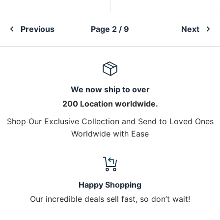
Previous
Page 2 / 9
Next
We now ship to over
200 Location worldwide.
Shop Our Exclusive Collection and Send to Loved Ones
Worldwide with Ease
Happy Shopping
Our incredible deals sell fast, so don’t wait!