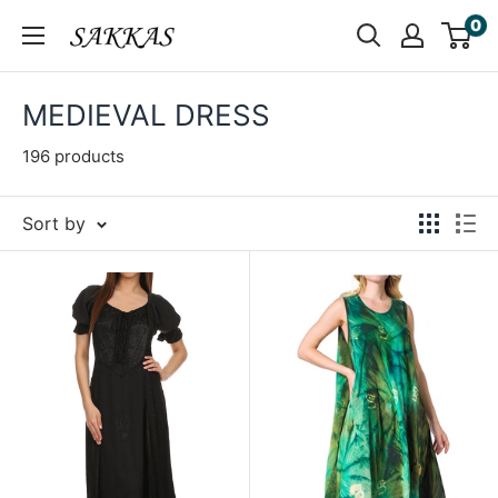
Skip
0
Sakkas
to
Store
content
MEDIEVAL DRESS
196 products
Sort by