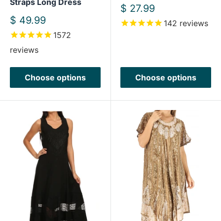
Straps Long Dress
Sale
$ 27.99
price
Sale
$ 49.99
142
reviews
price
1572
reviews
Choose options
Choose options