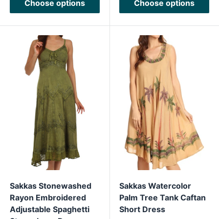
Choose options
Choose options
Sakkas Stonewashed
Sakkas Watercolor
Rayon Embroidered
Palm Tree Tank Caftan
Adjustable Spaghetti
Short Dress