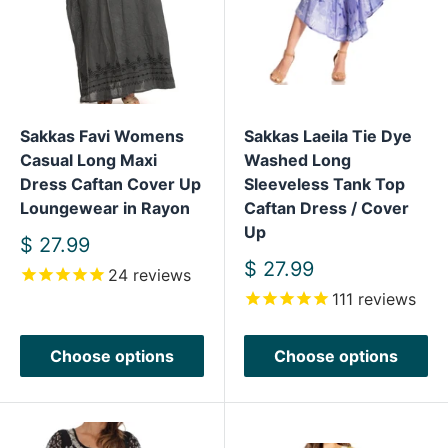
Sakkas Favi Womens
Sakkas Laeila Tie Dye
Casual Long Maxi
Washed Long
Dress Caftan Cover Up
Sleeveless Tank Top
Loungewear in Rayon
Caftan Dress / Cover
Up
Sale
$ 27.99
price
Sale
$ 27.99
24
reviews
price
111
reviews
Choose options
Choose options