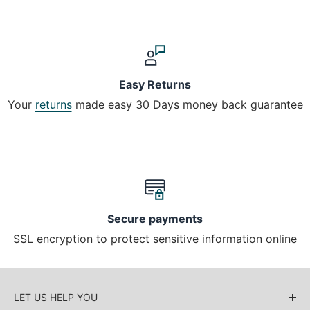
Easy Returns
Your
returns
made easy 30 Days money back guarantee
Secure payments
SSL encryption to protect sensitive information online
LET US HELP YOU