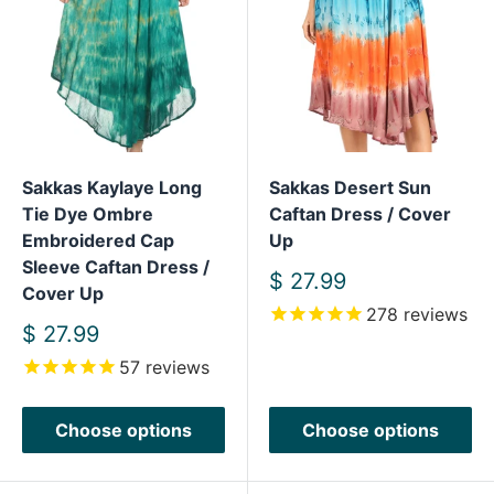
Sakkas Kaylaye Long
Sakkas Desert Sun
Tie Dye Ombre
Caftan Dress / Cover
Embroidered Cap
Up
Sleeve Caftan Dress /
Sale
$ 27.99
Cover Up
price
278
reviews
Sale
$ 27.99
price
57
reviews
Choose options
Choose options