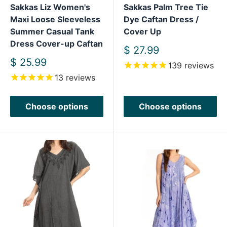
Sakkas Liz Women's
Sakkas Palm Tree Tie
Maxi Loose Sleeveless
Dye Caftan Dress /
Summer Casual Tank
Cover Up
Dress Cover-up Caftan
Sale
$ 27.99
price
Sale
$ 25.99
139
reviews
price
13
reviews
Choose options
Choose options