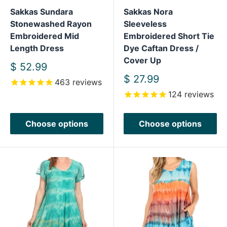
Sakkas Sundara
Sakkas Nora
Stonewashed Rayon
Sleeveless
Embroidered Mid
Embroidered Short Tie
Length Dress
Dye Caftan Dress /
Cover Up
Sale
$ 52.99
price
Sale
$ 27.99
463
reviews
price
124
reviews
Choose options
Choose options