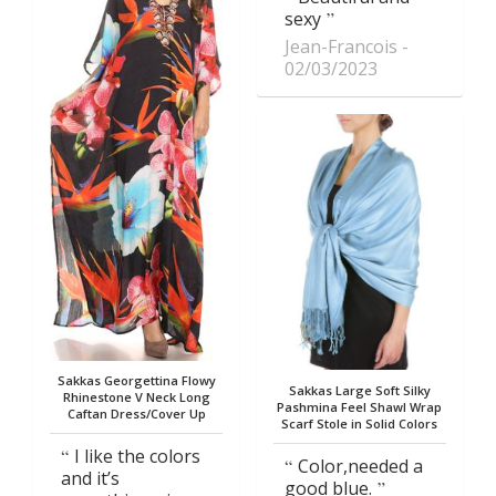
sexy
Jean-Francois
02/03/2023
Sakkas Georgettina Flowy
Sakkas Large Soft Silky
Rhinestone V Neck Long
Pashmina Feel Shawl Wrap
Caftan Dress/Cover Up
Scarf Stole in Solid Colors
I like the colors
Color,needed a
and it’s
good blue.