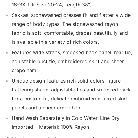
16-3X, UK Size 20-24, Length 38")
Sakkas' stonewashed dresses fit and flatter a wide
range of body types. The stonewashed rayon
fabric is soft, comfortable, drapes beautifully and
is available in a variety of rich colors.
Features wide straps, smocked back panel, rear tie,
adjustable bust tie, embroidered skirt and sheer
crepe hem.
Unique design features rich solid colors, figure
flattering shape, adjustable ties and smocked back
for a custom fit, delicate embroidered tiered skirt
panels and a sheer crepe hem.
Hand Wash Separately in Cold Water. Line Dry.
Imported. | Material: 100% Rayon