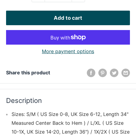
Add to cart
More payment options
Share this product
Description
Sizes: S/M ( US Size 0-8, UK Size 6-12, Length 34"
Measured Center Back to Hem ) / L/XL ( US Size
10-1X, UK Size 14-20, Length 36") / 1X/2X ( US Size