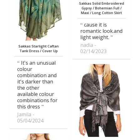
Sakkas Solid Embroidered
Gypsy / Bohemian Full /
Maxi / Long Cotton Skirt
cause it is
romantic look.and
light weight.
nadia
Sakkas Starlight Caftan
02/14/2023
Tank Dress / Cover Up
It's an unusual
colour
combination and
it's darker than
the other
available colour
combinations for
this dress
Jamila
05/04/2024