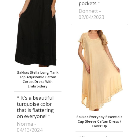
pockets
Donnett
02/04/2023
Sakkas Stella Long Tank
Top Adjustable Caftan
Corset Dress With
Embroidery
It's a beautiful
turquoise color
that is flattering
on everyone!
Sakkas Everyday Essentials
Cap Sleeve Caftan Dress /
Norma
Cover Up
04/13/2024