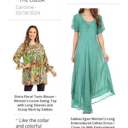
Caroline
03/18/2024
Elvira Floral Tunic Blouse -
Women's Loose Swing Top
with Long Sleeves and
Scoop Neck by Sakkas
Sakkas Egan Women's Long
Like the collar
Embroidered Caftan Dress /
and colorful
Cover Up With Embroidered