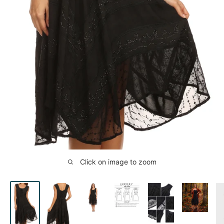
Click on image to zoom