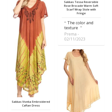
Sakkas Tessa Reversible
Rose Brocade Warm Soft
Scarf Wrap Stole with
Fringe
The color and
texture
Prema
02/11/2023
Sakkas Viveka Embroidered
Caftan Dress