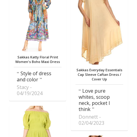
Sakkas Katty Floral Print
Women's Boho Maxi Dress
Sakkas Everyday Essentials
Style of dress
Cap Sleeve Caftan Dress /
and color
Cover Up
Stacy
Love pure
04/19/2024
whites, scoop
neck, pocket I
think
Donnett
02/04/2023