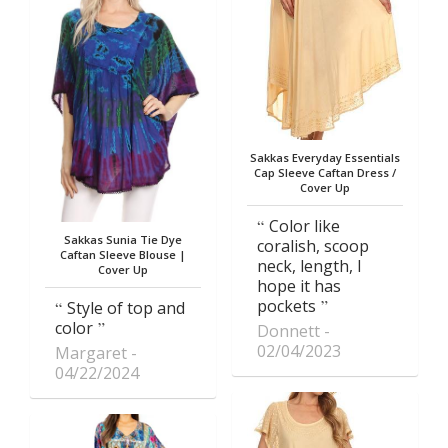
Sakkas Everyday Essentials
Cap Sleeve Caftan Dress /
Cover Up
Color like
Sakkas Sunia Tie Dye
coralish, scoop
Caftan Sleeve Blouse |
neck, length, I
Cover Up
hope it has
pockets
Style of top and
color
Donnett
02/04/2023
Margaret
04/22/2024