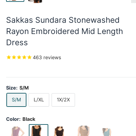
Sakkas Sundara Stonewashed
Rayon Embroidered Mid Length
Dress
463
reviews
Size:
S/M
S/M
L/XL
1X/2X
Color:
Black