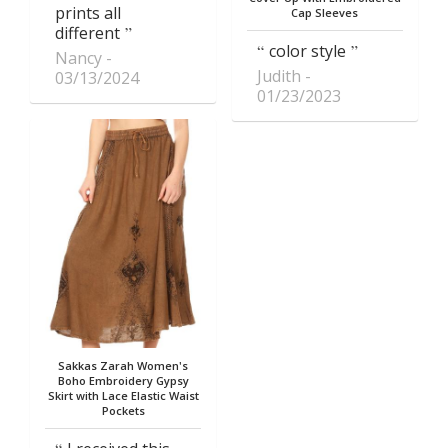
prints all
Cap Sleeves
different
color style
Nancy
Judith
03/13/2024
01/23/2023
Sakkas Zarah Women's
Boho Embroidery Gypsy
Skirt with Lace Elastic Waist
Pockets