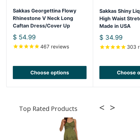
Sakkas Georgettina Flowy
Sakkas Shiny Liq
Rhinestone V Neck Long
High Waist Stret
Caftan Dress/Cover Up
Made in USA
Sale
$ 54.99
Sale
$ 34.99
price
price
467
reviews
303
r
Choose options
Choose o