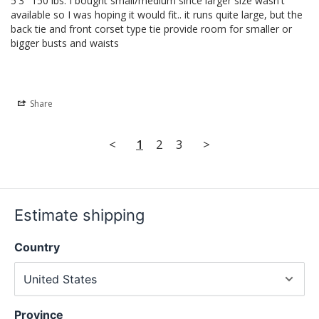
5'3" 150 lbs. I bought small/medium since larger size wasn't 
available so I was hoping it would fit.. it runs quite large, but the 
back tie and front corset type tie provide room for smaller or 
bigger busts and waists
Share
<
1
2
3
>
Estimate shipping
Country
Province