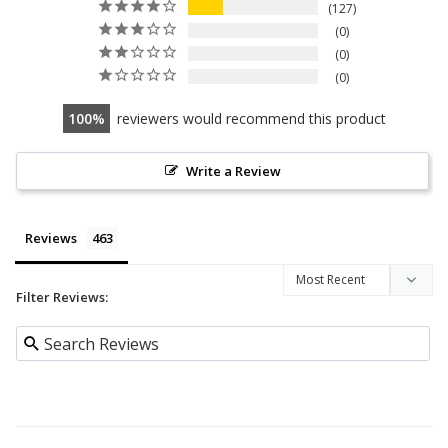
127
0
0
0
100
reviewers would recommend this product
Write a Review
Reviews
Filter Reviews: