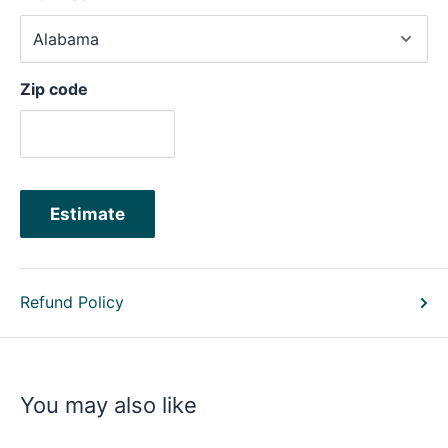
Zip code
Estimate
Refund Policy
You may also like