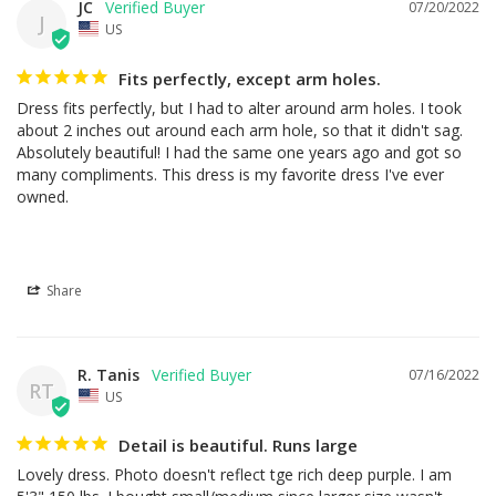
JC
07/20/2022
J
US
Fits perfectly, except arm holes.
Dress fits perfectly, but I had to alter around arm holes. I took 
about 2 inches out around each arm hole, so that it didn't sag. 
Absolutely beautiful! I had the same one years ago and got so 
many compliments. This dress is my favorite dress I've ever 
owned.
Share
R. Tanis
07/16/2022
RT
US
Detail is beautiful. Runs large
Lovely dress. Photo doesn't reflect tge rich deep purple. I am 