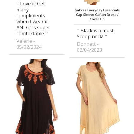
Love it. Get
many
Sakkas Everyday Essentials
compliments
Cap Sleeve Caftan Dress /
Cover Up
when I wear it.
AND it is super
Black is a must!
comfortable
Scoop neck!
Valerie
Donnett
05/02/2024
02/04/2023