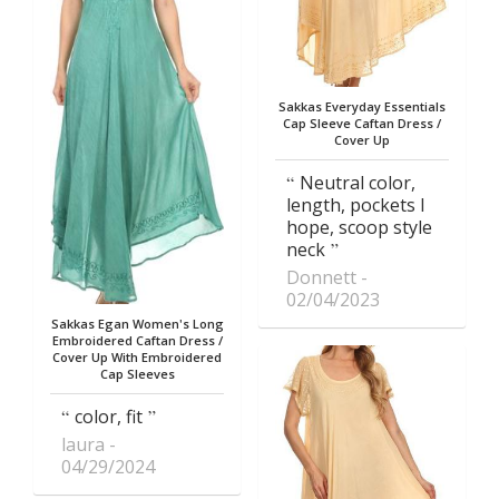
Sakkas Everyday Essentials
Cap Sleeve Caftan Dress /
Cover Up
Neutral color,
length, pockets I
hope, scoop style
neck
Donnett
02/04/2023
Sakkas Egan Women's Long
Embroidered Caftan Dress /
Cover Up With Embroidered
Cap Sleeves
color, fit
laura
04/29/2024