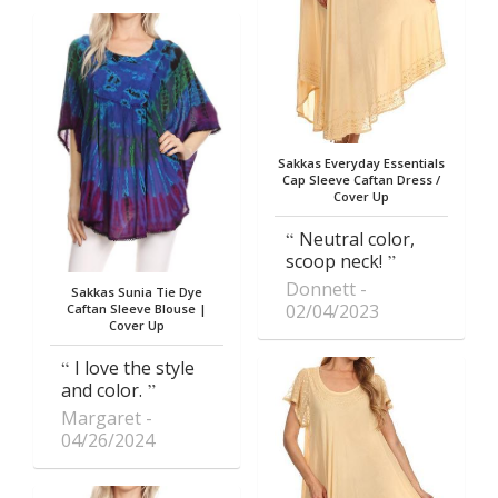
Sakkas Everyday Essentials
Cap Sleeve Caftan Dress /
Cover Up
Neutral color,
scoop neck!
Donnett
Sakkas Sunia Tie Dye
02/04/2023
Caftan Sleeve Blouse |
Cover Up
I love the style
and color.
Margaret
04/26/2024