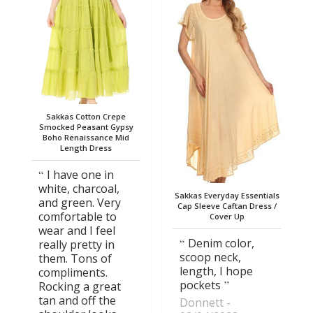
Sakkas Cotton Crepe
Smocked Peasant Gypsy
Boho Renaissance Mid
Length Dress
I have one in
white, charcoal,
Sakkas Everyday Essentials
and green. Very
Cap Sleeve Caftan Dress /
comfortable to
Cover Up
wear and I feel
Denim color,
really pretty in
scoop neck,
them. Tons of
length, I hope
compliments.
pockets
Rocking a great
tan and off the
Donnett