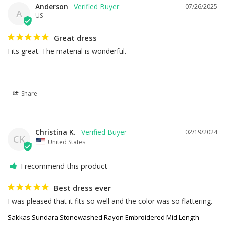
Anderson
07/26/2025
A
US
Great dress
Fits great. The material is wonderful.
Share
Christina K.
02/19/2024
CK
United States
I recommend this product
Best dress ever
I was pleased that it fits so well and the color was so flattering.
Sakkas Sundara Stonewashed Rayon Embroidered Mid Length