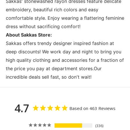
Sakkas' stonewashed rayon dresses feature delicate
embroidery, beautiful rich colors and easy
comfortable style. Enjoy wearing a flattering feminine
dress without sacrificing comfort!
About Sakkas Store:
Sakkas offers trendy designer inspired fashion at
deep discounts! We work day and night to bring you
high quality clothing and accessories for a fraction of
the price you pay at department stores.Our
incredible deals sell fast, so don't wait!
4.7
Based on 463 Reviews
336