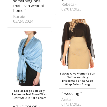
something nice
Rebeca
that I can wear at
02/01/2023
home
Barbie
03/24/2024
Sakkas Anya Women's Soft
Chiffon Wedding
Bridesmaid Bridal Cape
Wrap Bolero Shrug
Sakkas Large Soft Silky
wedding
Pashmina Feel Shawl Wrap
Scarf Stole in Solid Colors
Anita
01/31/2023
THE COLOR