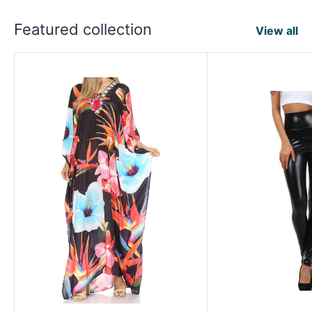
Featured collection
View all