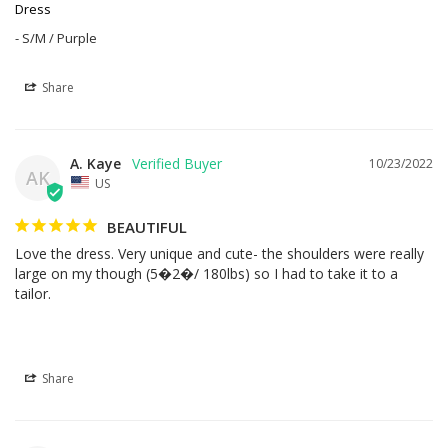
Dress
S/M / Purple
Share
A. Kaye
10/23/2022
AK
US
BEAUTIFUL
Love the dress. Very unique and cute- the shoulders were really 
large on my though (5�2�/ 180lbs) so I had to take it to a 
tailor.
Share