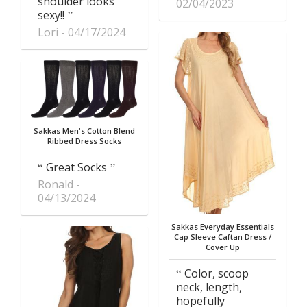
shoulder looks
02/04/2023
sexy!!
Lori
04/17/2024
Sakkas Men's Cotton Blend
Ribbed Dress Socks
Great Socks
Ronald
04/13/2024
Sakkas Everyday Essentials
Cap Sleeve Caftan Dress /
Cover Up
Color, scoop
neck, length,
hopefully