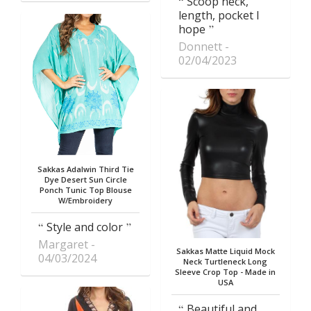
Scoop neck,
length, pocket I
hope
Donnett
02/04/2023
Sakkas Adalwin Third Tie
Dye Desert Sun Circle
Ponch Tunic Top Blouse
W/Embroidery
Style and color
Margaret
Sakkas Matte Liquid Mock
04/03/2024
Neck Turtleneck Long
Sleeve Crop Top - Made in
USA
Beautiful and