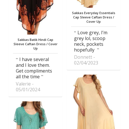
Sakkas Everyday Essentials
Cap Sleeve Caftan Dress /
Cover Up
Love grey, I’m
grey lol, scoop
Sakkas Batik Hindi Cap
neck, pockets
Sleeve Caftan Dress / Cover
Up
hopefully
Donnett
I have several
02/04/2023
and I love them.
Get compliments
all the time
Valerie
05/01/2024