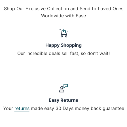
Shop Our Exclusive Collection and Send to Loved Ones
Worldwide with Ease
Happy Shopping
Our incredible deals sell fast, so don’t wait!
Easy Returns
Your
returns
made easy 30 Days money back guarantee