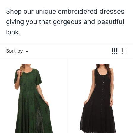
Shop our unique embroidered dresses
giving you that gorgeous and beautiful
look.
Sort by