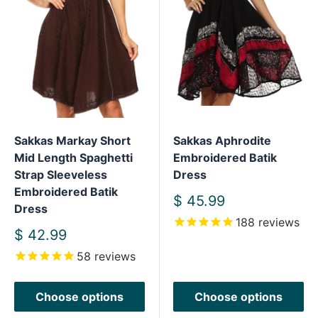
Sakkas Markay Short
Sakkas Aphrodite
Mid Length Spaghetti
Embroidered Batik
Strap Sleeveless
Dress
Embroidered Batik
Sale
$ 45.99
Dress
price
188
reviews
Sale
$ 42.99
price
58
reviews
Choose options
Choose options