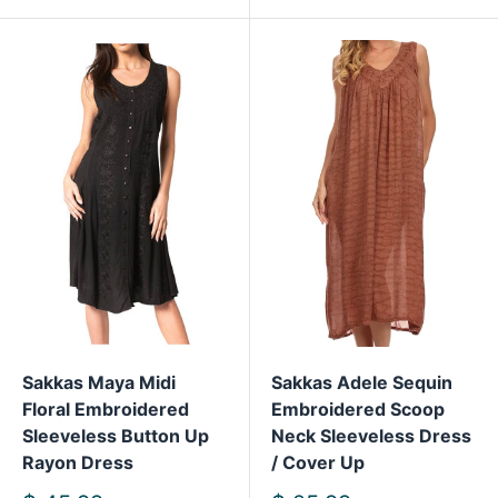
Sakkas Maya Midi
Sakkas Adele Sequin
Floral Embroidered
Embroidered Scoop
Sleeveless Button Up
Neck Sleeveless Dress
Rayon Dress
/ Cover Up