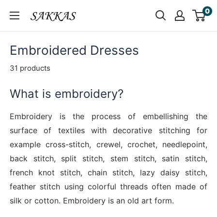
Skip
0
Sakkas
to
Store
content
Embroidered Dresses
31 products
What is embroidery?
Embroidery is the process of embellishing the
surface of textiles with decorative stitching for
example cross-stitch, crewel, crochet, needlepoint,
back stitch, split stitch, stem stitch, satin stitch,
french knot stitch, chain stitch, lazy daisy stitch,
feather stitch using colorful threads often made of
silk or cotton. Embroidery is an old art form.