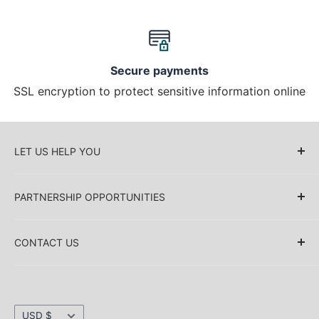
Secure payments
SSL encryption to protect sensitive information online
LET US HELP YOU
About Us
PARTNERSHIP OPPORTUNITIES
Blog
Delivery Information
Retailers (Collective (DropShip) / Sell Our
Products)
CONTACT US
Payment Information
Collaboration
Sakkas Store Inc.
Privacy policy
Direct Dropshipping
Returns & Refund Information
1030 Thomas Ave SW Renton
Currency
Shipping Information
USD $