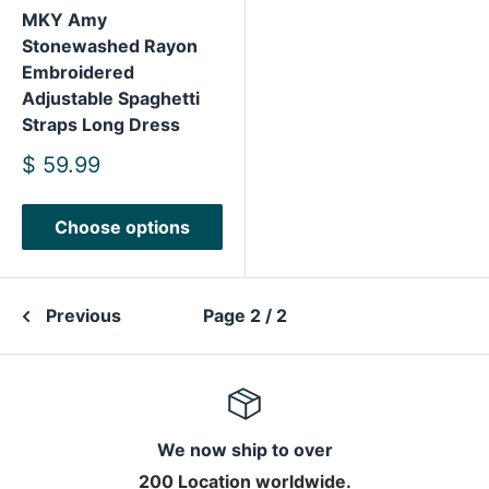
MKY Amy
Stonewashed Rayon
Embroidered
Adjustable Spaghetti
Straps Long Dress
Sale
$ 59.99
price
Choose options
Previous
Page 2 / 2
We now ship to over
200 Location worldwide.