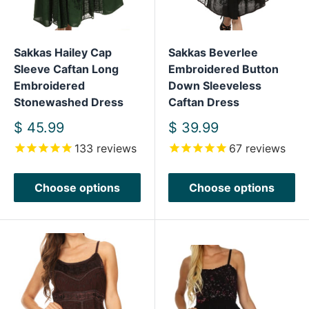
Sakkas Hailey Cap
Sakkas Beverlee
Sleeve Caftan Long
Embroidered Button
Embroidered
Down Sleeveless
Stonewashed Dress
Caftan Dress
Sale
Sale
$ 45.99
$ 39.99
price
price
133
reviews
67
reviews
Choose options
Choose options