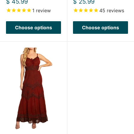
Sale
Sale
$ 45.99
$ 25.99
price
price
1
review
45
reviews
Choose options
Choose options