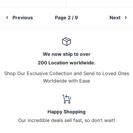
Previous
Page 2 / 9
Next
We now ship to over
200 Location worldwide.
Shop Our Exclusive Collection and Send to Loved Ones
Worldwide with Ease
Happy Shopping
Our incredible deals sell fast, so don’t wait!