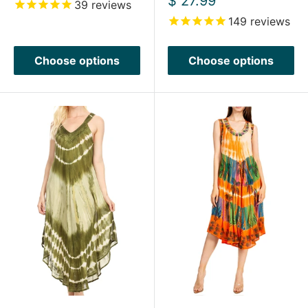
$ 27.99
39
reviews
price
149
reviews
Choose options
Choose options