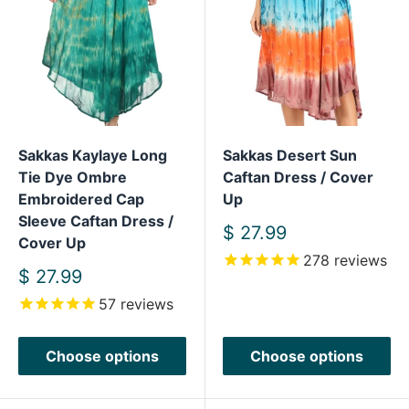
Sakkas Kaylaye Long
Sakkas Desert Sun
Tie Dye Ombre
Caftan Dress / Cover
Embroidered Cap
Up
Sleeve Caftan Dress /
Sale
$ 27.99
Cover Up
price
278
reviews
Sale
$ 27.99
price
57
reviews
Choose options
Choose options