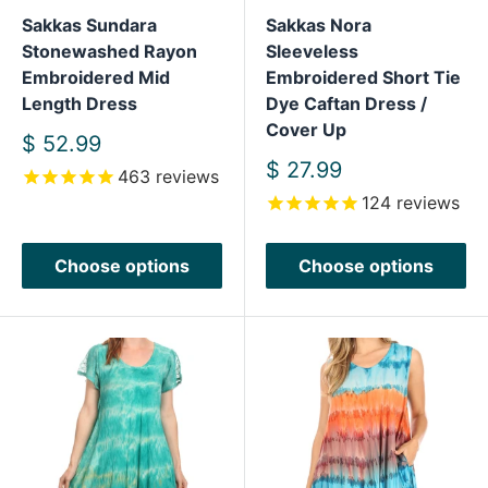
Sakkas Sundara
Sakkas Nora
Stonewashed Rayon
Sleeveless
Embroidered Mid
Embroidered Short Tie
Length Dress
Dye Caftan Dress /
Cover Up
Sale
$ 52.99
price
Sale
$ 27.99
463
reviews
price
124
reviews
Choose options
Choose options