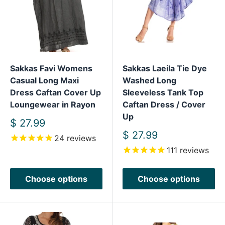
Sakkas Favi Womens
Sakkas Laeila Tie Dye
Casual Long Maxi
Washed Long
Dress Caftan Cover Up
Sleeveless Tank Top
Loungewear in Rayon
Caftan Dress / Cover
Up
Sale
$ 27.99
price
Sale
$ 27.99
24
reviews
price
111
reviews
Choose options
Choose options