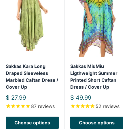
Sakkas Kara Long
Sakkas MiuMiu
Draped Sleeveless
Ligthweight Summer
Marbled Caftan Dress /
Printed Short Caftan
Cover Up
Dress / Cover Up
Sale
Sale
$ 27.99
$ 49.99
price
price
87
reviews
52
reviews
Choose options
Choose options