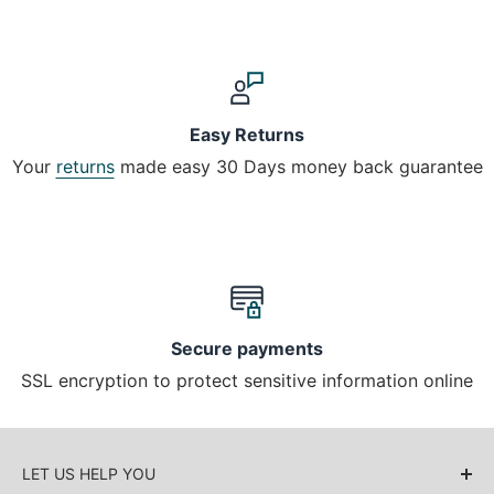
Easy Returns
Your
returns
made easy 30 Days money back guarantee
Secure payments
SSL encryption to protect sensitive information online
LET US HELP YOU