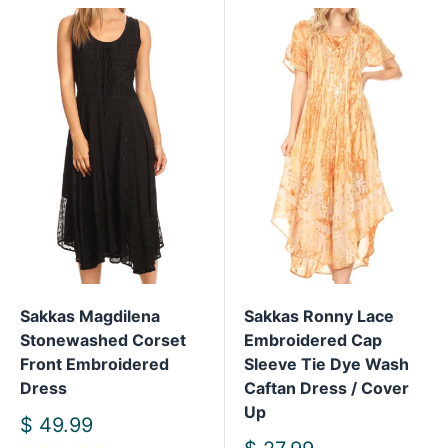
Sakkas Magdilena
Sakkas Ronny Lace
Stonewashed Corset
Embroidered Cap
Front Embroidered
Sleeve Tie Dye Wash
Dress
Caftan Dress / Cover
Up
Sale
$ 49.99
price
Sale