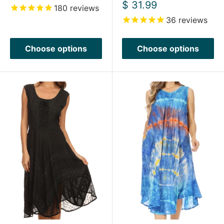
price
Sale
$ 31.99
180
reviews
price
36
reviews
Choose options
Choose options