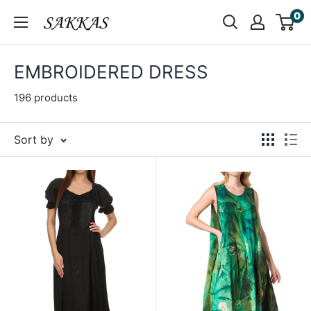
Skip
0
Sakkas
to
Store
content
EMBROIDERED DRESS
196 products
Sort by