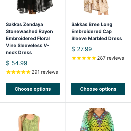
Sakkas Zendaya
Sakkas Bree Long
Stonewashed Rayon
Embroidered Cap
Embroidered Floral
Sleeve Marbled Dress
Vine Sleeveless V-
Sale
$ 27.99
neck Dress
price
287
reviews
Sale
$ 54.99
price
291
reviews
Choose options
Choose options