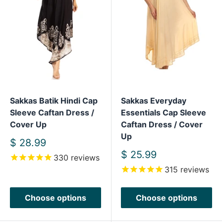
Sakkas Batik Hindi Cap
Sakkas Everyday
Sleeve Caftan Dress /
Essentials Cap Sleeve
Cover Up
Caftan Dress / Cover
Up
Sale
$ 28.99
price
Sale
$ 25.99
330
reviews
price
315
reviews
Choose options
Choose options