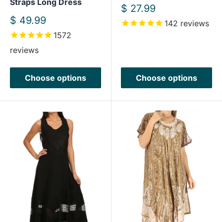
Straps Long Dress
Sale
$ 27.99
price
Sale
$ 49.99
142
reviews
price
1572
reviews
Choose options
Choose options