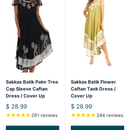
Sakkas Batik Palm Tree
Sakkas Batik Flower
Cap Sleeve Caftan
Caftan Tank Dress /
Dress / Cover Up
Cover Up
Sale
Sale
$ 28.99
$ 28.99
price
price
261
reviews
344
reviews