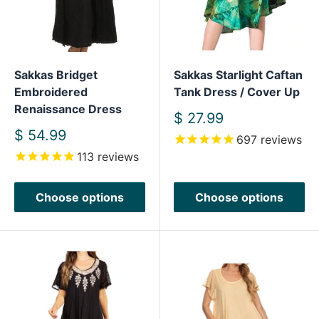
Sakkas Bridget
Sakkas Starlight Caftan
Embroidered
Tank Dress / Cover Up
Renaissance Dress
Sale
$ 27.99
price
Sale
$ 54.99
697
reviews
price
113
reviews
Choose options
Choose options