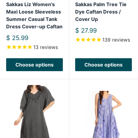
Sakkas Liz Women's
Sakkas Palm Tree Tie
Maxi Loose Sleeveless
Dye Caftan Dress /
Summer Casual Tank
Cover Up
Dress Cover-up Caftan
Sale
$ 27.99
price
Sale
$ 25.99
139
reviews
price
13
reviews
Choose options
Choose options