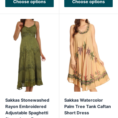
Choose options
Choose options
Sakkas Stonewashed
Sakkas Watercolor
Rayon Embroidered
Palm Tree Tank Caftan
Adjustable Spaghetti
Short Dress