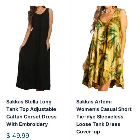
Sakkas Stella Long
Sakkas Artemi
Tank Top Adjustable
Women's Casual Short
Caftan Corset Dress
Tie-dye Sleeveless
With Embroidery
Loose Tank Dress
Cover-up
Sale
$ 49.99