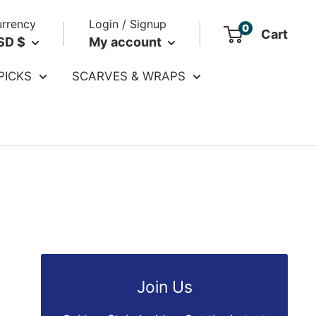
rrency
Login / Signup
0
Cart
SD $
My account
PICKS
SCARVES & WRAPS
Join Us