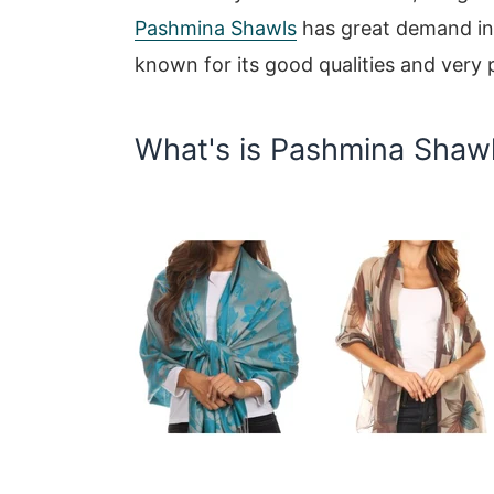
Pashmina Shawls
has great demand in 
known for its good qualities and very 
What's is Pashmina Shaw