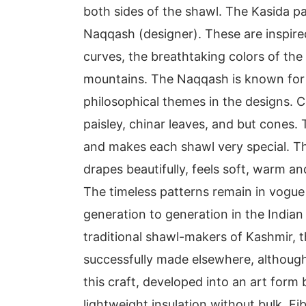
both sides of the shawl. The Kasida p
Naqqash (designer). These are inspire
curves, the breathtaking colors of the
mountains. The Naqqash is known for h
philosophical themes in the designs. 
paisley, chinar leaves, and but cones.
and makes each shawl very special. Th
drapes beautifully, feels soft, warm an
The timeless patterns remain in vogu
generation to generation in the Indian
traditional shawl-makers of Kashmir, 
successfully made elsewhere, although 
this craft, developed into an art form
lightweight insulation without bulk. Fi