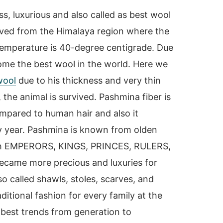
s, luxurious and also called as best wool
ved from the Himalaya region where the
 temperature is 40-degree centigrade. Due
ome the best wool in the world. Here we
wool
due to his thickness and very thin
, the animal is survived. Pashmina fiber is
mpared to human hair and also it
 year. Pashmina is known from olden
with EMPERORS, KINGS, PRINCES, RULERS,
came more precious and luxuries for
o called shawls, stoles, scarves, and
itional fashion for every family at the
’s best trends from generation to