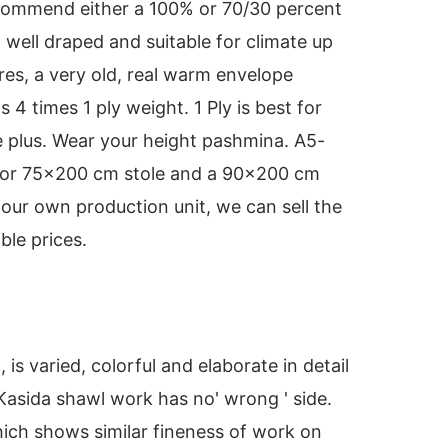
ecommend either a 100% or 70/30 percent
 well draped and suitable for climate up
res, a very old, real warm envelope
s 4 times 1 ply weight. 1 Ply is best for
plus. Wear your height pashmina. A5-
s or 75x200 cm stole and a 90x200 cm
our own production unit, we can sell the
ble prices.
s varied, colorful and elaborate in detail
 Kasida shawl work has no' wrong ' side.
ich shows similar fineness of work on