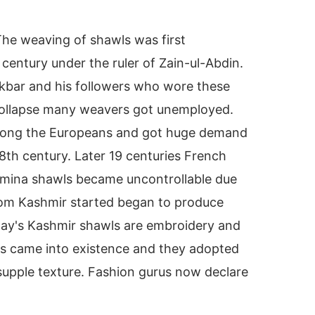
The weaving of shawls was first
 century under the ruler of Zain-ul-Abdin.
Akbar and his followers who wore these
collapse many weavers got unemployed.
mong the Europeans and got huge demand
th century. Later 19 centuries French
hmina shawls became uncontrollable due
rom Kashmir started began to produce
oday's Kashmir shawls are embroidery and
ans came into existence and they adopted
supple texture. Fashion gurus now declare