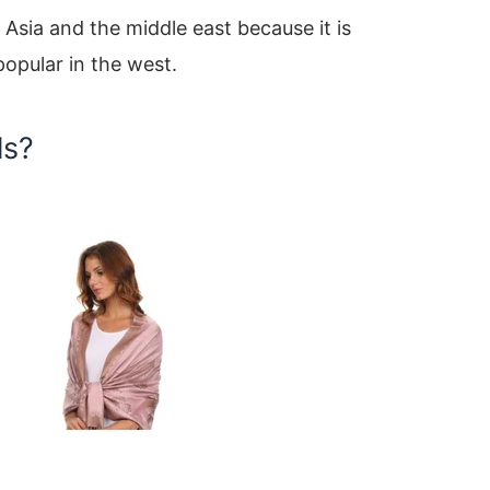
Asia and the middle east because it is
popular in the west.
ls?