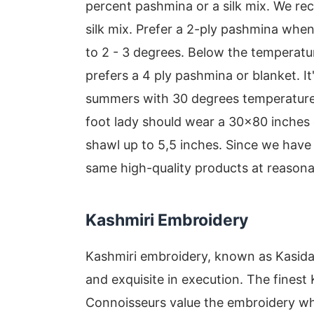
percent pashmina or a silk mix. We r
silk mix. Prefer a 2-ply pashmina when
to 2 - 3 degrees. Below the temperatu
prefers a 4 ply pashmina or blanket. It'
summers with 30 degrees temperature 
foot lady should wear a 30x80 inche
shawl up to 5,5 inches. Since we have 
same high-quality products at reasona
Kashmiri Embroidery
Kashmiri embroidery, known as Kasida, i
and exquisite in execution. The finest
Connoisseurs value the embroidery wh