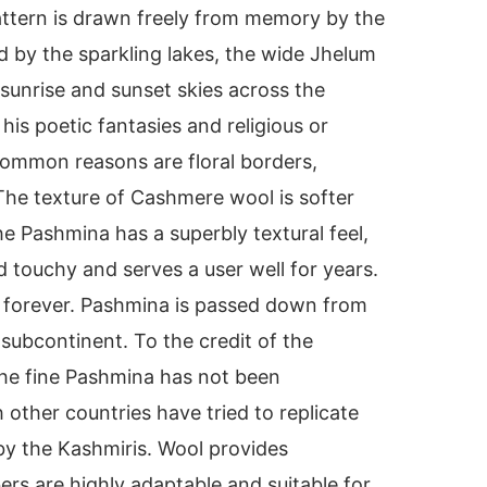
attern is drawn freely from memory by the
d by the sparkling lakes, the wide Jhelum
 sunrise and sunset skies across the
is poetic fantasies and religious or
Common reasons are floral borders,
 The texture of Cashmere wool is softer
e Pashmina has a superbly textural feel,
d touchy and serves a user well for years.
e forever. Pashmina is passed down from
 subcontinent. To the credit of the
the fine Pashmina has not been
other countries have tried to replicate
 by the Kashmiris. Wool provides
bers are highly adaptable and suitable for