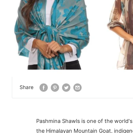
Share
Pashmina Shawls is one of the world's
the Himalayan Mountain Goat, indigeno