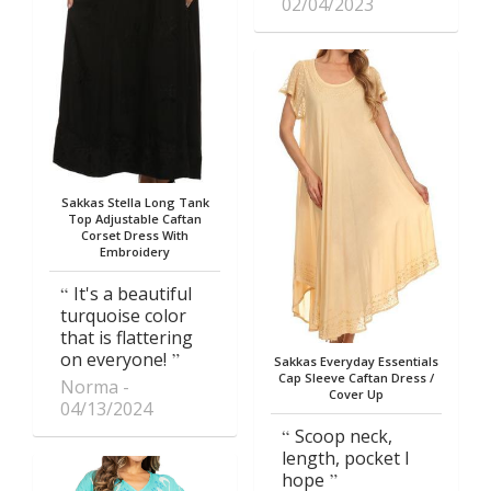
02/04/2023
Sakkas Stella Long Tank
Top Adjustable Caftan
Corset Dress With
Embroidery
It's a beautiful
turquoise color
that is flattering
on everyone!
Sakkas Everyday Essentials
Cap Sleeve Caftan Dress /
Norma
Cover Up
04/13/2024
Scoop neck,
length, pocket I
hope