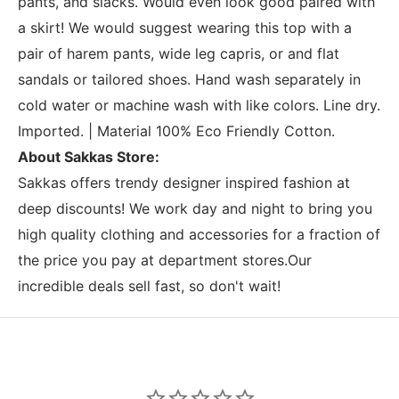
pants, and slacks. Would even look good paired with
a skirt! We would suggest wearing this top with a
pair of harem pants, wide leg capris, or and flat
sandals or tailored shoes. Hand wash separately in
cold water or machine wash with like colors. Line dry.
Imported. | Material 100% Eco Friendly Cotton.
About Sakkas Store:
Sakkas offers trendy designer inspired fashion at
deep discounts! We work day and night to bring you
high quality clothing and accessories for a fraction of
the price you pay at department stores.Our
incredible deals sell fast, so don't wait!