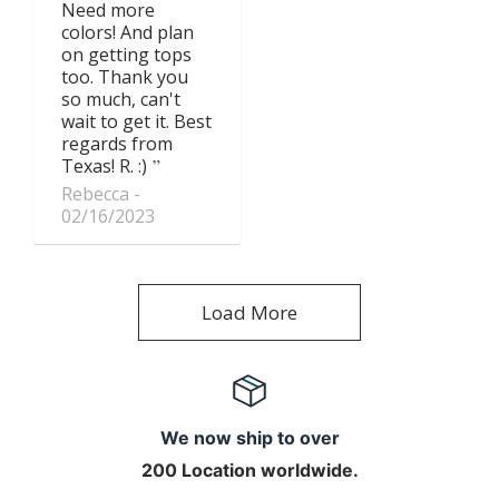
Need more
colors! And plan
on getting tops
too. Thank you
so much, can't
wait to get it. Best
regards from
Texas! R. :)
Rebecca
02/16/2023
Load More
We now ship to over
200 Location worldwide.