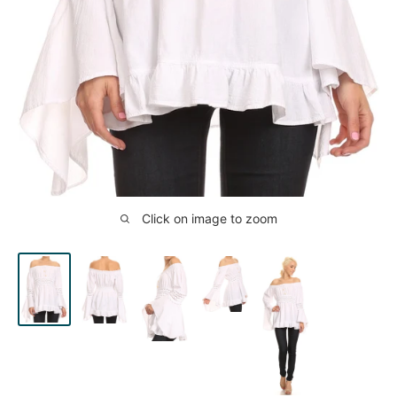
Click on image to zoom