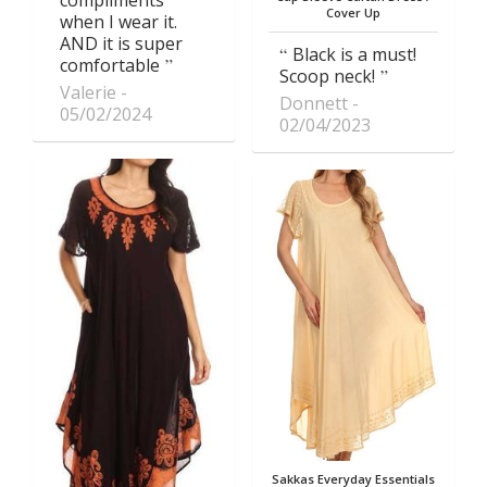
compliments
Cover Up
when I wear it.
AND it is super
Black is a must!
comfortable
Scoop neck!
Valerie
Donnett
05/02/2024
02/04/2023
Sakkas Everyday Essentials