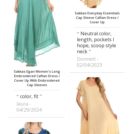
Sakkas Everyday Essentials
Cap Sleeve Caftan Dress /
Cover Up
Neutral color,
length, pockets I
hope, scoop style
neck
Donnett
02/04/2023
Sakkas Egan Women's Long
Embroidered Caftan Dress /
Cover Up With Embroidered
Cap Sleeves
color, fit
laura
04/29/2024