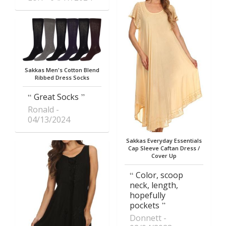
Sakkas Men's Cotton Blend
Ribbed Dress Socks
Great Socks
Ronald
04/13/2024
Sakkas Everyday Essentials
Cap Sleeve Caftan Dress /
Cover Up
Color, scoop
neck, length,
hopefully
pockets
Donnett