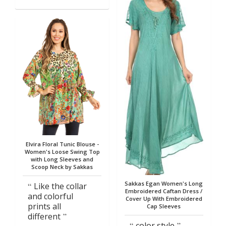
Elvira Floral Tunic Blouse -
Women's Loose Swing Top
with Long Sleeves and
Scoop Neck by Sakkas
Sakkas Egan Women's Long
Like the collar
Embroidered Caftan Dress /
and colorful
Cover Up With Embroidered
prints all
Cap Sleeves
different
color style