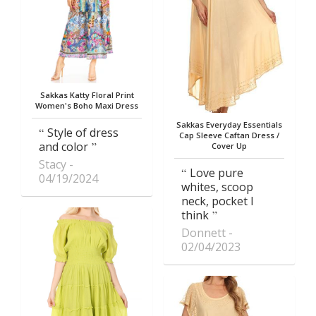
Sakkas Katty Floral Print
Women's Boho Maxi Dress
Sakkas Everyday Essentials
Style of dress
Cap Sleeve Caftan Dress /
and color
Cover Up
Stacy
Love pure
04/19/2024
whites, scoop
neck, pocket I
think
Donnett
02/04/2023