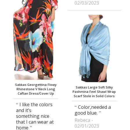
02/03/2023
Sakkas Georgettina Flowy
Sakkas Large Soft Silky
Rhinestone V Neck Long
Pashmina Feel Shawl Wrap
Caftan Dress/Cover Up
Scarf Stole in Solid Colors
I like the colors
Color,needed a
and it’s
good blue.
something nice
Rebeca
that I can wear at
02/01/2023
home