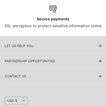
Secure payments
SSL encryption to protect sensitive information online
LET US HELP YOU
About Us
PARTNERSHIP OPPORTUNITIES
Blog
Delivery Information
Retailers (Collective (DropShip) / Sell Our
Products)
CONTACT US
Payment Information
Collaboration
Sakkas Store Inc.
Privacy policy
Direct Dropshipping
Returns & Refund Information
1030 Thomas Ave SW Renton
Currency
Shipping Information
USD $
WA 98057. USA