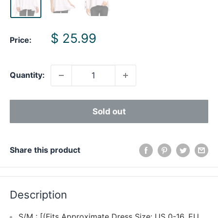
Sale
$ 25.99
Price:
price
Quantity:
Sold out
Share this product
Description
S/M : [(Fits Approximate Dress Size: US 0-16, EU