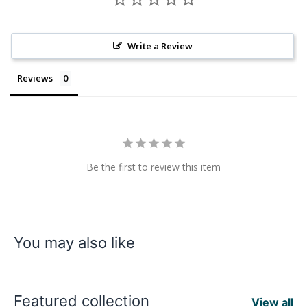
Write a Review
Reviews
Be the first to review this item
You may also like
Featured collection
View all