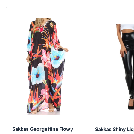
Sakkas Georgettina Flowy
Sakkas Shiny Liq