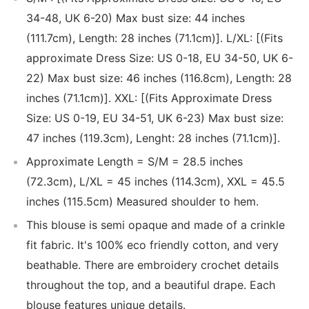
34-48, UK 6-20) Max bust size: 44 inches
(111.7cm), Length: 28 inches (71.1cm)]. L/XL: [(Fits
approximate Dress Size: US 0-18, EU 34-50, UK 6-
22) Max bust size: 46 inches (116.8cm), Length: 28
inches (71.1cm)]. XXL: [(Fits Approximate Dress
Size: US 0-19, EU 34-51, UK 6-23) Max bust size:
47 inches (119.3cm), Lenght: 28 inches (71.1cm)].
Approximate Length = S/M = 28.5 inches
(72.3cm), L/XL = 45 inches (114.3cm), XXL = 45.5
inches (115.5cm) Measured shoulder to hem.
This blouse is semi opaque and made of a crinkle
fit fabric. It's 100% eco friendly cotton, and very
beathable. There are embroidery crochet details
throughout the top, and a beautiful drape. Each
blouse features unique details.