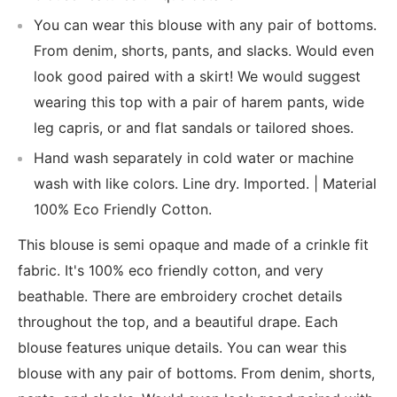
You can wear this blouse with any pair of bottoms.
From denim, shorts, pants, and slacks. Would even
look good paired with a skirt! We would suggest
wearing this top with a pair of harem pants, wide
leg capris, or and flat sandals or tailored shoes.
Hand wash separately in cold water or machine
wash with like colors. Line dry. Imported. | Material
100% Eco Friendly Cotton.
This blouse is semi opaque and made of a crinkle fit
fabric. It's 100% eco friendly cotton, and very
beathable. There are embroidery crochet details
throughout the top, and a beautiful drape. Each
blouse features unique details. You can wear this
blouse with any pair of bottoms. From denim, shorts,