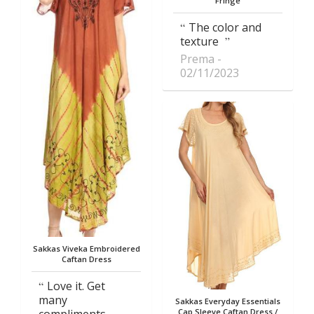
Fringe
The color and
texture
Prema
02/11/2023
Sakkas Viveka Embroidered
Caftan Dress
Love it. Get
many
Sakkas Everyday Essentials
Cap Sleeve Caftan Dress /