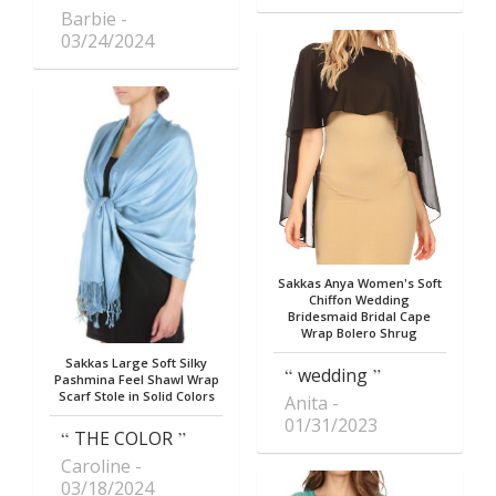
Barbie
03/24/2024
Sakkas Anya Women's Soft
Chiffon Wedding
Bridesmaid Bridal Cape
Wrap Bolero Shrug
Sakkas Large Soft Silky
wedding
Pashmina Feel Shawl Wrap
Scarf Stole in Solid Colors
Anita
01/31/2023
THE COLOR
Caroline
03/18/2024