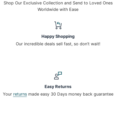
Shop Our Exclusive Collection and Send to Loved Ones
Worldwide with Ease
Happy Shopping
Our incredible deals sell fast, so don’t wait!
Easy Returns
Your
returns
made easy 30 Days money back guarantee