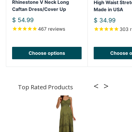
Rhinestone V Neck Long
High Waist Stret
Caftan Dress/Cover Up
Made in USA
Sale
$ 54.99
Sale
$ 34.99
price
price
467
reviews
303
r
Choose options
Choose o