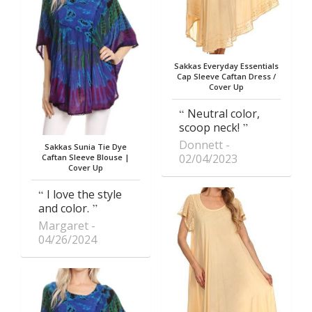
Sakkas Everyday Essentials
Cap Sleeve Caftan Dress /
Cover Up
Neutral color,
scoop neck!
Donnett
Sakkas Sunia Tie Dye
02/04/2023
Caftan Sleeve Blouse |
Cover Up
I love the style
and color.
Margaret
04/26/2024