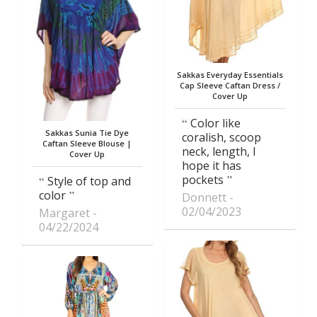
Sakkas Everyday Essentials
Cap Sleeve Caftan Dress /
Cover Up
Color like
Sakkas Sunia Tie Dye
coralish, scoop
Caftan Sleeve Blouse |
neck, length, I
Cover Up
hope it has
pockets
Style of top and
color
Donnett
02/04/2023
Margaret
04/22/2024