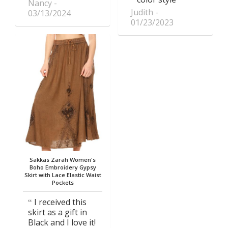
Nancy
Judith
03/13/2024
01/23/2023
Sakkas Zarah Women's
Boho Embroidery Gypsy
Skirt with Lace Elastic Waist
Pockets
I received this
skirt as a gift in
Black and I love it!