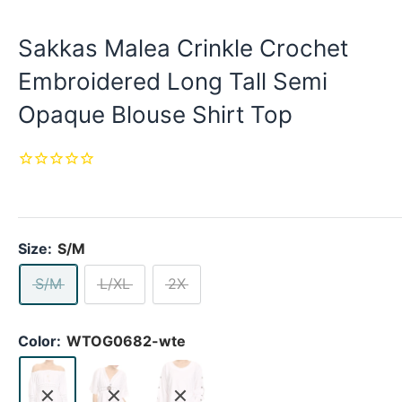
Sakkas Malea Crinkle Crochet
Embroidered Long Tall Semi
Opaque Blouse Shirt Top
Size:
S/M
S/M
L/XL
2X
Color:
WTOG0682-wte