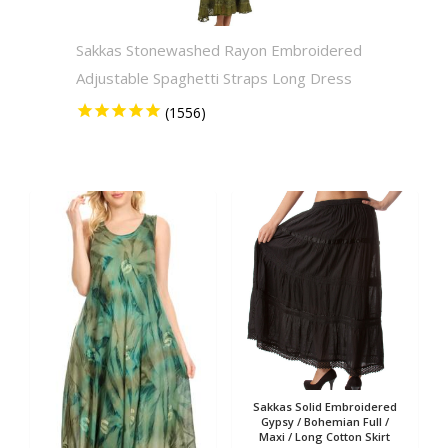
Sakkas Stonewashed Rayon Embroidered
Sakkas
Adjustable Spaghetti Straps Long Dress
Solid 
Sakkas Solid Embroidered
Gypsy / Bohemian Full /
Maxi / Long Cotton Skirt