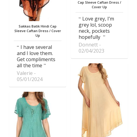
Cap Sleeve Caftan Dress /
Cover Up
Love grey, I’m
grey lol, scoop
Sakkas Batik Hindi Cap
neck, pockets
Sleeve Caftan Dress / Cover
Up
hopefully
Donnett
I have several
02/04/2023
and I love them.
Get compliments
all the time
Valerie
05/01/2024