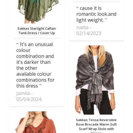
cause it is
romantic look.and
light weight.
nadia
Sakkas Starlight Caftan
02/14/2023
Tank Dress / Cover Up
It's an unusual
colour
combination and
it's darker than
the other
available colour
combinations for
this dress
Jamila
05/04/2024
Sakkas Tessa Reversible
Rose Brocade Warm Soft
Scarf Wrap Stole with