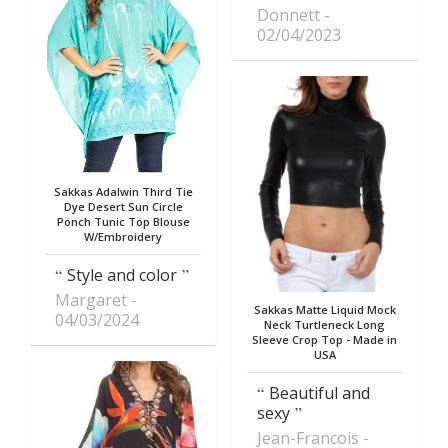
Donnett
02/04/2023
Sakkas Adalwin Third Tie
Dye Desert Sun Circle
Ponch Tunic Top Blouse
W/Embroidery
Style and color
Margaret
Sakkas Matte Liquid Mock
04/03/2024
Neck Turtleneck Long
Sleeve Crop Top - Made in
USA
Beautiful and
sexy
Jean-Francois