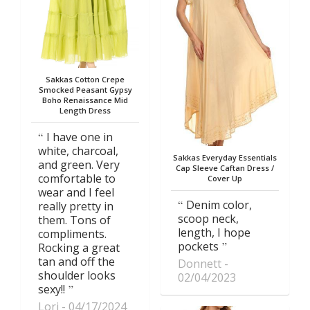
Sakkas Cotton Crepe
Smocked Peasant Gypsy
Boho Renaissance Mid
Length Dress
I have one in
white, charcoal,
Sakkas Everyday Essentials
and green. Very
Cap Sleeve Caftan Dress /
comfortable to
Cover Up
wear and I feel
Denim color,
really pretty in
scoop neck,
them. Tons of
length, I hope
compliments.
pockets
Rocking a great
tan and off the
Donnett
shoulder looks
02/04/2023
sexy!!
Lori
04/17/2024