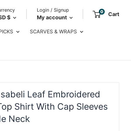
rrency
Login / Signup
0
Cart
SD $
My account
PICKS
SCARVES & WRAPS
Isabeli Leaf Embroidered
Top Shirt With Cap Sleeves
de Neck