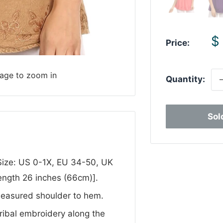
S
$
Price:
p
mage to zoom in
Quantity:
Sol
 Size: US 0-1X, EU 34-50, UK
ength 26 inches (66cm)].
Measured shoulder to hem.
tribal embroidery along the