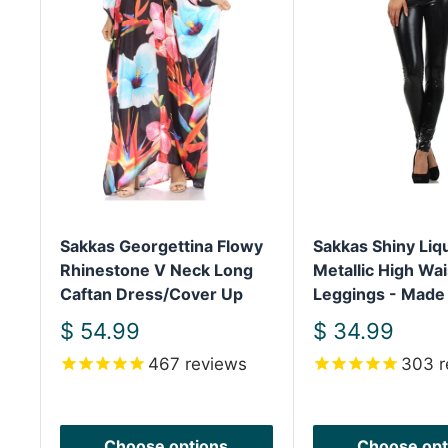
Sakkas Georgettina Flowy
Sakkas Shiny Liq
Rhinestone V Neck Long
Metallic High Wai
Caftan Dress/Cover Up
Leggings - Made
Sale
Sale
$ 54.99
$ 34.99
price
price
467
reviews
303
r
Choose options
Choose opt