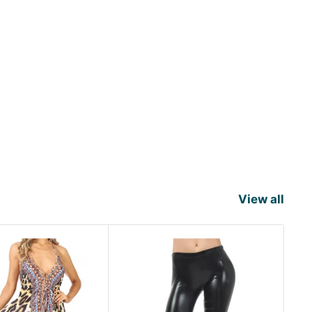
View all