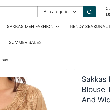
Cu
All categories
U
SAKKAS MEN FASHION
TRENDY SEASONAL 
SUMMER SALES
lous...
Sakkas 
Blouse 
And Wi