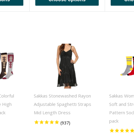
olorful
Sakkas Stonewashed Rayon
Sakkas Wom
e High
Adjustable Spaghetti Straps
Soft and St
ack
Mid Length Dress
Pattern Soc
pack