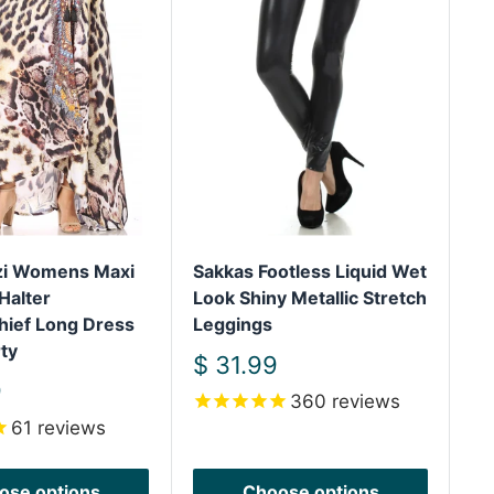
izi Womens Maxi
Sakkas Footless Liquid Wet
Sa
Halter
Look Shiny Metallic Stretch
Sh
hief Long Dress
Leggings
We
ty
Sh
Sale
$ 31.99
price
S
9
$
360
reviews
pr
61
reviews
ose options
Choose options