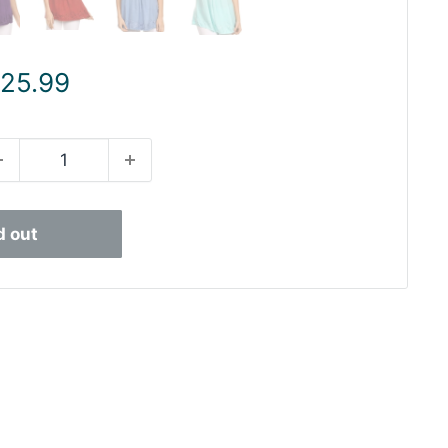
ale
 25.99
rice
d out