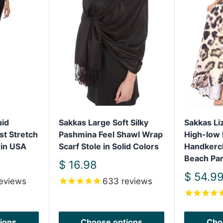
uid
Sakkas Large Soft Silky
Sakkas L
st Stretch
Pashmina Feel Shawl Wrap
High-low 
 in USA
Scarf Stole in Solid Colors
Handkerc
Beach Par
Sale
$ 16.98
price
Sale
$ 54.9
eviews
633
reviews
price
ions
Choose options
Cho