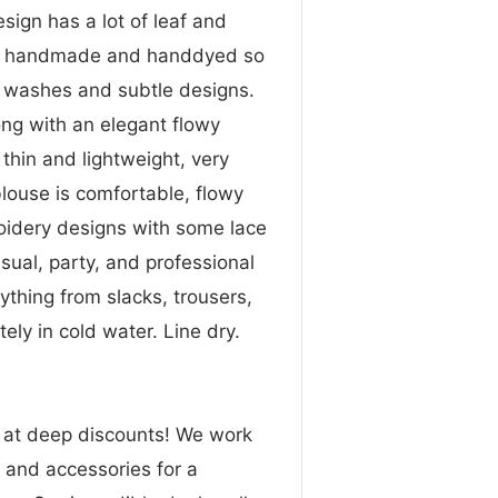
ign has a lot of leaf and
lso handmade and handdyed so
e washes and subtle designs.
ong with an elegant flowy
 thin and lightweight, very
blouse is comfortable, flowy
roidery designs with some lace
sual, party, and professional
nything from slacks, trousers,
ly in cold water. Line dry.
n at deep discounts! We work
g and accessories for a