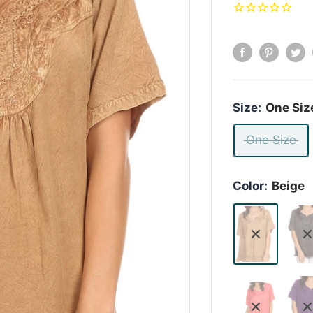
Size:
One Siz
One Size
Color:
Beige