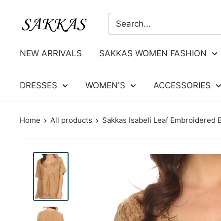
Skip
Sakkas
to
Store
content
NEW ARRIVALS
SAKKAS WOMEN FASHION
DRESSES
WOMEN'S
ACCESSORIES
Home
All products
Sakkas Isabeli Leaf Embroidered B