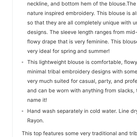
neckline, and bottom hem of the blouse.The 
nature inspired embroidery. This blouse i
so that they are all completely unique with
designs. The sleeve length ranges from mid-
flowy drape that is very feminine. This blouse
very ideal for spring and summer!
This lightweight blouse is comfortable, flow
minimal tribal embroidery designs with some
very much suited for casual, party, and profess
and can be worn with anything from slacks, 
name it!
Hand wash separately in cold water. Line dry
Rayon.
This top features some very traditional and tr