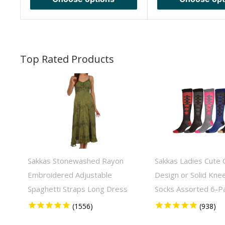
Sakkas Stonewashed Rayon
Sakkas Ladies Cute C
Embroidered Adjustable
Design or Solid Kne
Spaghetti Straps Long Dress
Socks Assorted 6-P