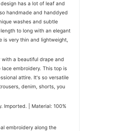
design has a lot of leaf and
s also handmade and handdyed
 unique washes and subtle
length to long with an elegant
 is very thin and lightweight,
y with a beautiful drape and
 lace embroidery. This top is
ional attire. It's so versatile
trousers, denim, shorts, you
. Imported. | Material: 100%
ibal embroidery along the