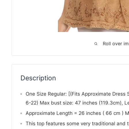
Roll over i
Description
One Size Regular: [(Fits Approximate Dress
6-22) Max bust size: 47 inches (119.3cm), L
Approximate Length = 26 inches ( 66 cm ) 
This top features some very traditional and 