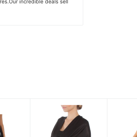
res.Our incredible deals sell