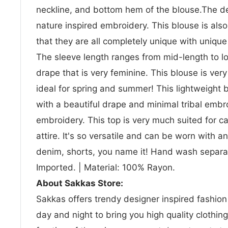
neckline, and bottom hem of the blouse.The des
nature inspired embroidery. This blouse is a
that they are all completely unique with uniqu
The sleeve length ranges from mid-length to l
drape that is very feminine. This blouse is very
ideal for spring and summer! This lightweight 
with a beautiful drape and minimal tribal emb
embroidery. This top is very much suited for ca
attire. It's so versatile and can be worn with a
denim, shorts, you name it! Hand wash separate
Imported. | Material: 100% Rayon.
About Sakkas Store:
Sakkas offers trendy designer inspired fashio
day and night to bring you high quality clothin