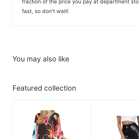
fraction of the price you pay at department sto
fast, so don't wait!
You may also like
Featured collection