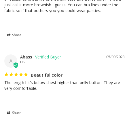
just call it more brownish I guess. You can bra lines under the 
fabric so if that bothers you you could wear pasties.
Share
Abass
05/09/2023
A
US
Beautiful color
The length hit's below chest higher than belly button. They are 
very comfortable.
Share