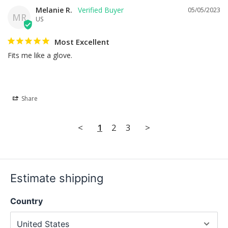
Melanie R.
05/05/2023
MR
US
Most Excellent
Fits me like a glove.
Share
<
1
2
3
>
Estimate shipping
Country