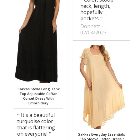
neck, length,
hopefully
pockets
Donnett
02/04/2023
Sakkas Stella Long Tank
Top Adjustable Caftan
Corset Dress With
Embroidery
It's a beautiful
turquoise color
that is flattering
on everyone!
Sakkas Everyday Essentials
Cap Sleeve Caftan Dress /