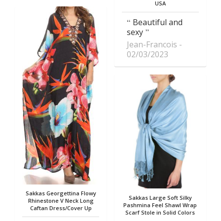
USA
Beautiful and
sexy
Jean-Francois
02/03/2023
Sakkas Georgettina Flowy
Sakkas Large Soft Silky
Rhinestone V Neck Long
Pashmina Feel Shawl Wrap
Caftan Dress/Cover Up
Scarf Stole in Solid Colors