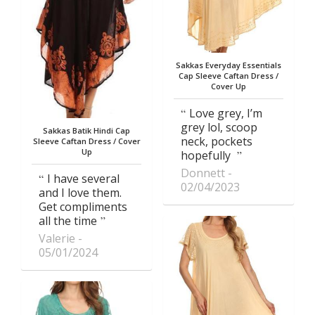
Sakkas Everyday Essentials
Cap Sleeve Caftan Dress /
Cover Up
Love grey, I’m
grey lol, scoop
Sakkas Batik Hindi Cap
neck, pockets
Sleeve Caftan Dress / Cover
Up
hopefully
Donnett
I have several
02/04/2023
and I love them.
Get compliments
all the time
Valerie
05/01/2024