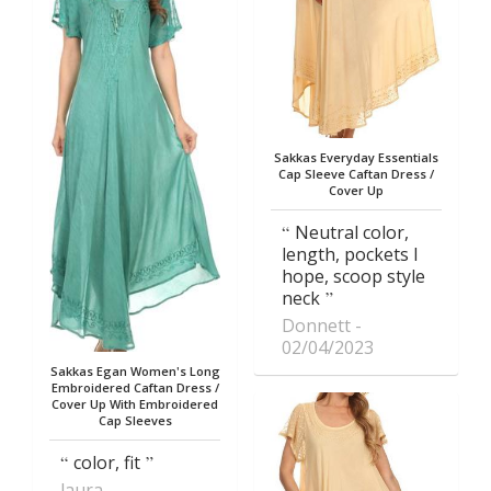
Sakkas Everyday Essentials
Cap Sleeve Caftan Dress /
Cover Up
Neutral color,
length, pockets I
hope, scoop style
neck
Donnett
02/04/2023
Sakkas Egan Women's Long
Embroidered Caftan Dress /
Cover Up With Embroidered
Cap Sleeves
color, fit
laura