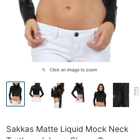
Click on image to zoom
Sakkas Matte Liquid Mock Neck