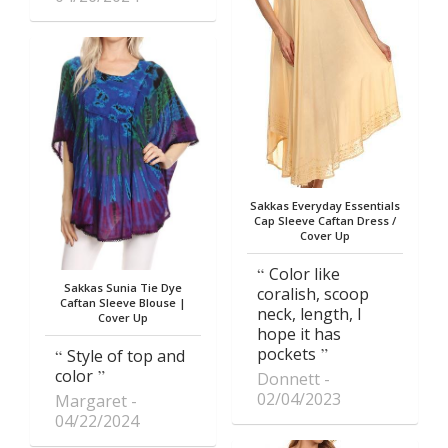
Sakkas Everyday Essentials
Cap Sleeve Caftan Dress /
Cover Up
Color like
Sakkas Sunia Tie Dye
coralish, scoop
Caftan Sleeve Blouse |
neck, length, I
Cover Up
hope it has
pockets
Style of top and
color
Donnett
02/04/2023
Margaret
04/22/2024