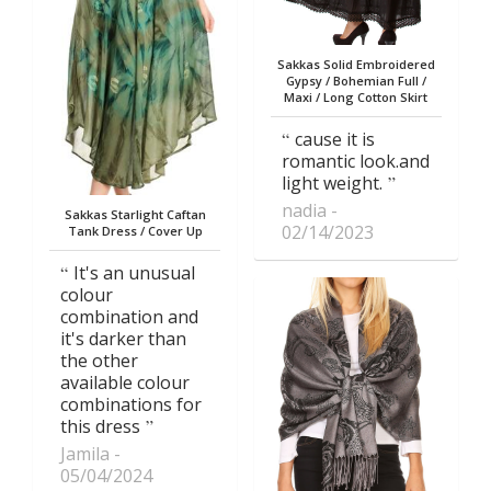
Sakkas Solid Embroidered
Gypsy / Bohemian Full /
Maxi / Long Cotton Skirt
cause it is
romantic look.and
light weight.
nadia
Sakkas Starlight Caftan
02/14/2023
Tank Dress / Cover Up
It's an unusual
colour
combination and
it's darker than
the other
available colour
combinations for
this dress
Jamila
05/04/2024