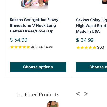
Sakkas Georgettina Flowy
Sakkas Shiny Liq
Rhinestone V Neck Long
High Waist Stret
Caftan Dress/Cover Up
Made in USA
Sale
$ 54.99
Sale
$ 34.99
price
price
467
reviews
303
r
Choose options
Choose o