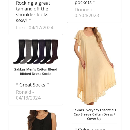
pockets
Rocking a great
tan and off the
Donnett
shoulder looks
02/04/2023
sexy!!
Lori
04/17/2024
Sakkas Men's Cotton Blend
Ribbed Dress Socks
Great Socks
Ronald
04/13/2024
Sakkas Everyday Essentials
Cap Sleeve Caftan Dress /
Cover Up
Color, scoop