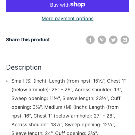
More payment options
Share this product
Description
Small (S) (Inch): Length (from hps): 15½", Chest 1"
(below armhole): 25" - 26", Across shoulder: 13",
Sweep opening: 11½", Sleeve length: 23½", Cuff
opening: 3½". Medium (M) (Inch): Length (from
hps): 16", Chest 1" (below armhole): 27" - 28",
Across shoulder: 13½", Sweep opening: 12½",
Sleeve length: 24", Cuff opening: 3¾".