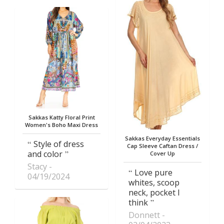
Sakkas Katty Floral Print
Women's Boho Maxi Dress
Sakkas Everyday Essentials
Style of dress
Cap Sleeve Caftan Dress /
and color
Cover Up
Stacy
Love pure
04/19/2024
whites, scoop
neck, pocket I
think
Donnett