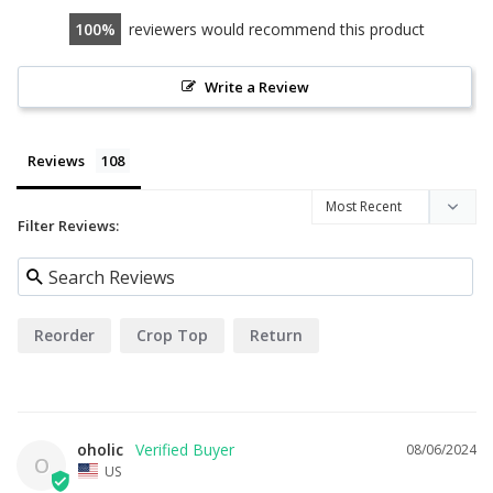
100
reviewers would recommend this product
Write a Review
Reviews
Filter Reviews:
Reorder
Crop Top
Return
oholic
08/06/2024
O
US