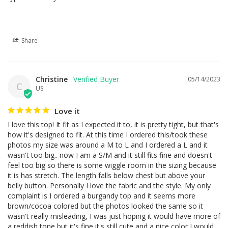
Share
Christine
05/14/2023
C
US
Love it
I love this top! It fit as I expected it to, it is pretty tight, but that's 
how it's designed to fit. At this time I ordered this/took these 
photos my size was around a M to L and I ordered a L and it 
wasn't too big.. now I am a S/M and it still fits fine and doesn't 
feel too big so there is some wiggle room in the sizing because 
it is has stretch. The length falls below chest but above your 
belly button. Personally I love the fabric and the style. My only 
complaint is I ordered a burgandy top and it seems more 
brown/cocoa colored but the photos looked the same so it 
wasn't really misleading, I was just hoping it would have more of 
a reddish tone but it's fine it's still cute and a nice color I would 