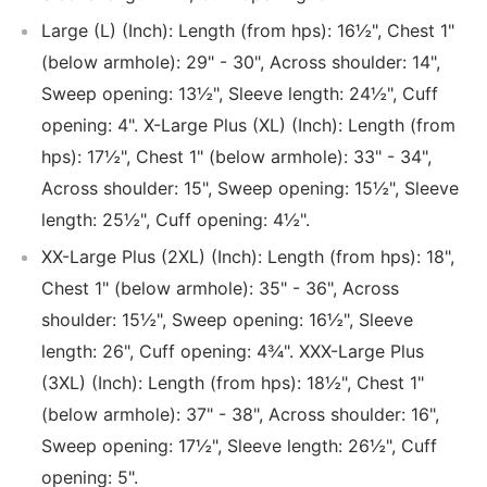
Large (L) (Inch): Length (from hps): 16½", Chest 1"
(below armhole): 29" - 30", Across shoulder: 14",
Sweep opening: 13½", Sleeve length: 24½", Cuff
opening: 4". X-Large Plus (XL) (Inch): Length (from
hps): 17½", Chest 1" (below armhole): 33" - 34",
Across shoulder: 15", Sweep opening: 15½", Sleeve
length: 25½", Cuff opening: 4½".
XX-Large Plus (2XL) (Inch): Length (from hps): 18",
Chest 1" (below armhole): 35" - 36", Across
shoulder: 15½", Sweep opening: 16½", Sleeve
length: 26", Cuff opening: 4¾". XXX-Large Plus
(3XL) (Inch): Length (from hps): 18½", Chest 1"
(below armhole): 37" - 38", Across shoulder: 16",
Sweep opening: 17½", Sleeve length: 26½", Cuff
opening: 5".