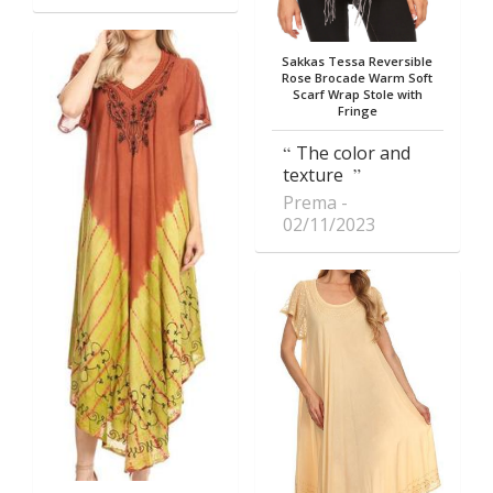
Sakkas Tessa Reversible
Rose Brocade Warm Soft
Scarf Wrap Stole with
Fringe
The color and
texture
Prema
02/11/2023