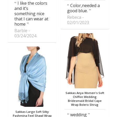
I like the colors
Color,needed a
and it’s
good blue.
something nice
Rebeca
that I can wear at
02/01/2023
home
Barbie
03/24/2024
Sakkas Anya Women's Soft
Chiffon Wedding
Bridesmaid Bridal Cape
Wrap Bolero Shrug
Sakkas Large Soft Silky
wedding
Pashmina Feel Shawl Wrap