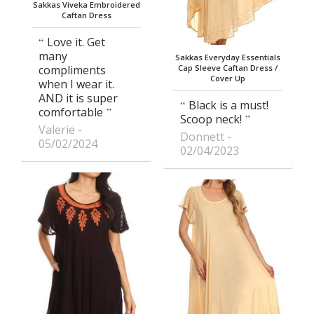
Sakkas Viveka Embroidered
Caftan Dress
Love it. Get
many
Sakkas Everyday Essentials
compliments
Cap Sleeve Caftan Dress /
Cover Up
when I wear it.
AND it is super
Black is a must!
comfortable
Scoop neck!
Valerie
Donnett
05/02/2024
02/04/2023