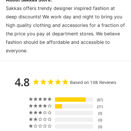
Sakkas offers trendy designer inspired fashion at
deep discounts! We work day and night to bring you
high quality clothing and accessories for a fraction of
the price you pay at department stores. We believe
fashion should be affordable and accessible to
everyone.
4.8
Based on 108 Reviews
87
21
0
0
0