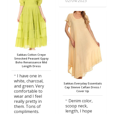
02/04/2023
Sakkas Cotton Crepe
Smocked Peasant Gypsy
Boho Renaissance Mid
Length Dress
I have one in
white, charcoal,
Sakkas Everyday Essentials
and green. Very
Cap Sleeve Caftan Dress /
comfortable to
Cover Up
wear and I feel
Denim color,
really pretty in
scoop neck,
them. Tons of
length, I hope
compliments.