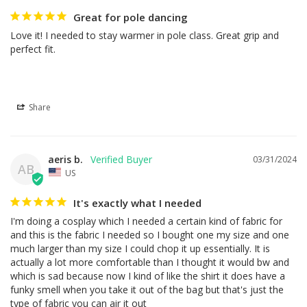
Great for pole dancing
Love it! I needed to stay warmer in pole class. Great grip and 
perfect fit.
Share
aeris b.
03/31/2024
AB
US
It's exactly what I needed
I'm doing a cosplay which I needed a certain kind of fabric for 
and this is the fabric I needed so I bought one my size and one 
much larger than my size I could chop it up essentially. It is 
actually a lot more comfortable than I thought it would bw and 
which is sad because now I kind of like the shirt it does have a 
funky smell when you take it out of the bag but that's just the 
type of fabric you can air it out