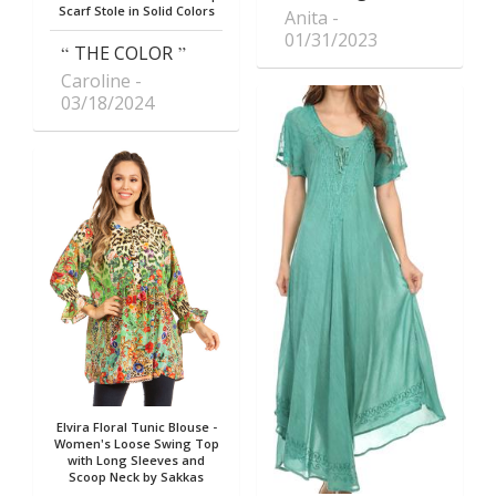
Scarf Stole in Solid Colors
Anita
01/31/2023
THE COLOR
Caroline
03/18/2024
Elvira Floral Tunic Blouse -
Women's Loose Swing Top
with Long Sleeves and
Scoop Neck by Sakkas