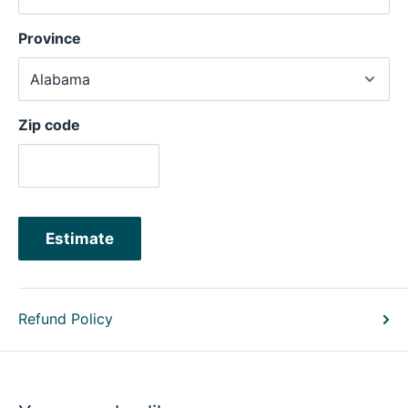
Province
Zip code
Estimate
Refund Policy