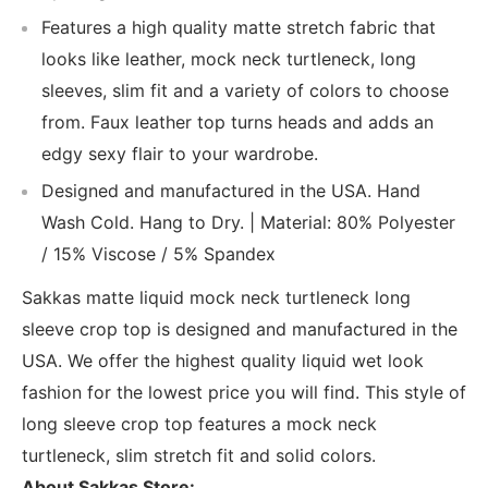
Features a high quality matte stretch fabric that
looks like leather, mock neck turtleneck, long
sleeves, slim fit and a variety of colors to choose
from. Faux leather top turns heads and adds an
edgy sexy flair to your wardrobe.
Designed and manufactured in the USA. Hand
Wash Cold. Hang to Dry. | Material: 80% Polyester
/ 15% Viscose / 5% Spandex
Sakkas matte liquid mock neck turtleneck long
sleeve crop top is designed and manufactured in the
USA. We offer the highest quality liquid wet look
fashion for the lowest price you will find. This style of
long sleeve crop top features a mock neck
turtleneck, slim stretch fit and solid colors.
About Sakkas Store: