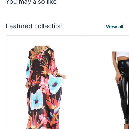
You may also like
Featured collection
View all