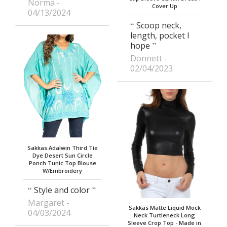
Norma
Cover Up
04/13/2024
Scoop neck,
length, pocket I
hope
Donnett
02/04/2023
Sakkas Adalwin Third Tie
Dye Desert Sun Circle
Ponch Tunic Top Blouse
W/Embroidery
Style and color
Margaret
Sakkas Matte Liquid Mock
04/03/2024
Neck Turtleneck Long
Sleeve Crop Top - Made in