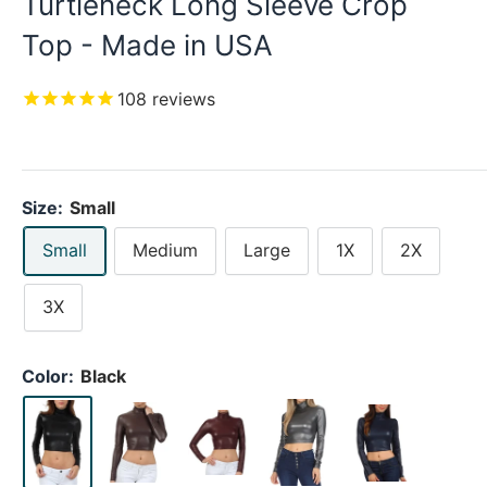
Turtleneck Long Sleeve Crop
Top - Made in USA
108
reviews
Size:
Small
Small
Medium
Large
1X
2X
3X
Color:
Black