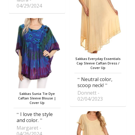
04/29/2024
Sakkas Everyday Essentials
Cap Sleeve Caftan Dress /
Cover Up
Neutral color,
scoop neck!
Donnett
Sakkas Sunia Tie Dye
02/04/2023
Caftan Sleeve Blouse |
Cover Up
I love the style
and color.
Margaret
04/26/2024