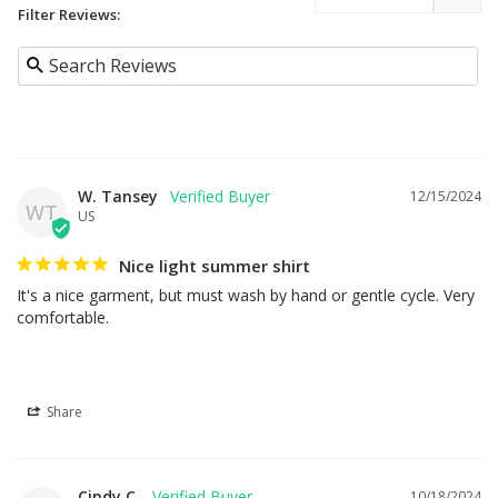
Filter Reviews:
W. Tansey
12/15/2024
WT
US
Nice light summer shirt
It's a nice garment, but must wash by hand or gentle cycle. Very 
comfortable.
Share
Cindy C.
10/18/2024