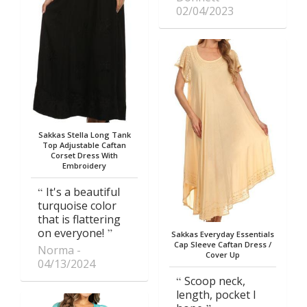
02/04/2023
Sakkas Stella Long Tank
Top Adjustable Caftan
Corset Dress With
Embroidery
It's a beautiful
turquoise color
that is flattering
on everyone!
Sakkas Everyday Essentials
Cap Sleeve Caftan Dress /
Norma
Cover Up
04/13/2024
Scoop neck,
length, pocket I