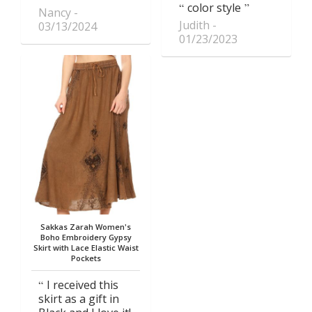
color style
Nancy
Judith
03/13/2024
01/23/2023
Sakkas Zarah Women's
Boho Embroidery Gypsy
Skirt with Lace Elastic Waist
Pockets
I received this
skirt as a gift in