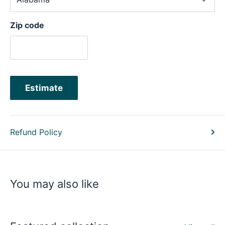
Zip code
Estimate
Refund Policy
You may also like