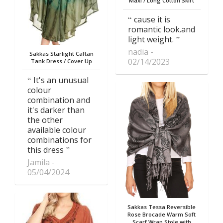
Maxi / Long Cotton Skirt
cause it is
romantic look.and
light weight.
nadia
Sakkas Starlight Caftan
02/14/2023
Tank Dress / Cover Up
It's an unusual
colour
combination and
it's darker than
the other
available colour
combinations for
this dress
Jamila
05/04/2024
Sakkas Tessa Reversible
Rose Brocade Warm Soft
Scarf Wrap Stole with