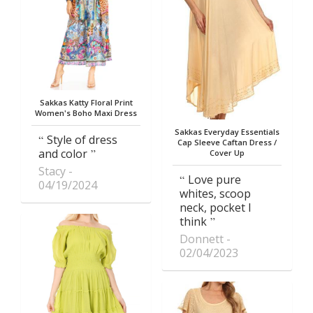
Sakkas Katty Floral Print
Women's Boho Maxi Dress
Sakkas Everyday Essentials
Style of dress
Cap Sleeve Caftan Dress /
and color
Cover Up
Stacy
Love pure
04/19/2024
whites, scoop
neck, pocket I
think
Donnett
02/04/2023