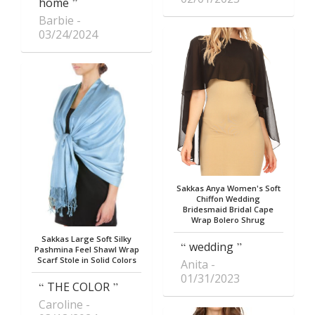
home
Barbie
03/24/2024
Sakkas Anya Women's Soft
Chiffon Wedding
Bridesmaid Bridal Cape
Wrap Bolero Shrug
Sakkas Large Soft Silky
wedding
Pashmina Feel Shawl Wrap
Scarf Stole in Solid Colors
Anita
01/31/2023
THE COLOR
Caroline