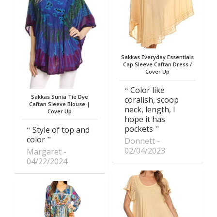
Sakkas Everyday Essentials
Cap Sleeve Caftan Dress /
Cover Up
Color like
Sakkas Sunia Tie Dye
coralish, scoop
Caftan Sleeve Blouse |
neck, length, I
Cover Up
hope it has
pockets
Style of top and
color
Donnett
02/04/2023
Margaret
04/22/2024