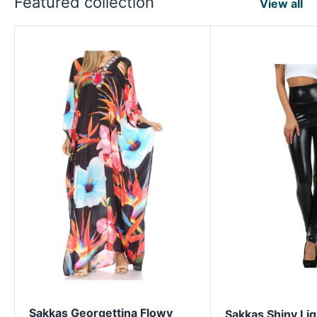
Featured collection
View all
Sakkas Georgettina Flowy
Sakkas Shiny Liq