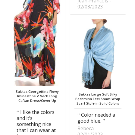
Jean-Francois
02/03/2023
Sakkas Georgettina Flowy
Sakkas Large Soft Silky
Rhinestone V Neck Long
Pashmina Feel Shawl Wrap
Caftan Dress/Cover Up
Scarf Stole in Solid Colors
I like the colors
Color,needed a
and it’s
good blue.
something nice
Rebeca
that I can wear at
02/01/2023