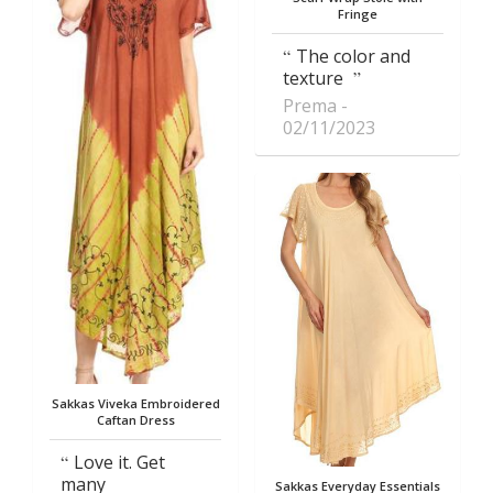
Fringe
The color and
texture
Prema
02/11/2023
Sakkas Viveka Embroidered
Caftan Dress
Love it. Get
many
Sakkas Everyday Essentials