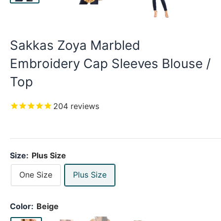
Sakkas Zoya Marbled
Embroidery Cap Sleeves Blouse /
Top
204
reviews
Size:
Plus Size
One Size
Plus Size
Color:
Beige