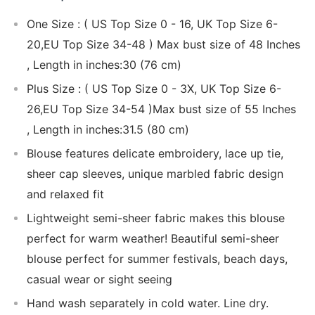
One Size : ( US Top Size 0 - 16, UK Top Size 6-
20,EU Top Size 34-48 ) Max bust size of 48 Inches
, Length in inches:30 (76 cm)
Plus Size : ( US Top Size 0 - 3X, UK Top Size 6-
26,EU Top Size 34-54 )Max bust size of 55 Inches
, Length in inches:31.5 (80 cm)
Blouse features delicate embroidery, lace up tie,
sheer cap sleeves, unique marbled fabric design
and relaxed fit
Lightweight semi-sheer fabric makes this blouse
perfect for warm weather! Beautiful semi-sheer
blouse perfect for summer festivals, beach days,
casual wear or sight seeing
Hand wash separately in cold water. Line dry.