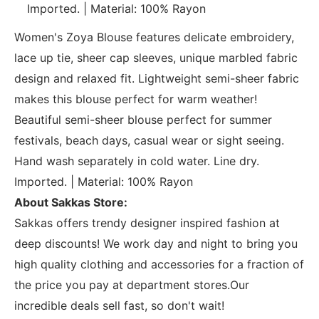
Imported. | Material: 100% Rayon
Women's Zoya Blouse features delicate embroidery,
lace up tie, sheer cap sleeves, unique marbled fabric
design and relaxed fit. Lightweight semi-sheer fabric
makes this blouse perfect for warm weather!
Beautiful semi-sheer blouse perfect for summer
festivals, beach days, casual wear or sight seeing.
Hand wash separately in cold water. Line dry.
Imported. | Material: 100% Rayon
About Sakkas Store:
Sakkas offers trendy designer inspired fashion at
deep discounts! We work day and night to bring you
high quality clothing and accessories for a fraction of
the price you pay at department stores.Our
incredible deals sell fast, so don't wait!