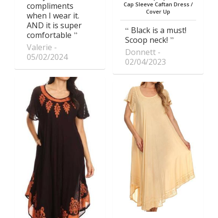
compliments
Cap Sleeve Caftan Dress /
Cover Up
when I wear it.
AND it is super
Black is a must!
comfortable
Scoop neck!
Valerie
Donnett
05/02/2024
02/04/2023