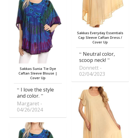
Sakkas Everyday Essentials
Cap Sleeve Caftan Dress /
Cover Up
Neutral color,
scoop neck!
Donnett
Sakkas Sunia Tie Dye
02/04/2023
Caftan Sleeve Blouse |
Cover Up
I love the style
and color.
Margaret
04/26/2024