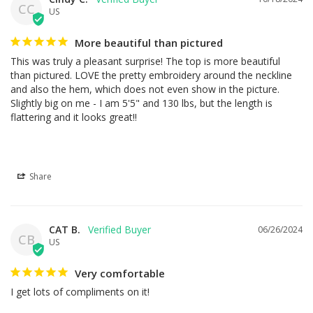
CC
US
More beautiful than pictured
This was truly a pleasant surprise! The top is more beautiful 
than pictured. LOVE the pretty embroidery around the neckline 
and also the hem, which does not even show in the picture. 
Slightly big on me - I am 5'5" and 130 lbs, but the length is 
flattering and it looks great!!
Share
CAT B.
06/26/2024
CB
US
Very comfortable
I get lots of compliments on it!