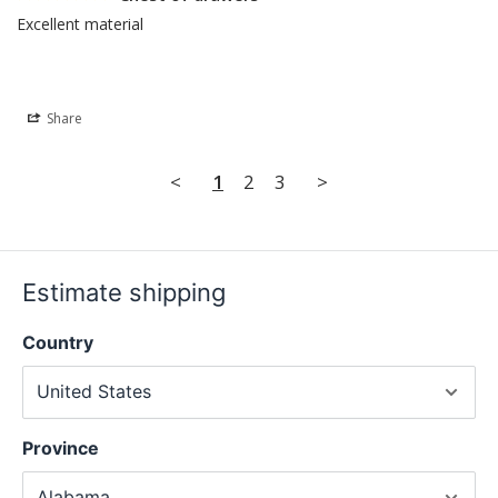
Excellent material
Share
<
1
2
3
>
Estimate shipping
Country
Province