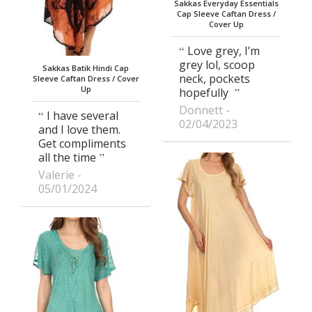
Sakkas Everyday Essentials
Cap Sleeve Caftan Dress /
Cover Up
Love grey, I’m
grey lol, scoop
Sakkas Batik Hindi Cap
neck, pockets
Sleeve Caftan Dress / Cover
Up
hopefully
Donnett
I have several
02/04/2023
and I love them.
Get compliments
all the time
Valerie
05/01/2024