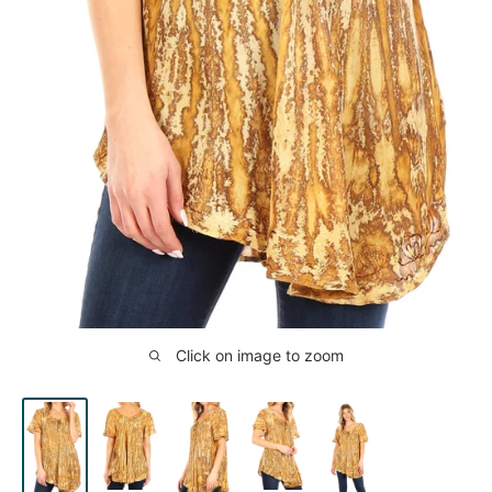
Click on image to zoom