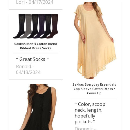
Lori
04/17/2024
Sakkas Men's Cotton Blend
Ribbed Dress Socks
Great Socks
Ronald
04/13/2024
Sakkas Everyday Essentials
Cap Sleeve Caftan Dress /
Cover Up
Color, scoop
neck, length,
hopefully
pockets
Donnett