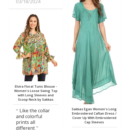
03/18/2024
Elvira Floral Tunic Blouse -
Women's Loose Swing Top
with Long Sleeves and
Scoop Neck by Sakkas
Sakkas Egan Women's Long
Like the collar
Embroidered Caftan Dress /
and colorful
Cover Up With Embroidered
prints all
Cap Sleeves
different