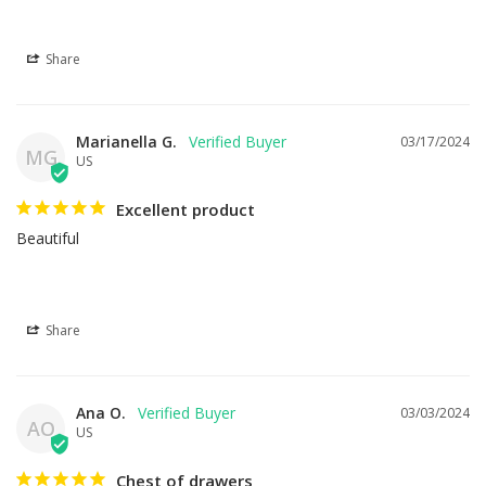
Share
Marianella G.
03/17/2024
MG
US
Excellent product
Beautiful
Share
Ana O.
03/03/2024
AO
US
Chest of drawers