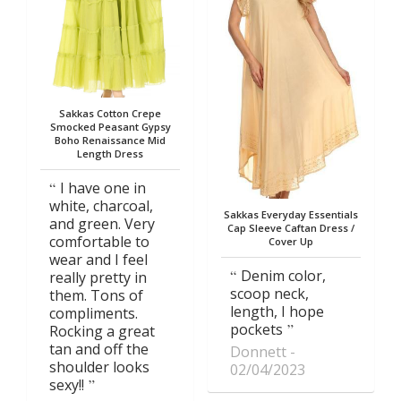
Sakkas Cotton Crepe
Smocked Peasant Gypsy
Boho Renaissance Mid
Length Dress
I have one in
white, charcoal,
Sakkas Everyday Essentials
and green. Very
Cap Sleeve Caftan Dress /
comfortable to
Cover Up
wear and I feel
Denim color,
really pretty in
scoop neck,
them. Tons of
length, I hope
compliments.
pockets
Rocking a great
tan and off the
Donnett
shoulder looks
02/04/2023
sexy!!