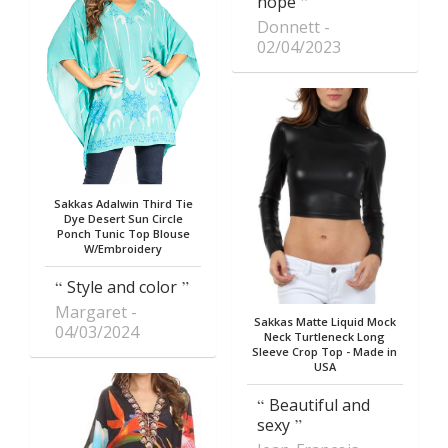
hope
Donnett
02/04/2023
Sakkas Adalwin Third Tie
Dye Desert Sun Circle
Ponch Tunic Top Blouse
W/Embroidery
Style and color
Margaret
Sakkas Matte Liquid Mock
04/03/2024
Neck Turtleneck Long
Sleeve Crop Top - Made in
USA
Beautiful and
sexy