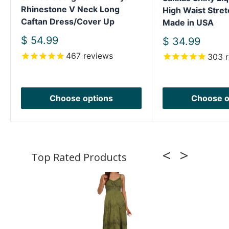
Rhinestone V Neck Long
High Waist Stret
Caftan Dress/Cover Up
Made in USA
Sale
$ 54.99
Sale
$ 34.99
price
price
467
reviews
303
r
Choose options
Choose o