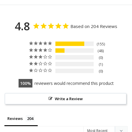
4.8
Based on 204 Reviews
155
48
0
1
0
100
reviewers would recommend this product
Write a Review
Reviews