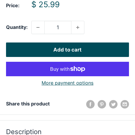
Sale
$ 25.99
Price:
price
Quantity:
Add to cart
More payment options
Share this product
Description