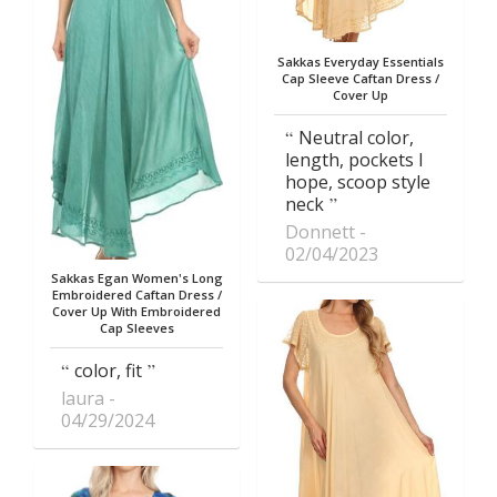
Sakkas Everyday Essentials
Cap Sleeve Caftan Dress /
Cover Up
Neutral color,
length, pockets I
hope, scoop style
neck
Donnett
02/04/2023
Sakkas Egan Women's Long
Embroidered Caftan Dress /
Cover Up With Embroidered
Cap Sleeves
color, fit
laura
04/29/2024