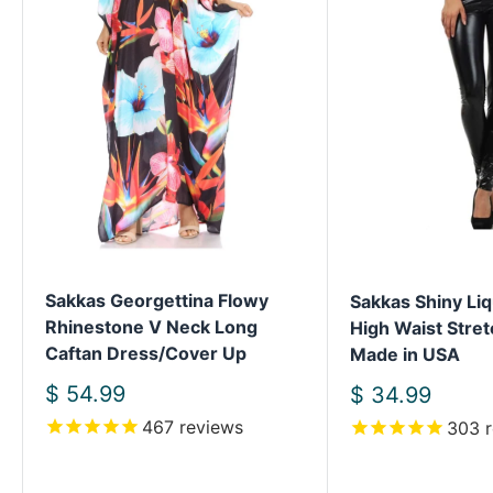
Sakkas Georgettina Flowy
Sakkas Shiny Liq
Rhinestone V Neck Long
High Waist Stret
Caftan Dress/Cover Up
Made in USA
Sale
$ 54.99
Sale
$ 34.99
price
price
467
reviews
303
r