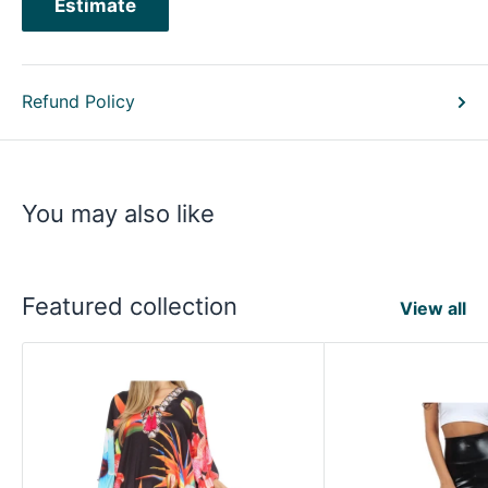
Estimate
Refund Policy
You may also like
Featured collection
View all