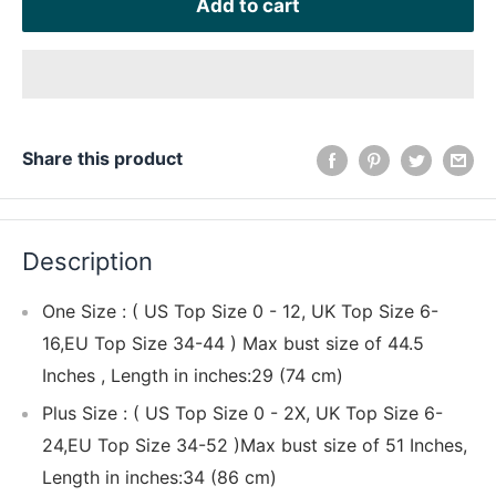
Add to cart
Share this product
Description
One Size : ( US Top Size 0 - 12, UK Top Size 6-
16,EU Top Size 34-44 ) Max bust size of 44.5
Inches , Length in inches:29 (74 cm)
Plus Size : ( US Top Size 0 - 2X, UK Top Size 6-
24,EU Top Size 34-52 )Max bust size of 51 Inches,
Length in inches:34 (86 cm)