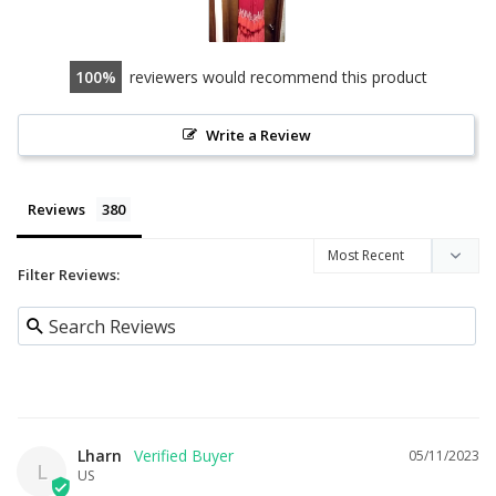
100
reviewers would recommend this product
Write a Review
Reviews
Filter Reviews:
Lharn
05/11/2023
L
US