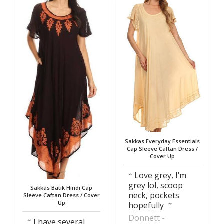
Sakkas Everyday Essentials
Cap Sleeve Caftan Dress /
Cover Up
Love grey, I’m
grey lol, scoop
Sakkas Batik Hindi Cap
neck, pockets
Sleeve Caftan Dress / Cover
Up
hopefully
Donnett
I have several