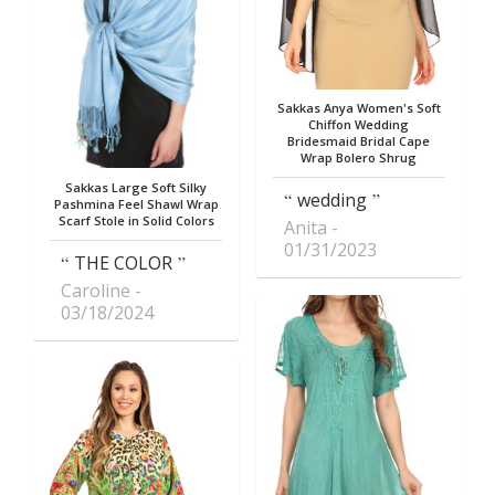
Sakkas Anya Women's Soft
Chiffon Wedding
Bridesmaid Bridal Cape
Wrap Bolero Shrug
Sakkas Large Soft Silky
wedding
Pashmina Feel Shawl Wrap
Scarf Stole in Solid Colors
Anita
01/31/2023
THE COLOR
Caroline
03/18/2024