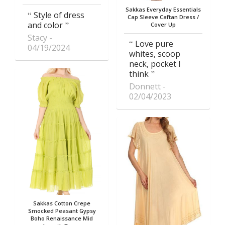
Sakkas Everyday Essentials
Style of dress
Cap Sleeve Caftan Dress /
and color
Cover Up
Stacy
Love pure
04/19/2024
whites, scoop
neck, pocket I
think
Donnett
02/04/2023
Sakkas Cotton Crepe
Smocked Peasant Gypsy
Boho Renaissance Mid