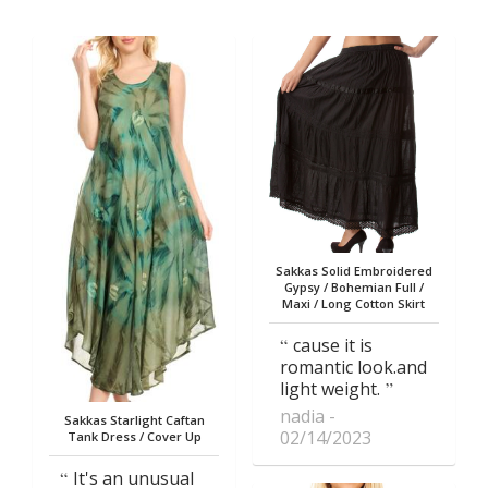
Sakkas Solid Embroidered
Gypsy / Bohemian Full /
Maxi / Long Cotton Skirt
cause it is
romantic look.and
light weight.
nadia
Sakkas Starlight Caftan
02/14/2023
Tank Dress / Cover Up
It's an unusual