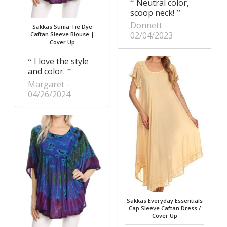
Neutral color,
scoop neck!
Donnett
Sakkas Sunia Tie Dye
02/04/2023
Caftan Sleeve Blouse |
Cover Up
I love the style
and color.
Margaret
04/26/2024
Sakkas Everyday Essentials
Cap Sleeve Caftan Dress /
Cover Up