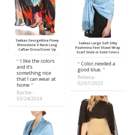
Sakkas Georgettina Flowy
Sakkas Large Soft Silky
Rhinestone V Neck Long
Pashmina Feel Shawl Wrap
Caftan Dress/Cover Up
Scarf Stole in Solid Colors
I like the colors
Color,needed a
and it’s
good blue.
something nice
Rebeca
that I can wear at
02/01/2023
home
Barbie
03/24/2024