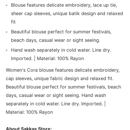
Blouse features delicate embroidery, lace up tie,
sheer cap sleeves, unique batik design and relaxed
fit
Beautiful blouse perfect for summer festivals,
beach days, casual wear or sight seeing.
Hand wash separately in cold water. Line dry.
Imported. | Material: 100% Rayon
Women's Cora blouse features delicate embroidery,
cap sleeves, unique fabric design and relaxed fit.
Beautiful blouse perfect for summer festivals, beach
days, casual wear or sight seeing. Hand wash
separately in cold water. Line dry. Imported. |
Material: 100% Rayon
About Sakkas Store: