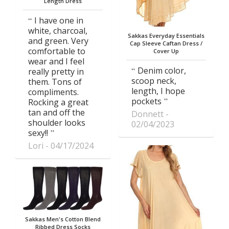
Length Dress
I have one in
white, charcoal,
Sakkas Everyday Essentials
and green. Very
Cap Sleeve Caftan Dress /
comfortable to
Cover Up
wear and I feel
Denim color,
really pretty in
scoop neck,
them. Tons of
length, I hope
compliments.
pockets
Rocking a great
tan and off the
Donnett
shoulder looks
02/04/2023
sexy!!
Lori
04/17/2024
Sakkas Men's Cotton Blend
Ribbed Dress Socks