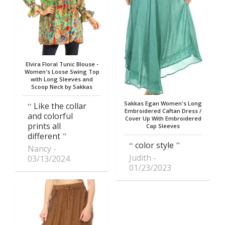
Elvira Floral Tunic Blouse -
Women's Loose Swing Top
with Long Sleeves and
Scoop Neck by Sakkas
Sakkas Egan Women's Long
Like the collar
Embroidered Caftan Dress /
and colorful
Cover Up With Embroidered
prints all
Cap Sleeves
different
color style
Nancy
Judith
03/13/2024
01/23/2023