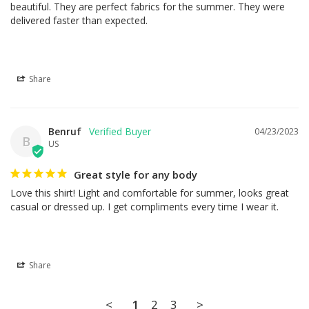
beautiful. They are perfect fabrics for the summer. They were 
delivered faster than expected.
Share
Benruf
04/23/2023
B
US
Great style for any body
Love this shirt! Light and comfortable for summer, looks great 
casual or dressed up. I get compliments every time I wear it.
Share
<
1
2
3
>