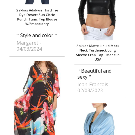
Sakkas Adalwin Third Tie
Dye Desert Sun Circle
Ponch Tunic Top Blouse
W/Embroidery
Style and color
Margaret
Sakkas Matte Liquid Mock
04/03/2024
Neck Turtleneck Long
Sleeve Crop Top - Made in
USA
Beautiful and
sexy
Jean-Francois
02/03/2023