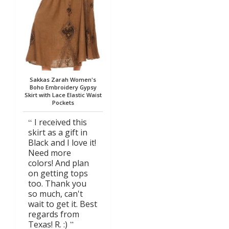
Sakkas Zarah Women's
Boho Embroidery Gypsy
Skirt with Lace Elastic Waist
Pockets
I received this
skirt as a gift in
Black and I love it!
Need more
colors! And plan
on getting tops
too. Thank you
so much, can't
wait to get it. Best
regards from
Texas! R. :)