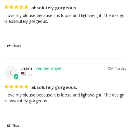
absolutely gorgeous.
I love my blouse because it is loose and lightweight. The design 
is absolutely gorgeous.
Share
Lharn
05/11/2023
L
US
absolutely gorgeous.
I love my blouse because it is loose and lightweight. The design 
is absolutely gorgeous.
Share