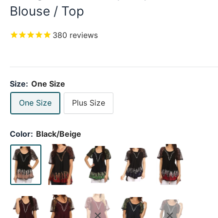
Blouse / Top
380
reviews
Size:
One Size
One Size
Plus Size
Color:
Black/Beige