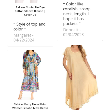
Color like
Sakkas Sunia Tie Dye
coralish, scoop
Caftan Sleeve Blouse |
neck, length, I
Cover Up
hope it has
pockets
Style of top and
color
Donnett
02/04/2023
Margaret
04/22/2024
Sakkas Katty Floral Print
Women's Boho Maxi Dress