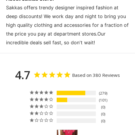
Sakkas offers trendy designer inspired fashion at
deep discounts! We work day and night to bring you
high quality clothing and accessories for a fraction of
the price you pay at department stores.Our
incredible deals sell fast, so don't wait!
4.7
Based on 380 Reviews
279
101
0
0
0