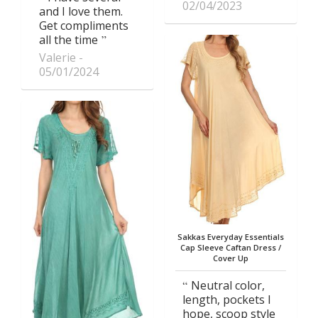
02/04/2023
and I love them.
Get compliments
all the time
Valerie
05/01/2024
Sakkas Everyday Essentials
Cap Sleeve Caftan Dress /
Cover Up
Neutral color,
length, pockets I
hope, scoop style