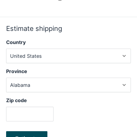
Estimate shipping
Country
Province
Zip code