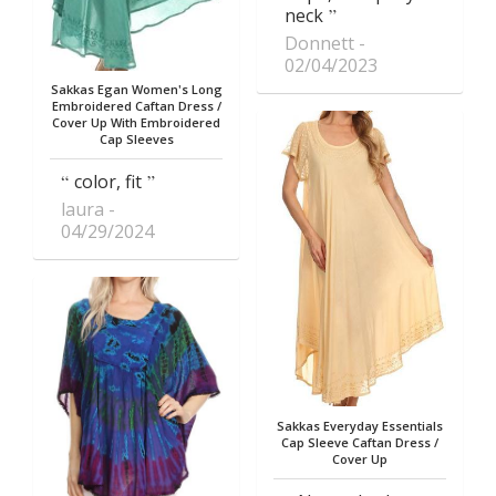
neck
Donnett
02/04/2023
Sakkas Egan Women's Long
Embroidered Caftan Dress /
Cover Up With Embroidered
Cap Sleeves
color, fit
laura
04/29/2024
Sakkas Everyday Essentials
Cap Sleeve Caftan Dress /
Cover Up