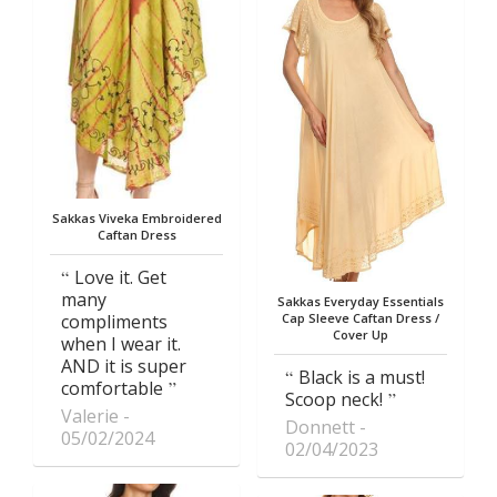
Sakkas Viveka Embroidered
Caftan Dress
Love it. Get
many
Sakkas Everyday Essentials
compliments
Cap Sleeve Caftan Dress /
Cover Up
when I wear it.
AND it is super
Black is a must!
comfortable
Scoop neck!
Valerie
Donnett
05/02/2024
02/04/2023