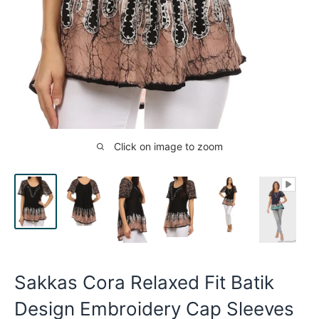
Click on image to zoom
Sakkas Cora Relaxed Fit Batik
Design Embroidery Cap Sleeves