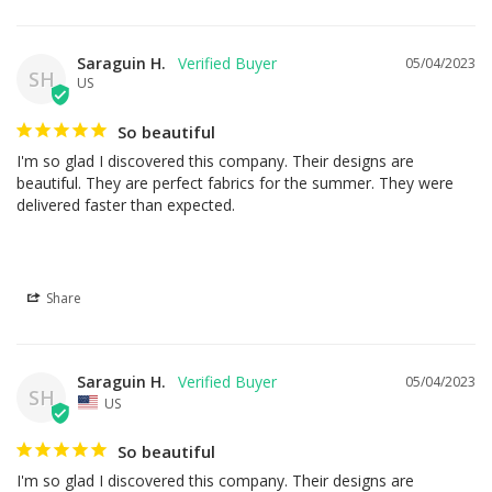
Saraguin H.
05/04/2023
SH
US
So beautiful
I'm so glad I discovered this company. Their designs are 
beautiful. They are perfect fabrics for the summer. They were 
delivered faster than expected.
Share
Saraguin H.
05/04/2023
SH
US
So beautiful
I'm so glad I discovered this company. Their designs are 