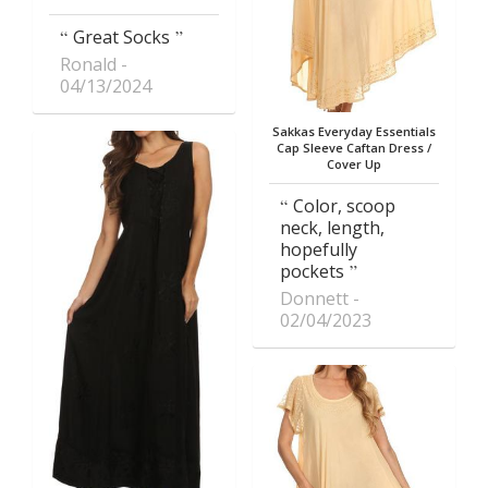
Great Socks
Ronald
04/13/2024
Sakkas Everyday Essentials
Cap Sleeve Caftan Dress /
Cover Up
Color, scoop
neck, length,
hopefully
pockets
Donnett
02/04/2023