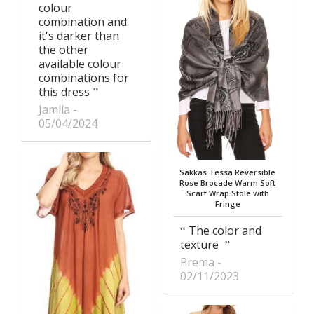
colour
combination and
it's darker than
the other
available colour
combinations for
this dress
Jamila
05/04/2024
Sakkas Tessa Reversible
Rose Brocade Warm Soft
Scarf Wrap Stole with
Fringe
The color and
texture
Prema
02/11/2023