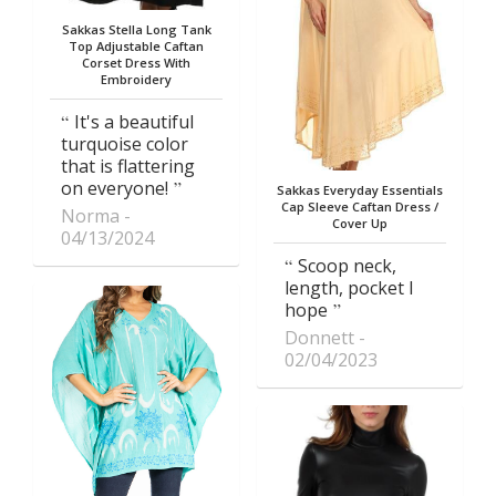
Sakkas Stella Long Tank
Top Adjustable Caftan
Corset Dress With
Embroidery
It's a beautiful
turquoise color
that is flattering
on everyone!
Sakkas Everyday Essentials
Cap Sleeve Caftan Dress /
Norma
Cover Up
04/13/2024
Scoop neck,
length, pocket I
hope
Donnett
02/04/2023