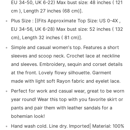
EU 34-50, UK 6-22) Max bust size: 48 inches ( 121
cm ), Length 27 inches (68 cm)].
Plus Size : [(Fits Approximate Top Size: US 0-4X ,
EU 34-56, UK 6-28) Max bust size: 52 inches ( 132
cm), Length 32 inches ( 81 cm)].
Simple and casual women's top. Features a short
sleeves and scoop neck. Crochet lace at neckline
and sleeves. Embroidery, sequin and corset details
at the front. Lovely flowy silhouette. Garment
made with light soft Rayon fabric and eyelet lace.
Perfect for work and casual wear, great to be worn
year round! Wear this top with you favorite skirt or
pants and pair them with leather sandals for a
bohemian look!
Hand wash cold. Line dry. Imported| Material: 100%