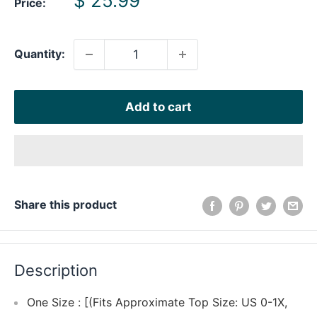
$ 25.99
Price:
price
Quantity:
Add to cart
Share this product
Description
One Size : [(Fits Approximate Top Size: US 0-1X,