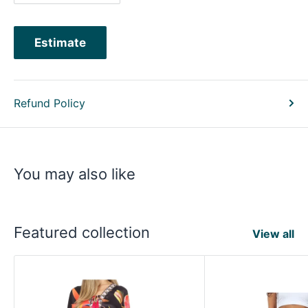
Estimate
Refund Policy
You may also like
Featured collection
View all