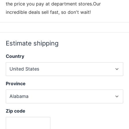
the price you pay at department stores.Our
incredible deals sell fast, so don't wait!
Estimate shipping
Country
Province
Zip code