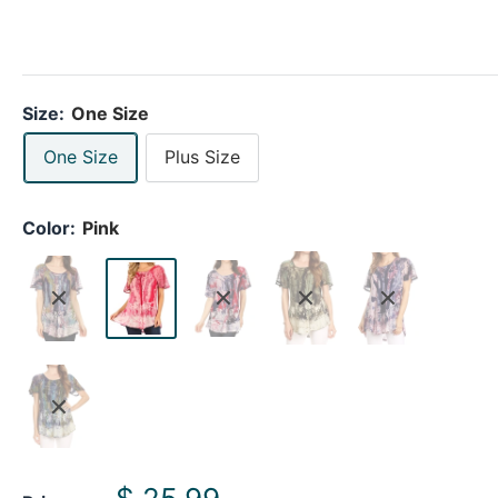
Size:
One Size
One Size
Plus Size
Color:
Pink
Sale