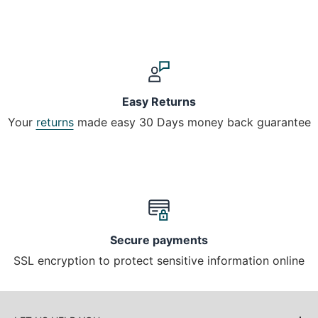
Easy Returns
Your
returns
made easy 30 Days money back guarantee
Secure payments
SSL encryption to protect sensitive information online