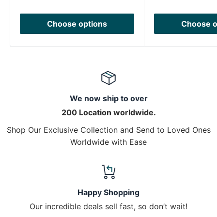
Choose options
Choose o
We now ship to over
200 Location worldwide.
Shop Our Exclusive Collection and Send to Loved Ones
Worldwide with Ease
Happy Shopping
Our incredible deals sell fast, so don’t wait!