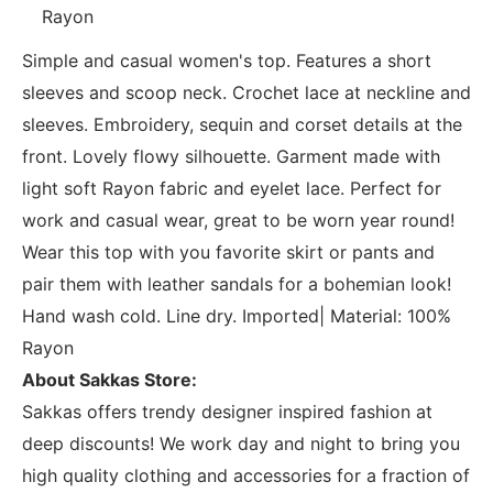
Rayon
Simple and casual women's top. Features a short
sleeves and scoop neck. Crochet lace at neckline and
sleeves. Embroidery, sequin and corset details at the
front. Lovely flowy silhouette. Garment made with
light soft Rayon fabric and eyelet lace. Perfect for
work and casual wear, great to be worn year round!
Wear this top with you favorite skirt or pants and
pair them with leather sandals for a bohemian look!
Hand wash cold. Line dry. Imported| Material: 100%
Rayon
About Sakkas Store:
Sakkas offers trendy designer inspired fashion at
deep discounts! We work day and night to bring you
high quality clothing and accessories for a fraction of