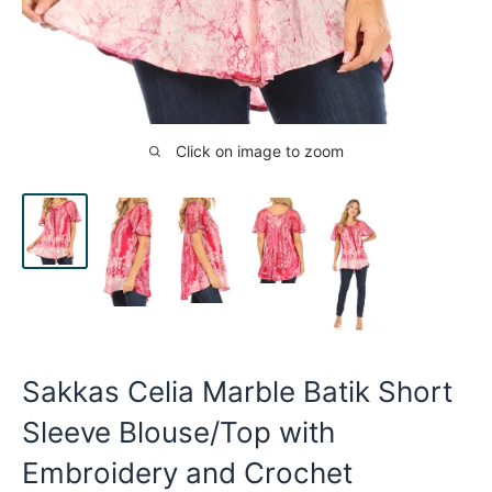
Click on image to zoom
Sakkas Celia Marble Batik Short
Sleeve Blouse/Top with
Embroidery and Crochet