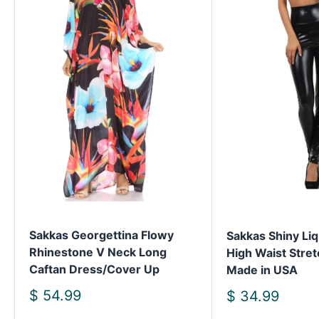
Sakkas Georgettina Flowy
Sakkas Shiny Liq
Rhinestone V Neck Long
High Waist Stret
Caftan Dress/Cover Up
Made in USA
Sale
$ 54.99
Sale
$ 34.99
price
price