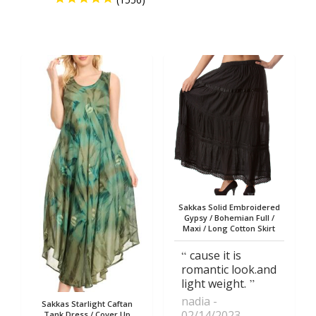
Sakkas Solid Embroidered
Gypsy / Bohemian Full /
Maxi / Long Cotton Skirt
cause it is
romantic look.and
light weight.
nadia
Sakkas Starlight Caftan
02/14/2023
Tank Dress / Cover Up