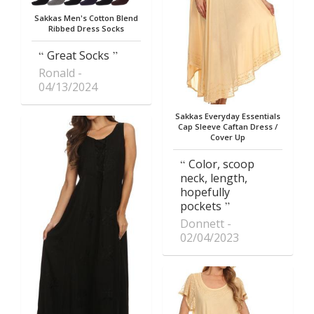
Sakkas Men's Cotton Blend
Ribbed Dress Socks
Great Socks
Ronald
04/13/2024
Sakkas Everyday Essentials
Cap Sleeve Caftan Dress /
Cover Up
Color, scoop
neck, length,
hopefully
pockets
Donnett
02/04/2023