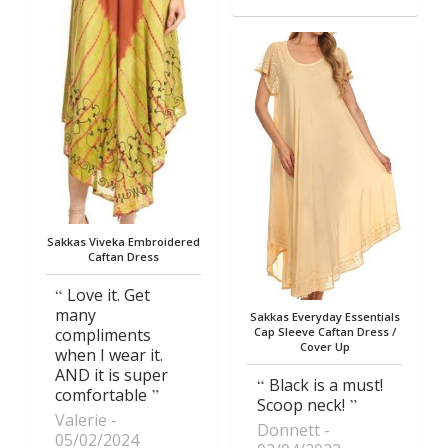
Sakkas Viveka Embroidered
Caftan Dress
Love it. Get
many
Sakkas Everyday Essentials
compliments
Cap Sleeve Caftan Dress /
Cover Up
when I wear it.
AND it is super
Black is a must!
comfortable
Scoop neck!
Valerie
Donnett
05/02/2024