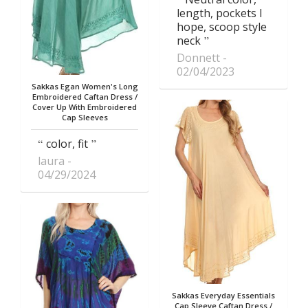
length, pockets I
hope, scoop style
neck
Donnett
02/04/2023
Sakkas Egan Women's Long
Embroidered Caftan Dress /
Cover Up With Embroidered
Cap Sleeves
color, fit
laura
04/29/2024
Sakkas Everyday Essentials
Cap Sleeve Caftan Dress /