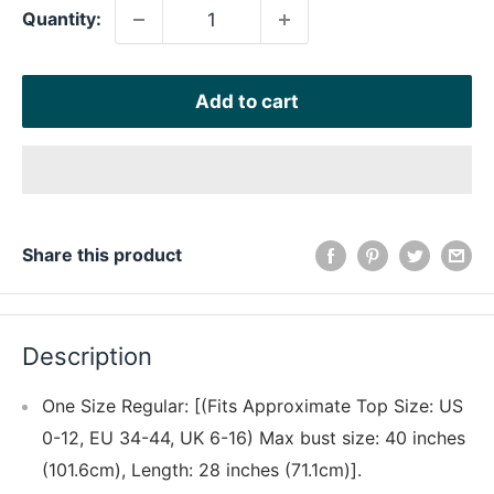
Quantity:
Add to cart
Share this product
Description
One Size Regular: [(Fits Approximate Top Size: US
0-12, EU 34-44, UK 6-16) Max bust size: 40 inches
(101.6cm), Length: 28 inches (71.1cm)].