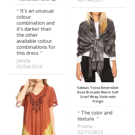
It's an unusual
colour
combination and
it's darker than
the other
available colour
combinations for
this dress
Jamila
05/04/2024
Sakkas Tessa Reversible
Rose Brocade Warm Soft
Scarf Wrap Stole with
Fringe
The color and
texture
Prema
02/11/2023