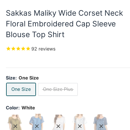
Sakkas Maliky Wide Corset Neck
Floral Embroidered Cap Sleeve
Blouse Top Shirt
92
reviews
Size:
One Size
One Size
One Size Plus
Color:
White