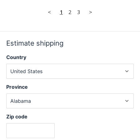
<
1
2
3
>
Estimate shipping
Country
Province
Zip code