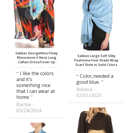
Sakkas Georgettina Flowy
Sakkas Large Soft Silky
Rhinestone V Neck Long
Pashmina Feel Shawl Wrap
Caftan Dress/Cover Up
Scarf Stole in Solid Colors
I like the colors
Color,needed a
and it’s
good blue.
something nice
Rebeca
that I can wear at
02/01/2023
home
Barbie
03/24/2024