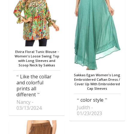
Elvira Floral Tunic Blouse -
Women's Loose Swing Top
with Long Sleeves and
Scoop Neck by Sakkas
Sakkas Egan Women's Long
Like the collar
Embroidered Caftan Dress /
and colorful
Cover Up With Embroidered
prints all
Cap Sleeves
different
color style
Nancy
Judith
03/13/2024
01/23/2023