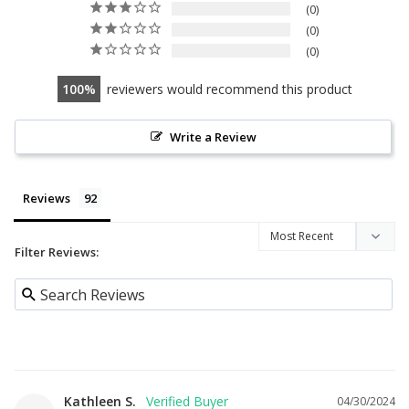
0
0
0
100
reviewers would recommend this product
Write a Review
Reviews
Filter Reviews:
Kathleen S.
04/30/2024