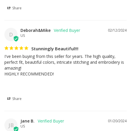
Share
Deborah&Mike
02/12/2024
D
US
Stunningly Beautiful!!!
I've been buying from this seller for years. The high quality, 
perfect fit, beautiful colors, intricate stitching and embroidery is 
amazing!

HIGHLY RECOMMENDED!
Share
Jane B.
01/20/2024
JB
US