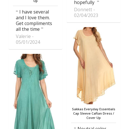
Up
hopefully
Donnett
I have several
02/04/2023
and I love them.
Get compliments
all the time
Valerie
05/01/2024
Sakkas Everyday Essentials
Cap Sleeve Caftan Dress /
Cover Up
Neutral color,