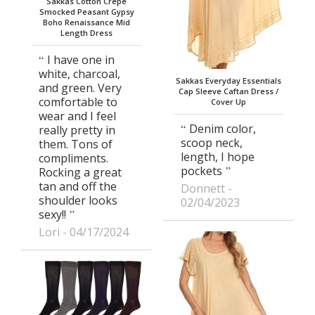
Sakkas Cotton Crepe
Smocked Peasant Gypsy
Boho Renaissance Mid
Length Dress
I have one in
white, charcoal,
Sakkas Everyday Essentials
and green. Very
Cap Sleeve Caftan Dress /
comfortable to
Cover Up
wear and I feel
Denim color,
really pretty in
scoop neck,
them. Tons of
length, I hope
compliments.
pockets
Rocking a great
tan and off the
Donnett
shoulder looks
02/04/2023
sexy!!
Lori
04/17/2024