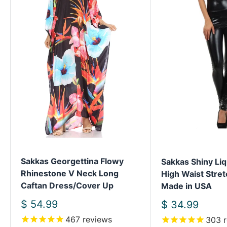
Sakkas Georgettina Flowy
Sakkas Shiny Liq
Rhinestone V Neck Long
High Waist Stret
Caftan Dress/Cover Up
Made in USA
Sale
$ 54.99
Sale
$ 34.99
price
price
467
reviews
303
r