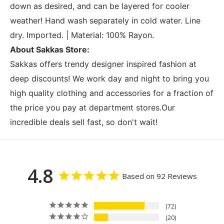
down as desired, and can be layered for cooler
weather! Hand wash separately in cold water. Line
dry. Imported. | Material: 100% Rayon.
About Sakkas Store:
Sakkas offers trendy designer inspired fashion at
deep discounts! We work day and night to bring you
high quality clothing and accessories for a fraction of
the price you pay at department stores.Our
incredible deals sell fast, so don't wait!
4.8
Based on 92 Reviews
72
20