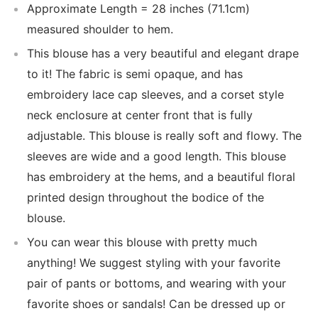
Approximate Length = 28 inches (71.1cm)
measured shoulder to hem.
This blouse has a very beautiful and elegant drape
to it! The fabric is semi opaque, and has
embroidery lace cap sleeves, and a corset style
neck enclosure at center front that is fully
adjustable. This blouse is really soft and flowy. The
sleeves are wide and a good length. This blouse
has embroidery at the hems, and a beautiful floral
printed design throughout the bodice of the
blouse.
You can wear this blouse with pretty much
anything! We suggest styling with your favorite
pair of pants or bottoms, and wearing with your
favorite shoes or sandals! Can be dressed up or