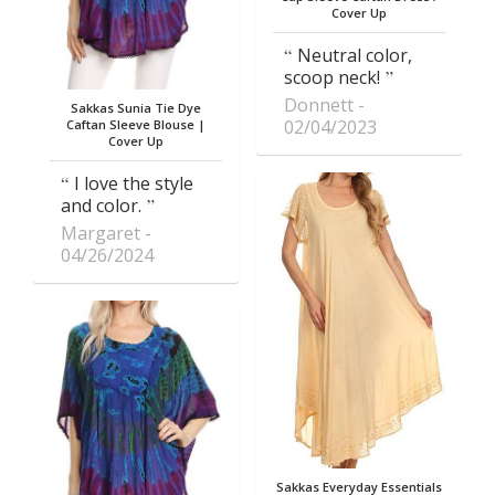
Cover Up
Neutral color,
scoop neck!
Donnett
Sakkas Sunia Tie Dye
02/04/2023
Caftan Sleeve Blouse |
Cover Up
I love the style
and color.
Margaret
04/26/2024
Sakkas Everyday Essentials