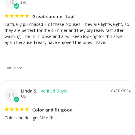
KS
US
Great summer top!
I actually purchased 2 of these blouses. They are lightweight, so 
they are perfect for the summer and they dry really fast after 
washing. The fit is loose and airy. I keep looking for this style 
again because I really have enjoyed the ones I have.
Share
Linda S.
04/01/2024
LS
US
Color and fit good.
Color and design. Nice fit.