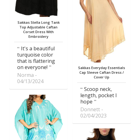
Sakkas Stella Long Tank
Top Adjustable Caftan
Corset Dress With
Embroidery
It's a beautiful
turquoise color
that is flattering
on everyone!
Sakkas Everyday Essentials
Cap Sleeve Caftan Dress /
Norma
Cover Up
04/13/2024
Scoop neck,
length, pocket I
hope
Donnett
02/04/2023