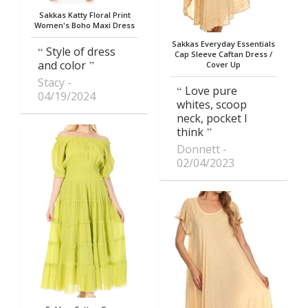
Sakkas Katty Floral Print
Women's Boho Maxi Dress
Sakkas Everyday Essentials
Style of dress
Cap Sleeve Caftan Dress /
and color
Cover Up
Stacy
Love pure
04/19/2024
whites, scoop
neck, pocket I
think
Donnett
02/04/2023