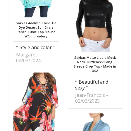
Sakkas Adalwin Third Tie
Dye Desert Sun Circle
Ponch Tunic Top Blouse
W/Embroidery
Style and color
Margaret
Sakkas Matte Liquid Mock
04/03/2024
Neck Turtleneck Long
Sleeve Crop Top - Made in
USA
Beautiful and
sexy
Jean-Francois
02/03/2023