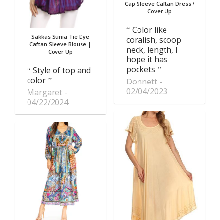
Cap Sleeve Caftan Dress /
Cover Up
Color like
Sakkas Sunia Tie Dye
coralish, scoop
Caftan Sleeve Blouse |
neck, length, I
Cover Up
hope it has
pockets
Style of top and
color
Donnett
02/04/2023
Margaret
04/22/2024