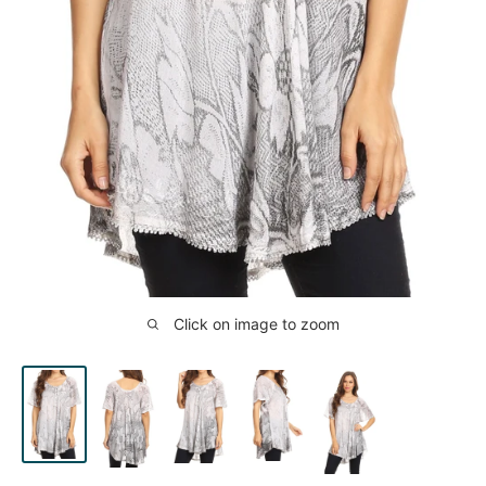
Click on image to zoom