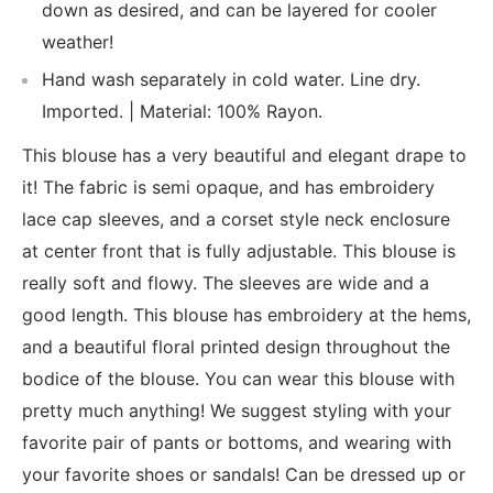
down as desired, and can be layered for cooler
weather!
Hand wash separately in cold water. Line dry.
Imported. | Material: 100% Rayon.
This blouse has a very beautiful and elegant drape to
it! The fabric is semi opaque, and has embroidery
lace cap sleeves, and a corset style neck enclosure
at center front that is fully adjustable. This blouse is
really soft and flowy. The sleeves are wide and a
good length. This blouse has embroidery at the hems,
and a beautiful floral printed design throughout the
bodice of the blouse. You can wear this blouse with
pretty much anything! We suggest styling with your
favorite pair of pants or bottoms, and wearing with
your favorite shoes or sandals! Can be dressed up or