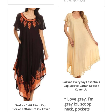
02/04/2023
Sakkas Everyday Essentials
Cap Sleeve Caftan Dress /
Cover Up
Love grey, I’m
grey lol, scoop
Sakkas Batik Hindi Cap
neck, pockets
Sleeve Caftan Dress / Cover