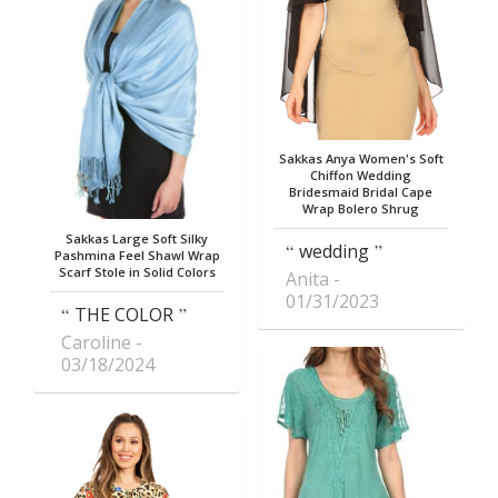
Sakkas Anya Women's Soft
Chiffon Wedding
Bridesmaid Bridal Cape
Wrap Bolero Shrug
Sakkas Large Soft Silky
wedding
Pashmina Feel Shawl Wrap
Scarf Stole in Solid Colors
Anita
01/31/2023
THE COLOR
Caroline
03/18/2024