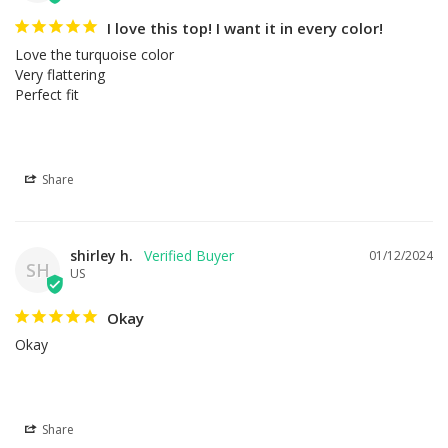
I love this top! I want it in every color!
Love the turquoise color

Very flattering

Perfect fit
Share
shirley h.
01/12/2024
SH
US
Okay
Okay
Share