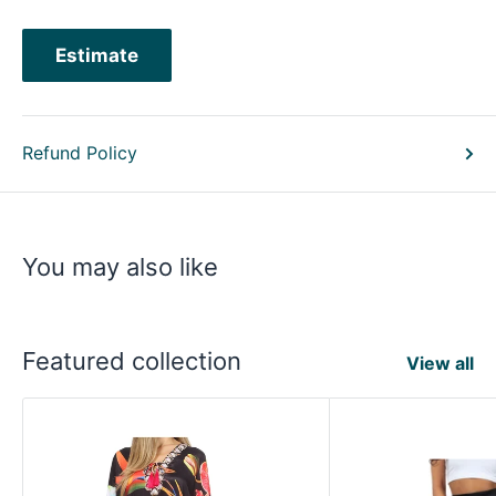
Estimate
Refund Policy
You may also like
Featured collection
View all