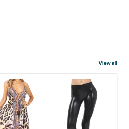
View all