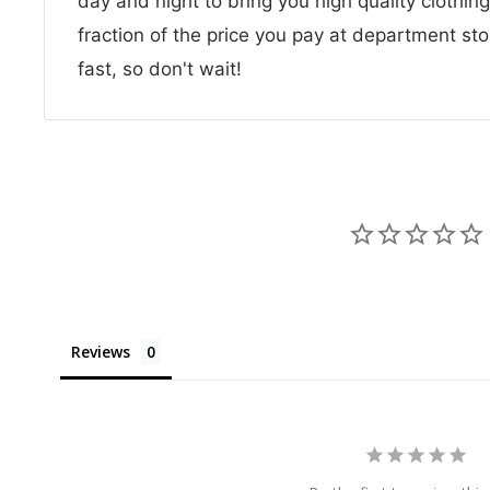
day and night to bring you high quality clothin
fraction of the price you pay at department sto
fast, so don't wait!
Reviews