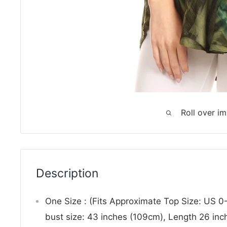
Roll over i
Description
One Size : (Fits Approximate Top Size: US 
bust size: 43 inches (109cm), Length 26 in