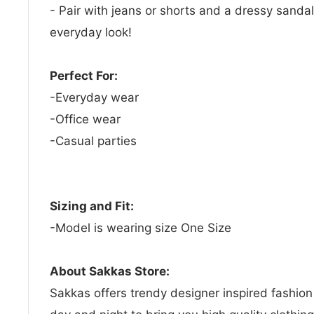
- Pair with jeans or shorts and a dressy sandal
everyday look!
Perfect For:
-Everyday wear
-Office wear
-Casual parties
Sizing and Fit:
-Model is wearing size One Size
About Sakkas Store:
Sakkas offers trendy designer inspired fashio