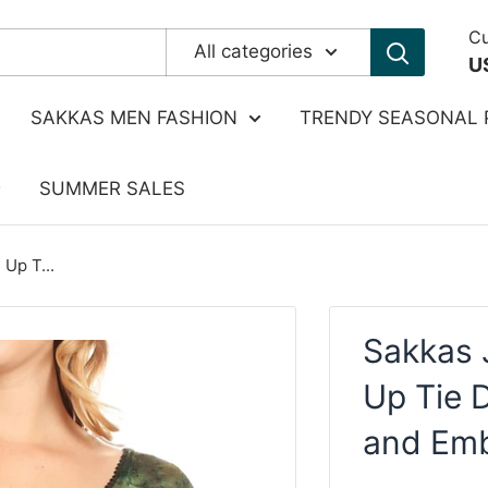
Cu
All categories
U
SAKKAS MEN FASHION
TRENDY SEASONAL 
SUMMER SALES
Up T...
Sakkas 
Up Tie 
and Emb