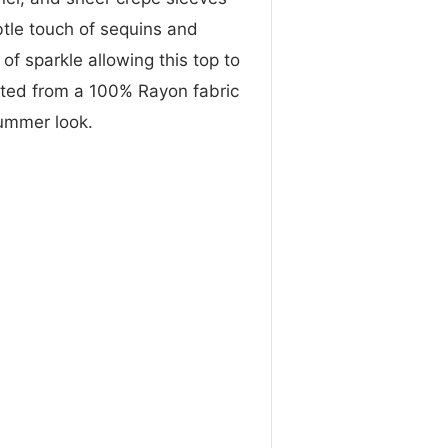
btle touch of sequins and
of sparkle allowing this top to
afted from a 100% Rayon fabric
summer look.