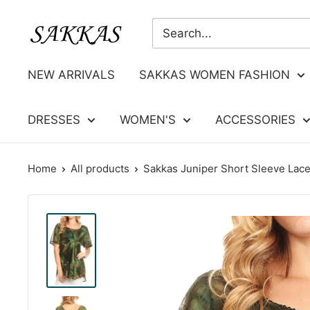
Skip
Sakkas
to
Store
content
NEW ARRIVALS
SAKKAS WOMEN FASHION
DRESSES
WOMEN'S
ACCESSORIES
Home
All products
Sakkas Juniper Short Sleeve Lace 