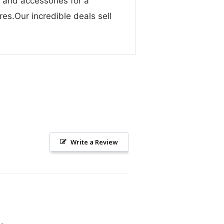
g and accessories for a
res.Our incredible deals sell
Write a Review