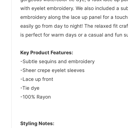
with eyelet embroidery. We also included a su
embroidery along the lace up panel for a touch 
easily go from day to night! The relaxed fit cr
is perfect for warm days or a casual and fun 
Key Product Features:
-Subtle sequins and embroidery
-Sheer crepe eyelet sleeves
-Lace up front
-Tie dye
-100% Rayon
Styling Notes: