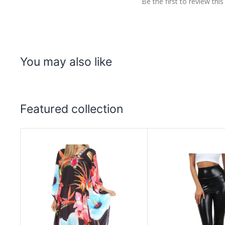
Be the first to review this
You may also like
Featured collection