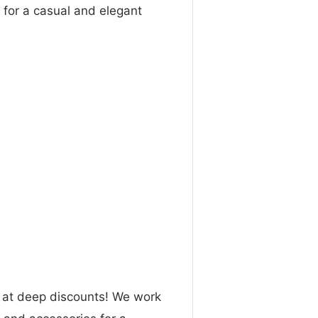
 for a casual and elegant
n at deep discounts! We work