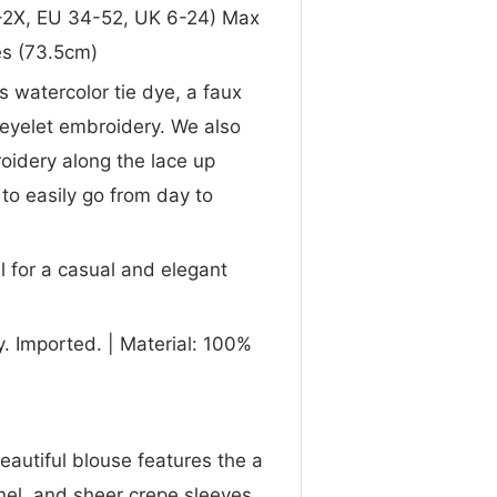
 0-2X, EU 34-52, UK 6-24) Max
es (73.5cm)
s watercolor tie dye, a faux
 eyelet embroidery. We also
oidery along the lace up
 to easily go from day to
l for a casual and elegant
. Imported. | Material: 100%
beautiful blouse features the a
nel, and sheer crepe sleeves