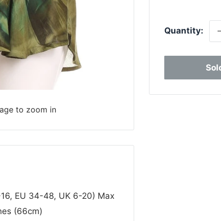
p
Quantity:
Sol
mage to zoom in
0-16, EU 34-48, UK 6-20) Max
ches (66cm)