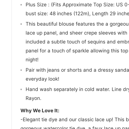
Plus Size : (Fits Approximate Top Size: US
bust size: 48 inches (122m), Length 29 inch
This beautiful blouse features the a gorgeou
lace up panel, and sheer crepe sleeves with
included a subtle touch of sequins and embr
panel for a touch of sparkle allowing this top
night!
Pair with jeans or shorts and a dressy sanda
everyday look!
Hand wash separately in cold water. Line dry
Rayon.
Why We Love It:
-Elegant tie dye and our classic lace up! This 
gorgeous watercolor tie dye, a faux lace up pa