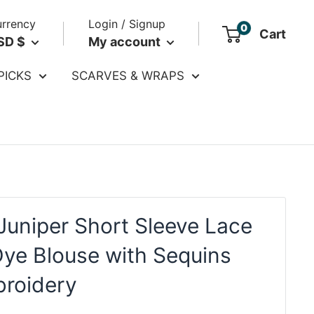
rrency
Login / Signup
0
Cart
SD $
My account
PICKS
SCARVES & WRAPS
Juniper Short Sleeve Lace
Dye Blouse with Sequins
roidery