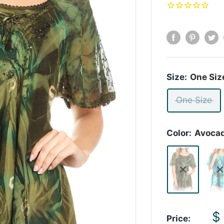
Size:
One Siz
One Size
Color:
Avoca
S
$
Price: