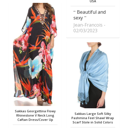
USA
Beautiful and
sexy
Jean-Francois
02/03/2023
Sakkas Georgettina Flowy
Sakkas Large Soft Silky
Rhinestone V Neck Long
Pashmina Feel Shawl Wrap
Caftan Dress/Cover Up
Scarf Stole in Solid Colors