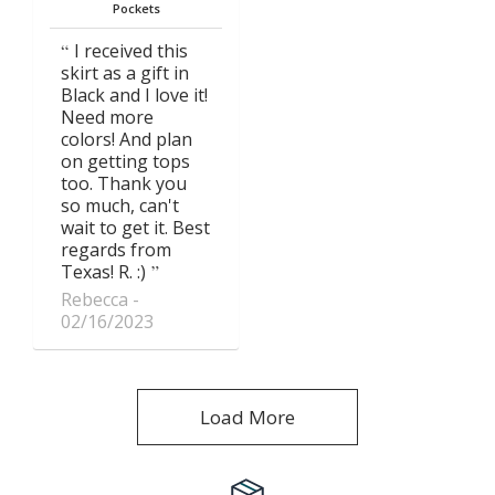
Pockets
I received this
skirt as a gift in
Black and I love it!
Need more
colors! And plan
on getting tops
too. Thank you
so much, can't
wait to get it. Best
regards from
Texas! R. :)
Rebecca
02/16/2023
Load More