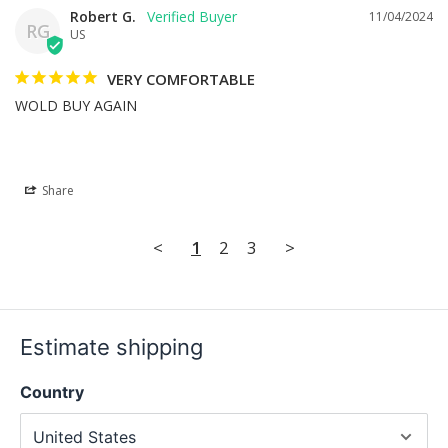
Robert G.
11/04/2024
RG
US
VERY COMFORTABLE
WOLD BUY AGAIN
Share
<
1
2
3
>
Estimate shipping
Country