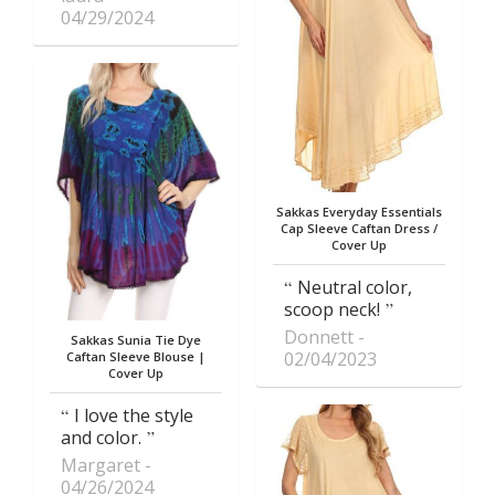
04/29/2024
Sakkas Everyday Essentials
Cap Sleeve Caftan Dress /
Cover Up
Neutral color,
scoop neck!
Donnett
Sakkas Sunia Tie Dye
02/04/2023
Caftan Sleeve Blouse |
Cover Up
I love the style
and color.
Margaret
04/26/2024