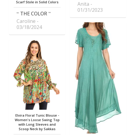
Scarf Stole in Solid Colors
Anita
01/31/2023
THE COLOR
Caroline
03/18/2024
Elvira Floral Tunic Blouse -
Women's Loose Swing Top
with Long Sleeves and
Scoop Neck by Sakkas