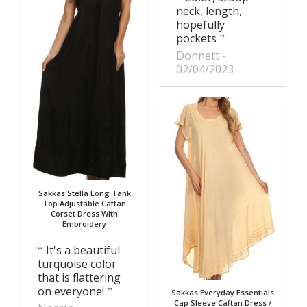
neck, length,
hopefully
pockets
Donnett
02/04/2023
Sakkas Stella Long Tank
Top Adjustable Caftan
Corset Dress With
Embroidery
It's a beautiful
turquoise color
that is flattering
on everyone!
Sakkas Everyday Essentials
Cap Sleeve Caftan Dress /