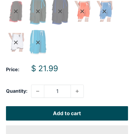
Sale
$ 21.99
Price:
price
Quantity:
Add to cart