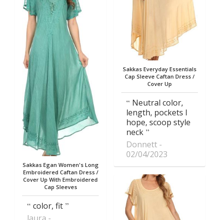
Sakkas Everyday Essentials
Cap Sleeve Caftan Dress /
Cover Up
Neutral color,
length, pockets I
hope, scoop style
neck
Donnett
02/04/2023
Sakkas Egan Women's Long
Embroidered Caftan Dress /
Cover Up With Embroidered
Cap Sleeves
color, fit
laura