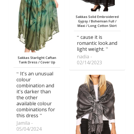
Sakkas Solid Embroidered
Gypsy / Bohemian Full /
Maxi / Long Cotton Skirt
cause it is
romantic look.and
light weight.
nadia
Sakkas Starlight Caftan
02/14/2023
Tank Dress / Cover Up
It's an unusual
colour
combination and
it's darker than
the other
available colour
combinations for
this dress
Jamila
05/04/2024