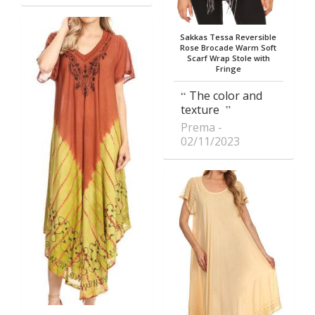
Sakkas Tessa Reversible
Rose Brocade Warm Soft
Scarf Wrap Stole with
Fringe
The color and
texture
Prema
02/11/2023