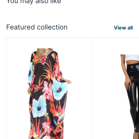
You may also like
Featured collection
View all