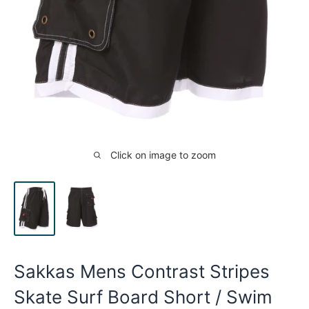
Click on image to zoom
Sakkas Mens Contrast Stripes
Skate Surf Board Short / Swim