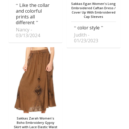
Sakkas Egan Women's Long
Like the collar
Embroidered Caftan Dress /
and colorful
Cover Up With Embroidered
prints all
Cap Sleeves
different
color style
Nancy
Judith
03/13/2024
01/23/2023
Sakkas Zarah Women's
Boho Embroidery Gypsy
Skirt with Lace Elastic Waist