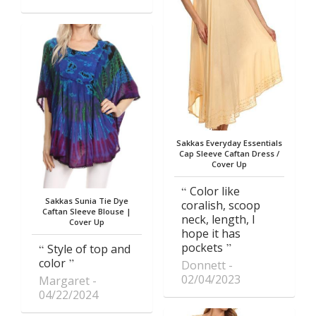
Sakkas Everyday Essentials
Cap Sleeve Caftan Dress /
Cover Up
Color like
Sakkas Sunia Tie Dye
coralish, scoop
Caftan Sleeve Blouse |
neck, length, I
Cover Up
hope it has
pockets
Style of top and
color
Donnett
02/04/2023
Margaret
04/22/2024