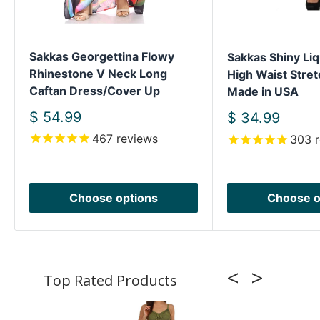
Sakkas Georgettina Flowy
Sakkas Shiny Liq
Rhinestone V Neck Long
High Waist Stret
Caftan Dress/Cover Up
Made in USA
Sale
$ 54.99
Sale
$ 34.99
price
price
467
reviews
303
r
Choose options
Choose o