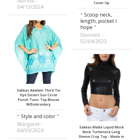
Norma
Cover Up
04/13/2024
Scoop neck,
length, pocket I
hope
Donnett
02/04/2023
Sakkas Adalwin Third Tie
Dye Desert Sun Circle
Ponch Tunic Top Blouse
W/Embroidery
Style and color
Margaret
Sakkas Matte Liquid Mock
04/03/2024
Neck Turtleneck Long
Sleeve Crop Top - Made in