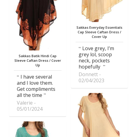
Sakkas Everyday Essentials
Cap Sleeve Caftan Dress /
Cover Up
Love grey, I’m
grey lol, scoop
Sakkas Batik Hindi Cap
neck, pockets
Sleeve Caftan Dress / Cover
Up
hopefully
Donnett
I have several
02/04/2023
and I love them.
Get compliments
all the time
Valerie
05/01/2024