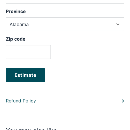
Province
Zip code
Estimate
Refund Policy