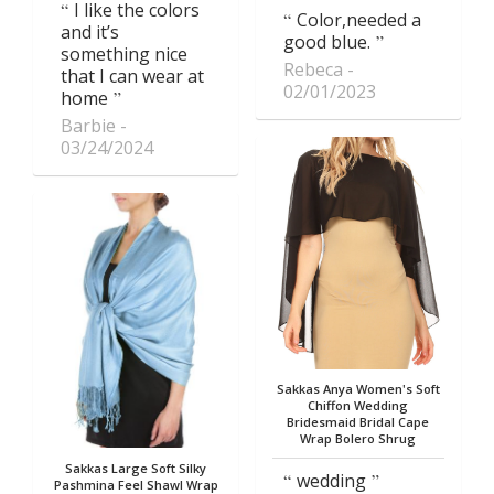
I like the colors
Color,needed a
and it’s
good blue.
something nice
Rebeca
that I can wear at
02/01/2023
home
Barbie
03/24/2024
Sakkas Anya Women's Soft
Chiffon Wedding
Bridesmaid Bridal Cape
Wrap Bolero Shrug
Sakkas Large Soft Silky
wedding
Pashmina Feel Shawl Wrap