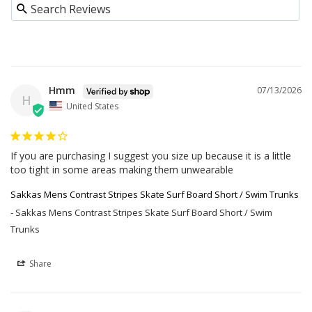
Hmm
07/13/2026
H
United States
If you are purchasing I suggest you size up because it is a little 
too tight in some areas making them unwearable
Sakkas Mens Contrast Stripes Skate Surf Board Short / Swim Trunks
Sakkas Mens Contrast Stripes Skate Surf Board Short / Swim
Trunks
Share