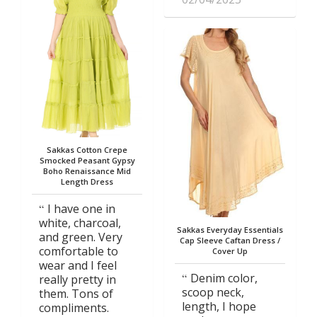
Sakkas Cotton Crepe
Smocked Peasant Gypsy
Boho Renaissance Mid
Length Dress
I have one in
white, charcoal,
Sakkas Everyday Essentials
and green. Very
Cap Sleeve Caftan Dress /
comfortable to
Cover Up
wear and I feel
Denim color,
really pretty in
scoop neck,
them. Tons of
length, I hope
compliments.