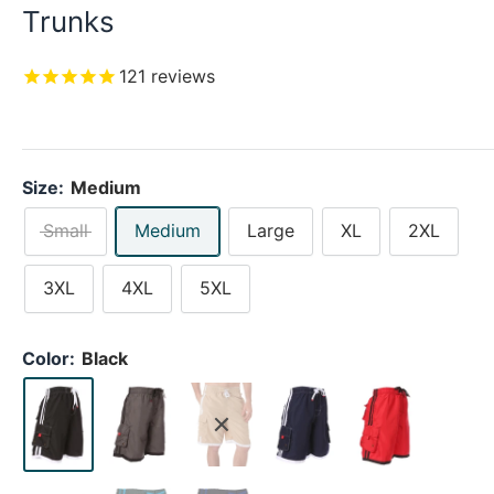
Trunks
121
reviews
Size:
Medium
Small
Medium
Large
XL
2XL
3XL
4XL
5XL
Color:
Black