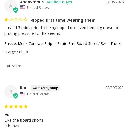
Anonymous
07/06/2026
A
United States
Ripped first time wearing them
Lasted 5 mins prior to being ripped not even bending down or 
putting pressure to the seems
Sakkas Mens Contrast Stripes Skate Surf Board Short / Swim Trunks
Large / Black
Share
Ron
05/20/2025
R
United States
Hi.

Like the board shorts. 

 Thanks.