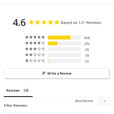
4.6
Based on 121 Reviews
84
35
0
0
2
Write a Review
Reviews
Filter Reviews: