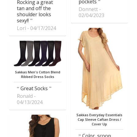
pockets
Rocking a great
tan and off the
Donnett
shoulder looks
02/04/2023
sexy!!
Lori
04/17/2024
Sakkas Men's Cotton Blend
Ribbed Dress Socks
Great Socks
Ronald
04/13/2024
Sakkas Everyday Essentials
Cap Sleeve Caftan Dress /
Cover Up
Color, scoop