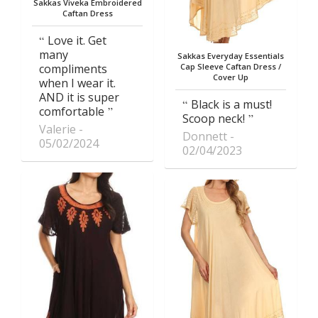
Sakkas Viveka Embroidered
Caftan Dress
Love it. Get
many
Sakkas Everyday Essentials
compliments
Cap Sleeve Caftan Dress /
Cover Up
when I wear it.
AND it is super
Black is a must!
comfortable
Scoop neck!
Valerie
Donnett
05/02/2024
02/04/2023