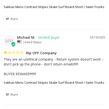
Sakkas Mens Contrast Stripes Skate Surf Board Short / Swim Trunks
Share
Michael M.
03/19/2025
MM
United States
Rip OFF Company
They are an unethical company --Return system doesn't work --
don't pick up the phone-- don't return emails!!!!!!

BUYER BEWARE!!!!!!!!!
Sakkas Mens Contrast Stripes Skate Surf Board Short / Swim Trunks
Share