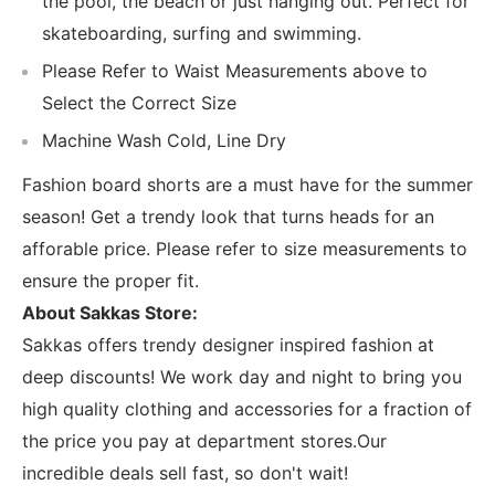
the pool, the beach or just hanging out. Perfect for
skateboarding, surfing and swimming.
Please Refer to Waist Measurements above to
Select the Correct Size
Machine Wash Cold, Line Dry
Fashion board shorts are a must have for the summer
season! Get a trendy look that turns heads for an
afforable price. Please refer to size measurements to
ensure the proper fit.
About Sakkas Store:
Sakkas offers trendy designer inspired fashion at
deep discounts! We work day and night to bring you
high quality clothing and accessories for a fraction of
the price you pay at department stores.Our
incredible deals sell fast, so don't wait!