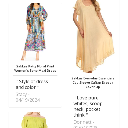
Sakkas Katty Floral Print
Women's Boho Maxi Dress
Sakkas Everyday Essentials
Style of dress
Cap Sleeve Caftan Dress /
and color
Cover Up
Stacy
Love pure
04/19/2024
whites, scoop
neck, pocket I
think
Donnett
02/04/2023