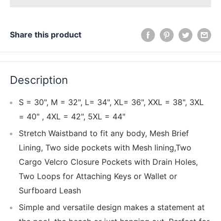
Share this product
Description
S = 30", M = 32", L= 34", XL= 36", XXL = 38", 3XL
= 40" , 4XL = 42", 5XL = 44"
Stretch Waistband to fit any body, Mesh Brief
Lining, Two side pockets with Mesh lining,Two
Cargo Velcro Closure Pockets with Drain Holes,
Two Loops for Attaching Keys or Wallet or
Surfboard Leash
Simple and versatile design makes a statement at