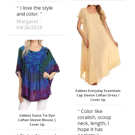
I love the style
and color.
Margaret
04/26/2024
Sakkas Everyday Essentials
Cap Sleeve Caftan Dress /
Cover Up
Color like
Sakkas Sunia Tie Dye
coralish, scoop
Caftan Sleeve Blouse |
neck, length, I
Cover Up
hope it has