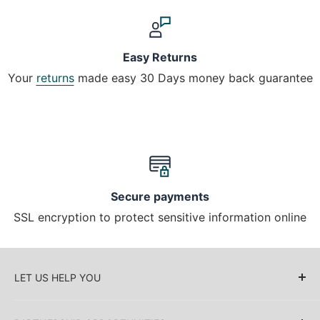
Easy Returns
Your
returns
made easy 30 Days money back guarantee
Secure payments
SSL encryption to protect sensitive information online
LET US HELP YOU
About Us