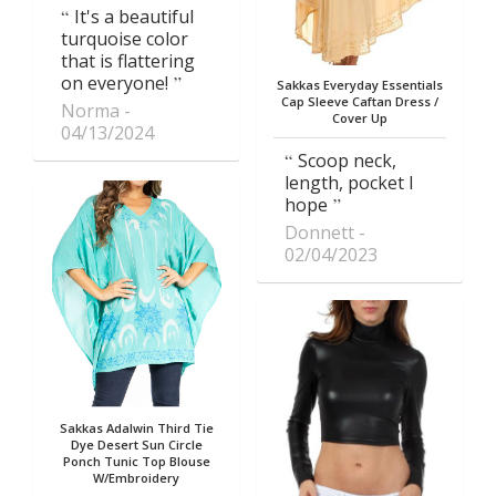
It's a beautiful
turquoise color
that is flattering
on everyone!
Sakkas Everyday Essentials
Cap Sleeve Caftan Dress /
Norma
Cover Up
04/13/2024
Scoop neck,
length, pocket I
hope
Donnett
02/04/2023
Sakkas Adalwin Third Tie
Dye Desert Sun Circle
Ponch Tunic Top Blouse
W/Embroidery