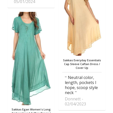
05/01/2024
Sakkas Everyday Essentials
Cap Sleeve Caftan Dress /
Cover Up
Neutral color,
length, pockets I
hope, scoop style
neck
Donnett
02/04/2023
Sakkas Egan Women's Long