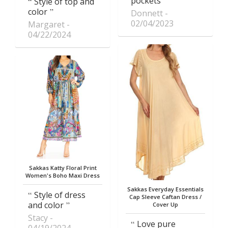
pockets
Style of top and
color
Donnett
02/04/2023
Margaret
04/22/2024
Sakkas Katty Floral Print
Women's Boho Maxi Dress
Sakkas Everyday Essentials
Style of dress
Cap Sleeve Caftan Dress /
and color
Cover Up
Stacy
Love pure