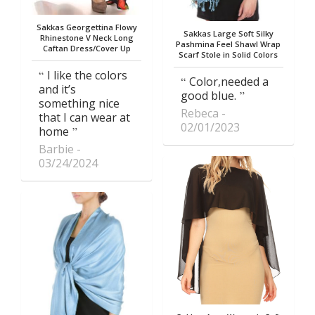
Sakkas Georgettina Flowy
Sakkas Large Soft Silky
Rhinestone V Neck Long
Pashmina Feel Shawl Wrap
Caftan Dress/Cover Up
Scarf Stole in Solid Colors
I like the colors
Color,needed a
and it’s
good blue.
something nice
Rebeca
that I can wear at
02/01/2023
home
Barbie
03/24/2024