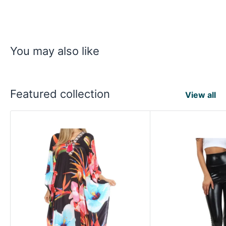
You may also like
Featured collection
View all