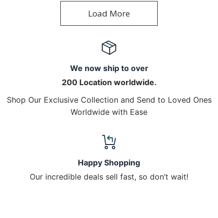
Load More
We now ship to over
200 Location worldwide.
Shop Our Exclusive Collection and Send to Loved Ones
Worldwide with Ease
Happy Shopping
Our incredible deals sell fast, so don’t wait!