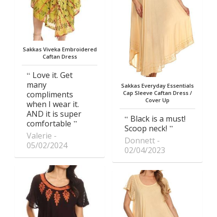
Sakkas Viveka Embroidered
Caftan Dress
Love it. Get
many
Sakkas Everyday Essentials
compliments
Cap Sleeve Caftan Dress /
Cover Up
when I wear it.
AND it is super
Black is a must!
comfortable
Scoop neck!
Valerie
Donnett
05/02/2024
02/04/2023