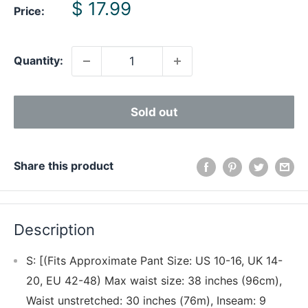
Sale
$ 17.99
Price:
price
Quantity:
Sold out
Share this product
Description
S: [(Fits Approximate Pant Size: US 10-16, UK 14-
20, EU 42-48) Max waist size: 38 inches (96cm),
Waist unstretched: 30 inches (76m), Inseam: 9