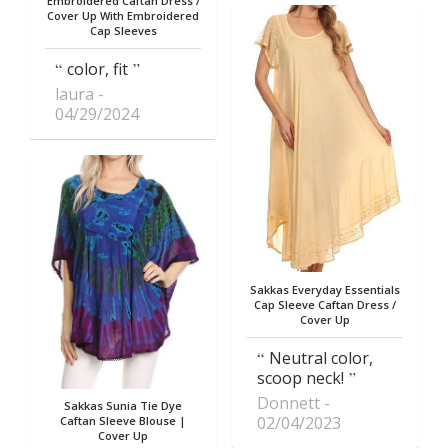
Embroidered Caftan Dress /
Cover Up With Embroidered
Cap Sleeves
color, fit
laura
04/29/2024
Sakkas Everyday Essentials
Cap Sleeve Caftan Dress /
Cover Up
Neutral color,
scoop neck!
Donnett
Sakkas Sunia Tie Dye
02/04/2023
Caftan Sleeve Blouse |
Cover Up