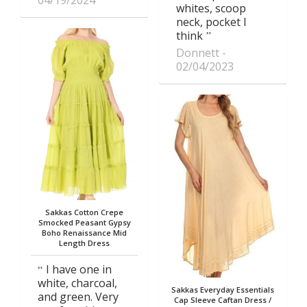
04/19/2024
whites, scoop
neck, pocket I
think
Donnett
02/04/2023
Sakkas Cotton Crepe
Smocked Peasant Gypsy
Boho Renaissance Mid
Length Dress
I have one in
white, charcoal,
Sakkas Everyday Essentials
and green. Very
Cap Sleeve Caftan Dress /