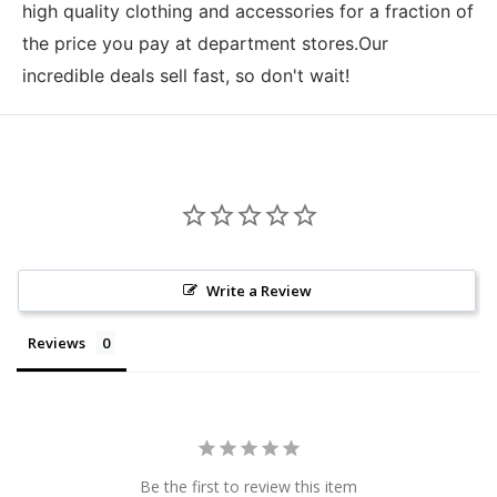
high quality clothing and accessories for a fraction of
the price you pay at department stores.Our
incredible deals sell fast, so don't wait!
Write a Review
Reviews
Be the first to review this item