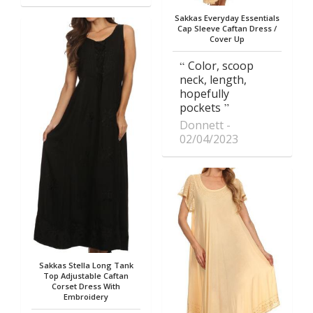
Sakkas Everyday Essentials
Cap Sleeve Caftan Dress /
Cover Up
Color, scoop
neck, length,
hopefully
pockets
Donnett
02/04/2023
Sakkas Stella Long Tank
Top Adjustable Caftan
Corset Dress With
Embroidery