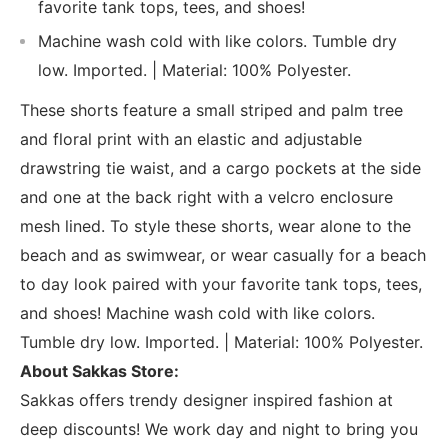
favorite tank tops, tees, and shoes!
Machine wash cold with like colors. Tumble dry
low. Imported. | Material: 100% Polyester.
These shorts feature a small striped and palm tree
and floral print with an elastic and adjustable
drawstring tie waist, and a cargo pockets at the side
and one at the back right with a velcro enclosure
mesh lined. To style these shorts, wear alone to the
beach and as swimwear, or wear casually for a beach
to day look paired with your favorite tank tops, tees,
and shoes! Machine wash cold with like colors.
Tumble dry low. Imported. | Material: 100% Polyester.
About Sakkas Store:
Sakkas offers trendy designer inspired fashion at
deep discounts! We work day and night to bring you