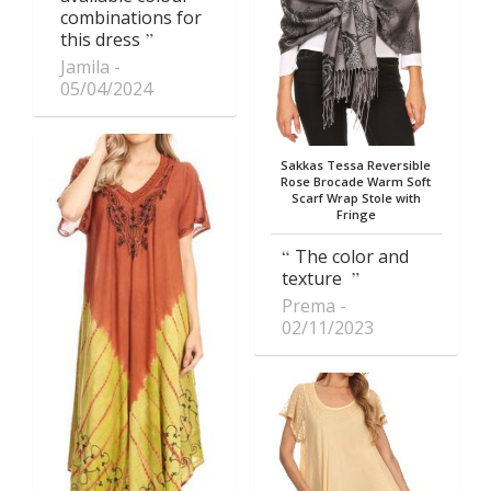
combinations for
this dress
Jamila
05/04/2024
Sakkas Tessa Reversible
Rose Brocade Warm Soft
Scarf Wrap Stole with
Fringe
The color and
texture
Prema
02/11/2023