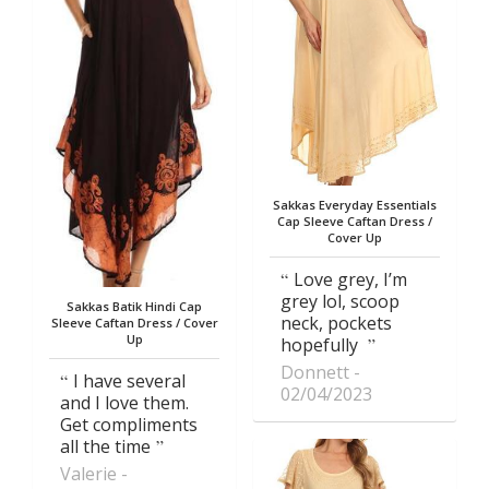
Sakkas Everyday Essentials
Cap Sleeve Caftan Dress /
Cover Up
Love grey, I’m
grey lol, scoop
Sakkas Batik Hindi Cap
neck, pockets
Sleeve Caftan Dress / Cover
Up
hopefully
Donnett
I have several
02/04/2023
and I love them.
Get compliments
all the time
Valerie