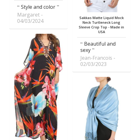
Style and color
Margaret
Sakkas Matte Liquid Mock
04/03/2024
Neck Turtleneck Long
Sleeve Crop Top - Made in
USA
Beautiful and
sexy
Jean-Francois
02/03/2023