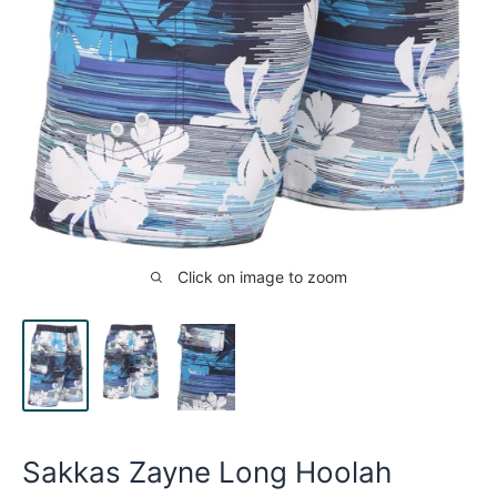
Click on image to zoom
Sakkas Zayne Long Hoolah