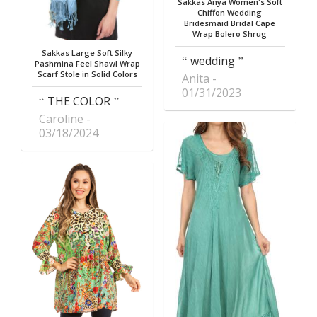
Sakkas Anya Women's Soft
Chiffon Wedding
Bridesmaid Bridal Cape
Wrap Bolero Shrug
Sakkas Large Soft Silky
wedding
Pashmina Feel Shawl Wrap
Scarf Stole in Solid Colors
Anita
01/31/2023
THE COLOR
Caroline
03/18/2024