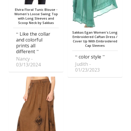
Elvira Floral Tunic Blouse -
Women's Loose Swing Top
with Long Sleeves and
Scoop Neck by Sakkas
Sakkas Egan Women's Long
Like the collar
Embroidered Caftan Dress /
and colorful
Cover Up With Embroidered
prints all
Cap Sleeves
different
color style
Nancy
Judith
03/13/2024
01/23/2023