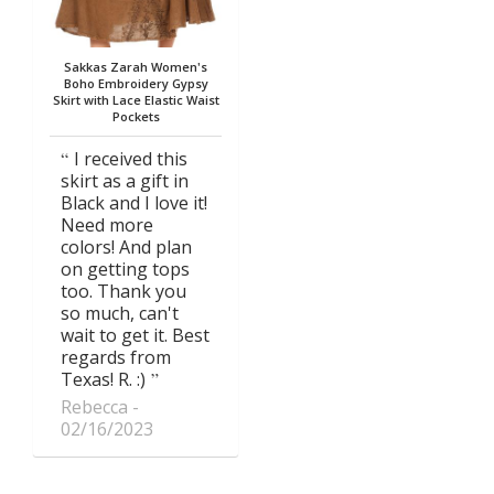
Sakkas Zarah Women's
Boho Embroidery Gypsy
Skirt with Lace Elastic Waist
Pockets
I received this
skirt as a gift in
Black and I love it!
Need more
colors! And plan
on getting tops
too. Thank you
so much, can't
wait to get it. Best
regards from
Texas! R. :)
Rebecca
02/16/2023