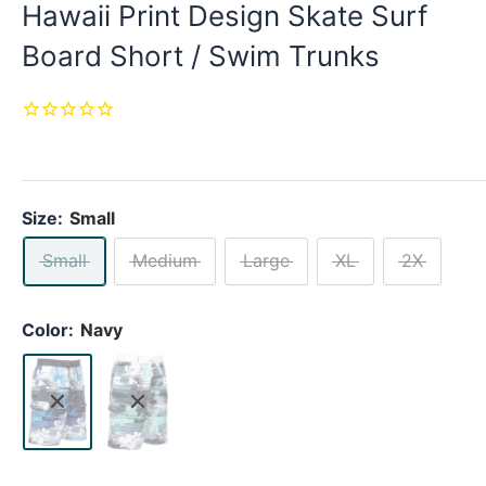
Hawaii Print Design Skate Surf
Board Short / Swim Trunks
Size:
Small
Small
Medium
Large
XL
2X
Color:
Navy