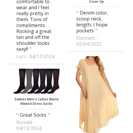
comfortable to
Cover Up
wear and I feel
Denim color,
really pretty in
scoop neck,
them. Tons of
length, I hope
compliments.
pockets
Rocking a great
tan and off the
Donnett
shoulder looks
02/04/2023
sexy!!
Lori
04/17/2024
Sakkas Men's Cotton Blend
Ribbed Dress Socks
Great Socks
Ronald
04/13/2024