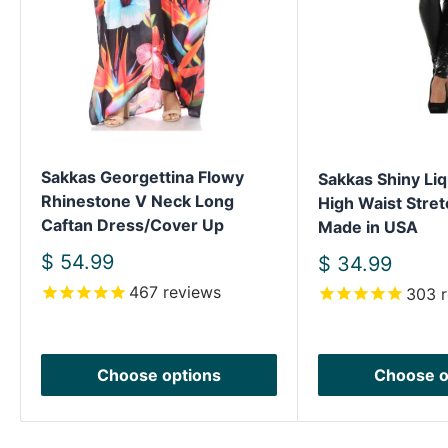
Sakkas Georgettina Flowy
Sakkas Shiny Liq
Rhinestone V Neck Long
High Waist Stret
Caftan Dress/Cover Up
Made in USA
Sale
$ 54.99
Sale
$ 34.99
price
price
467
reviews
303
r
Choose options
Choose o