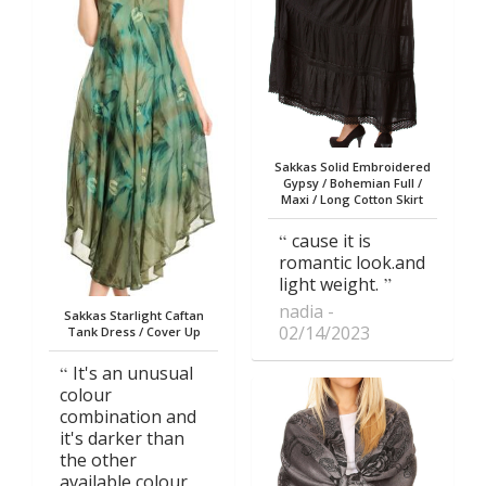
Sakkas Solid Embroidered
Gypsy / Bohemian Full /
Maxi / Long Cotton Skirt
cause it is
romantic look.and
light weight.
nadia
Sakkas Starlight Caftan
02/14/2023
Tank Dress / Cover Up
It's an unusual
colour
combination and
it's darker than
the other
available colour