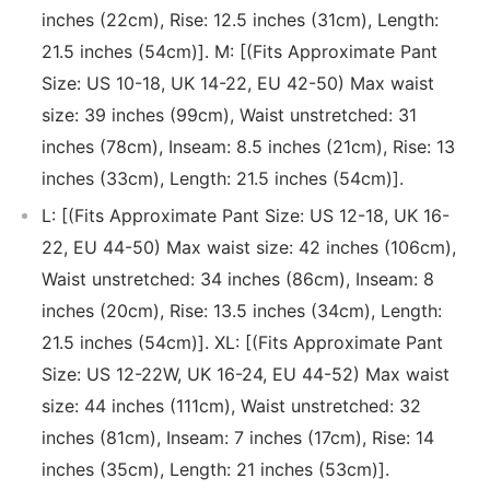
inches (22cm), Rise: 12.5 inches (31cm), Length:
21.5 inches (54cm)]. M: [(Fits Approximate Pant
Size: US 10-18, UK 14-22, EU 42-50) Max waist
size: 39 inches (99cm), Waist unstretched: 31
inches (78cm), Inseam: 8.5 inches (21cm), Rise: 13
inches (33cm), Length: 21.5 inches (54cm)].
L: [(Fits Approximate Pant Size: US 12-18, UK 16-
22, EU 44-50) Max waist size: 42 inches (106cm),
Waist unstretched: 34 inches (86cm), Inseam: 8
inches (20cm), Rise: 13.5 inches (34cm), Length:
21.5 inches (54cm)]. XL: [(Fits Approximate Pant
Size: US 12-22W, UK 16-24, EU 44-52) Max waist
size: 44 inches (111cm), Waist unstretched: 32
inches (81cm), Inseam: 7 inches (17cm), Rise: 14
inches (35cm), Length: 21 inches (53cm)].