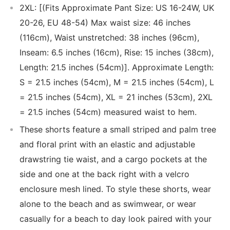
2XL: [(Fits Approximate Pant Size: US 16-24W, UK
20-26, EU 48-54) Max waist size: 46 inches
(116cm), Waist unstretched: 38 inches (96cm),
Inseam: 6.5 inches (16cm), Rise: 15 inches (38cm),
Length: 21.5 inches (54cm)]. Approximate Length:
S = 21.5 inches (54cm), M = 21.5 inches (54cm), L
= 21.5 inches (54cm), XL = 21 inches (53cm), 2XL
= 21.5 inches (54cm) measured waist to hem.
These shorts feature a small striped and palm tree
and floral print with an elastic and adjustable
drawstring tie waist, and a cargo pockets at the
side and one at the back right with a velcro
enclosure mesh lined. To style these shorts, wear
alone to the beach and as swimwear, or wear
casually for a beach to day look paired with your