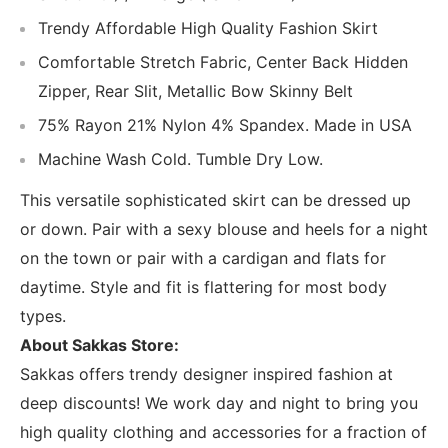
Trendy Affordable High Quality Fashion Skirt
Comfortable Stretch Fabric, Center Back Hidden
Zipper, Rear Slit, Metallic Bow Skinny Belt
75% Rayon 21% Nylon 4% Spandex. Made in USA
Machine Wash Cold. Tumble Dry Low.
This versatile sophisticated skirt can be dressed up
or down. Pair with a sexy blouse and heels for a night
on the town or pair with a cardigan and flats for
daytime. Style and fit is flattering for most body
types.
About Sakkas Store:
Sakkas offers trendy designer inspired fashion at
deep discounts! We work day and night to bring you
high quality clothing and accessories for a fraction of