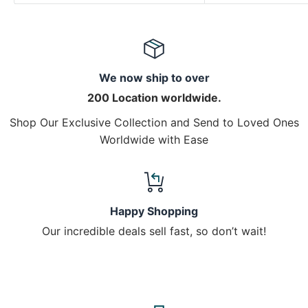
We now ship to over
200 Location worldwide.
Shop Our Exclusive Collection and Send to Loved Ones
Worldwide with Ease
Happy Shopping
Our incredible deals sell fast, so don’t wait!