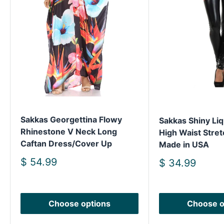
Sakkas Georgettina Flowy
Sakkas Shiny Liq
Rhinestone V Neck Long
High Waist Stret
Caftan Dress/Cover Up
Made in USA
Sale
$ 54.99
Sale
$ 34.99
price
price
Choose options
Choose o