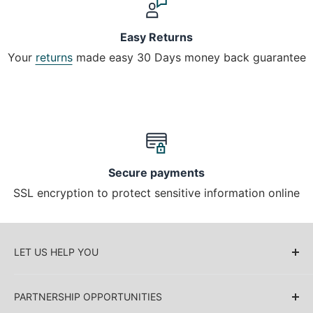
Easy Returns
Your
returns
made easy 30 Days money back guarantee
Secure payments
SSL encryption to protect sensitive information online
LET US HELP YOU
About Us
PARTNERSHIP OPPORTUNITIES
Blog