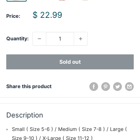
Sale
$ 22.99
Price:
price
Quantity:
Sold out
Share this product
Description
Small ( Size 5-6 ) / Medium ( Size 7-8 ) / Large (
Size 9-10 ) / X-Large ( Size 11-12 )