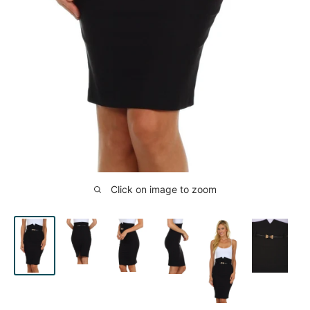
Click on image to zoom