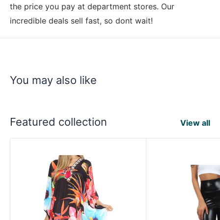
the price you pay at department stores. Our
incredible deals sell fast, so dont wait!
You may also like
Featured collection
View all