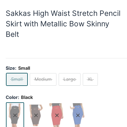
Sakkas High Waist Stretch Pencil
Skirt with Metallic Bow Skinny
Belt
Size:
Small
Small
Medium
Large
XL
Color:
Black