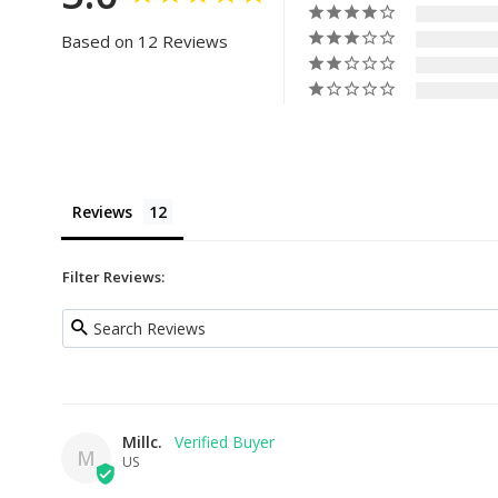
Based on 12 Reviews
Reviews
Filter Reviews:
Millc.
M
US