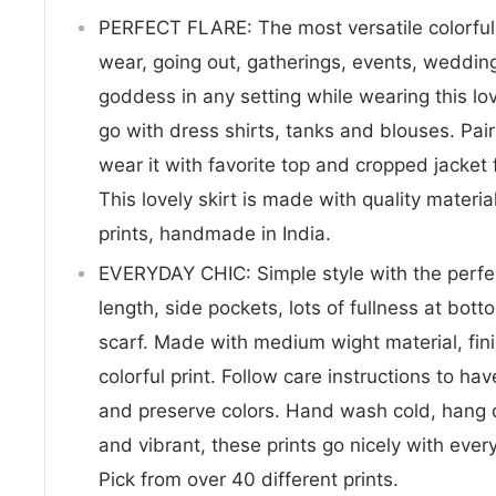
PERFECT FLARE: The most versatile colorful m
wear, going out, gatherings, events, wedding
goddess in any setting while wearing this love
go with dress shirts, tanks and blouses. Pair 
wear it with favorite top and cropped jacket 
This lovely skirt is made with quality materia
prints, handmade in India.
EVERYDAY CHIC: Simple style with the perfect f
length, side pockets, lots of fullness at bo
scarf. Made with medium wight material, fin
colorful print. Follow care instructions to ha
and preserve colors. Hand wash cold, hang d
and vibrant, these prints go nicely with every
Pick from over 40 different prints.