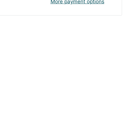
More payment options