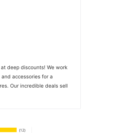
n at deep discounts! We work
g and accessories for a
res. Our incredible deals sell
12