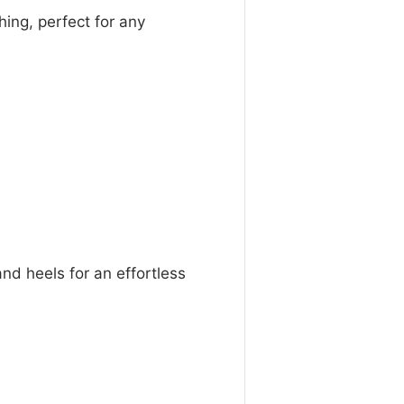
hing, perfect for any
 and heels for an effortless