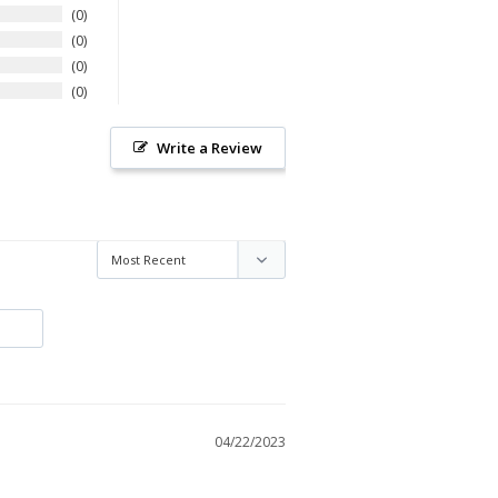
0
0
0
0
Write a Review
04/22/2023