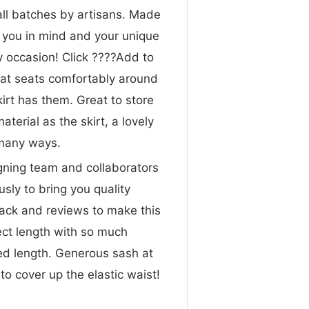
all batches by artisans. Made
h you in mind and your unique
ry occasion! Click ????Add to
that seats comfortably around
irt has them. Great to store
erial as the skirt, a lovely
 many ways.
gning team and collaborators
sly to bring you quality
ck and reviews to make this
ect length with so much
red length. Generous sash at
to cover up the elastic waist!