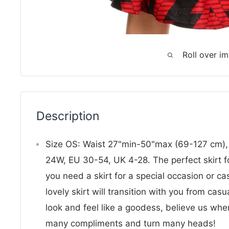
Roll over i
Description
Size OS: Waist 27"min-50"max (69-127 cm),
24W, EU 30-54, UK 4-28. The perfect skirt f
you need a skirt for a special occasion or cas
lovely skirt will transition with you from casu
look and feel like a goodess, believe us whe
many compliments and turn many heads!