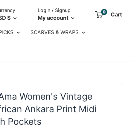
rrency
Login / Signup
0
Cart
SD $
My account
PICKS
SCARVES & WRAPS
Ama Women's Vintage
frican Ankara Print Midi
th Pockets