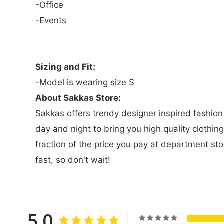
-Office
-Events
Sizing and Fit:
-Model is wearing size S
About Sakkas Store:
Sakkas offers trendy designer inspired fashio
day and night to bring you high quality clothin
fraction of the price you pay at department sto
fast, so don't wait!
5.0