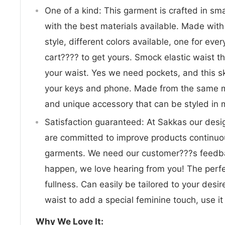
One of a kind: This garment is crafted in sm
with the best materials available. Made wit
style, different colors available, one for eve
cart???? to get yours. Smock elastic waist 
your waist. Yes we need pockets, and this sk
your keys and phone. Made from the same mat
and unique accessory that can be styled in
Satisfaction guaranteed: At Sakkas our desi
are committed to improve products continuou
garments. We need our customer???s feedba
happen, we love hearing from you! The perf
fullness. Can easily be tailored to your desi
waist to add a special feminine touch, use it 
Why We Love It: