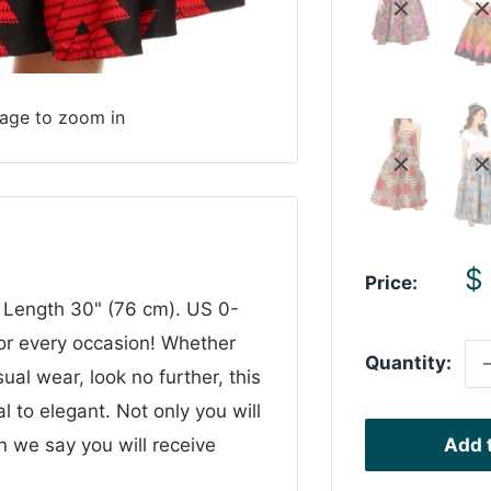
mage to zoom in
S
$
Price:
p
 Length 30" (76 cm). US 0-
or every occasion! Whether
Quantity:
ual wear, look no further, this
al to elegant. Not only you will
n we say you will receive
Add t