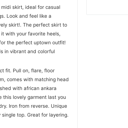
idi skirt, ideal for casual
s. Look and feel like a
ly skirt!. The perfect skirt to
it with your favorite heels,
for the perfect uptown outfit!
ls in vibrant and colorful
it. Pull on, flare, floor
ttom, comes with matching head
ished with african ankara
ve this lovely garment last you
ry. Iron from reverse. Unique
 single top. Great for layering.