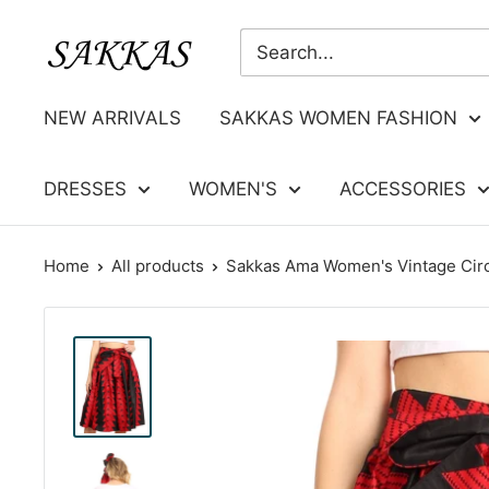
Skip
Sakkas
to
Store
content
NEW ARRIVALS
SAKKAS WOMEN FASHION
DRESSES
WOMEN'S
ACCESSORIES
Home
All products
Sakkas Ama Women's Vintage Circl