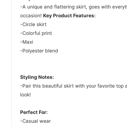
-A unique and flattering skirt, goes with everyt
occasion!
Key Product Features:
-Circle skirt
-Colorful print
-Maxi
-Polyester blend
Styling Notes:
-Pair this beautiful skirt with your favorite top
look!
Perfect For:
-Casual wear