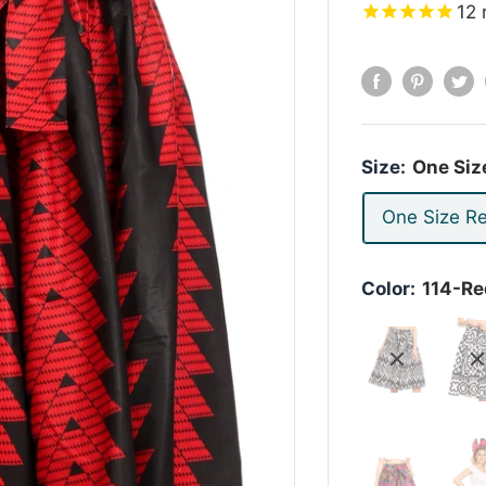
12
Size:
One Siz
One Size Re
Color:
114-Re