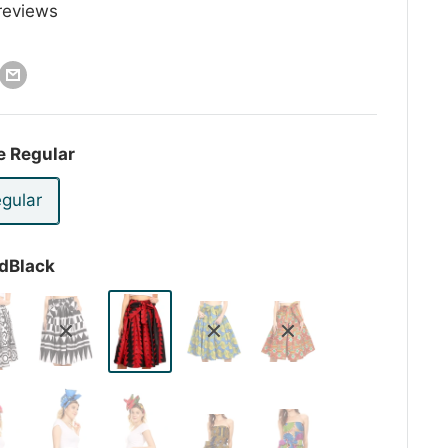
reviews
e Regular
gular
dBlack