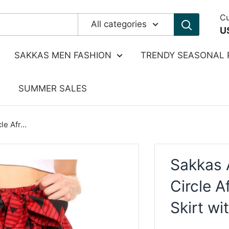
Cu
All categories
U
SAKKAS MEN FASHION
TRENDY SEASONAL 
SUMMER SALES
e Afr...
Sakkas 
Circle A
Skirt wi