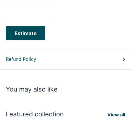
Estimate
Refund Policy
You may also like
Featured collection
View all