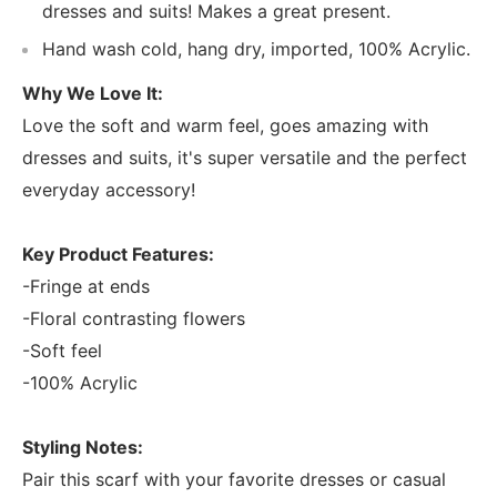
dresses and suits! Makes a great present.
Hand wash cold, hang dry, imported, 100% Acrylic.
Why We Love It:
Love the soft and warm feel, goes amazing with
dresses and suits, it's super versatile and the perfect
everyday accessory!
Key Product Features:
-Fringe at ends
-Floral contrasting flowers
-Soft feel
-100% Acrylic
Styling Notes:
Pair this scarf with your favorite dresses or casual