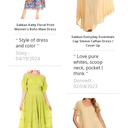
Sakkas Katty Floral Print
Women's Boho Maxi Dress
Sakkas Everyday Essentials
Style of dress
Cap Sleeve Caftan Dress /
and color
Cover Up
Stacy
Love pure
04/19/2024
whites, scoop
neck, pocket I
think
Donnett
02/04/2023