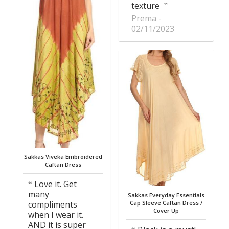
texture
Prema
02/11/2023
Sakkas Viveka Embroidered
Caftan Dress
Love it. Get
many
Sakkas Everyday Essentials
compliments
Cap Sleeve Caftan Dress /
Cover Up
when I wear it.
AND it is super