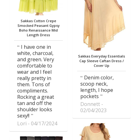
Sakkas Cotton Crepe
Smocked Peasant Gypsy
Boho Renaissance Mid
Length Dress
I have one in
white, charcoal,
Sakkas Everyday Essentials
and green. Very
Cap Sleeve Caftan Dress /
comfortable to
Cover Up
wear and I feel
Denim color,
really pretty in
scoop neck,
them. Tons of
length, I hope
compliments.
pockets
Rocking a great
tan and off the
Donnett
shoulder looks
02/04/2023
sexy!!
Lori
04/17/2024