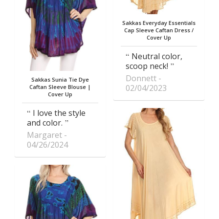
Sakkas Everyday Essentials
Cap Sleeve Caftan Dress /
Cover Up
Neutral color,
scoop neck!
Donnett
Sakkas Sunia Tie Dye
02/04/2023
Caftan Sleeve Blouse |
Cover Up
I love the style
and color.
Margaret
04/26/2024