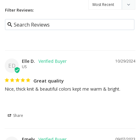
Filter Reviews:
Elle D.
10/29/2024
ED
US
Great quality
Nice, thick knit & beautiful colors kept me warm & bright.
Share
Emely
09/07/2023