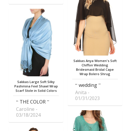
Sakkas Anya Women's Soft
Chiffon Wedding
Bridesmaid Bridal Cape
Wrap Bolero Shrug
Sakkas Large Soft Silky
wedding
Pashmina Feel Shawl Wrap
Scarf Stole in Solid Colors
Anita
01/31/2023
THE COLOR
Caroline
03/18/2024