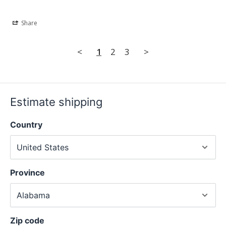
Share
<
1
2
3
>
Estimate shipping
Country
Province
Zip code