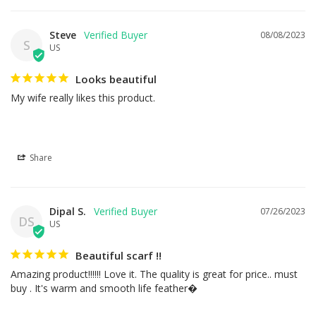
Steve
08/08/2023
S
US
Looks beautiful
My wife really likes this product.
Share
Dipal S.
07/26/2023
DS
US
Beautiful scarf !!
Amazing product!!!!!! Love it. The quality is great for price.. must 
buy . It's warm and smooth life feather�