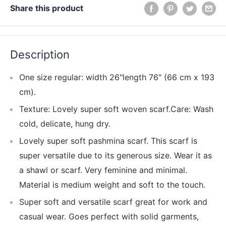
Share this product
Description
One size regular: width 26"length 76" (66 cm x 193
cm).
Texture: Lovely super soft woven scarf.Care: Wash
cold, delicate, hung dry.
Lovely super soft pashmina scarf. This scarf is
super versatile due to its generous size. Wear it as
a shawl or scarf. Very feminine and minimal.
Material is medium weight and soft to the touch.
Super soft and versatile scarf great for work and
casual wear. Goes perfect with solid garments,