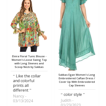
Elvira Floral Tunic Blouse -
Women's Loose Swing Top
with Long Sleeves and
Scoop Neck by Sakkas
Sakkas Egan Women's Long
Like the collar
Embroidered Caftan Dress /
and colorful
Cover Up With Embroidered
prints all
Cap Sleeves
different
color style
Nancy
Judith
03/13/2024
01/23/2023