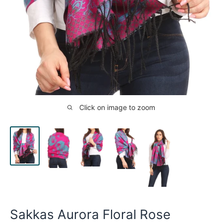
Click on image to zoom
Sakkas Aurora Floral Rose