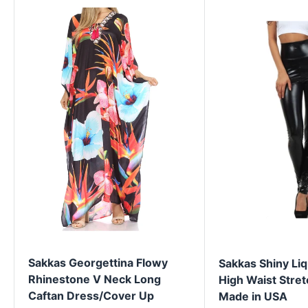
Sakkas Georgettina Flowy
Sakkas Shiny Liq
Rhinestone V Neck Long
High Waist Stret
Caftan Dress/Cover Up
Made in USA