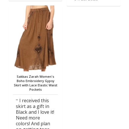
Sakkas Zarah Women's
Boho Embroidery Gypsy
Skirt with Lace Elastic Waist
Pockets
I received this
skirt as a gift in
Black and I love it!
Need more
colors! And plan