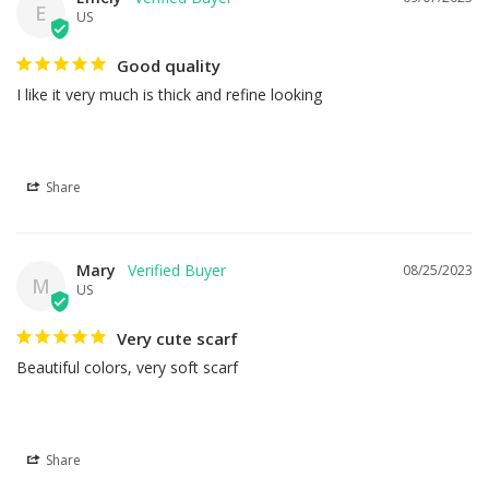
E
US
Good quality
I like it very much is thick and refine looking
Share
Mary
08/25/2023
M
US
Very cute scarf
Beautiful colors, very soft scarf
Share