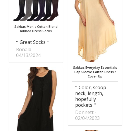
Sakkas Men's Cotton Blend
Ribbed Dress Socks
Great Socks
Ronald
04/13/2024
Sakkas Everyday Essentials
Cap Sleeve Caftan Dress /
Cover Up
Color, scoop
neck, length,
hopefully
pockets
Donnett
02/04/2023