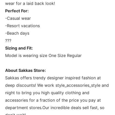
wear for a laid back look!
Perfect For:
-Casual wear
-Resort vacations
-Beach days
???
Sizing and Fit:
Model is wearing size One Size Regular
About Sakkas Store:
Sakkas offers trendy designer inspired fashion at
deep discounts! We work style_accessories_style and
night to bring you high quality clothing and
accessories for a fraction of the price you pay at
department stores.Our incredible deals sell fast, so