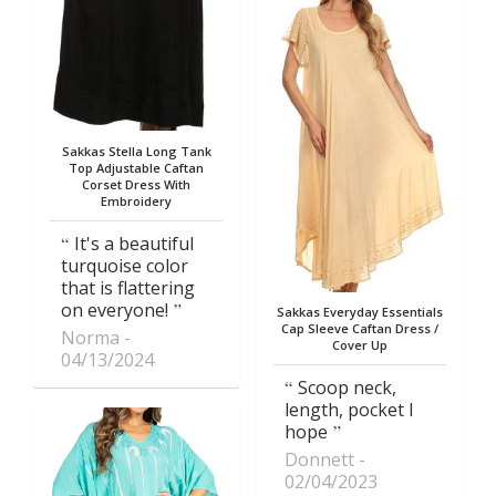
Sakkas Stella Long Tank
Top Adjustable Caftan
Corset Dress With
Embroidery
It's a beautiful
turquoise color
that is flattering
on everyone!
Sakkas Everyday Essentials
Cap Sleeve Caftan Dress /
Norma
Cover Up
04/13/2024
Scoop neck,
length, pocket I
hope
Donnett
02/04/2023