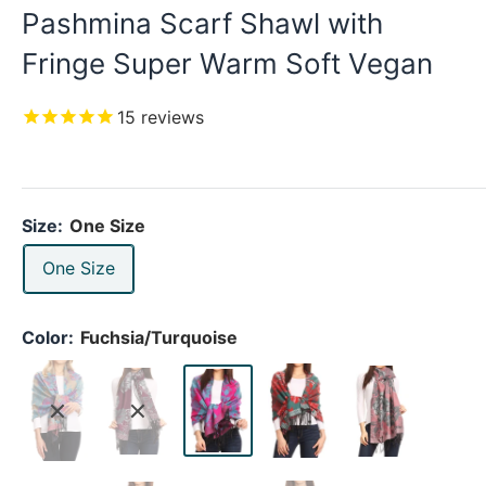
Pashmina Scarf Shawl with
Fringe Super Warm Soft Vegan
15
reviews
Size:
One Size
One Size
Color:
Fuchsia/Turquoise