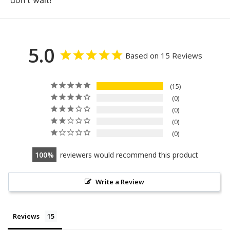
don't wait!
5.0
Based on 15 Reviews
15
0
0
0
0
100
reviewers would recommend this product
Write a Review
Reviews