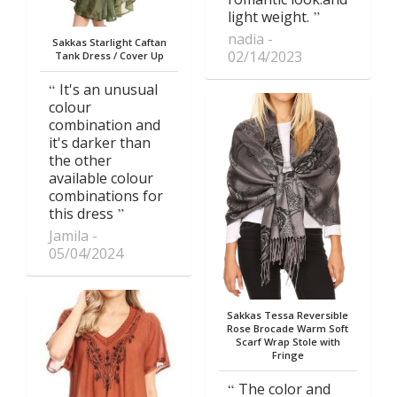
light weight.
nadia
Sakkas Starlight Caftan
02/14/2023
Tank Dress / Cover Up
It's an unusual
colour
combination and
it's darker than
the other
available colour
combinations for
this dress
Jamila
05/04/2024
Sakkas Tessa Reversible
Rose Brocade Warm Soft
Scarf Wrap Stole with
Fringe
The color and