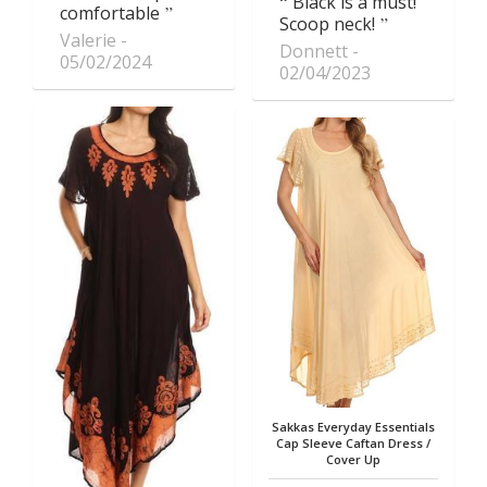
Black is a must!
comfortable
Scoop neck!
Valerie
Donnett
05/02/2024
02/04/2023
Sakkas Everyday Essentials
Cap Sleeve Caftan Dress /
Cover Up