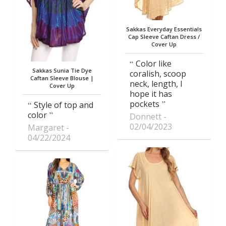
Sakkas Everyday Essentials
Cap Sleeve Caftan Dress /
Cover Up
Color like
Sakkas Sunia Tie Dye
coralish, scoop
Caftan Sleeve Blouse |
neck, length, I
Cover Up
hope it has
pockets
Style of top and
color
Donnett
02/04/2023
Margaret
04/22/2024