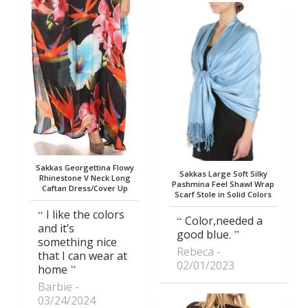
Sakkas Georgettina Flowy
Sakkas Large Soft Silky
Rhinestone V Neck Long
Pashmina Feel Shawl Wrap
Caftan Dress/Cover Up
Scarf Stole in Solid Colors
I like the colors
Color,needed a
and it’s
good blue.
something nice
Rebeca
that I can wear at
02/01/2023
home
Barbie
03/24/2024