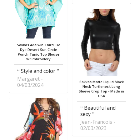
Sakkas Adalwin Third Tie
Dye Desert Sun Circle
Ponch Tunic Top Blouse
W/Embroidery
Style and color
Margaret
Sakkas Matte Liquid Mock
04/03/2024
Neck Turtleneck Long
Sleeve Crop Top - Made in
USA
Beautiful and
sexy
Jean-Francois
02/03/2023