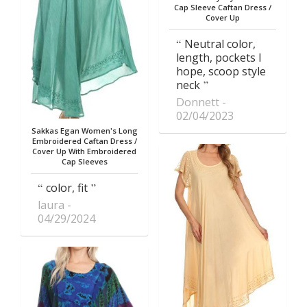
Cap Sleeve Caftan Dress /
Cover Up
Neutral color,
length, pockets I
hope, scoop style
neck
Donnett
02/04/2023
Sakkas Egan Women's Long
Embroidered Caftan Dress /
Cover Up With Embroidered
Cap Sleeves
color, fit
laura
04/29/2024