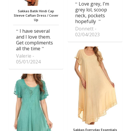
Love grey, I’m
grey lol, scoop
Sakkas Batik Hindi Cap
neck, pockets
Sleeve Caftan Dress / Cover
Up
hopefully
Donnett
I have several
02/04/2023
and I love them.
Get compliments
all the time
Valerie
05/01/2024
Sakkas Everyday Essentials