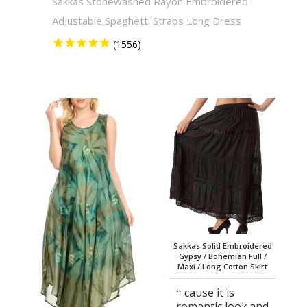
Sakkas Stonewashed Rayon Embroidered
Sakkas
Adjustable Spaghetti Straps Long Dress
Solid 
Sakkas Solid Embroidered
Gypsy / Bohemian Full /
Maxi / Long Cotton Skirt
cause it is
romantic look.and