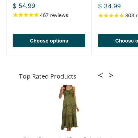
Sale
$ 54.99
Sale
$ 34.99
price
price
467
reviews
303
r
Choose options
Choose o