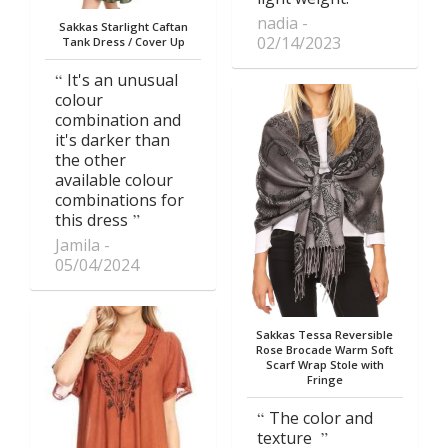
nadia
Sakkas Starlight Caftan
02/14/2023
Tank Dress / Cover Up
It's an unusual
colour
combination and
it's darker than
the other
available colour
combinations for
this dress
Jamila
05/04/2024
Sakkas Tessa Reversible
Rose Brocade Warm Soft
Scarf Wrap Stole with
Fringe
The color and
texture