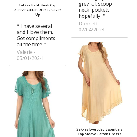
grey lol, scoop
Sakkas Batik Hindi Cap
neck, pockets
Sleeve Caftan Dress / Cover
Up
hopefully
Donnett
I have several
02/04/2023
and I love them.
Get compliments
all the time
Valerie
05/01/2024
Sakkas Everyday Essentials
Cap Sleeve Caftan Dress /