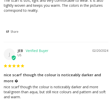
The scarf is soft, light and very comfortable to wear. It is also 
tightly woven and keeps you warm. The colors in the pictures 
correspond to reality.
Share
JEB
02/20/2024
J
US
nice scarf though the colour is noticeably darker and
more �
nice scarf though the colour is noticeably darker and more 
teal/green than aqua, but still nice colours and pattern and soft 
and warm.