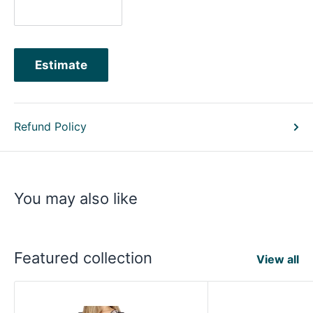
Estimate
Refund Policy
You may also like
Featured collection
View all