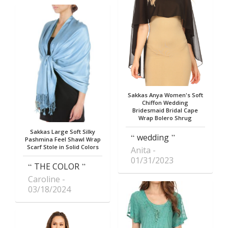
Sakkas Anya Women's Soft
Chiffon Wedding
Bridesmaid Bridal Cape
Wrap Bolero Shrug
Sakkas Large Soft Silky
wedding
Pashmina Feel Shawl Wrap
Scarf Stole in Solid Colors
Anita
01/31/2023
THE COLOR
Caroline
03/18/2024