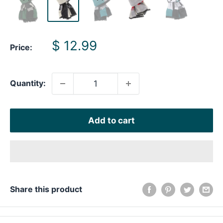
Sale
$ 12.99
Price:
price
Quantity:
Add to cart
Share this product