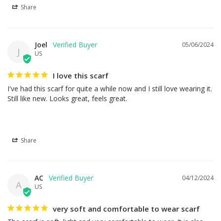
Share
Joel
05/06/2024
J
US
I love this scarf
I've had this scarf for quite a while now and I still love wearing it. 
Still like new. Looks great, feels great.
Share
AC
04/12/2024
A
US
very soft and comfortable to wear scarf