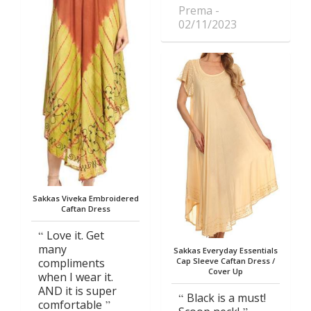
Prema
02/11/2023
Sakkas Viveka Embroidered
Caftan Dress
Love it. Get
many
Sakkas Everyday Essentials
compliments
Cap Sleeve Caftan Dress /
Cover Up
when I wear it.
AND it is super
Black is a must!
comfortable