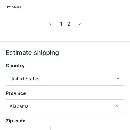
Share
<
1
2
>
Estimate shipping
Country
Province
Zip code