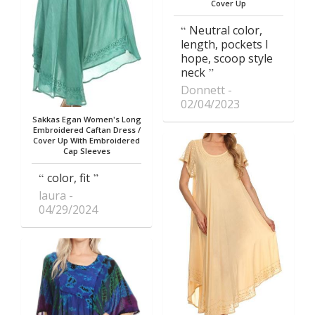
Cover Up
Neutral color,
length, pockets I
hope, scoop style
neck
Donnett
02/04/2023
Sakkas Egan Women's Long
Embroidered Caftan Dress /
Cover Up With Embroidered
Cap Sleeves
color, fit
laura
04/29/2024