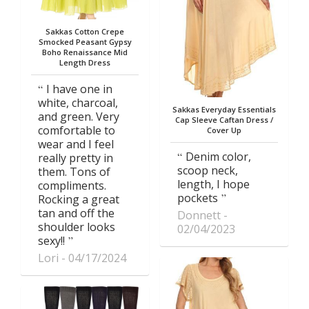
Sakkas Cotton Crepe
Smocked Peasant Gypsy
Boho Renaissance Mid
Length Dress
I have one in
white, charcoal,
Sakkas Everyday Essentials
and green. Very
Cap Sleeve Caftan Dress /
comfortable to
Cover Up
wear and I feel
Denim color,
really pretty in
scoop neck,
them. Tons of
length, I hope
compliments.
pockets
Rocking a great
tan and off the
Donnett
shoulder looks
02/04/2023
sexy!!
Lori
04/17/2024