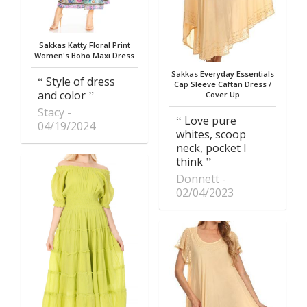
Sakkas Katty Floral Print
Women's Boho Maxi Dress
Sakkas Everyday Essentials
Style of dress
Cap Sleeve Caftan Dress /
and color
Cover Up
Stacy
Love pure
04/19/2024
whites, scoop
neck, pocket I
think
Donnett
02/04/2023