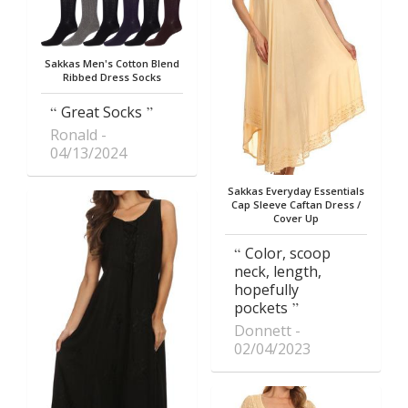
Sakkas Men's Cotton Blend
Ribbed Dress Socks
Great Socks
Ronald
04/13/2024
Sakkas Everyday Essentials
Cap Sleeve Caftan Dress /
Cover Up
Color, scoop
neck, length,
hopefully
pockets
Donnett
02/04/2023