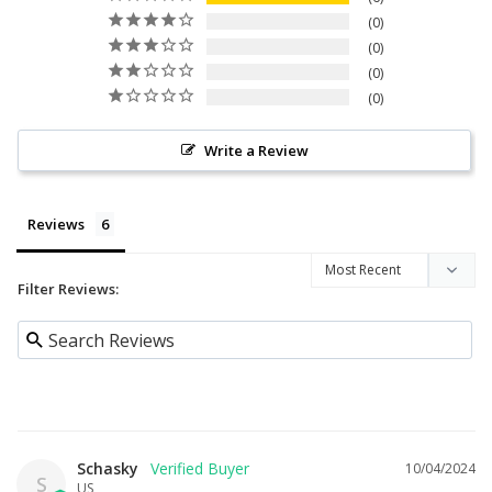
0
0
0
0
Write a Review
Reviews
Filter Reviews:
Schasky
10/04/2024
S
US