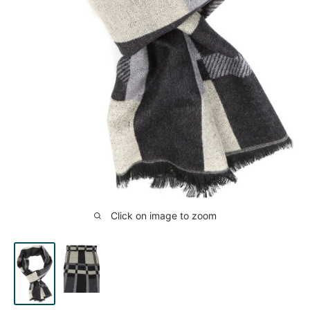
Click on image to zoom