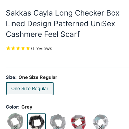
Sakkas Cayla Long Checker Box
Lined Design Patterned UniSex
Cashmere Feel Scarf
6
reviews
Size:
One Size Regular
One Size Regular
Color:
Grey