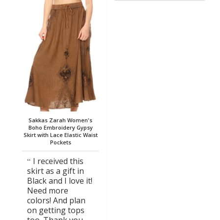
Sakkas Zarah Women's
Boho Embroidery Gypsy
Skirt with Lace Elastic Waist
Pockets
I received this
skirt as a gift in
Black and I love it!
Need more
colors! And plan
on getting tops
too. Thank you