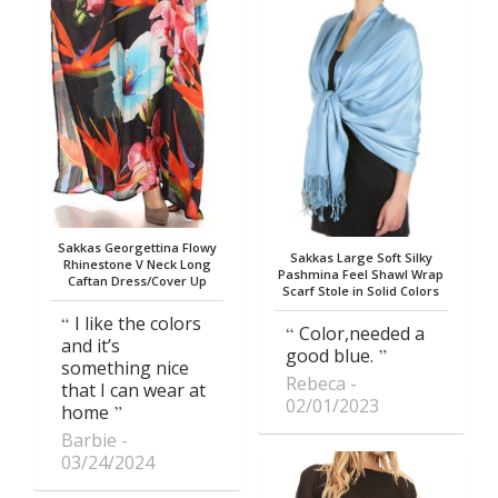
Sakkas Georgettina Flowy
Sakkas Large Soft Silky
Rhinestone V Neck Long
Pashmina Feel Shawl Wrap
Caftan Dress/Cover Up
Scarf Stole in Solid Colors
I like the colors
Color,needed a
and it’s
good blue.
something nice
Rebeca
that I can wear at
02/01/2023
home
Barbie
03/24/2024