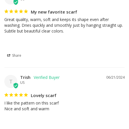
My new favorite scarf
Great quality, warm, soft and keeps its shape even after 
washing. Dries quickly and smoothly just by hanging straight up. 
Subtle but beautiful clear colors.
Share
Trish
06/21/2024
T
US
Lovely scarf
I like the pattern on this scarf

Nice and soft and warm