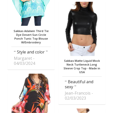
Sakkas Adalwin Third Tie
Dye Desert Sun Circle
Ponch Tunic Top Blouse
W/Embroidery
Style and color
Margaret
Sakkas Matte Liquid Mock
04/03/2024
Neck Turtleneck Long
Sleeve Crop Top - Made in
USA
Beautiful and
sexy
Jean-Francois
02/03/2023