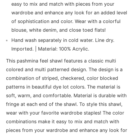
easy to mix and match with pieces from your
wardrobe and enhance any look for an added level
of sophistication and color. Wear with a colorful
blouse, white denim, and close toed flats!
Hand wash separately in cold water. Line dry.
Imported. | Material: 100% Acrylic.
This pashmina feel shawl features a classic multi
colored and multi patterned design. The design is a
combination of striped, checkered, color blocked
patterns in beautiful dye lot colors. The material is
soft, warm, and comfortable. Material is durable with
fringe at each end of the shawl. To style this shawl,
wear with your favorite wardrobe staples! The color
combinations make it easy to mix and match with
pieces from your wardrobe and enhance any look for