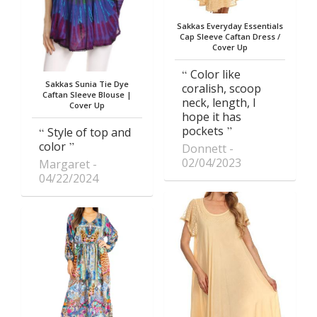
Sakkas Everyday Essentials
Cap Sleeve Caftan Dress /
Cover Up
Color like
Sakkas Sunia Tie Dye
coralish, scoop
Caftan Sleeve Blouse |
neck, length, I
Cover Up
hope it has
pockets
Style of top and
color
Donnett
02/04/2023
Margaret
04/22/2024