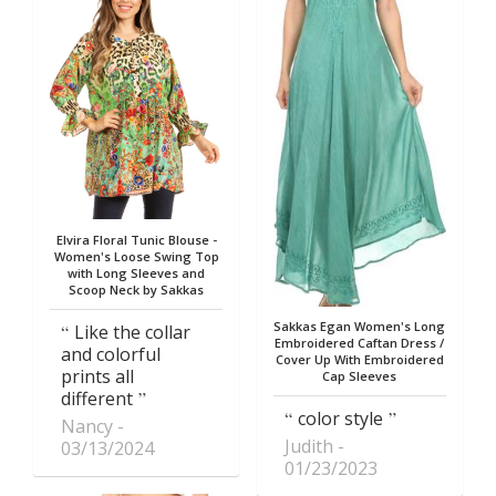
Elvira Floral Tunic Blouse -
Women's Loose Swing Top
with Long Sleeves and
Scoop Neck by Sakkas
Sakkas Egan Women's Long
Like the collar
Embroidered Caftan Dress /
and colorful
Cover Up With Embroidered
prints all
Cap Sleeves
different
color style
Nancy
Judith
03/13/2024
01/23/2023