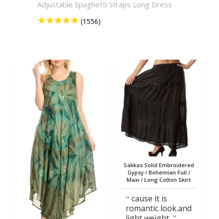
Adjustable Spaghetti Straps Long Dress
Solid 
Sakkas Solid Embroidered
Gypsy / Bohemian Full /
Maxi / Long Cotton Skirt
cause it is
romantic look.and
light weight.