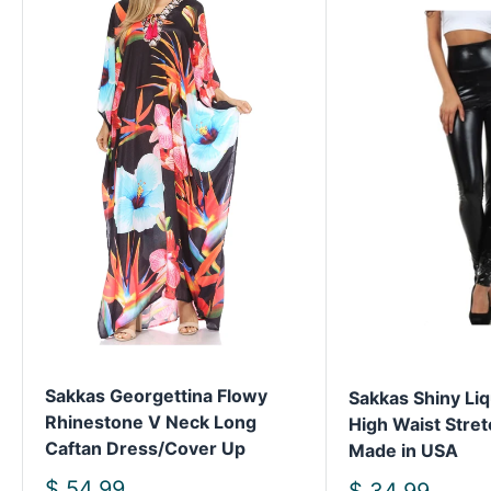
Sakkas Georgettina Flowy
Sakkas Shiny Liq
Rhinestone V Neck Long
High Waist Stret
Caftan Dress/Cover Up
Made in USA
Sale
$ 54.99
Sale
$ 34.99