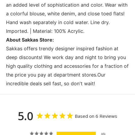
an added level of sophistication and color. Wear with
a colorful blouse, white denim, and close toed flats!
Hand wash separately in cold water. Line dry.
Imported. | Material: 100% Acrylic.
About Sakkas Store:
Sakkas offers trendy designer inspired fashion at
deep discounts! We work day and night to bring you
high quality clothing and accessories for a fraction of
the price you pay at department stores.Our
incredible deals sell fast, so don't wait!
5.0
Based on 6 Reviews
6