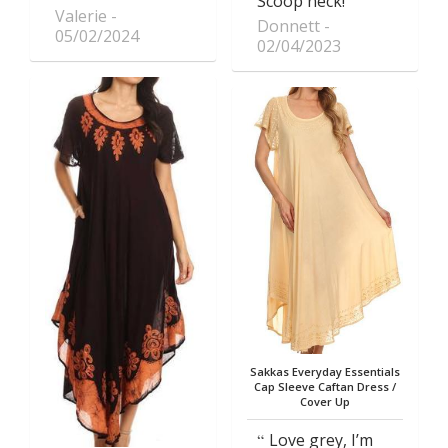
Scoop neck!
Valerie
Donnett
05/02/2024
02/04/2023
Sakkas Everyday Essentials
Cap Sleeve Caftan Dress /
Cover Up
Love grey, I’m