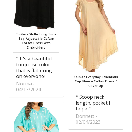
Sakkas Stella Long Tank
Top Adjustable Caftan
Corset Dress With
Embroidery
It's a beautiful
turquoise color
that is flattering
on everyone!
Sakkas Everyday Essentials
Cap Sleeve Caftan Dress /
Norma
Cover Up
04/13/2024
Scoop neck,
length, pocket I
hope
Donnett
02/04/2023