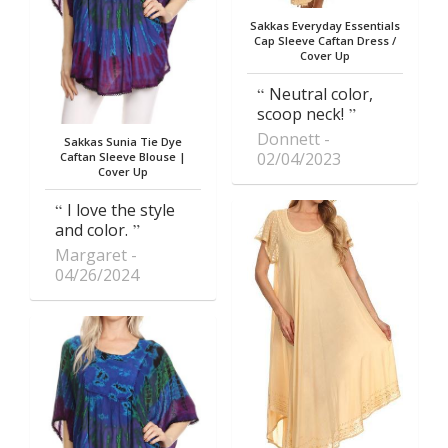
Sakkas Everyday Essentials
Cap Sleeve Caftan Dress /
Cover Up
Neutral color,
scoop neck!
Donnett
Sakkas Sunia Tie Dye
02/04/2023
Caftan Sleeve Blouse |
Cover Up
I love the style
and color.
Margaret
04/26/2024