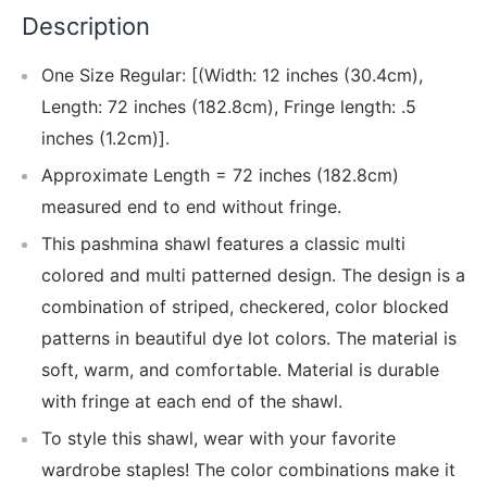
Description
One Size Regular: [(Width: 12 inches (30.4cm),
Length: 72 inches (182.8cm), Fringe length: .5
inches (1.2cm)].
Approximate Length = 72 inches (182.8cm)
measured end to end without fringe.
This pashmina shawl features a classic multi
colored and multi patterned design. The design is a
combination of striped, checkered, color blocked
patterns in beautiful dye lot colors. The material is
soft, warm, and comfortable. Material is durable
with fringe at each end of the shawl.
To style this shawl, wear with your favorite
wardrobe staples! The color combinations make it