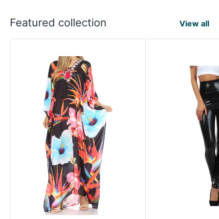
Featured collection
View all