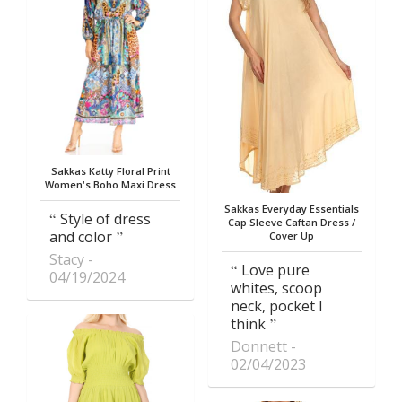
Sakkas Katty Floral Print
Women's Boho Maxi Dress
Sakkas Everyday Essentials
Style of dress
Cap Sleeve Caftan Dress /
and color
Cover Up
Stacy
Love pure
04/19/2024
whites, scoop
neck, pocket I
think
Donnett
02/04/2023