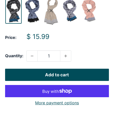
Sale
$ 15.99
Price:
price
Quantity:
Add to cart
More payment options