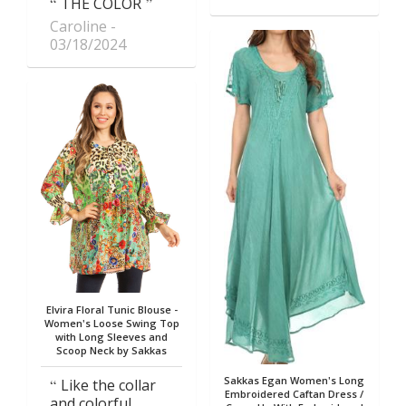
THE COLOR
Caroline
03/18/2024
Elvira Floral Tunic Blouse -
Women's Loose Swing Top
with Long Sleeves and
Scoop Neck by Sakkas
Sakkas Egan Women's Long
Like the collar
Embroidered Caftan Dress /
and colorful