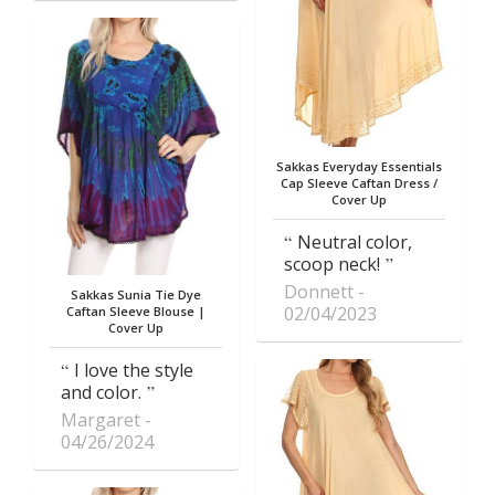
Sakkas Everyday Essentials
Cap Sleeve Caftan Dress /
Cover Up
Neutral color,
scoop neck!
Donnett
Sakkas Sunia Tie Dye
02/04/2023
Caftan Sleeve Blouse |
Cover Up
I love the style
and color.
Margaret
04/26/2024