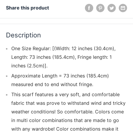
Share this product
Description
One Size Regular: [(Width: 12 inches (30.4cm),
Length: 73 inches (185.4cm), Fringe length: 1
inches (2.5cm)].
Approximate Length = 73 inches (185.4cm)
measured end to end without fringe.
This scarf features a very soft, and comfortable
fabric that was prove to withstand wind and tricky
weather conditions! So comfortable. Colors come
in multi color combinations that are made to go
with any wardrobe! Color combinations make it