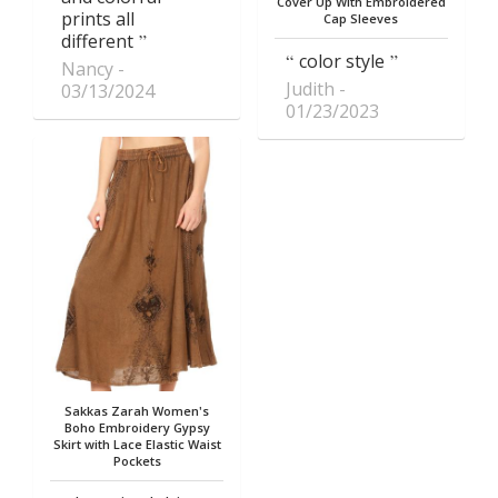
Cover Up With Embroidered
prints all
Cap Sleeves
different
color style
Nancy
Judith
03/13/2024
01/23/2023
Sakkas Zarah Women's
Boho Embroidery Gypsy
Skirt with Lace Elastic Waist
Pockets