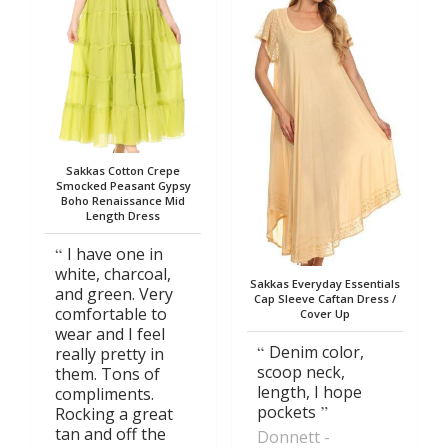
Sakkas Cotton Crepe
Smocked Peasant Gypsy
Boho Renaissance Mid
Length Dress
I have one in
white, charcoal,
Sakkas Everyday Essentials
and green. Very
Cap Sleeve Caftan Dress /
comfortable to
Cover Up
wear and I feel
Denim color,
really pretty in
scoop neck,
them. Tons of
length, I hope
compliments.
pockets
Rocking a great
tan and off the
Donnett