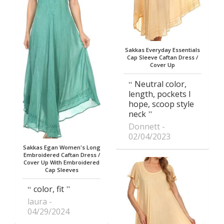
Sakkas Everyday Essentials
Cap Sleeve Caftan Dress /
Cover Up
Neutral color,
length, pockets I
hope, scoop style
neck
Donnett
02/04/2023
Sakkas Egan Women's Long
Embroidered Caftan Dress /
Cover Up With Embroidered
Cap Sleeves
color, fit
laura
04/29/2024