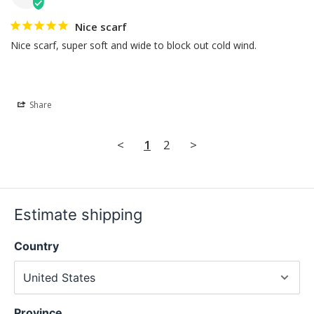
Nice scarf
Nice scarf, super soft and wide to block out cold wind.
Share
<
1
2
>
Estimate shipping
Country
Province