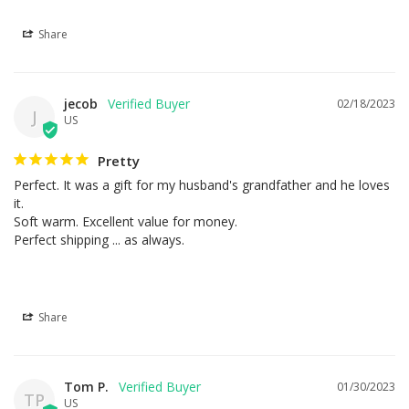
Share
jecob
02/18/2023
J
US
Pretty
Perfect. It was a gift for my husband's grandfather and he loves 
it.

Soft warm. Excellent value for money.

Perfect shipping ... as always.
Share
Tom P.
01/30/2023
TP
US