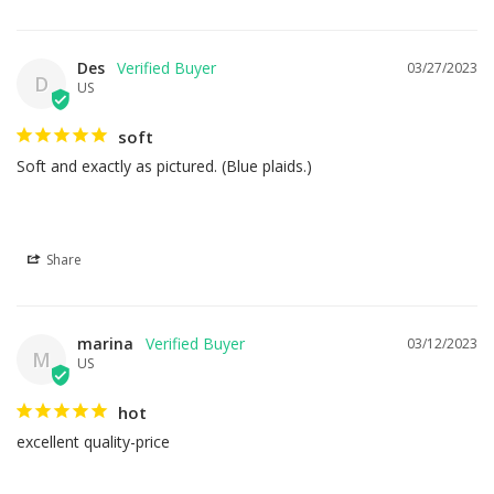
Des
03/27/2023
D
US
soft
Soft and exactly as pictured. (Blue plaids.)
Share
marina
03/12/2023
M
US
hot
excellent quality-price