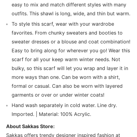
easy to mix and match different styles with many
outfits. This shawl is long, wide, and thin but warm.
To style this scarf, wear with your wardrobe
favorites. From chunky sweaters and booties to
sweater dresses or a blouse and coat combination!
Easy to bring along for wherever you go! Wear this
scarf for all your keep warm winter needs. Not
bulky, so this scarf will let you wrap and layer it in
more ways than one. Can be worn with a shirt,
formal or casual. Can also be worn with layered
garments or over or under winter coats!
Hand wash separately in cold water. Line dry.
Imported. | Material: 100% Acrylic.
About Sakkas Store:
Sakkas offers trendy designer inspired fashion at