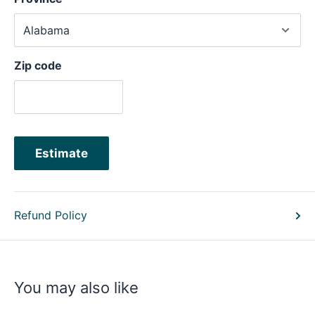
Zip code
Estimate
Refund Policy
You may also like