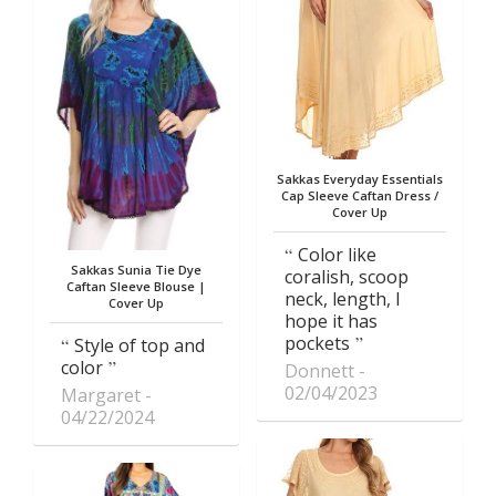
Sakkas Everyday Essentials
Cap Sleeve Caftan Dress /
Cover Up
Color like
Sakkas Sunia Tie Dye
coralish, scoop
Caftan Sleeve Blouse |
neck, length, I
Cover Up
hope it has
pockets
Style of top and
color
Donnett
02/04/2023
Margaret
04/22/2024