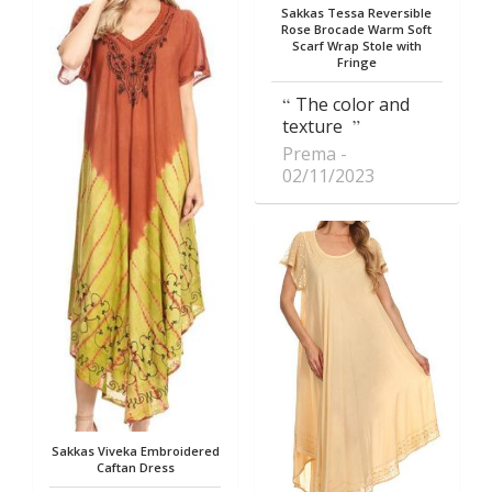
Sakkas Tessa Reversible
Rose Brocade Warm Soft
Scarf Wrap Stole with
Fringe
The color and
texture
Prema
02/11/2023
Sakkas Viveka Embroidered
Caftan Dress