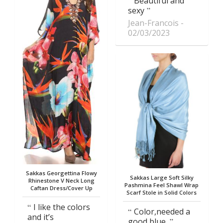
Beautiful and
sexy
Jean-Francois
02/03/2023
Sakkas Georgettina Flowy
Sakkas Large Soft Silky
Rhinestone V Neck Long
Pashmina Feel Shawl Wrap
Caftan Dress/Cover Up
Scarf Stole in Solid Colors
I like the colors
Color,needed a
and it’s
good blue.