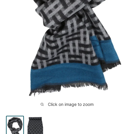
Click on image to zoom