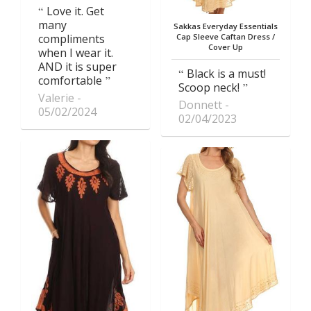
Love it. Get
many
Sakkas Everyday Essentials
compliments
Cap Sleeve Caftan Dress /
Cover Up
when I wear it.
AND it is super
Black is a must!
comfortable
Scoop neck!
Valerie
Donnett
05/02/2024
02/04/2023