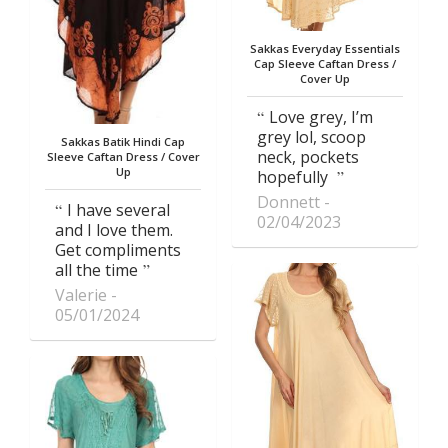
Sakkas Everyday Essentials
Cap Sleeve Caftan Dress /
Cover Up
Love grey, I’m
grey lol, scoop
Sakkas Batik Hindi Cap
neck, pockets
Sleeve Caftan Dress / Cover
Up
hopefully
Donnett
I have several
02/04/2023
and I love them.
Get compliments
all the time
Valerie
05/01/2024