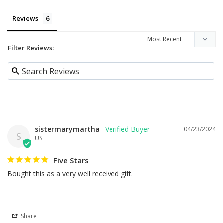
Reviews
Filter Reviews:
sistermarymartha
04/23/2024
S
US
Five Stars
Bought this as a very well received gift.
Share