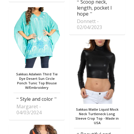
Scoop neck,
length, pocket I
hope
Donnett
02/04/2023
Sakkas Adalwin Third Tie
Dye Desert Sun Circle
Ponch Tunic Top Blouse
W/Embroidery
Style and color
Margaret
Sakkas Matte Liquid Mock
04/03/2024
Neck Turtleneck Long
Sleeve Crop Top - Made in
USA