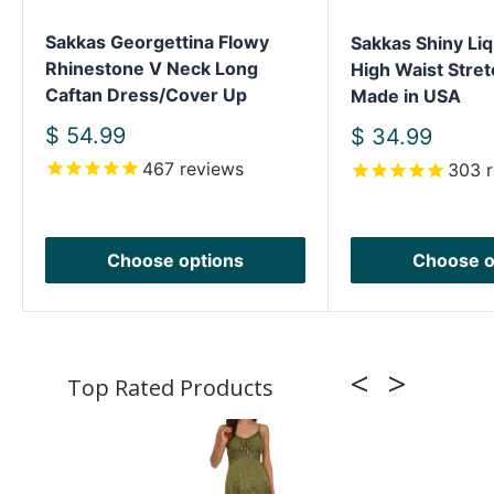
Sakkas Georgettina Flowy
Sakkas Shiny Liq
Rhinestone V Neck Long
High Waist Stret
Caftan Dress/Cover Up
Made in USA
Sale
$ 54.99
Sale
$ 34.99
price
price
467
reviews
303
r
Choose options
Choose o