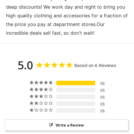
deep discounts! We work day and night to bring you
high quality clothing and accessories for a fraction of
the price you pay at department stores.Our
incredible deals sell fast, so don't wait!
5.0
Based on 6 Reviews
6
0
0
0
0
Write a Review