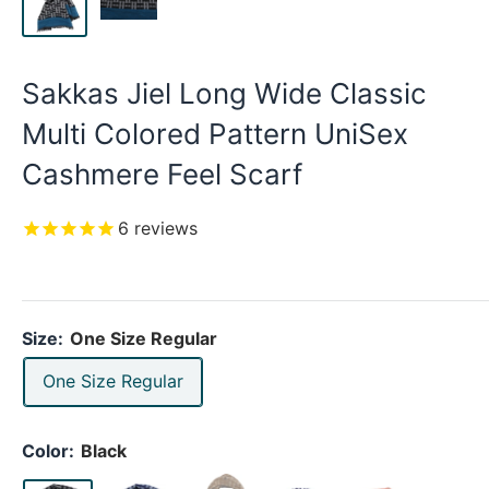
Sakkas Jiel Long Wide Classic
Multi Colored Pattern UniSex
Cashmere Feel Scarf
6
reviews
Size:
One Size Regular
One Size Regular
Color:
Black