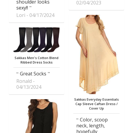
shoulder looks
02/04/2023
sexy!!
Lori
04/17/2024
Sakkas Men's Cotton Blend
Ribbed Dress Socks
Great Socks
Ronald
04/13/2024
Sakkas Everyday Essentials
Cap Sleeve Caftan Dress /
Cover Up
Color, scoop
neck, length,
hopefully