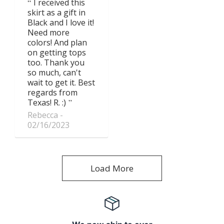
I received this
skirt as a gift in
Black and I love it!
Need more
colors! And plan
on getting tops
too. Thank you
so much, can't
wait to get it. Best
regards from
Texas! R. :)
Rebecca
02/16/2023
Load More