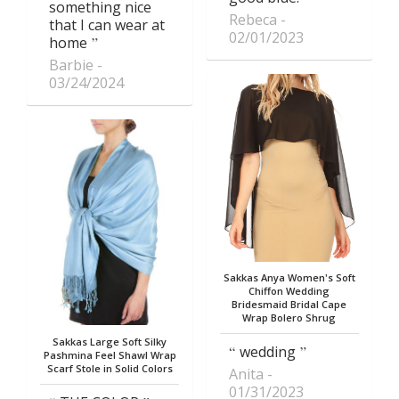
something nice
Rebeca
that I can wear at
02/01/2023
home
Barbie
03/24/2024
Sakkas Anya Women's Soft
Chiffon Wedding
Bridesmaid Bridal Cape
Wrap Bolero Shrug
Sakkas Large Soft Silky
wedding
Pashmina Feel Shawl Wrap
Scarf Stole in Solid Colors
Anita
01/31/2023