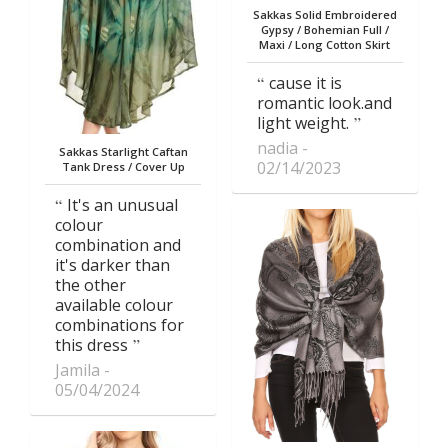
Sakkas Solid Embroidered
Gypsy / Bohemian Full /
Maxi / Long Cotton Skirt
cause it is
romantic look.and
light weight.
nadia
Sakkas Starlight Caftan
02/14/2023
Tank Dress / Cover Up
It's an unusual
colour
combination and
it's darker than
the other
available colour
combinations for
this dress
Jamila
05/04/2024