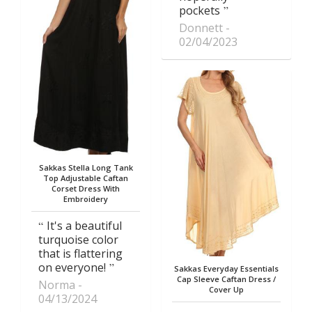
pockets
Donnett
02/04/2023
Sakkas Stella Long Tank
Top Adjustable Caftan
Corset Dress With
Embroidery
It's a beautiful
turquoise color
that is flattering
on everyone!
Sakkas Everyday Essentials
Cap Sleeve Caftan Dress /
Norma
Cover Up
04/13/2024