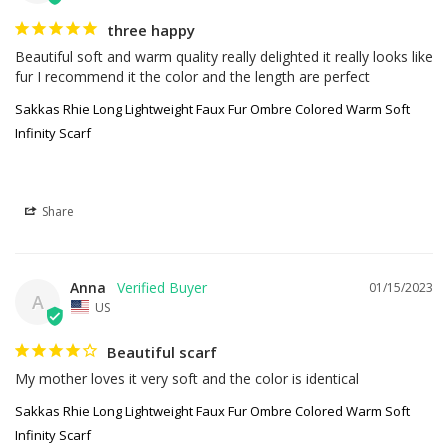
three happy
Beautiful soft and warm quality really delighted it really looks like 
fur I recommend it the color and the length are perfect
Sakkas Rhie Long Lightweight Faux Fur Ombre Colored Warm Soft
Infinity Scarf
Share
Anna
01/15/2023
A
US
Beautiful scarf
My mother loves it very soft and the color is identical
Sakkas Rhie Long Lightweight Faux Fur Ombre Colored Warm Soft
Infinity Scarf