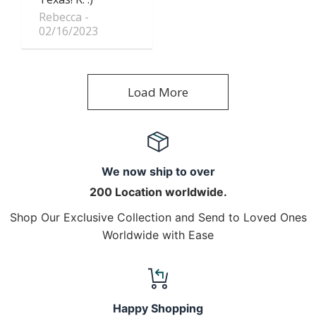
Rebecca
02/16/2023
Load More
We now ship to over
200 Location worldwide.
Shop Our Exclusive Collection and Send to Loved Ones
Worldwide with Ease
Happy Shopping