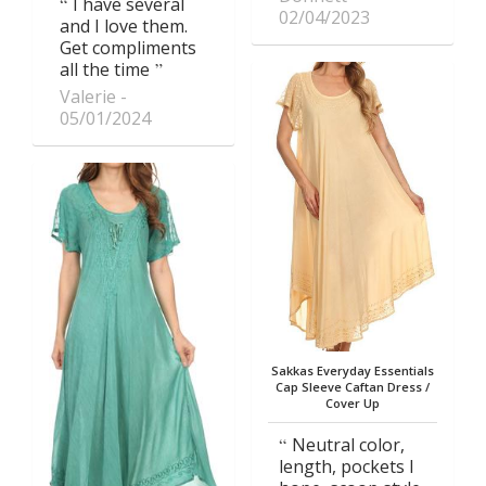
I have several
02/04/2023
and I love them.
Get compliments
all the time
Valerie
05/01/2024
Sakkas Everyday Essentials
Cap Sleeve Caftan Dress /
Cover Up
Neutral color,
length, pockets I