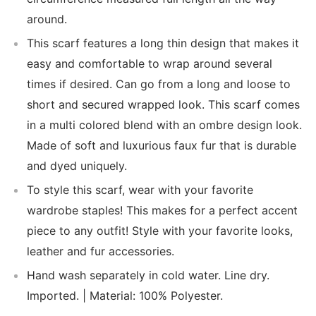
around.
This scarf features a long thin design that makes it
easy and comfortable to wrap around several
times if desired. Can go from a long and loose to
short and secured wrapped look. This scarf comes
in a multi colored blend with an ombre design look.
Made of soft and luxurious faux fur that is durable
and dyed uniquely.
To style this scarf, wear with your favorite
wardrobe staples! This makes for a perfect accent
piece to any outfit! Style with your favorite looks,
leather and fur accessories.
Hand wash separately in cold water. Line dry.
Imported. | Material: 100% Polyester.