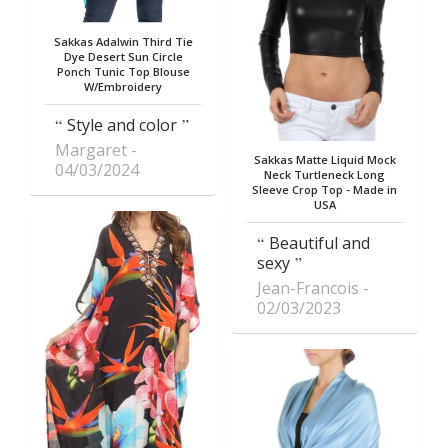
Sakkas Adalwin Third Tie
Dye Desert Sun Circle
Ponch Tunic Top Blouse
W/Embroidery
Style and color
Margaret
Sakkas Matte Liquid Mock
04/03/2024
Neck Turtleneck Long
Sleeve Crop Top - Made in
USA
Beautiful and
sexy
Jean-Francois
02/03/2023