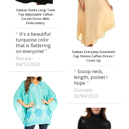
Sakkas Stella Long Tank
Top Adjustable Caftan
Corset Dress With
Embroidery
It's a beautiful
turquoise color
that is flattering
on everyone!
Sakkas Everyday Essentials
Cap Sleeve Caftan Dress /
Norma
Cover Up
04/13/2024
Scoop neck,
length, pocket I
hope
Donnett
02/04/2023