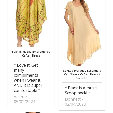
Sakkas Viveka Embroidered
Caftan Dress
Love it. Get
many
Sakkas Everyday Essentials
compliments
Cap Sleeve Caftan Dress /
Cover Up
when I wear it.
AND it is super
Black is a must!
comfortable
Scoop neck!
Valerie
Donnett
05/02/2024
02/04/2023