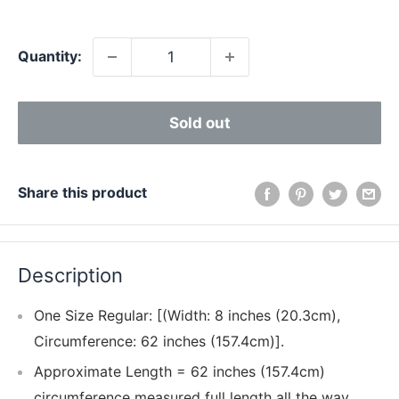
price
Quantity:
Sold out
Share this product
Description
One Size Regular: [(Width: 8 inches (20.3cm),
Circumference: 62 inches (157.4cm)].
Approximate Length = 62 inches (157.4cm)
circumference measured full length all the way