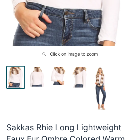
Click on image to zoom
Sakkas Rhie Long Lightweight
Faux Fur Ombre Colored Warm