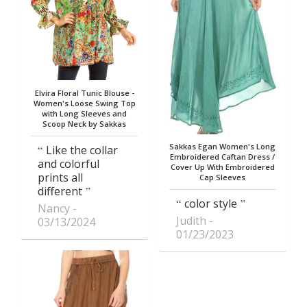
Elvira Floral Tunic Blouse -
Women's Loose Swing Top
with Long Sleeves and
Scoop Neck by Sakkas
Sakkas Egan Women's Long
Like the collar
Embroidered Caftan Dress /
and colorful
Cover Up With Embroidered
prints all
Cap Sleeves
different
color style
Nancy
Judith
03/13/2024
01/23/2023