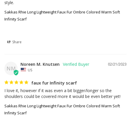
style.
Sakkas Rhie Long Lightweight Faux Fur Ombre Colored Warm Soft
Infinity Scarf
Share
Noreen M. Knutsen
02/21/2023
NM
US
faux fur Infinity scarf
I love it, however if it was even a bit bigger/longer so the 
shoulders could be covered more it would be even better yet!
Sakkas Rhie Long Lightweight Faux Fur Ombre Colored Warm Soft
Infinity Scarf