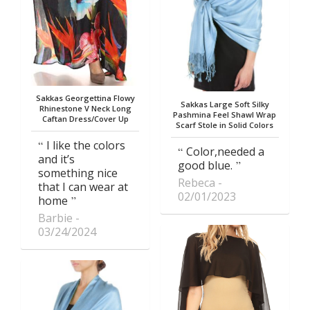
Sakkas Georgettina Flowy
Sakkas Large Soft Silky
Rhinestone V Neck Long
Pashmina Feel Shawl Wrap
Caftan Dress/Cover Up
Scarf Stole in Solid Colors
I like the colors
Color,needed a
and it’s
good blue.
something nice
Rebeca
that I can wear at
02/01/2023
home
Barbie
03/24/2024