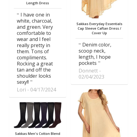
Length Dress
I have one in
white, charcoal,
Sakkas Everyday Essentials
and green. Very
Cap Sleeve Caftan Dress /
comfortable to
Cover Up
wear and I feel
Denim color,
really pretty in
scoop neck,
them. Tons of
length, I hope
compliments.
pockets
Rocking a great
tan and off the
Donnett
shoulder looks
02/04/2023
sexy!!
Lori
04/17/2024
Sakkas Men's Cotton Blend