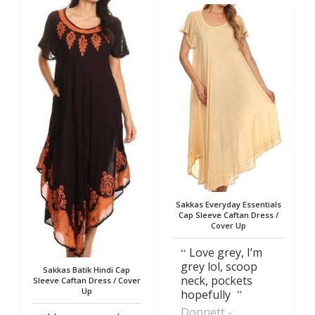
Sakkas Everyday Essentials
Cap Sleeve Caftan Dress /
Cover Up
Love grey, I’m
grey lol, scoop
Sakkas Batik Hindi Cap
neck, pockets
Sleeve Caftan Dress / Cover
Up
hopefully
Donnett