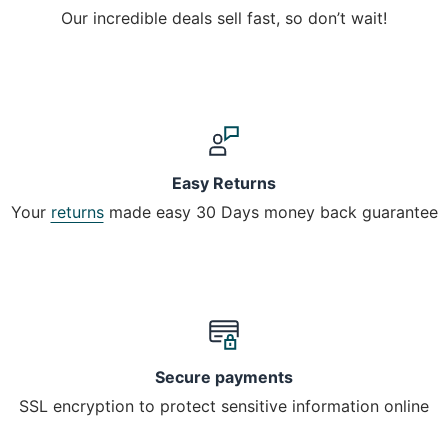
Our incredible deals sell fast, so don’t wait!
Easy Returns
Your
returns
made easy 30 Days money back guarantee
Secure payments
SSL encryption to protect sensitive information online