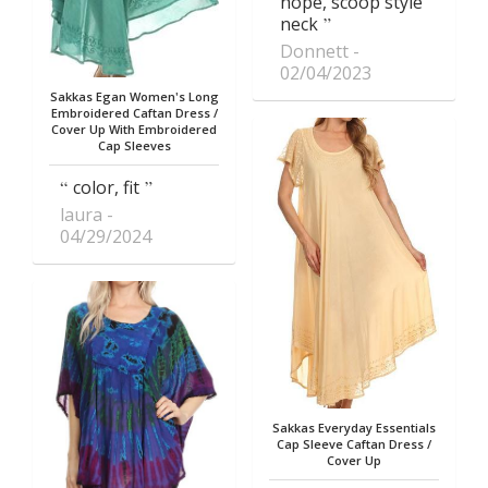
hope, scoop style
neck
Donnett
02/04/2023
Sakkas Egan Women's Long
Embroidered Caftan Dress /
Cover Up With Embroidered
Cap Sleeves
color, fit
laura
04/29/2024
Sakkas Everyday Essentials
Cap Sleeve Caftan Dress /
Cover Up