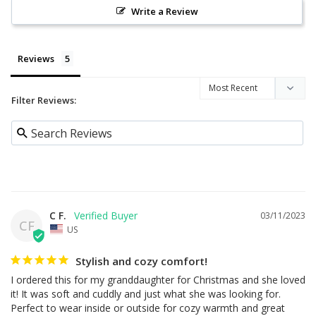
Write a Review
Reviews
Filter Reviews:
C F.
03/11/2023
CF
US
Stylish and cozy comfort!
I ordered this for my granddaughter for Christmas and she loved 
it! It was soft and cuddly and just what she was looking for. 
Perfect to wear inside or outside for cozy warmth and great 