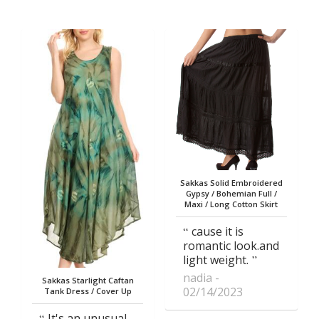
Sakkas Solid Embroidered
Gypsy / Bohemian Full /
Maxi / Long Cotton Skirt
cause it is
romantic look.and
light weight.
nadia
Sakkas Starlight Caftan
02/14/2023
Tank Dress / Cover Up
It's an unusual