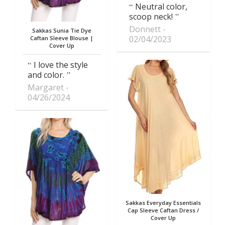
Neutral color,
scoop neck!
Donnett
Sakkas Sunia Tie Dye
02/04/2023
Caftan Sleeve Blouse |
Cover Up
I love the style
and color.
Margaret
04/26/2024
Sakkas Everyday Essentials
Cap Sleeve Caftan Dress /
Cover Up