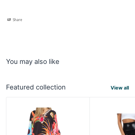
Share
You may also like
Featured collection
View all