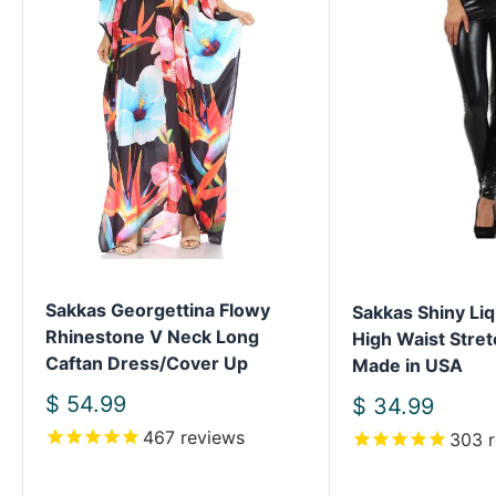
Sakkas Georgettina Flowy
Sakkas Shiny Liq
Rhinestone V Neck Long
High Waist Stret
Caftan Dress/Cover Up
Made in USA
Sale
$ 54.99
Sale
$ 34.99
price
price
467
reviews
303
r