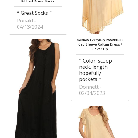
Ribbed Dress Socks
Great Socks
Ronald
04/13/2024
Sakkas Everyday Essentials
Cap Sleeve Caftan Dress /
Cover Up
Color, scoop
neck, length,
hopefully
pockets
Donnett
02/04/2023