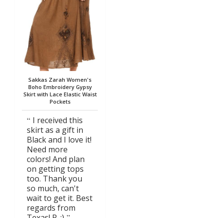
Sakkas Zarah Women's
Boho Embroidery Gypsy
Skirt with Lace Elastic Waist
Pockets
I received this
skirt as a gift in
Black and I love it!
Need more
colors! And plan
on getting tops
too. Thank you
so much, can't
wait to get it. Best
regards from
Texas! R. :)