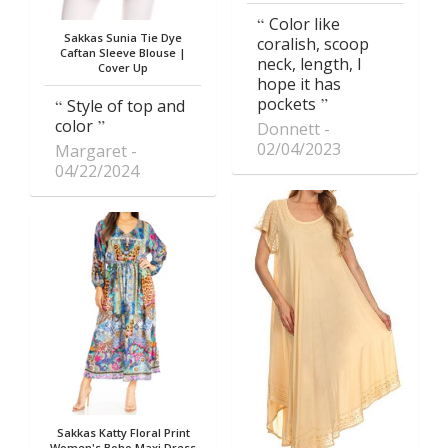
Color like
Sakkas Sunia Tie Dye
coralish, scoop
Caftan Sleeve Blouse |
neck, length, I
Cover Up
hope it has
pockets
Style of top and
color
Donnett
02/04/2023
Margaret
04/22/2024
Sakkas Katty Floral Print
Women's Boho Maxi Dress