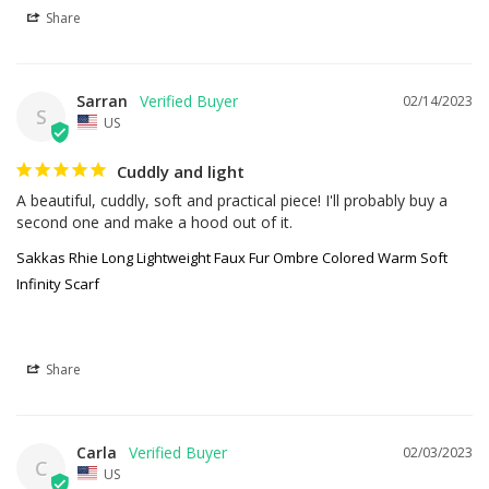
Share
Sarran
02/14/2023
S
US
Cuddly and light
A beautiful, cuddly, soft and practical piece! I'll probably buy a 
second one and make a hood out of it.
Sakkas Rhie Long Lightweight Faux Fur Ombre Colored Warm Soft
Infinity Scarf
Share
Carla
02/03/2023
C
US