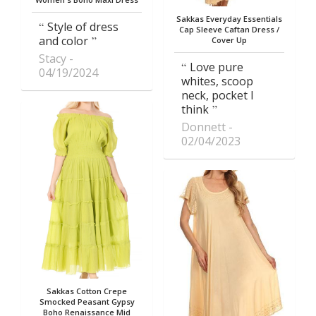
Sakkas Everyday Essentials
Style of dress
Cap Sleeve Caftan Dress /
and color
Cover Up
Stacy
Love pure
04/19/2024
whites, scoop
neck, pocket I
think
Donnett
02/04/2023
Sakkas Cotton Crepe
Smocked Peasant Gypsy
Boho Renaissance Mid