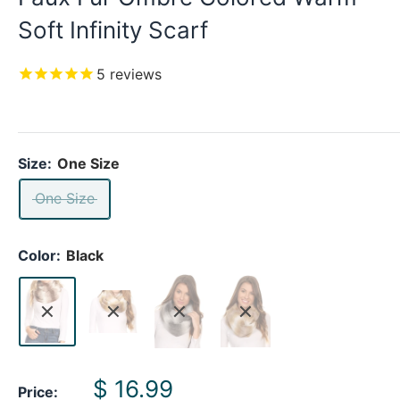
Soft Infinity Scarf
5
reviews
Size:
One Size
One Size
Color:
Black
Sale
$ 16.99
Price: