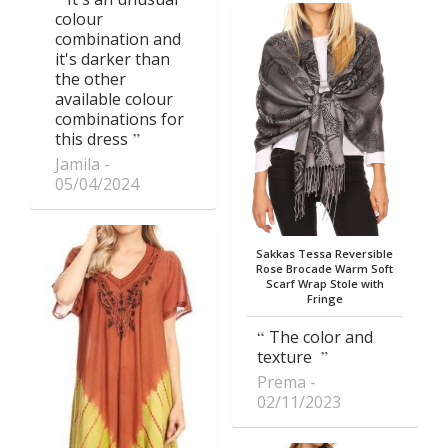
colour
combination and
it's darker than
the other
available colour
combinations for
this dress
Jamila
05/04/2024
Sakkas Tessa Reversible
Rose Brocade Warm Soft
Scarf Wrap Stole with
Fringe
The color and
texture
Prema
02/11/2023