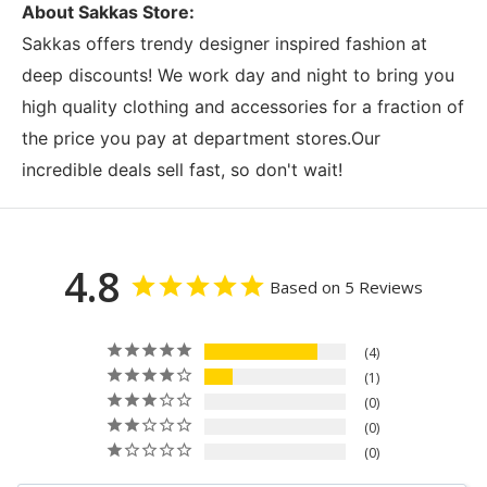
About Sakkas Store:
Sakkas offers trendy designer inspired fashion at
deep discounts! We work day and night to bring you
high quality clothing and accessories for a fraction of
the price you pay at department stores.Our
incredible deals sell fast, so don't wait!
4.8
Based on 5 Reviews
4
1
0
0
0