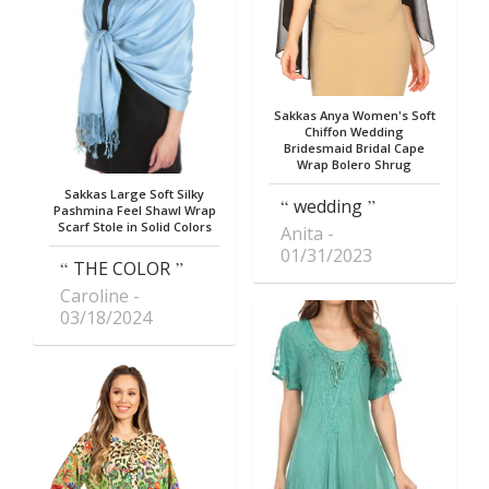
Sakkas Anya Women's Soft
Chiffon Wedding
Bridesmaid Bridal Cape
Wrap Bolero Shrug
Sakkas Large Soft Silky
wedding
Pashmina Feel Shawl Wrap
Scarf Stole in Solid Colors
Anita
01/31/2023
THE COLOR
Caroline
03/18/2024