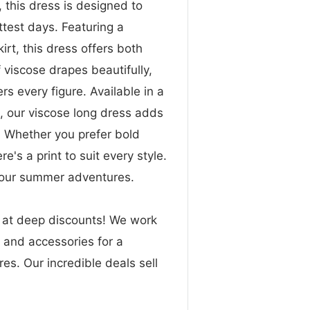
 this dress is designed to
test days. Featuring a
kirt, this dress offers both
f viscose drapes beautifully,
rs every figure. Available in a
s, our viscose long dress adds
. Whether you prefer bold
ere's a print to suit every style.
your summer adventures.
n at deep discounts! We work
g and accessories for a
res. Our incredible deals sell