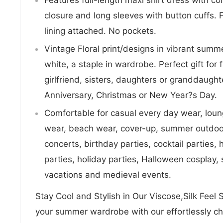
closure and long sleeves with button cuffs. 
lining attached. No pockets.
Vintage Floral print/designs in vibrant summ
white, a staple in wardrobe. Perfect gift for fa
girlfriend, sisters, daughters or granddaugh
Anniversary, Christmas or New Year?s Day.
Comfortable for casual every day wear, lou
wear, beach wear, cover-up, summer outdoor 
concerts, birthday parties, cocktail parties
parties, holiday parties, Halloween cosplay
vacations and medieval events.
Stay Cool and Stylish in Our Viscose,Silk Fee
your summer wardrobe with our effortlessly ch