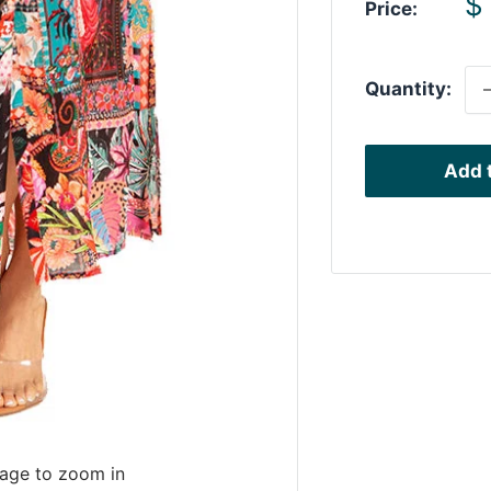
S
$
Price:
p
Quantity:
Add t
mage to zoom in