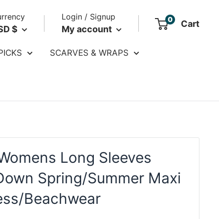
rrency
Login / Signup
0
Cart
SD $
My account
PICKS
SCARVES & WRAPS
Womens Long Sleeves
Down Spring/Summer Maxi
ress/Beachwear