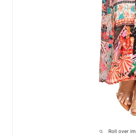
Roll over i