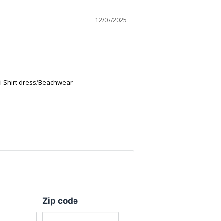
12/07/2025
 Shirt dress/Beachwear
Zip code