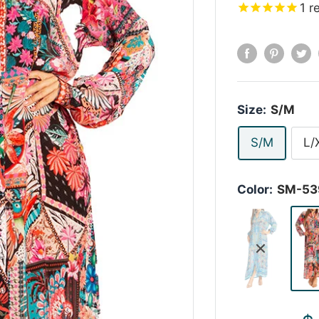
1
r
Size:
S/M
S/M
L/
Color:
SM-53