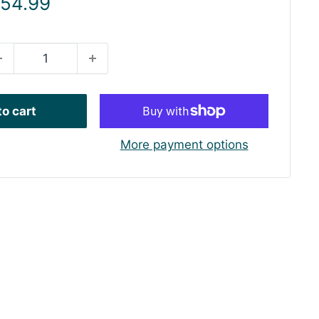
ale
 54.99
rice
o cart
More payment options