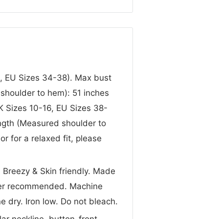
, EU Sizes 34-38). Max bust
shoulder to hem): 51 inches
K Sizes 10-16, EU Sizes 38-
ngth (Measured shoulder to
r for a relaxed fit, please
, Breezy & Skin friendly. Made
ater recommended. Machine
e dry. Iron low. Do not bleach.
lar neckline, button-front