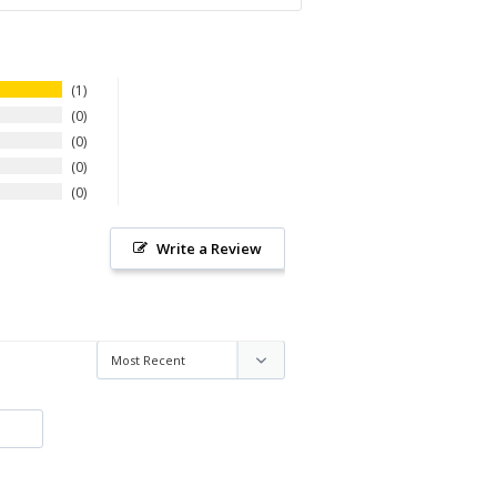
1
0
0
0
0
Write a Review