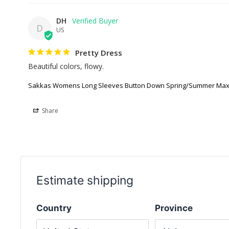
DH
D
US
Pretty Dress
Beautiful colors, flowy.
Sakkas Womens Long Sleeves Button Down Spring/Summer Maxi
Share
Estimate shipping
Country
Province