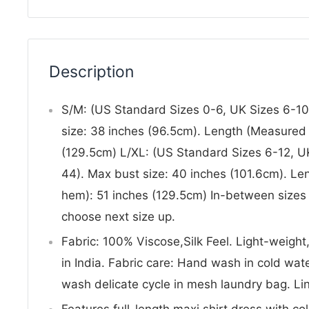
Description
S/M: (US Standard Sizes 0-6, UK Sizes 6-10
size: 38 inches (96.5cm). Length (Measured 
(129.5cm) L/XL: (US Standard Sizes 6-12, U
44). Max bust size: 40 inches (101.6cm). Le
hem): 51 inches (129.5cm) In-between sizes o
choose next size up.
Fabric: 100% Viscose,Silk Feel. Light-weight
in India. Fabric care: Hand wash in cold w
wash delicate cycle in mesh laundry bag. Lin
Features full-length maxi shirt dress with col