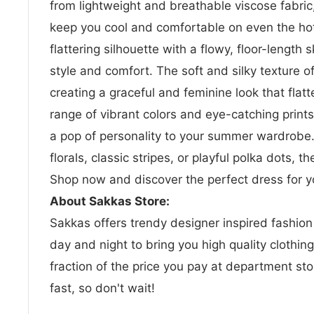
from lightweight and breathable viscose fabric,
keep you cool and comfortable on even the hot
flattering silhouette with a flowy, floor-length s
style and comfort. The soft and silky texture o
creating a graceful and feminine look that flatte
range of vibrant colors and eye-catching print
a pop of personality to your summer wardrobe
florals, classic stripes, or playful polka dots, th
Shop now and discover the perfect dress for 
About Sakkas Store:
Sakkas offers trendy designer inspired fashio
day and night to bring you high quality clothin
fraction of the price you pay at department sto
fast, so don't wait!