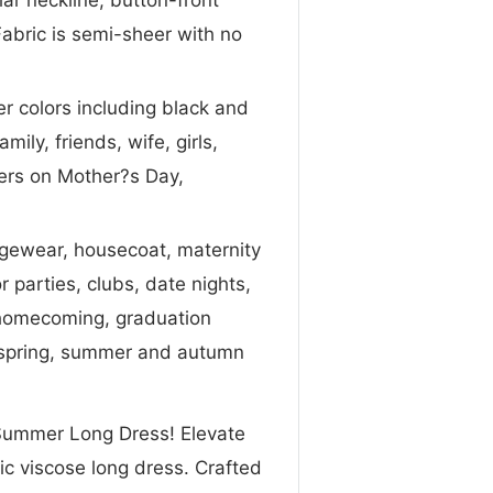
Fabric is semi-sheer with no
er colors including black and
mily, friends, wife, girls,
ters on Mother?s Day,
ngewear, housecoat, maternity
parties, clubs, date nights,
, homecoming, graduation
, spring, summer and autumn
l Summer Long Dress! Elevate
ic viscose long dress. Crafted