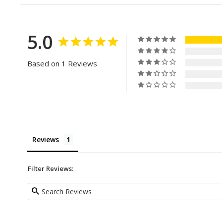
5.0
Based on 1 Reviews
Reviews
Filter Reviews: