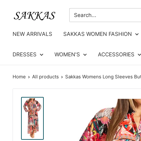
Skip
Sakkas
to
Store
content
NEW ARRIVALS
SAKKAS WOMEN FASHION
DRESSES
WOMEN'S
ACCESSORIES
Home
All products
Sakkas Womens Long Sleeves But