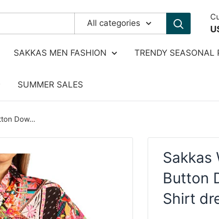
Cu
All categories
U
SAKKAS MEN FASHION
TRENDY SEASONAL 
SUMMER SALES
ton Dow...
Sakkas 
Button 
Shirt d