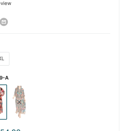
eview
XL
9-A