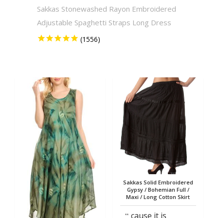
Sakkas Stonewashed Rayon Embroidered
Sakkas
Adjustable Spaghetti Straps Long Dress
Solid 
Sakkas Solid Embroidered
Gypsy / Bohemian Full /
Maxi / Long Cotton Skirt
cause it is