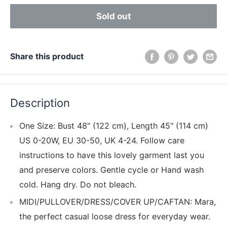
Sold out
Share this product
Description
One Size: Bust 48" (122 cm), Length 45" (114 cm)
US 0-20W, EU 30-50, UK 4-24. Follow care
instructions to have this lovely garment last you
and preserve colors. Gentle cycle or Hand wash
cold. Hang dry. Do not bleach.
MIDI/PULLOVER/DRESS/COVER UP/CAFTAN: Mara,
the perfect casual loose dress for everyday wear.