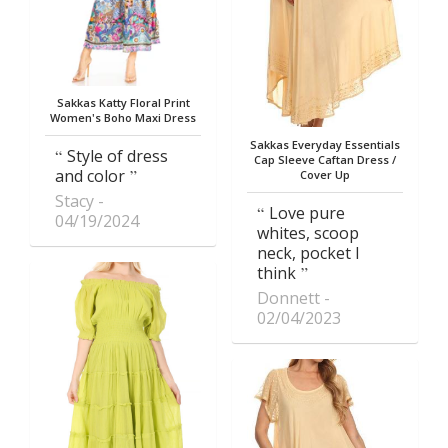
Sakkas Katty Floral Print
Women's Boho Maxi Dress
Sakkas Everyday Essentials
Style of dress
Cap Sleeve Caftan Dress /
and color
Cover Up
Stacy
Love pure
04/19/2024
whites, scoop
neck, pocket I
think
Donnett
02/04/2023