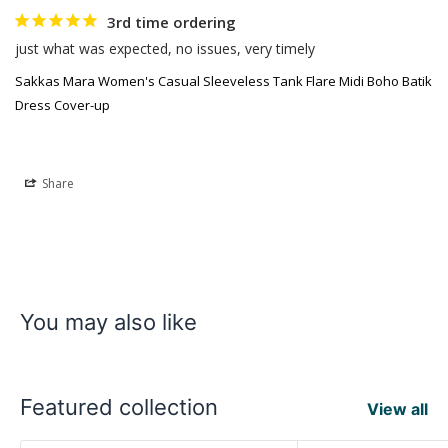
3rd time ordering
just what was expected, no issues, very timely
Sakkas Mara Women's Casual Sleeveless Tank Flare Midi Boho Batik
Dress Cover-up
Share
You may also like
Featured collection
View all