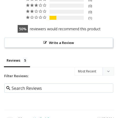
0
0
1
50
reviewers would recommend this product
Write a Review
Reviews
Filter Reviews: