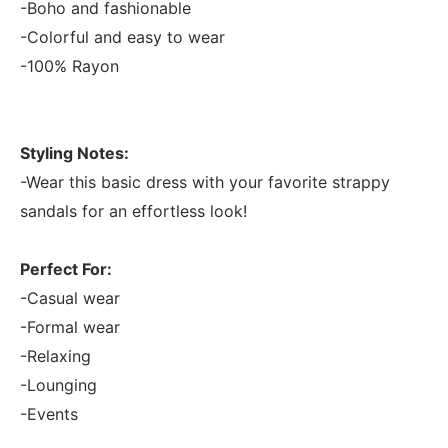
-Boho and fashionable
-Colorful and easy to wear
-100% Rayon
Styling Notes:
-Wear this basic dress with your favorite strappy
sandals for an effortless look!
Perfect For:
-Casual wear
-Formal wear
-Relaxing
-Lounging
-Events