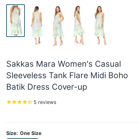
Sakkas Mara Women's Casual
Sleeveless Tank Flare Midi Boho
Batik Dress Cover-up
5
reviews
Size:
One Size