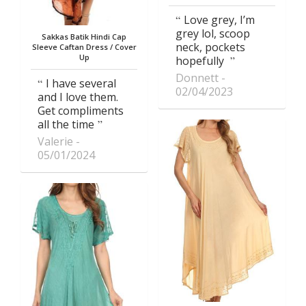
Love grey, I’m
grey lol, scoop
Sakkas Batik Hindi Cap
neck, pockets
Sleeve Caftan Dress / Cover
Up
hopefully
Donnett
I have several
02/04/2023
and I love them.
Get compliments
all the time
Valerie
05/01/2024