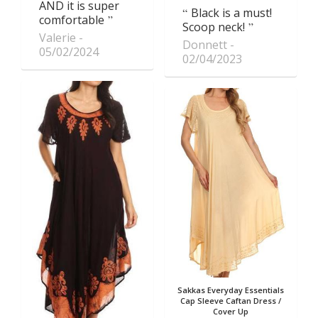
AND it is super
Black is a must!
comfortable
Scoop neck!
Valerie
Donnett
05/02/2024
02/04/2023
Sakkas Everyday Essentials
Cap Sleeve Caftan Dress /
Cover Up