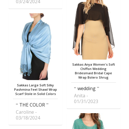
03/24/2024
Sakkas Anya Women's Soft
Chiffon Wedding
Bridesmaid Bridal Cape
Wrap Bolero Shrug
Sakkas Large Soft Silky
wedding
Pashmina Feel Shawl Wrap
Scarf Stole in Solid Colors
Anita
01/31/2023
THE COLOR
Caroline
03/18/2024