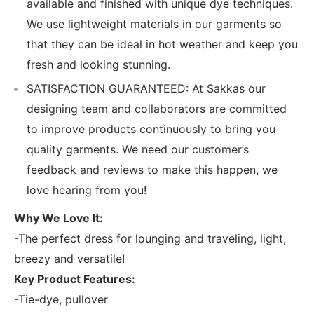
available and finished with unique dye techniques.
We use lightweight materials in our garments so
that they can be ideal in hot weather and keep you
fresh and looking stunning.
SATISFACTION GUARANTEED: At Sakkas our
designing team and collaborators are committed
to improve products continuously to bring you
quality garments. We need our customer’s
feedback and reviews to make this happen, we
love hearing from you!
Why We Love It:
-The perfect dress for lounging and traveling, light,
breezy and versatile!
Key Product Features:
-Tie-dye, pullover