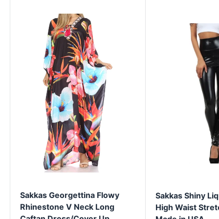
Sakkas Georgettina Flowy
Sakkas Shiny Liq
Rhinestone V Neck Long
High Waist Stret
Caftan Dress/Cover Up