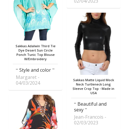
02/04/2023
Sakkas Adalwin Third Tie
Dye Desert Sun Circle
Ponch Tunic Top Blouse
W/Embroidery
Style and color
Margaret
Sakkas Matte Liquid Mock
04/03/2024
Neck Turtleneck Long
Sleeve Crop Top - Made in
USA
Beautiful and
sexy
Jean-Francois
02/03/2023