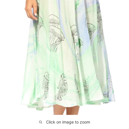
Click on image to zoom