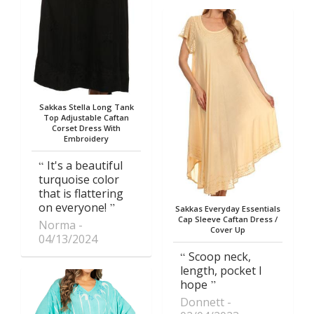
Sakkas Stella Long Tank
Top Adjustable Caftan
Corset Dress With
Embroidery
It's a beautiful
turquoise color
that is flattering
on everyone!
Sakkas Everyday Essentials
Cap Sleeve Caftan Dress /
Norma
Cover Up
04/13/2024
Scoop neck,
length, pocket I
hope
Donnett