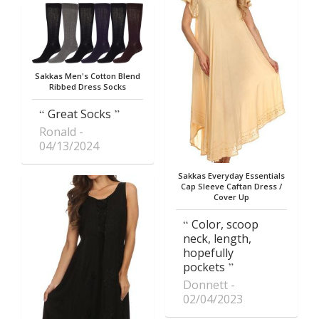
Sakkas Men's Cotton Blend
Ribbed Dress Socks
Great Socks
Ronald
04/13/2024
Sakkas Everyday Essentials
Cap Sleeve Caftan Dress /
Cover Up
Color, scoop
neck, length,
hopefully
pockets
Donnett
02/04/2023