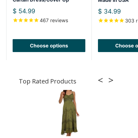
Made in USA
Sale
$ 54.99
Sale
$ 34.99
price
price
467
reviews
303
r
Choose options
Choose o