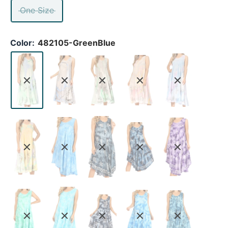
One Size
Color:
482105-GreenBlue