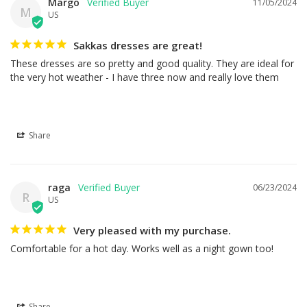
Margo
11/05/2024
M
US
Sakkas dresses are great!
These dresses are so pretty and good quality. They are ideal for 
the very hot weather - I have three now and really love them
Share
raga
06/23/2024
R
US
Very pleased with my purchase.
Comfortable for a hot day. Works well as a night gown too!
Share