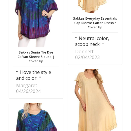
Sakkas Everyday Essentials
Cap Sleeve Caftan Dress /
Cover Up
Neutral color,
scoop neck!
Donnett
Sakkas Sunia Tie Dye
02/04/2023
Caftan Sleeve Blouse |
Cover Up
I love the style
and color.
Margaret
04/26/2024