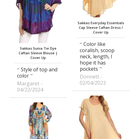
Sakkas Everyday Essentials
Cap Sleeve Caftan Dress /
Cover Up
Color like
Sakkas Sunia Tie Dye
coralish, scoop
Caftan Sleeve Blouse |
neck, length, I
Cover Up
hope it has
pockets
Style of top and
color
Donnett
02/04/2023
Margaret
04/22/2024