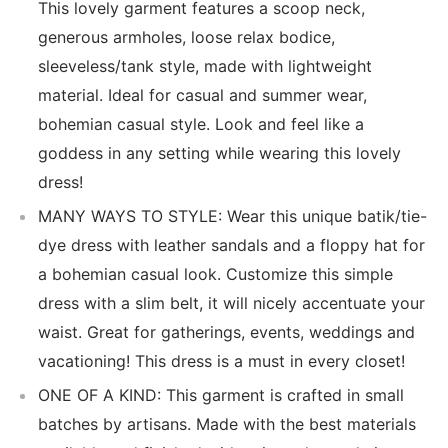
This lovely garment features a scoop neck,
generous armholes, loose relax bodice,
sleeveless/tank style, made with lightweight
material. Ideal for casual and summer wear,
bohemian casual style. Look and feel like a
goddess in any setting while wearing this lovely
dress!
MANY WAYS TO STYLE: Wear this unique batik/tie-
dye dress with leather sandals and a floppy hat for
a bohemian casual look. Customize this simple
dress with a slim belt, it will nicely accentuate your
waist. Great for gatherings, events, weddings and
vacationing! This dress is a must in every closet!
ONE OF A KIND: This garment is crafted in small
batches by artisans. Made with the best materials