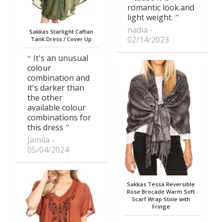
romantic look.and
light weight.
nadia
Sakkas Starlight Caftan
02/14/2023
Tank Dress / Cover Up
It's an unusual
colour
combination and
it's darker than
the other
available colour
combinations for
this dress
Jamila
05/04/2024
Sakkas Tessa Reversible
Rose Brocade Warm Soft
Scarf Wrap Stole with
Fringe