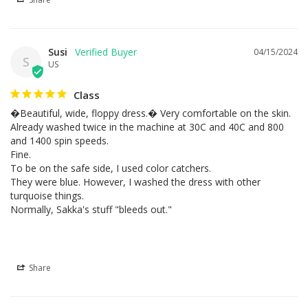
Susi
04/15/2024
S
US
Class
�Beautiful, wide, floppy dress.� Very comfortable on the skin.

Already washed twice in the machine at 30C and 40C and 800 
and 1400 spin speeds.

Fine.

To be on the safe side, I used color catchers.

They were blue. However, I washed the dress with other 
turquoise things.

Normally, Sakka's stuff "bleeds out."
Share