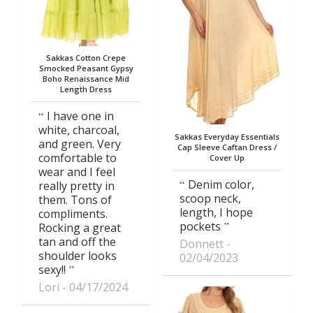
Sakkas Cotton Crepe
Smocked Peasant Gypsy
Boho Renaissance Mid
Length Dress
I have one in
white, charcoal,
Sakkas Everyday Essentials
and green. Very
Cap Sleeve Caftan Dress /
comfortable to
Cover Up
wear and I feel
Denim color,
really pretty in
scoop neck,
them. Tons of
length, I hope
compliments.
pockets
Rocking a great
tan and off the
Donnett
shoulder looks
02/04/2023
sexy!!
Lori
04/17/2024