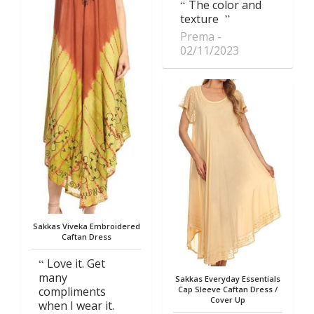
The color and
texture
Prema
02/11/2023
Sakkas Viveka Embroidered
Caftan Dress
Love it. Get
many
Sakkas Everyday Essentials
compliments
Cap Sleeve Caftan Dress /
Cover Up
when I wear it.