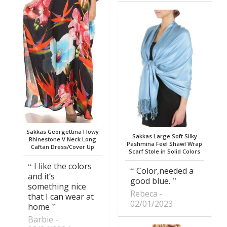
Sakkas Georgettina Flowy
Sakkas Large Soft Silky
Rhinestone V Neck Long
Pashmina Feel Shawl Wrap
Caftan Dress/Cover Up
Scarf Stole in Solid Colors
I like the colors
Color,needed a
and it’s
good blue.
something nice
Rebeca
that I can wear at
02/01/2023
home
Barbie