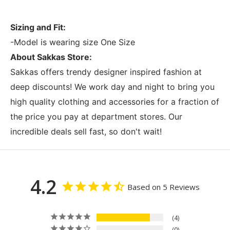
Sizing and Fit:
-Model is wearing size One Size
About Sakkas Store:
Sakkas offers trendy designer inspired fashion at
deep discounts! We work day and night to bring you
high quality clothing and accessories for a fraction of
the price you pay at department stores. Our
incredible deals sell fast, so don't wait!
4.2
Based on 5 Reviews
4
0