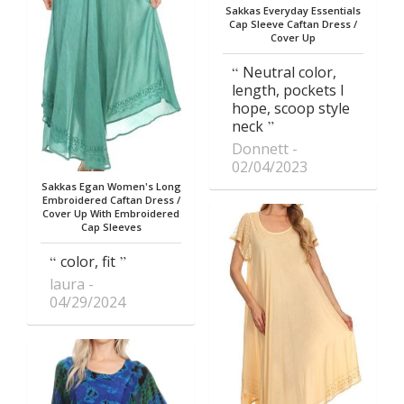
Sakkas Everyday Essentials
Cap Sleeve Caftan Dress /
Cover Up
Neutral color,
length, pockets I
hope, scoop style
neck
Donnett
02/04/2023
Sakkas Egan Women's Long
Embroidered Caftan Dress /
Cover Up With Embroidered
Cap Sleeves
color, fit
laura
04/29/2024