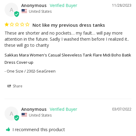
Anonymous
11/28/2023
A
United States
Not like my previous dress tanks
These are shorter and no pockets… my fault… will pay more 
attention in the future. Sadly I washed them before I realized it.. 
these will go to charity
Sakkas Mara Women's Casual Sleeveless Tank Flare Midi Boho Batik
Dress Cover-up
One Size / 2302-SeaGreen
Share
Anonymous
03/07/2022
A
United States
I recommend this product