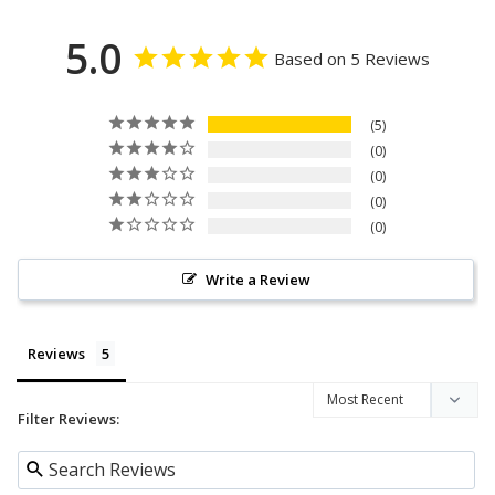
5.0
Based on 5 Reviews
5
0
0
0
0
Write a Review
Reviews
Filter Reviews: