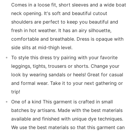
Comes in a loose fit, short sleeves and a wide boat
neck opening. It's soft and beautiful cutout
shoulders are perfect to keep you beautiful and
fresh in hot weather. It has an airy silhouette,
comfortable and breathable. Dress is opaque with
side slits at mid-thigh level.
To style this dress try pairing with your favorite
leggings, tights, trousers or shorts. Change your
look by wearing sandals or heels! Great for casual
and formal wear. Take it to your next gathering or
trip!
One of a kind This garment is crafted in small
batches by artisans. Made with the best materials
available and finished with unique dye techniques.
We use the best materials so that this garment can