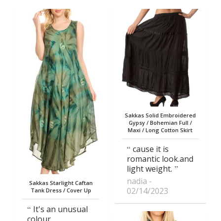
Sakkas Solid Embroidered
Gypsy / Bohemian Full /
Maxi / Long Cotton Skirt
cause it is
romantic look.and
light weight.
nadia
Sakkas Starlight Caftan
02/14/2023
Tank Dress / Cover Up
It's an unusual
colour