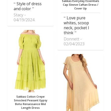
Sakkas Everyday Essentials
Style of dress
Cap Sleeve Caftan Dress /
and color
Cover Up
Stacy
Love pure
04/19/2024
whites, scoop
neck, pocket I
think
Donnett
02/04/2023
Sakkas Cotton Crepe
Smocked Peasant Gypsy
Boho Renaissance Mid
Length Dress