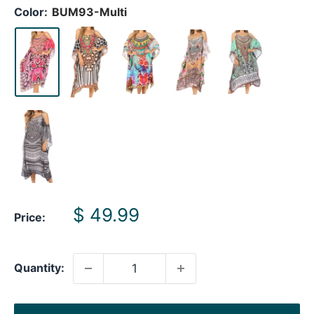
Color:
BUM93-Multi
Sale
$ 49.99
Price:
price
Quantity: