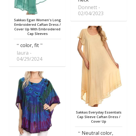
Donnett
02/04/2023
Sakkas Egan Women's Long
Embroidered Caftan Dress /
Cover Up With Embroidered
Cap Sleeves
color, fit
laura
04/29/2024
Sakkas Everyday Essentials
Cap Sleeve Caftan Dress /
Cover Up
Neutral color,