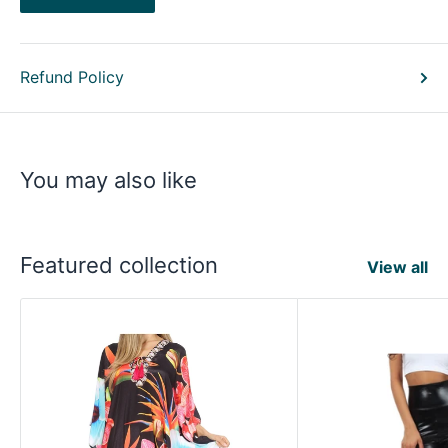
Refund Policy
You may also like
Featured collection
View all