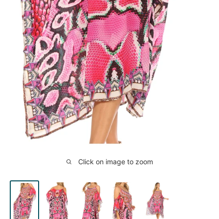
Click on image to zoom