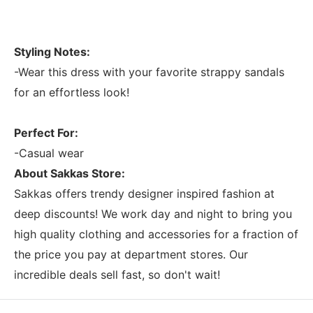
Styling Notes:
-Wear this dress with your favorite strappy sandals
for an effortless look!
Perfect For:
-Casual wear
About Sakkas Store:
Sakkas offers trendy designer inspired fashion at
deep discounts! We work day and night to bring you
high quality clothing and accessories for a fraction of
the price you pay at department stores. Our
incredible deals sell fast, so don't wait!