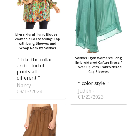
Elvira Floral Tunic Blouse -
Women's Loose Swing Top
with Long Sleeves and
Scoop Neck by Sakkas
Sakkas Egan Women's Long
Like the collar
Embroidered Caftan Dress /
and colorful
Cover Up With Embroidered
prints all
Cap Sleeves
different
color style
Nancy
Judith
03/13/2024
01/23/2023