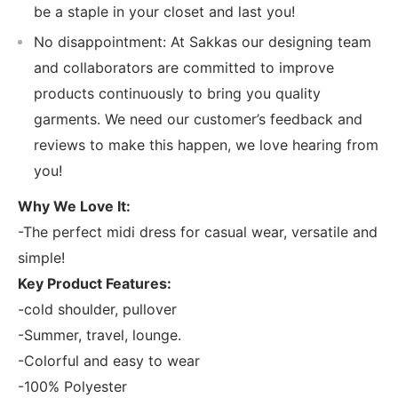
be a staple in your closet and last you!
No disappointment: At Sakkas our designing team
and collaborators are committed to improve
products continuously to bring you quality
garments. We need our customer’s feedback and
reviews to make this happen, we love hearing from
you!
Why We Love It:
-The perfect midi dress for casual wear, versatile and
simple!
Key Product Features:
-cold shoulder, pullover
-Summer, travel, lounge.
-Colorful and easy to wear
-100% Polyester