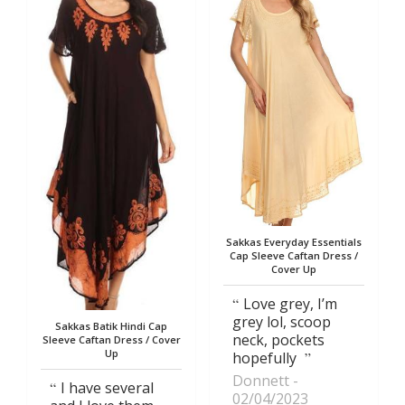
Sakkas Everyday Essentials
Cap Sleeve Caftan Dress /
Cover Up
Love grey, I’m
grey lol, scoop
Sakkas Batik Hindi Cap
neck, pockets
Sleeve Caftan Dress / Cover
Up
hopefully
Donnett
I have several
02/04/2023