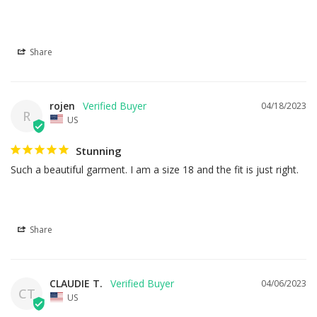
Share
rojen
04/18/2023
R
US
Stunning
Such a beautiful garment. I am a size 18 and the fit is just right.
Share
CLAUDIE T.
04/06/2023
CT
US