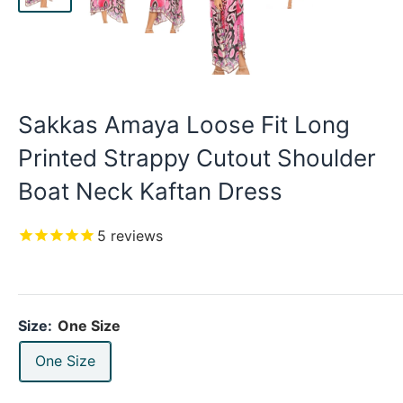
Sakkas Amaya Loose Fit Long
Printed Strappy Cutout Shoulder
Boat Neck Kaftan Dress
5
reviews
Size:
One Size
One Size