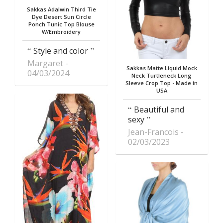
Sakkas Adalwin Third Tie
Dye Desert Sun Circle
Ponch Tunic Top Blouse
W/Embroidery
Style and color
Margaret
Sakkas Matte Liquid Mock
04/03/2024
Neck Turtleneck Long
Sleeve Crop Top - Made in
USA
Beautiful and
sexy
Jean-Francois
02/03/2023