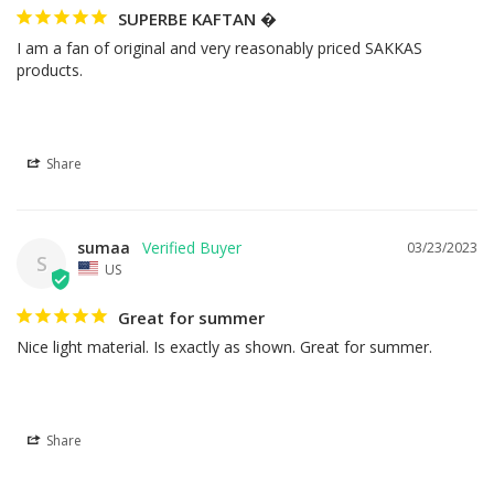
SUPERBE KAFTAN �
I am a fan of original and very reasonably priced SAKKAS 
products.
Share
sumaa
03/23/2023
S
US
Great for summer
Nice light material. Is exactly as shown. Great for summer.
Share