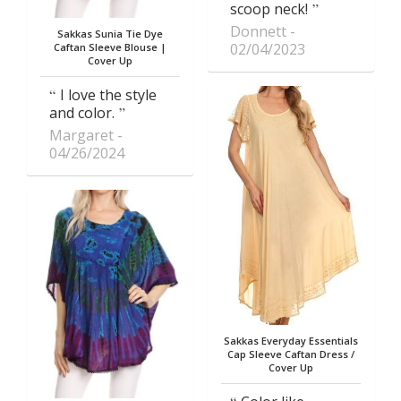
scoop neck!
Donnett
Sakkas Sunia Tie Dye
02/04/2023
Caftan Sleeve Blouse |
Cover Up
I love the style
and color.
Margaret
04/26/2024
Sakkas Everyday Essentials
Cap Sleeve Caftan Dress /
Cover Up