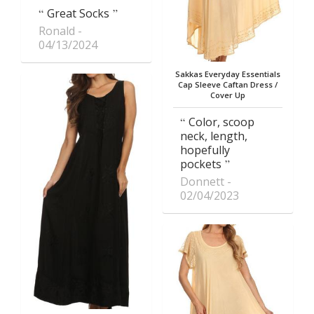
Great Socks
Ronald
04/13/2024
Sakkas Everyday Essentials
Cap Sleeve Caftan Dress /
Cover Up
Color, scoop
neck, length,
hopefully
pockets
Donnett
02/04/2023