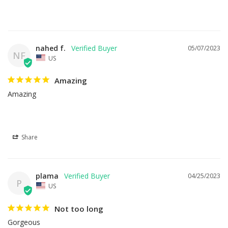
nahed f.
05/07/2023
NF
US
Amazing
Amazing
Share
plama
04/25/2023
P
US
Not too long
Gorgeous