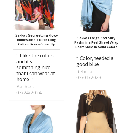
Sakkas Georgettina Flowy
Sakkas Large Soft Silky
Rhinestone V Neck Long
Pashmina Feel Shawl Wrap
Caftan Dress/Cover Up
Scarf Stole in Solid Colors
I like the colors
Color,needed a
and it’s
good blue.
something nice
Rebeca
that I can wear at
02/01/2023
home
Barbie
03/24/2024