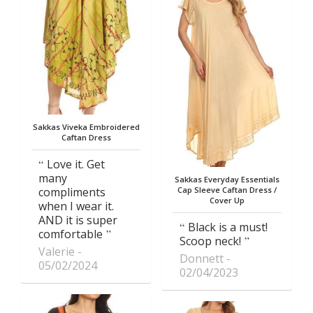
Sakkas Viveka Embroidered
Caftan Dress
Love it. Get
many
Sakkas Everyday Essentials
compliments
Cap Sleeve Caftan Dress /
Cover Up
when I wear it.
AND it is super
Black is a must!
comfortable
Scoop neck!
Valerie
Donnett
05/02/2024
02/04/2023