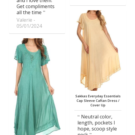
and I love them.
Get compliments
all the time
Valerie
05/01/2024
Sakkas Everyday Essentials
Cap Sleeve Caftan Dress /
Cover Up
Neutral color,
length, pockets I
hope, scoop style
neck