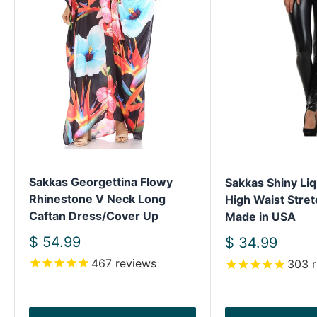
Sakkas Georgettina Flowy
Sakkas Shiny Liq
Rhinestone V Neck Long
High Waist Stret
Caftan Dress/Cover Up
Made in USA
Sale
$ 54.99
Sale
$ 34.99
price
price
467
reviews
303
r