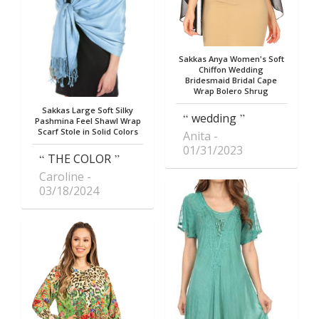
Sakkas Anya Women's Soft
Chiffon Wedding
Bridesmaid Bridal Cape
Wrap Bolero Shrug
Sakkas Large Soft Silky
wedding
Pashmina Feel Shawl Wrap
Scarf Stole in Solid Colors
Anita
01/31/2023
THE COLOR
Caroline
03/18/2024