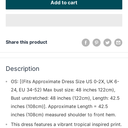
Add to cart
Share this product
Description
OS: [(Fits Approximate Dress Size US 0-2X, UK 6-
24, EU 34-52) Max bust size: 48 inches 122cm),
Bust unstretched: 48 inches (122cm), Length: 42.5
inches (108cm)]. Approximate Length = 42.5
inches (108cm) measured shoulder to front hem.
This dress features a vibrant tropical inspired print.