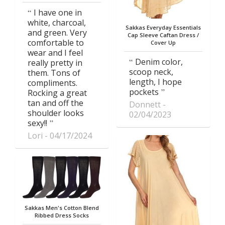
I have one in
white, charcoal,
Sakkas Everyday Essentials
and green. Very
Cap Sleeve Caftan Dress /
comfortable to
Cover Up
wear and I feel
Denim color,
really pretty in
scoop neck,
them. Tons of
length, I hope
compliments.
pockets
Rocking a great
tan and off the
Donnett
shoulder looks
02/04/2023
sexy!!
Lori
04/17/2024
Sakkas Men's Cotton Blend
Ribbed Dress Socks