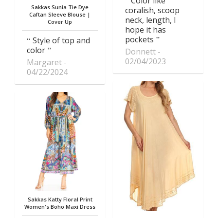
Color like
Sakkas Sunia Tie Dye
coralish, scoop
Caftan Sleeve Blouse |
neck, length, I
Cover Up
hope it has
pockets
Style of top and
color
Donnett
02/04/2023
Margaret
04/22/2024
Sakkas Katty Floral Print
Women's Boho Maxi Dress