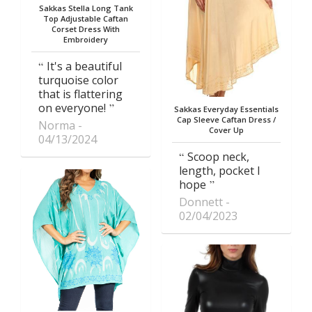
Sakkas Stella Long Tank
Top Adjustable Caftan
Corset Dress With
Embroidery
It's a beautiful
turquoise color
that is flattering
on everyone!
Sakkas Everyday Essentials
Cap Sleeve Caftan Dress /
Norma
Cover Up
04/13/2024
Scoop neck,
length, pocket I
hope
Donnett
02/04/2023