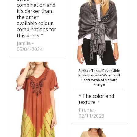
combination and
it's darker than
the other
available colour
combinations for
this dress
Jamila
05/04/2024
Sakkas Tessa Reversible
Rose Brocade Warm Soft
Scarf Wrap Stole with
Fringe
The color and
texture
Prema
02/11/2023