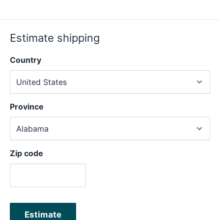
Estimate shipping
Country
Province
Zip code
Estimate