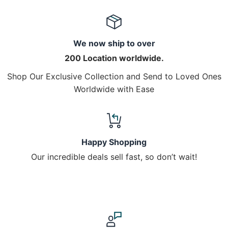
We now ship to over
200 Location worldwide.
Shop Our Exclusive Collection and Send to Loved Ones
Worldwide with Ease
Happy Shopping
Our incredible deals sell fast, so don’t wait!