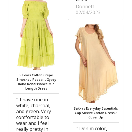
Donnett
02/04/2023
Sakkas Cotton Crepe
Smocked Peasant Gypsy
Boho Renaissance Mid
Length Dress
I have one in
white, charcoal,
Sakkas Everyday Essentials
and green. Very
Cap Sleeve Caftan Dress /
comfortable to
Cover Up
wear and I feel
Denim color,
really pretty in