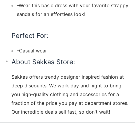
-Wear this basic dress with your favorite strappy
sandals for an effortless look!
Perfect For:
-Casual wear
About Sakkas Store:
Sakkas offers trendy designer inspired fashion at
deep discounts! We work day and night to bring
you high-quality clothing and accessories for a
fraction of the price you pay at department stores.
Our incredible deals sell fast, so don't wait!