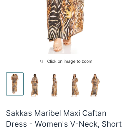
Click on image to zoom
Sakkas Maribel Maxi Caftan
Dress - Women's V-Neck, Short