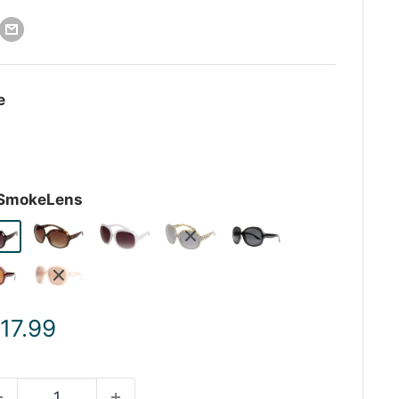
e
-SmokeLens
ale
 17.99
rice