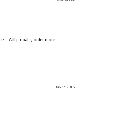
size. Will probably order more
08/28/2018