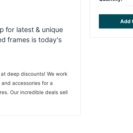
Add t
 for latest & unique
d frames is today's
n at deep discounts! We work
g and accessories for a
res. Our incredible deals sell