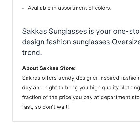
Avaliable in assortment of colors.
Sakkas Sunglasses is your one-stop
design fashion sunglasses.Oversize
trend.
About Sakkas Store:
Sakkas offers trendy designer inspired fashio
day and night to bring you high quality clothin
fraction of the price you pay at department sto
fast, so don't wait!