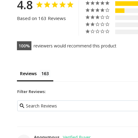
4.8
Based on 163 Reviews
100
reviewers would recommend this product
Reviews
Filter Reviews:
Anonymous