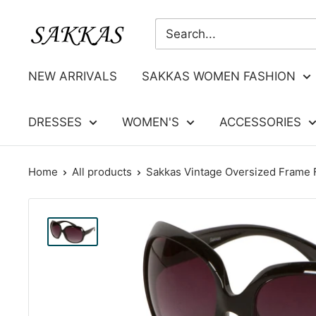
Skip
Sakkas
to
Store
content
NEW ARRIVALS
SAKKAS WOMEN FASHION
DRESSES
WOMEN'S
ACCESSORIES
Home
All products
Sakkas Vintage Oversized Frame F