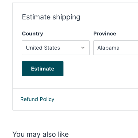
Estimate shipping
Country
Province
Estimate
Refund Policy
You may also like