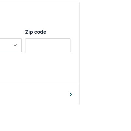
Zip code