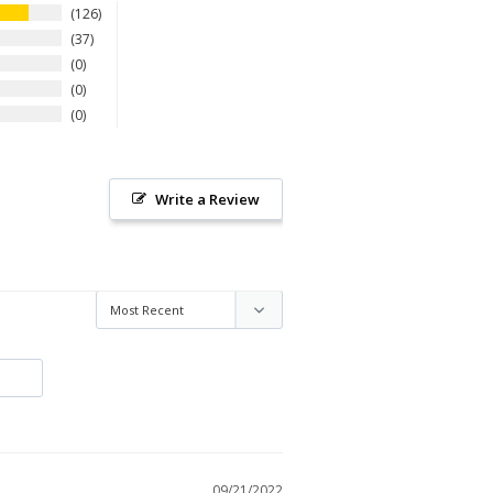
126
37
0
0
0
Write a Review
09/21/2022