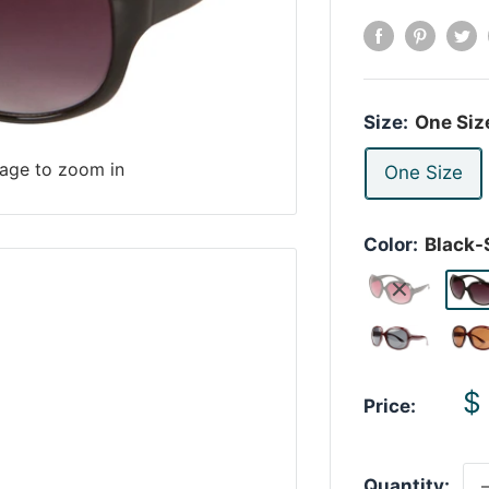
Size:
One Siz
mage to zoom in
One Size
Color:
Black
S
$
Price:
p
Quantity: