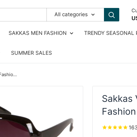
Cu
All categories
U
SAKKAS MEN FASHION
TRENDY SEASONAL 
SUMMER SALES
ashio...
Sakkas 
Fashion
16