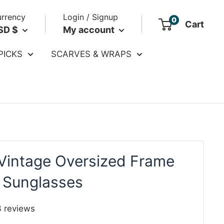
rrency
Login / Signup
0
Cart
SD $
My account
PICKS
SCARVES & WRAPS
Vintage Oversized Frame
 Sunglasses
3
reviews