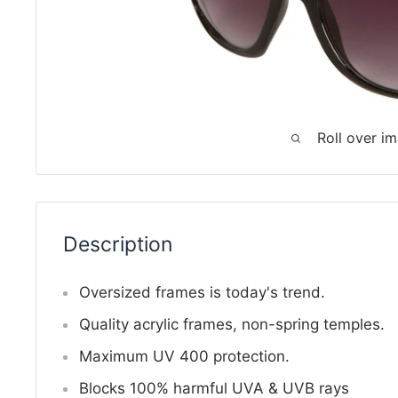
Roll over i
Description
Oversized frames is today's trend.
Quality acrylic frames, non-spring temples.
Maximum UV 400 protection.
Blocks 100% harmful UVA & UVB rays