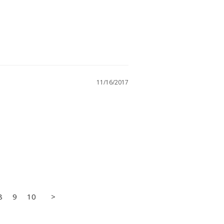
11/16/2017
8
9
10
>