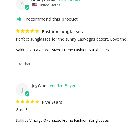
A
United States
I recommend this product
Fashion sunglasses
Perfect sunglasses for the sunny LasVegas desert. Love the 
Sakkas Vintage Oversized Frame Fashion Sunglasses
Share
JoyWon
J
Five Stars
Great!
Sakkas Vintage Oversized Frame Fashion Sunglasses