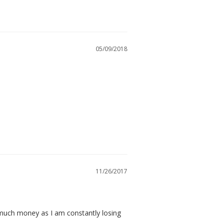
05/09/2018
11/26/2017
 much money as I am constantly losing 