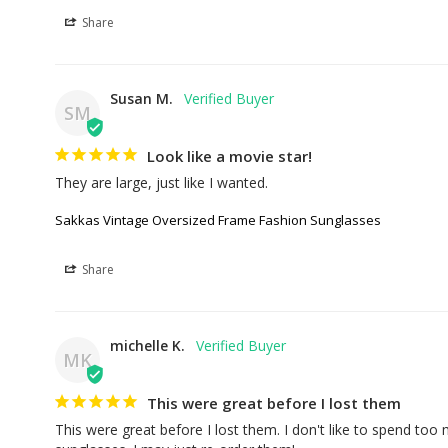
Share
Susan M.
SM
Look like a movie star!
They are large, just like I wanted.
Sakkas Vintage Oversized Frame Fashion Sunglasses
Share
michelle K.
MK
This were great before I lost them
This were great before I lost them. I don't like to spend too