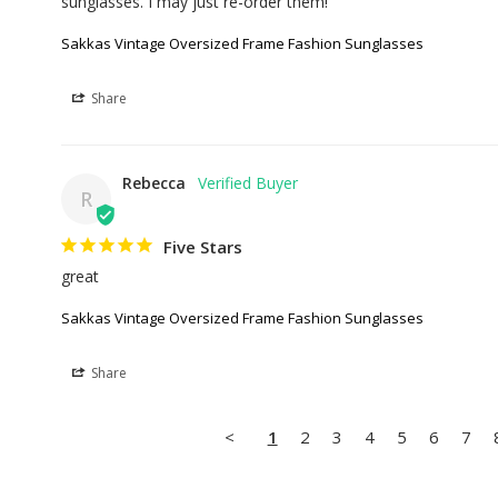
sunglasses. I may just re-order them!
Sakkas Vintage Oversized Frame Fashion Sunglasses
Share
Rebecca
R
Five Stars
great
Sakkas Vintage Oversized Frame Fashion Sunglasses
Share
<
1
2
3
4
5
6
7