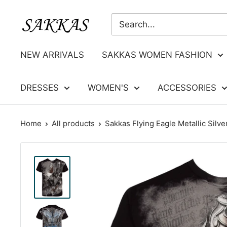
Skip
Sakkas
to
Store
content
NEW ARRIVALS
SAKKAS WOMEN FASHION
DRESSES
WOMEN'S
ACCESSORIES
Home
All products
Sakkas Flying Eagle Metallic Silver