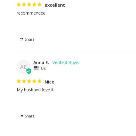
excellent
recommended
Share
Anna E.
AE
US
Nice
My husband love it
Share