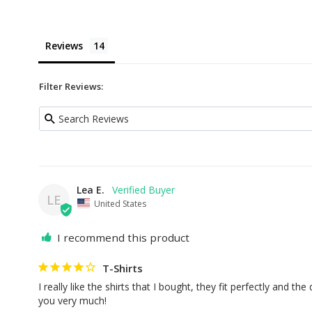
Reviews
Filter Reviews:
Lea E.
LE
United States
I recommend this product
T-Shirts
I really like the shirts that I bought, they fit perfectly and the 
you very much!