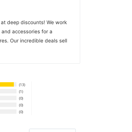
n at deep discounts! We work
g and accessories for a
res. Our incredible deals sell
13
1
0
0
0