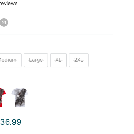
reviews
Medium
Large
XL
2XL
ale
 36.99
rice