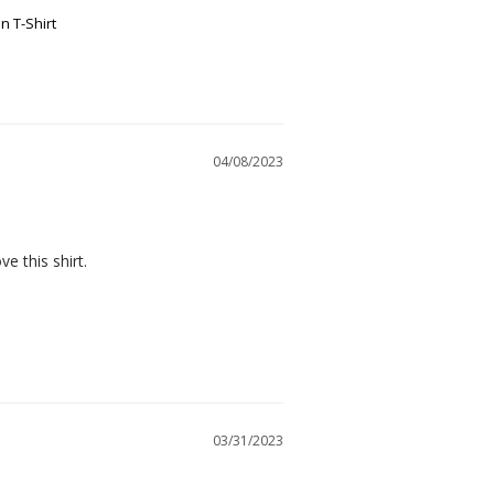
n T-Shirt
04/08/2023
ve this shirt.
03/31/2023