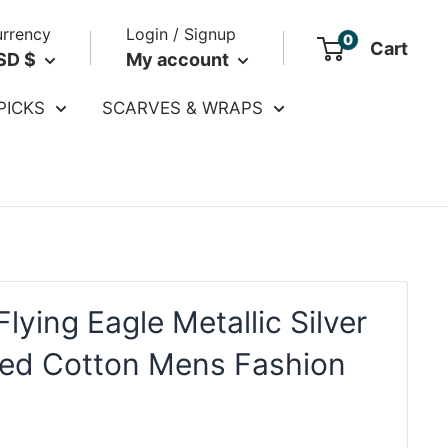
rrency
Login / Signup
0
Cart
SD $
My account
PICKS
SCARVES & WRAPS
lying Eagle Metallic Silver
ed Cotton Mens Fashion