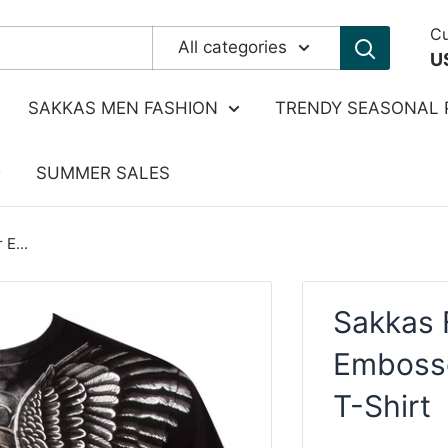
Cu
All categories
U
SAKKAS MEN FASHION
TRENDY SEASONAL 
SUMMER SALES
 E...
Sakkas F
Emboss
T-Shirt