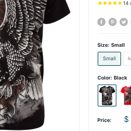
14
Size:
Small
Small
Color:
Black
S
$
Price:
p