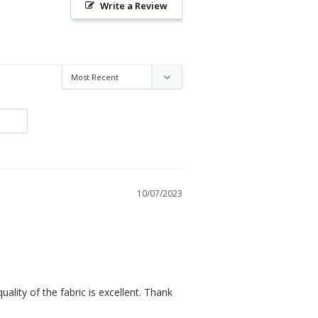
Write a Review
10/07/2023
quality of the fabric is excellent. Thank 