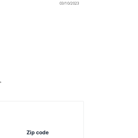
03/10/2023
>
Zip code