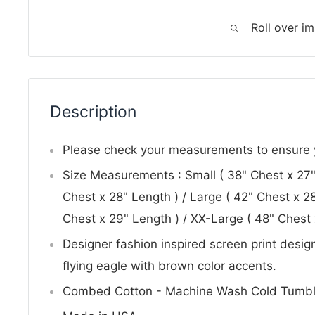
Roll over i
Description
Please check your measurements to ensure yo
Size Measurements : Small ( 38" Chest x 27"
Chest x 28" Length ) / Large ( 42" Chest x 28
Chest x 29" Length ) / XX-Large ( 48" Chest 
Designer fashion inspired screen print desi
flying eagle with brown color accents.
Combed Cotton - Machine Wash Cold Tumbl