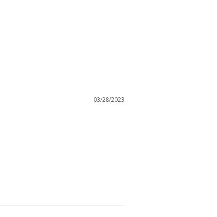
03/28/2023