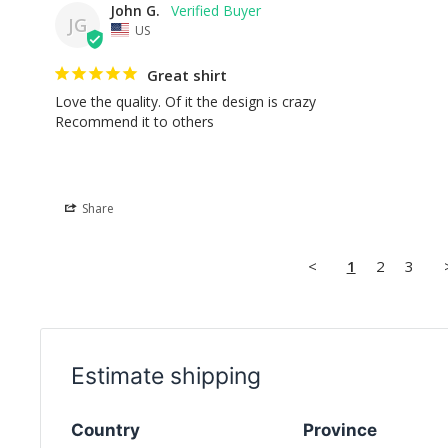
John G.
JG
US
Great shirt
Love the quality. Of it the design is crazy

Recommend it to others
Share
<
1
2
3
Estimate shipping
Country
Province