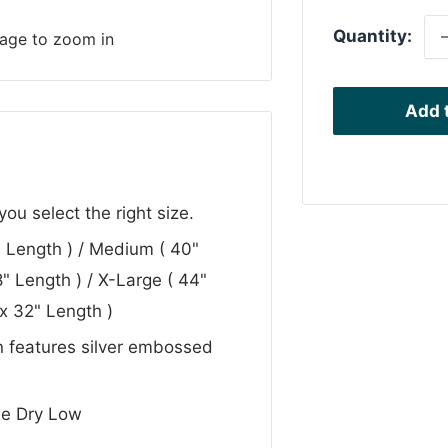
Quantity:
mage to zoom in
Add t
u select the right size.
 Length ) / Medium ( 40"
" Length ) / X-Large ( 44"
x 32" Length )
gn features silver embossed
e Dry Low