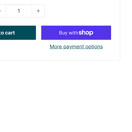
o cart
More payment options