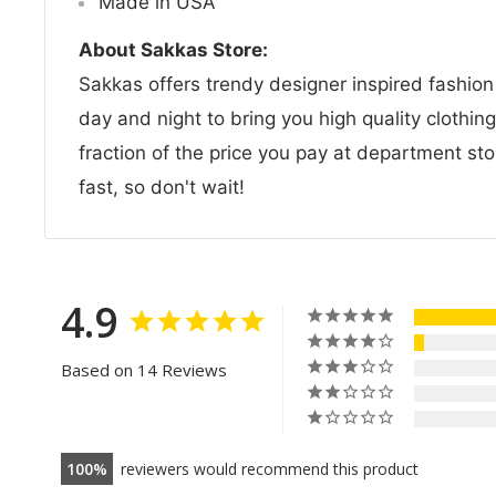
Made in USA
About Sakkas Store:
Sakkas offers trendy designer inspired fashio
day and night to bring you high quality clothin
fraction of the price you pay at department sto
fast, so don't wait!
4.9
Based on 14 Reviews
100
reviewers would recommend this product