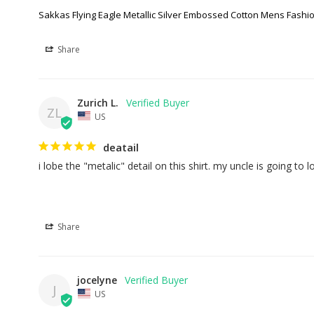
Sakkas Flying Eagle Metallic Silver Embossed Cotton Mens Fashio
Share
Zurich L.
ZL
US
deatail
i lobe the "metalic" detail on this shirt. my uncle is going to lo
Share
jocelyne
J
US