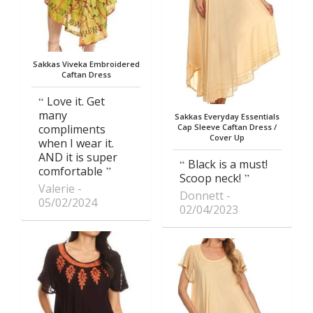
Sakkas Viveka Embroidered
Caftan Dress
Love it. Get
many
Sakkas Everyday Essentials
compliments
Cap Sleeve Caftan Dress /
Cover Up
when I wear it.
AND it is super
Black is a must!
comfortable
Scoop neck!
Valerie
Donnett
05/02/2024
02/04/2023