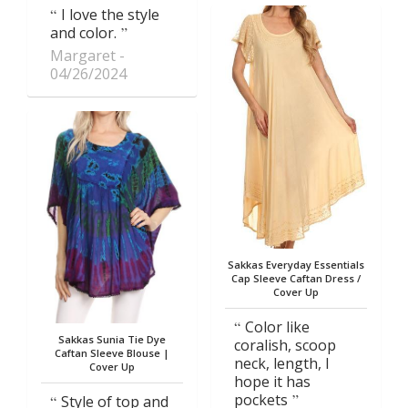
I love the style
and color.
Margaret
04/26/2024
Sakkas Everyday Essentials
Cap Sleeve Caftan Dress /
Cover Up
Color like
Sakkas Sunia Tie Dye
coralish, scoop
Caftan Sleeve Blouse |
neck, length, I
Cover Up
hope it has
pockets
Style of top and