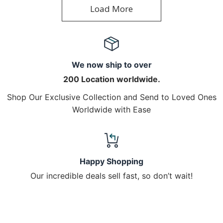
Load More
We now ship to over
200 Location worldwide.
Shop Our Exclusive Collection and Send to Loved Ones
Worldwide with Ease
Happy Shopping
Our incredible deals sell fast, so don’t wait!