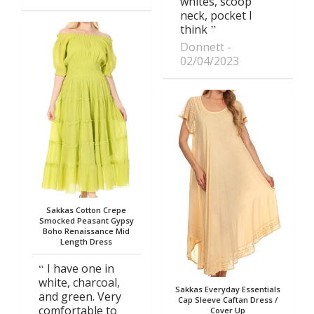
whites, scoop
neck, pocket I
think
Donnett
02/04/2023
Sakkas Cotton Crepe
Smocked Peasant Gypsy
Boho Renaissance Mid
Length Dress
I have one in
white, charcoal,
Sakkas Everyday Essentials
and green. Very
Cap Sleeve Caftan Dress /
comfortable to
Cover Up