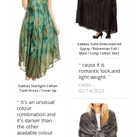
Sakkas Solid Embroidered
Gypsy / Bohemian Full /
Maxi / Long Cotton Skirt
cause it is
romantic look.and
light weight.
nadia
Sakkas Starlight Caftan
02/14/2023
Tank Dress / Cover Up
It's an unusual
colour
combination and
it's darker than
the other
available colour