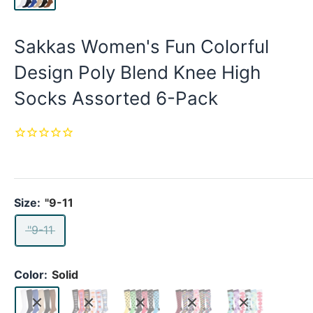
Sakkas Women's Fun Colorful
Design Poly Blend Knee High
Socks Assorted 6-Pack
Size:
"9-11
"9-11
Color:
Solid