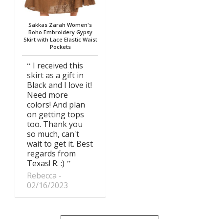
Sakkas Zarah Women's
Boho Embroidery Gypsy
Skirt with Lace Elastic Waist
Pockets
I received this
skirt as a gift in
Black and I love it!
Need more
colors! And plan
on getting tops
too. Thank you
so much, can't
wait to get it. Best
regards from
Texas! R. :)
Rebecca
02/16/2023