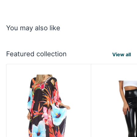
You may also like
Featured collection
View all