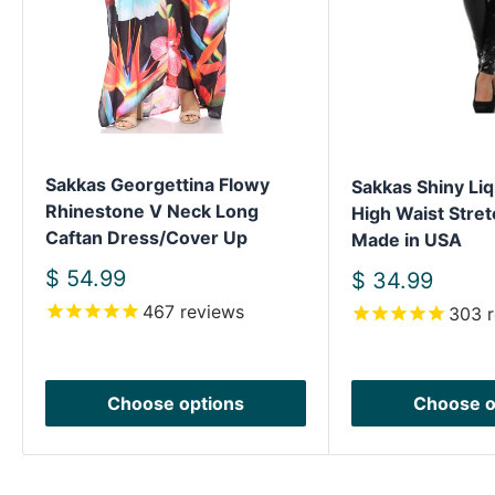
Sakkas Georgettina Flowy
Sakkas Shiny Liq
Rhinestone V Neck Long
High Waist Stret
Caftan Dress/Cover Up
Made in USA
Sale
$ 54.99
Sale
$ 34.99
price
price
467
reviews
303
r
Choose options
Choose o