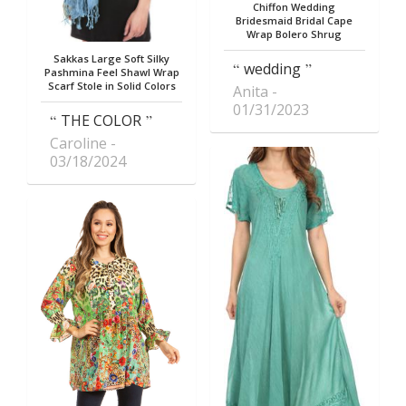
Chiffon Wedding
Bridesmaid Bridal Cape
Wrap Bolero Shrug
Sakkas Large Soft Silky
wedding
Pashmina Feel Shawl Wrap
Scarf Stole in Solid Colors
Anita
01/31/2023
THE COLOR
Caroline
03/18/2024