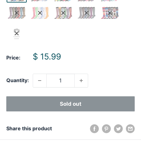
Sale
$ 15.99
Price:
price
Quantity:
Sold out
Share this product