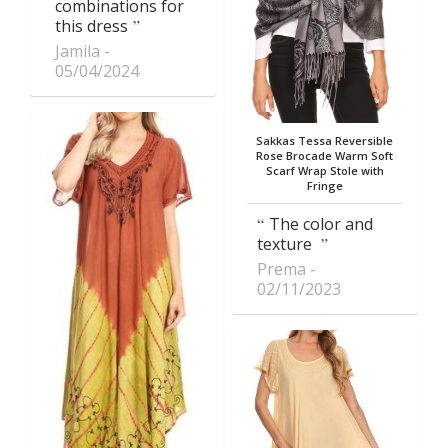
combinations for
this dress
Jamila
05/04/2024
Sakkas Tessa Reversible
Rose Brocade Warm Soft
Scarf Wrap Stole with
Fringe
The color and
texture
Prema
02/11/2023