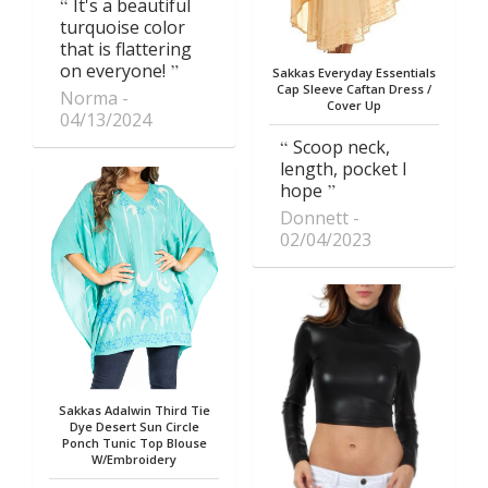
It's a beautiful
turquoise color
that is flattering
on everyone!
Sakkas Everyday Essentials
Cap Sleeve Caftan Dress /
Norma
Cover Up
04/13/2024
Scoop neck,
length, pocket I
hope
Donnett
02/04/2023
Sakkas Adalwin Third Tie
Dye Desert Sun Circle
Ponch Tunic Top Blouse
W/Embroidery