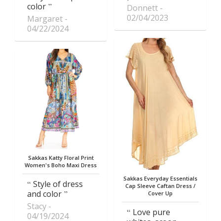
color
Donnett
02/04/2023
Margaret
04/22/2024
Sakkas Katty Floral Print
Women's Boho Maxi Dress
Sakkas Everyday Essentials
Style of dress
Cap Sleeve Caftan Dress /
and color
Cover Up
Stacy
Love pure
04/19/2024