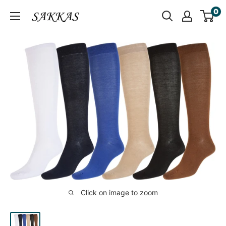
Skip
0
Sakkas
to
Store
content
Click on image to zoom