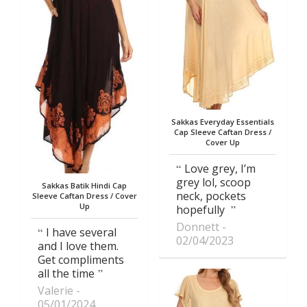
Sakkas Everyday Essentials
Cap Sleeve Caftan Dress /
Cover Up
Love grey, I’m
grey lol, scoop
Sakkas Batik Hindi Cap
neck, pockets
Sleeve Caftan Dress / Cover
Up
hopefully
Donnett
I have several
02/04/2023
and I love them.
Get compliments
all the time
Valerie
05/01/2024