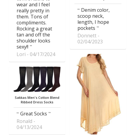
wear and I feel
Denim color,
really pretty in
scoop neck,
them. Tons of
length, I hope
compliments.
pockets
Rocking a great
tan and off the
Donnett
shoulder looks
02/04/2023
sexy!!
Lori
04/17/2024
Sakkas Men's Cotton Blend
Ribbed Dress Socks
Great Socks
Ronald
04/13/2024