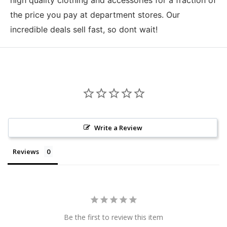
the price you pay at department stores. Our
incredible deals sell fast, so dont wait!
Write a Review
Reviews
Be the first to review this item