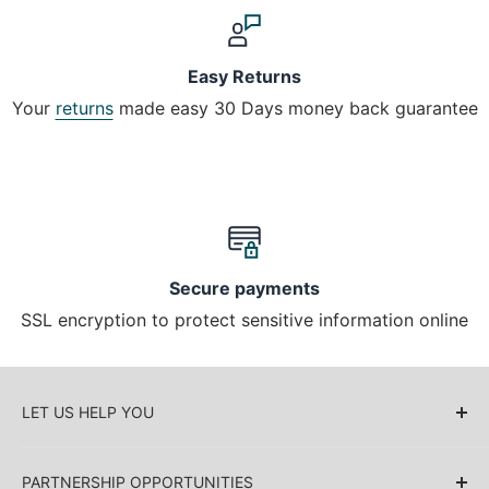
Easy Returns
Your
returns
made easy 30 Days money back guarantee
Secure payments
SSL encryption to protect sensitive information online
LET US HELP YOU
About Us
PARTNERSHIP OPPORTUNITIES