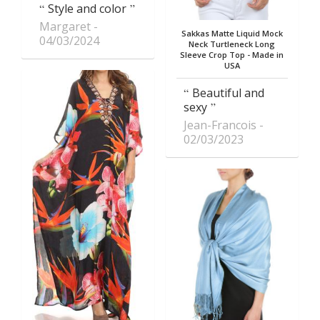
Style and color
Margaret
Sakkas Matte Liquid Mock
04/03/2024
Neck Turtleneck Long
Sleeve Crop Top - Made in
USA
Beautiful and
sexy
Jean-Francois
02/03/2023