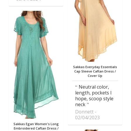
Sakkas Everyday Essentials
Cap Sleeve Caftan Dress /
Cover Up
Neutral color,
length, pockets I
hope, scoop style
neck
Donnett
02/04/2023
Sakkas Egan Women's Long
Embroidered Caftan Dress /