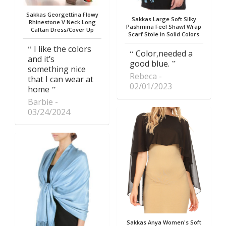
Sakkas Georgettina Flowy
Sakkas Large Soft Silky
Rhinestone V Neck Long
Pashmina Feel Shawl Wrap
Caftan Dress/Cover Up
Scarf Stole in Solid Colors
I like the colors
Color,needed a
and it’s
good blue.
something nice
Rebeca
that I can wear at
02/01/2023
home
Barbie
03/24/2024
Sakkas Anya Women's Soft