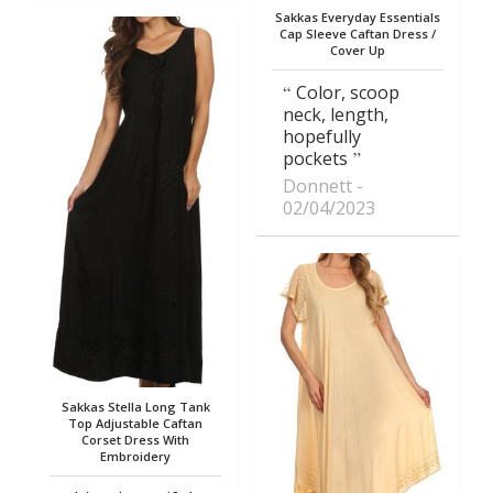
Sakkas Everyday Essentials
Cap Sleeve Caftan Dress /
Cover Up
Color, scoop
neck, length,
hopefully
pockets
Donnett
02/04/2023
Sakkas Stella Long Tank
Top Adjustable Caftan
Corset Dress With
Embroidery