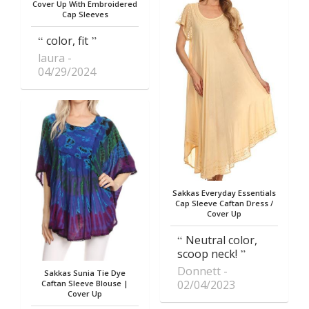
Cover Up With Embroidered
Cap Sleeves
color, fit
laura
04/29/2024
Sakkas Everyday Essentials
Cap Sleeve Caftan Dress /
Cover Up
Neutral color,
scoop neck!
Donnett
Sakkas Sunia Tie Dye
02/04/2023
Caftan Sleeve Blouse |
Cover Up