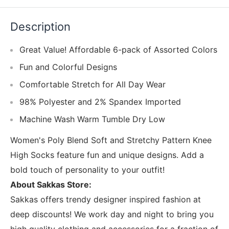
Description
Great Value! Affordable 6-pack of Assorted Colors
Fun and Colorful Designs
Comfortable Stretch for All Day Wear
98% Polyester and 2% Spandex Imported
Machine Wash Warm Tumble Dry Low
Women's Poly Blend Soft and Stretchy Pattern Knee
High Socks feature fun and unique designs. Add a
bold touch of personality to your outfit!
About Sakkas Store:
Sakkas offers trendy designer inspired fashion at
deep discounts! We work day and night to bring you
high quality clothing and accessories for a fraction of