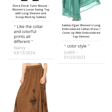
Elvira Floral Tunic Blouse -
Women's Loose Swing Top
with Long Sleeves and
Scoop Neck by Sakkas
Sakkas Egan Women's Long
Like the collar
Embroidered Caftan Dress /
and colorful
Cover Up With Embroidered
prints all
Cap Sleeves
different
color style
Nancy
Judith
03/13/2024
01/23/2023