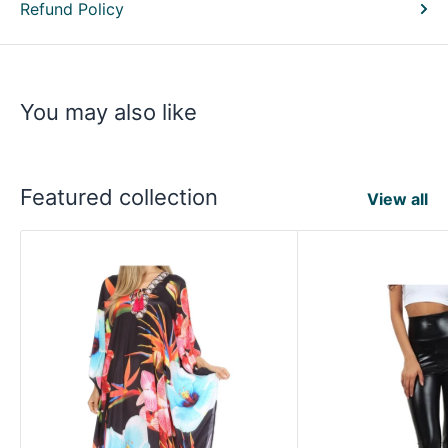
Refund Policy
You may also like
Featured collection
View all