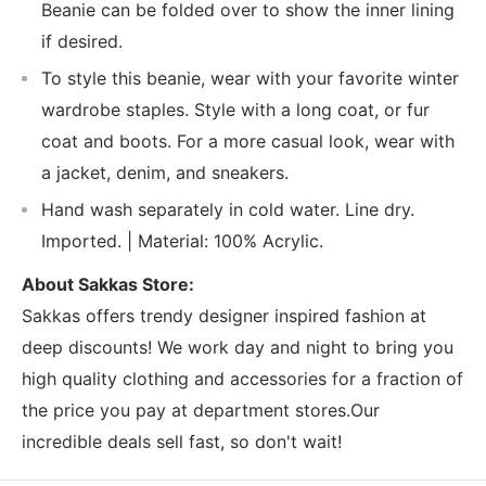
Beanie can be folded over to show the inner lining
if desired.
To style this beanie, wear with your favorite winter
wardrobe staples. Style with a long coat, or fur
coat and boots. For a more casual look, wear with
a jacket, denim, and sneakers.
Hand wash separately in cold water. Line dry.
Imported. | Material: 100% Acrylic.
About Sakkas Store:
Sakkas offers trendy designer inspired fashion at
deep discounts! We work day and night to bring you
high quality clothing and accessories for a fraction of
the price you pay at department stores.Our
incredible deals sell fast, so don't wait!