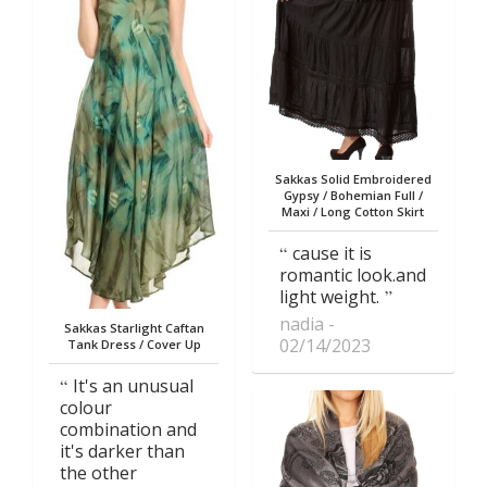
Sakkas Solid Embroidered
Gypsy / Bohemian Full /
Maxi / Long Cotton Skirt
cause it is
romantic look.and
light weight.
nadia
Sakkas Starlight Caftan
02/14/2023
Tank Dress / Cover Up
It's an unusual
colour
combination and
it's darker than
the other