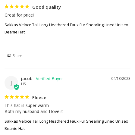
Good quality
Great for price!
Sakkas Veloce Tall Long Heathered Faux Fur Shearling Lined Unisex
Beanie Hat
Share
jacob
04/13/2023
J
US
Fleece
This hat is super warm

Both my husband and I love it
Sakkas Veloce Tall Long Heathered Faux Fur Shearling Lined Unisex
Beanie Hat