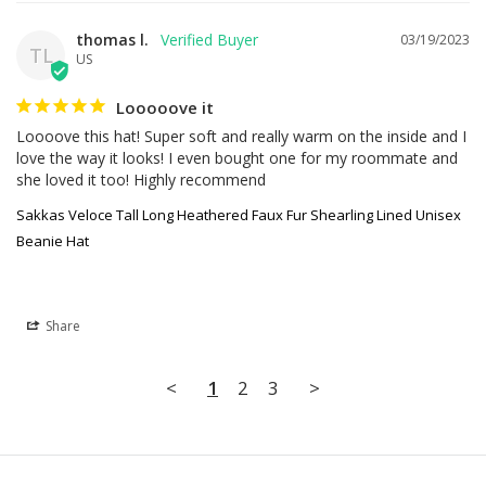
thomas l.
03/19/2023
TL
US
Looooove it
Loooove this hat! Super soft and really warm on the inside and I 
love the way it looks! I even bought one for my roommate and 
she loved it too! Highly recommend
Sakkas Veloce Tall Long Heathered Faux Fur Shearling Lined Unisex
Beanie Hat
Share
<
1
2
3
>