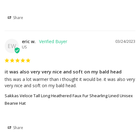
Share
eric w.
03/24/2023
EW
US
it was also very very nice and soft on my bald head
this was a lot warmer than i thought it would be. it was also very 
very nice and soft on my bald head.
Sakkas Veloce Tall Long Heathered Faux Fur Shearling Lined Unisex
Beanie Hat
Share