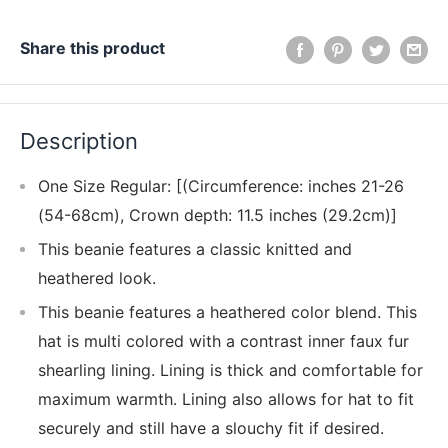
Share this product
Description
One Size Regular: [(Circumference: inches 21-26
(54-68cm), Crown depth: 11.5 inches (29.2cm)]
This beanie features a classic knitted and
heathered look.
This beanie features a heathered color blend. This
hat is multi colored with a contrast inner faux fur
shearling lining. Lining is thick and comfortable for
maximum warmth. Lining also allows for hat to fit
securely and still have a slouchy fit if desired.