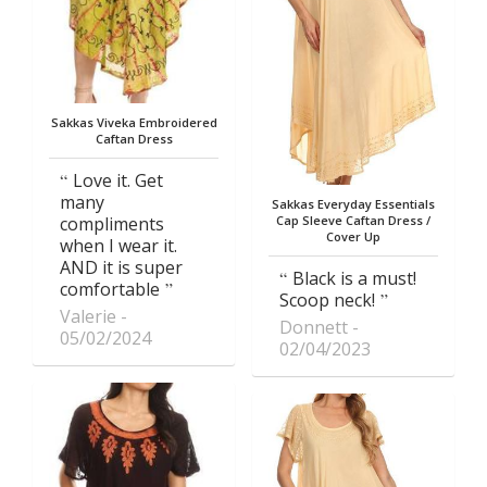
Sakkas Viveka Embroidered
Caftan Dress
Love it. Get
many
Sakkas Everyday Essentials
compliments
Cap Sleeve Caftan Dress /
Cover Up
when I wear it.
AND it is super
Black is a must!
comfortable
Scoop neck!
Valerie
Donnett
05/02/2024
02/04/2023