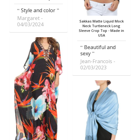
Style and color
Margaret
Sakkas Matte Liquid Mock
04/03/2024
Neck Turtleneck Long
Sleeve Crop Top - Made in
USA
Beautiful and
sexy
Jean-Francois
02/03/2023