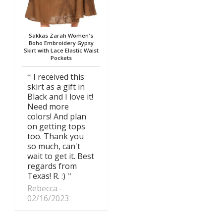
Sakkas Zarah Women's
Boho Embroidery Gypsy
Skirt with Lace Elastic Waist
Pockets
I received this
skirt as a gift in
Black and I love it!
Need more
colors! And plan
on getting tops
too. Thank you
so much, can't
wait to get it. Best
regards from
Texas! R. :)
Rebecca
02/16/2023