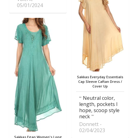
05/01/2024
Sakkas Everyday Essentials
Cap Sleeve Caftan Dress /
Cover Up
Neutral color,
length, pockets I
hope, scoop style
neck
Donnett
02/04/2023
Sakkas Egan Women's Long