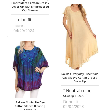
Embroidered Caftan Dress /
Cover Up With Embroidered
Cap Sleeves
color, fit
laura
04/29/2024
Sakkas Everyday Essentials
Cap Sleeve Caftan Dress /
Cover Up
Neutral color,
scoop neck!
Donnett
Sakkas Sunia Tie Dye
02/04/2023
Caftan Sleeve Blouse |
Cover Up