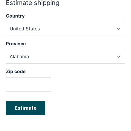
Estimate shipping
Country
Province
Zip code
Estimate