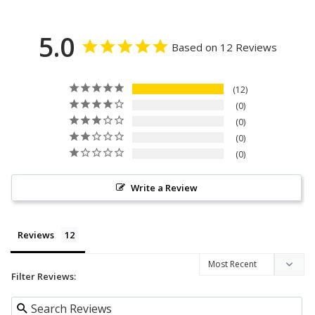
5.0
Based on 12 Reviews
12
0
0
0
0
Write a Review
Reviews
Filter Reviews: