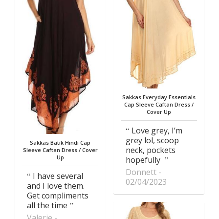
Sakkas Everyday Essentials
Cap Sleeve Caftan Dress /
Cover Up
Love grey, I’m
grey lol, scoop
Sakkas Batik Hindi Cap
neck, pockets
Sleeve Caftan Dress / Cover
Up
hopefully
Donnett
I have several
02/04/2023
and I love them.
Get compliments
all the time
Valerie