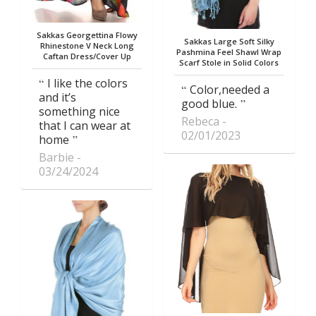
Sakkas Georgettina Flowy
Sakkas Large Soft Silky
Rhinestone V Neck Long
Pashmina Feel Shawl Wrap
Caftan Dress/Cover Up
Scarf Stole in Solid Colors
I like the colors
Color,needed a
and it’s
good blue.
something nice
Rebeca
that I can wear at
02/01/2023
home
Barbie
03/24/2024