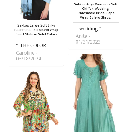
Sakkas Anya Women's Soft
Chiffon Wedding
Bridesmaid Bridal Cape
Wrap Bolero Shrug
Sakkas Large Soft Silky
wedding
Pashmina Feel Shawl Wrap
Scarf Stole in Solid Colors
Anita
01/31/2023
THE COLOR
Caroline
03/18/2024