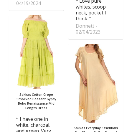
Love pure
04/19/2024
whites, scoop
neck, pocket I
think
Donnett
02/04/2023
Sakkas Cotton Crepe
Smocked Peasant Gypsy
Boho Renaissance Mid
Length Dress
I have one in
white, charcoal,
Sakkas Everyday Essentials
and green. Very