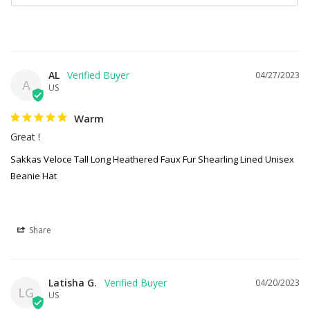
AL
04/27/2023
A
US
Warm
Great !
Sakkas Veloce Tall Long Heathered Faux Fur Shearling Lined Unisex
Beanie Hat
Share
Latisha G.
04/20/2023
LG
US