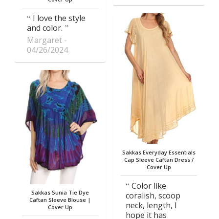
I love the style
and color.
Margaret
04/26/2024
Sakkas Everyday Essentials
Cap Sleeve Caftan Dress /
Cover Up
Color like
Sakkas Sunia Tie Dye
coralish, scoop
Caftan Sleeve Blouse |
neck, length, I
Cover Up
hope it has