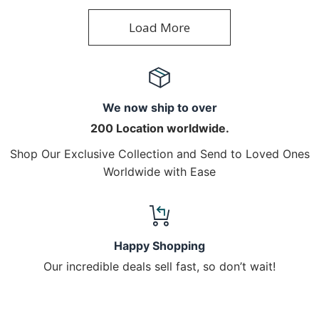
Load More
We now ship to over
200 Location worldwide.
Shop Our Exclusive Collection and Send to Loved Ones
Worldwide with Ease
Happy Shopping
Our incredible deals sell fast, so don’t wait!