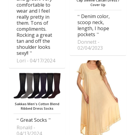
Cap Sleeve Caftan Dress /
comfortable to
Cover Up
wear and I feel
Denim color,
really pretty in
scoop neck,
them. Tons of
length, I hope
compliments.
pockets
Rocking a great
tan and off the
Donnett
shoulder looks
02/04/2023
sexy!!
Lori
04/17/2024
Sakkas Men's Cotton Blend
Ribbed Dress Socks
Great Socks
Ronald
04/13/2024