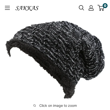
Skip
0
Sakkas
to
Store
content
Click on image to zoom