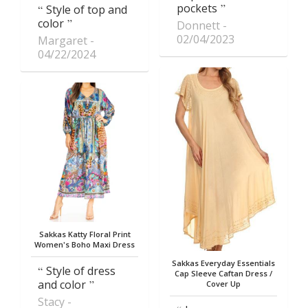
pockets
Style of top and
color
Donnett
02/04/2023
Margaret
04/22/2024
Sakkas Katty Floral Print
Women's Boho Maxi Dress
Sakkas Everyday Essentials
Style of dress
Cap Sleeve Caftan Dress /
and color
Cover Up
Stacy