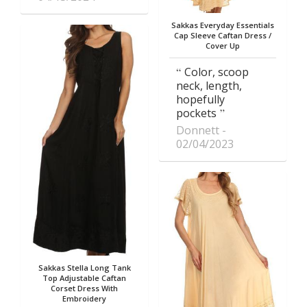
Sakkas Everyday Essentials
Cap Sleeve Caftan Dress /
Cover Up
Color, scoop
neck, length,
hopefully
pockets
Donnett
02/04/2023
Sakkas Stella Long Tank
Top Adjustable Caftan
Corset Dress With
Embroidery