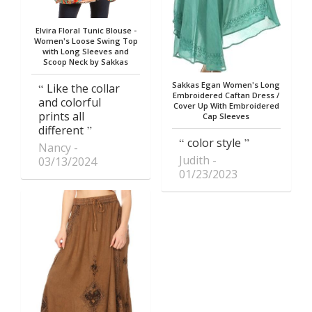
Elvira Floral Tunic Blouse -
Women's Loose Swing Top
with Long Sleeves and
Scoop Neck by Sakkas
Sakkas Egan Women's Long
Like the collar
Embroidered Caftan Dress /
and colorful
Cover Up With Embroidered
prints all
Cap Sleeves
different
color style
Nancy
Judith
03/13/2024
01/23/2023