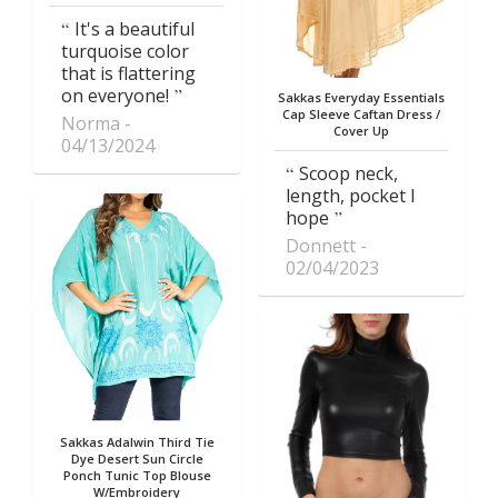
It's a beautiful
turquoise color
that is flattering
on everyone!
Sakkas Everyday Essentials
Cap Sleeve Caftan Dress /
Norma
Cover Up
04/13/2024
Scoop neck,
length, pocket I
hope
Donnett
02/04/2023
Sakkas Adalwin Third Tie
Dye Desert Sun Circle
Ponch Tunic Top Blouse
W/Embroidery