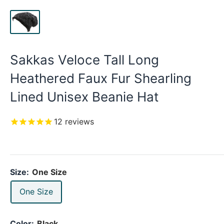
Sakkas Veloce Tall Long
Heathered Faux Fur Shearling
Lined Unisex Beanie Hat
12
reviews
Size:
One Size
One Size
Color:
Black