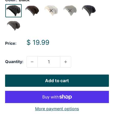
Sale
$ 19.99
Price:
price
Quantity:
Add to cart
More payment options