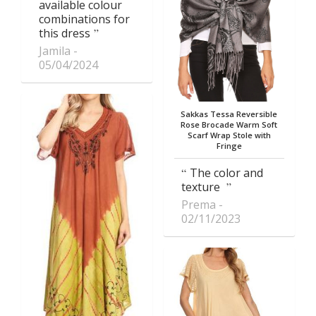
available colour
combinations for
this dress
Jamila
05/04/2024
Sakkas Tessa Reversible
Rose Brocade Warm Soft
Scarf Wrap Stole with
Fringe
The color and
texture
Prema
02/11/2023