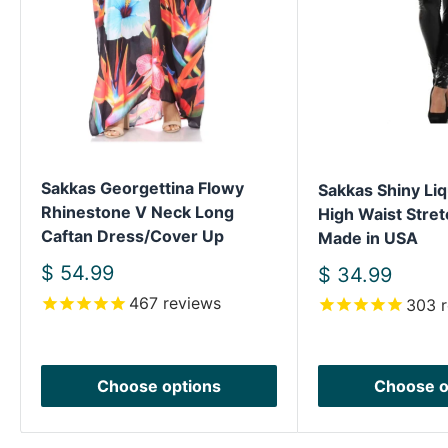
Sakkas Georgettina Flowy
Sakkas Shiny Liq
Rhinestone V Neck Long
High Waist Stret
Caftan Dress/Cover Up
Made in USA
Sale
$ 54.99
Sale
$ 34.99
price
price
467
reviews
303
r
Choose options
Choose o