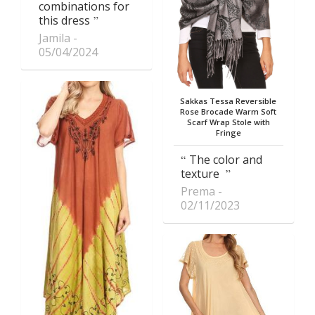
combinations for
this dress
Jamila
05/04/2024
Sakkas Tessa Reversible
Rose Brocade Warm Soft
Scarf Wrap Stole with
Fringe
The color and
texture
Prema
02/11/2023