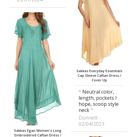
Sakkas Everyday Essentials
Cap Sleeve Caftan Dress /
Cover Up
Neutral color,
length, pockets I
hope, scoop style
neck
Donnett
02/04/2023
Sakkas Egan Women's Long
Embroidered Caftan Dress /