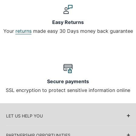
Easy Returns
Your
returns
made easy 30 Days money back guarantee
Secure payments
SSL encryption to protect sensitive information online
LET US HELP YOU
About Us
PARTNERSHIP OPPORTUNITIES