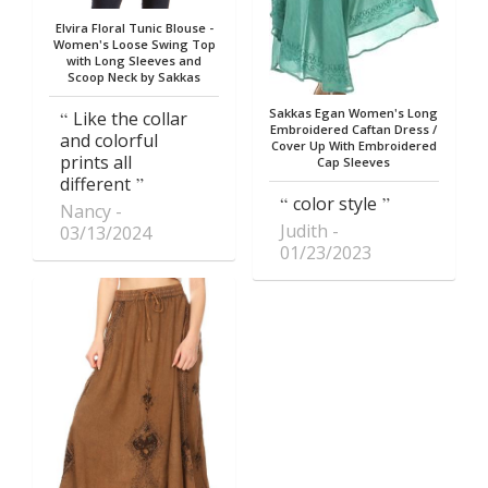
Elvira Floral Tunic Blouse -
Women's Loose Swing Top
with Long Sleeves and
Scoop Neck by Sakkas
Sakkas Egan Women's Long
Like the collar
Embroidered Caftan Dress /
and colorful
Cover Up With Embroidered
prints all
Cap Sleeves
different
color style
Nancy
Judith
03/13/2024
01/23/2023