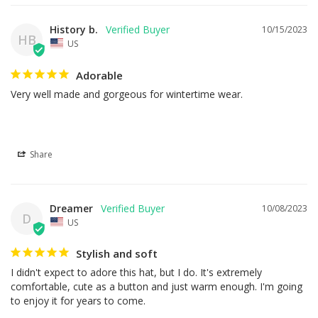
History b.
10/15/2023
HB
US
Adorable
Very well made and gorgeous for wintertime wear.
Share
Dreamer
10/08/2023
D
US
Stylish and soft
I didn't expect to adore this hat, but I do. It's extremely 
comfortable, cute as a button and just warm enough. I'm going 
to enjoy it for years to come.