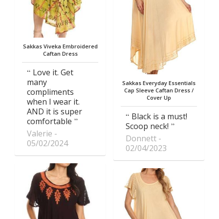
Sakkas Viveka Embroidered
Caftan Dress
Love it. Get
many
Sakkas Everyday Essentials
compliments
Cap Sleeve Caftan Dress /
Cover Up
when I wear it.
AND it is super
Black is a must!
comfortable
Scoop neck!
Valerie
Donnett
05/02/2024
02/04/2023