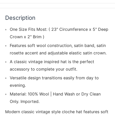
Description
One Size Fits Most: ( 23" Circumference x 5" Deep
Crown x 2" Brim )
Features soft wool construction, satin band, satin
rosette accent and adjustable elastic satin crown.
A classic vintage inspired hat is the perfect
accessory to complete your outfit.
Versatile design transitions easily from day to
evening.
Material: 100% Wool | Hand Wash or Dry Clean
Only. Imported.
Modern classic vintage style cloche hat features soft