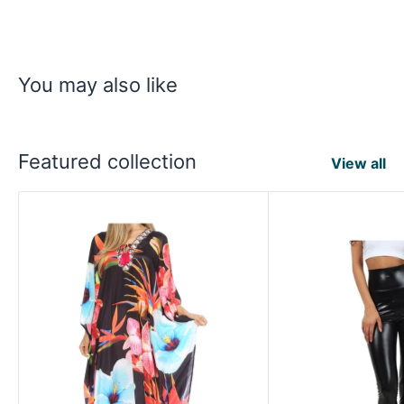
You may also like
Featured collection
View all