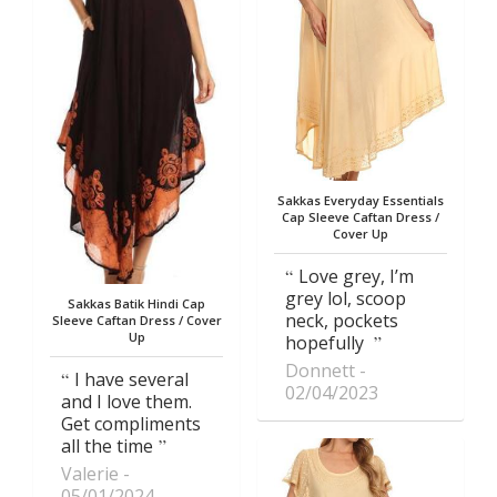
Sakkas Everyday Essentials
Cap Sleeve Caftan Dress /
Cover Up
Love grey, I’m
grey lol, scoop
Sakkas Batik Hindi Cap
neck, pockets
Sleeve Caftan Dress / Cover
Up
hopefully
Donnett
I have several
02/04/2023
and I love them.
Get compliments
all the time
Valerie
05/01/2024