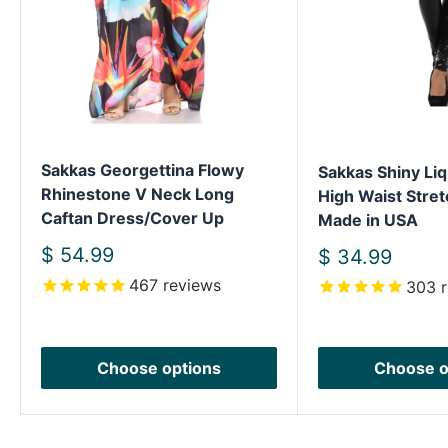
Sakkas Georgettina Flowy
Sakkas Shiny Liq
Rhinestone V Neck Long
High Waist Stret
Caftan Dress/Cover Up
Made in USA
Sale
$ 54.99
Sale
$ 34.99
price
price
467
reviews
303
r
Choose options
Choose o