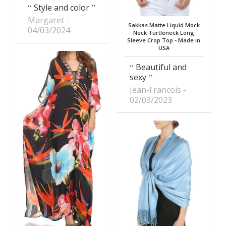
Style and color
Margaret
Sakkas Matte Liquid Mock
04/03/2024
Neck Turtleneck Long
Sleeve Crop Top - Made in
USA
Beautiful and
sexy
Jean-Francois
02/03/2023