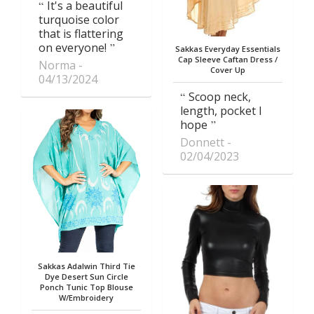
It's a beautiful
turquoise color
that is flattering
on everyone!
Sakkas Everyday Essentials
Cap Sleeve Caftan Dress /
Norma
Cover Up
04/13/2024
Scoop neck,
length, pocket I
hope
Donnett
02/04/2023
Sakkas Adalwin Third Tie
Dye Desert Sun Circle
Ponch Tunic Top Blouse
W/Embroidery