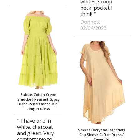
whites, scoop
neck, pocket I
think
Donnett
02/04/2023
Sakkas Cotton Crepe
Smocked Peasant Gypsy
Boho Renaissance Mid
Length Dress
I have one in
white, charcoal,
Sakkas Everyday Essentials
and green. Very
Cap Sleeve Caftan Dress /
comfortable to
Cover Up