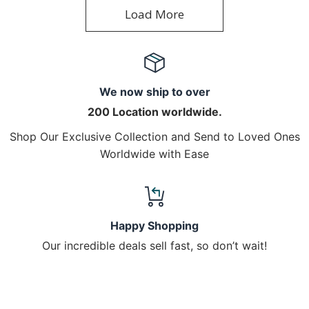
Load More
We now ship to over
200 Location worldwide.
Shop Our Exclusive Collection and Send to Loved Ones
Worldwide with Ease
Happy Shopping
Our incredible deals sell fast, so don’t wait!