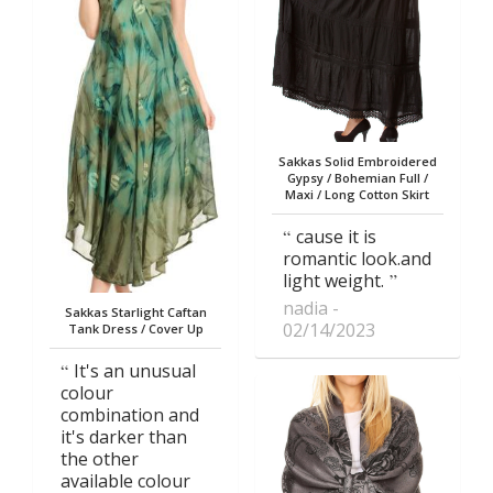
Sakkas Solid Embroidered
Gypsy / Bohemian Full /
Maxi / Long Cotton Skirt
cause it is
romantic look.and
light weight.
nadia
Sakkas Starlight Caftan
02/14/2023
Tank Dress / Cover Up
It's an unusual
colour
combination and
it's darker than
the other
available colour