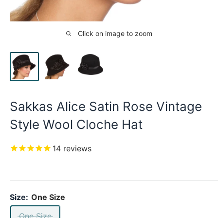
Click on image to zoom
Sakkas Alice Satin Rose Vintage
Style Wool Cloche Hat
14
reviews
Size:
One Size
One Size