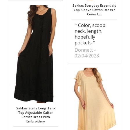
Sakkas Everyday Essentials
Cap Sleeve Caftan Dress /
Cover Up
Color, scoop
neck, length,
hopefully
pockets
Donnett
02/04/2023
Sakkas Stella Long Tank
Top Adjustable Caftan
Corset Dress With
Embroidery