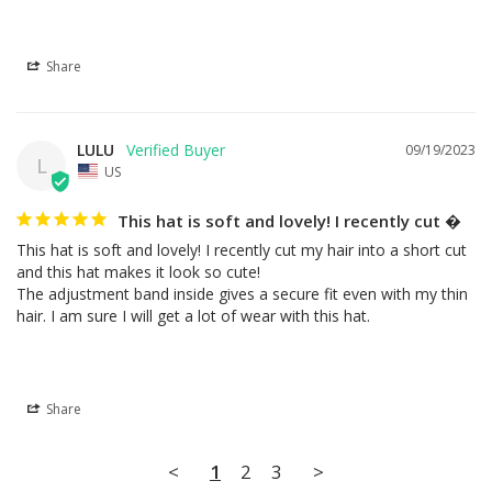
Share
LULU
09/19/2023
L
US
This hat is soft and lovely! I recently cut �
This hat is soft and lovely! I recently cut my hair into a short cut 
and this hat makes it look so cute!

The adjustment band inside gives a secure fit even with my thin 
hair. I am sure I will get a lot of wear with this hat.
Share
<
1
2
3
>