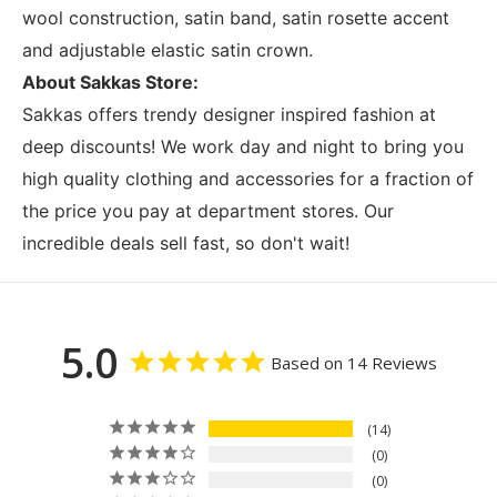
wool construction, satin band, satin rosette accent
and adjustable elastic satin crown.
About Sakkas Store:
Sakkas offers trendy designer inspired fashion at
deep discounts! We work day and night to bring you
high quality clothing and accessories for a fraction of
the price you pay at department stores. Our
incredible deals sell fast, so don't wait!
5.0
Based on 14 Reviews
14
0
0