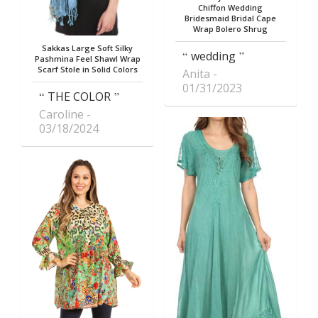
Chiffon Wedding
Bridesmaid Bridal Cape
Wrap Bolero Shrug
Sakkas Large Soft Silky
wedding
Pashmina Feel Shawl Wrap
Scarf Stole in Solid Colors
Anita
01/31/2023
THE COLOR
Caroline
03/18/2024