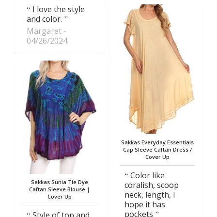
I love the style
and color.
Margaret
04/26/2024
Sakkas Everyday Essentials
Cap Sleeve Caftan Dress /
Cover Up
Color like
Sakkas Sunia Tie Dye
coralish, scoop
Caftan Sleeve Blouse |
neck, length, I
Cover Up
hope it has
pockets
Style of top and