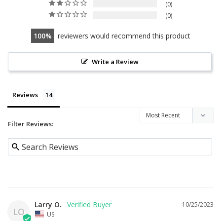
0
0
100
reviewers would recommend this product
Write a Review
Reviews
Filter Reviews:
Larry O.
10/25/2023
LO
US