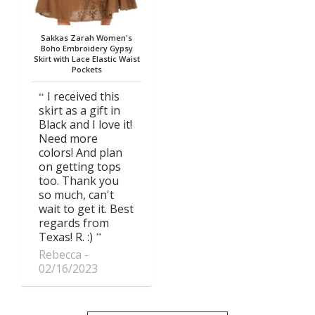
Sakkas Zarah Women's
Boho Embroidery Gypsy
Skirt with Lace Elastic Waist
Pockets
I received this
skirt as a gift in
Black and I love it!
Need more
colors! And plan
on getting tops
too. Thank you
so much, can't
wait to get it. Best
regards from
Texas! R. :)
Rebecca
02/16/2023