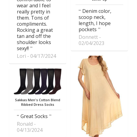
wear and I feel
Denim color,
really pretty in
scoop neck,
them. Tons of
length, I hope
compliments.
pockets
Rocking a great
tan and off the
Donnett
shoulder looks
02/04/2023
sexy!!
Lori
04/17/2024
Sakkas Men's Cotton Blend
Ribbed Dress Socks
Great Socks
Ronald
04/13/2024