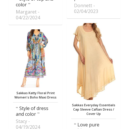
color
Donnett
02/04/2023
Margaret
04/22/2024
Sakkas Katty Floral Print
Women's Boho Maxi Dress
Sakkas Everyday Essentials
Style of dress
Cap Sleeve Caftan Dress /
and color
Cover Up
Stacy
Love pure
04/19/2024