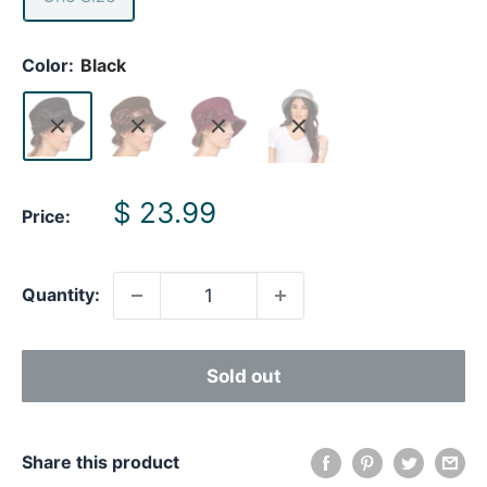
Color:
Black
Sale
$ 23.99
Price:
price
Quantity:
Sold out
Share this product