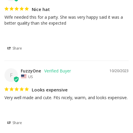
Nice hat
Wife needed this for a party. She was very happy said it was a 
better quality than she expected
Share
FuzzyOne
10/20/2023
F
US
Looks expensive
Very well made and cute. Fits nicely, warm, and looks expensive.
Share