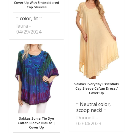
Cover Up With Embroidered
Cap Sleeves
color, fit
laura
04/29/2024
Sakkas Everyday Essentials
Cap Sleeve Caftan Dress /
Cover Up
Neutral color,
scoop neck!
Donnett
Sakkas Sunia Tie Dye
02/04/2023
Caftan Sleeve Blouse |
Cover Up