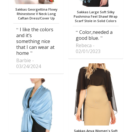
Sakkas Georgettina Flowy
Sakkas Large Soft Silky
Rhinestone V Neck Long
Pashmina Feel Shawl Wrap
Caftan Dress/Cover Up
Scarf Stole in Solid Colors
I like the colors
Color,needed a
and it’s
good blue.
something nice
Rebeca
that I can wear at
02/01/2023
home
Barbie
03/24/2024
Sakkas Anya Women's Soft