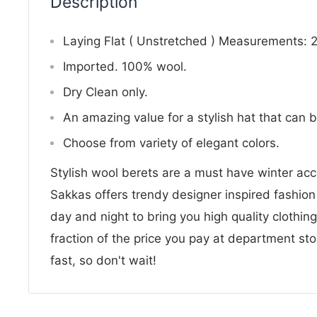
Description
Laying Flat ( Unstretched ) Measurements: 
Imported. 100% wool.
Dry Clean only.
An amazing value for a stylish hat that can 
Choose from variety of elegant colors.
Stylish wool berets are a must have winter ac
Sakkas offers trendy designer inspired fashio
day and night to bring you high quality clothin
fraction of the price you pay at department sto
fast, so don't wait!