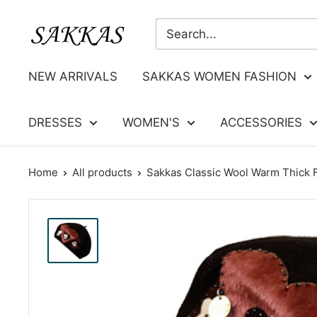
Skip
Sakkas
to
Store
content
NEW ARRIVALS
SAKKAS WOMEN FASHION
DRESSES
WOMEN'S
ACCESSORIES
Home
All products
Sakkas Classic Wool Warm Thick F