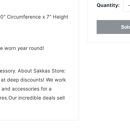
Quantity:
20" Circumference x 7" Height
Sol
be worn year round!
cessory. About Sakkas Store:
n at deep discounts! We work
g and accessories for a
res.Our incredible deals sell