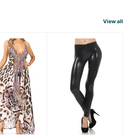
View all