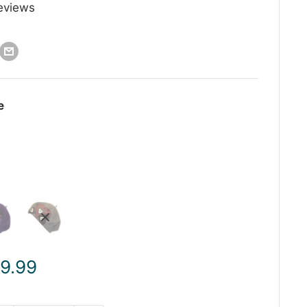
eviews
e
ale
 9.99
rice