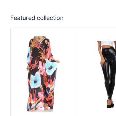
Featured collection