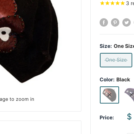
3
r
Size:
One Siz
One Size
Color:
Black
mage to zoom in
S
$
Price:
p