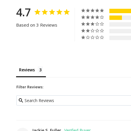
4.7
Based on 3 Reviews
Reviews
Filter Reviews:
Jackie S. Fuller