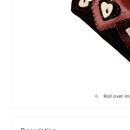
Roll over i