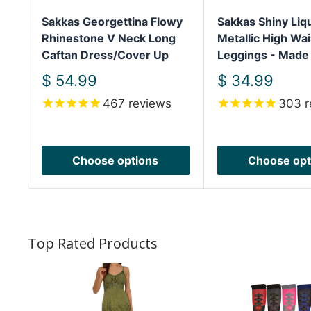
Sakkas Georgettina Flowy
Sakkas Shiny Liq
Rhinestone V Neck Long
Metallic High Wai
Caftan Dress/Cover Up
Leggings - Made
Sale
Sale
$ 54.99
$ 34.99
price
price
467
reviews
303
r
Choose options
Choose opt