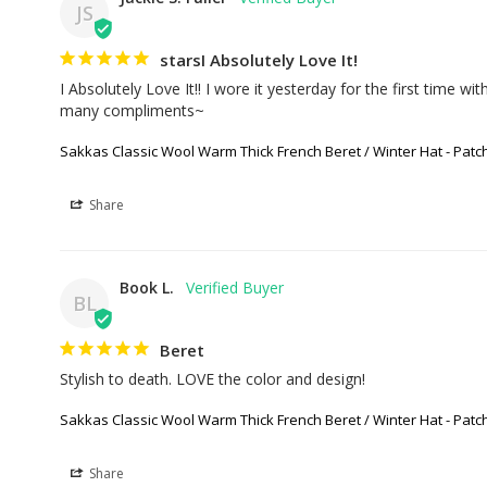
JS
starsI Absolutely Love It!
I Absolutely Love It!! I wore it yesterday for the first time w
many compliments~
Sakkas Classic Wool Warm Thick French Beret / Winter Hat - Pat
Share
Book L.
BL
Beret
Stylish to death. LOVE the color and design!
Sakkas Classic Wool Warm Thick French Beret / Winter Hat - Pat
Share