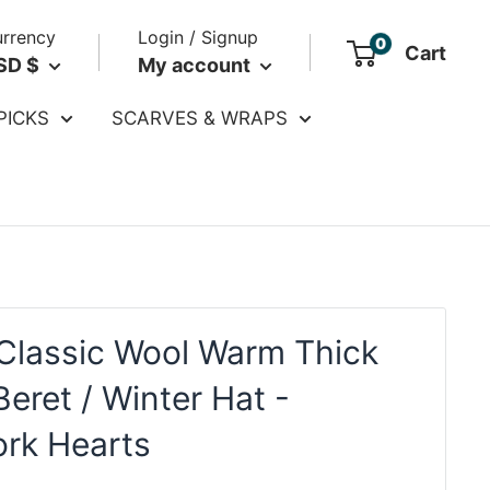
rrency
Login / Signup
0
Cart
SD $
My account
PICKS
SCARVES & WRAPS
Classic Wool Warm Thick
eret / Winter Hat -
rk Hearts