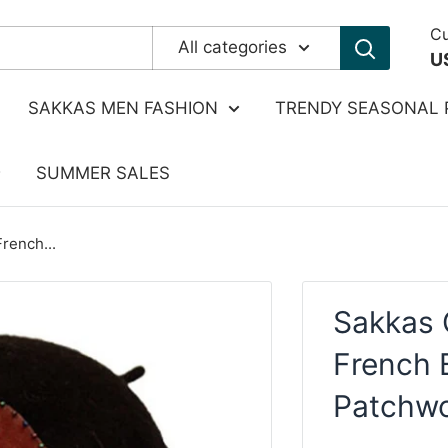
Cu
All categories
U
SAKKAS MEN FASHION
TRENDY SEASONAL 
SUMMER SALES
rench...
Sakkas 
French B
Patchwo