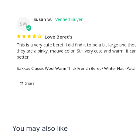
Susan w.
SW
Love Beret's
This is a very cute beret. I did find it to be a bit large and th
they are a pinky, mauve color. Still very cute and warm. It can
better.
Sakkas Classic Wool Warm Thick French Beret / Winter Hat - Pat
Share
You may also like