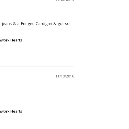
ith jeans & a Fringed Cardigan & got so 
chwork Hearts
11/10/2016
chwork Hearts