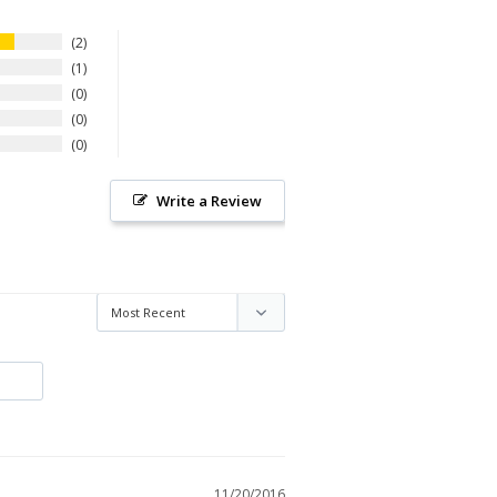
2
1
0
0
0
Write a Review
11/20/2016