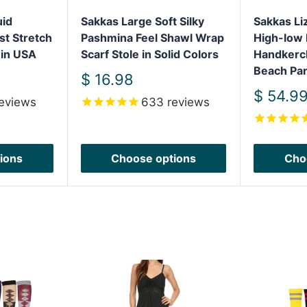
uid
Sakkas Large Soft Silky
Sakkas L
st Stretch
Pashmina Feel Shawl Wrap
High-low 
 in USA
Scarf Stole in Solid Colors
Handkerc
Beach Par
Sale
$ 16.98
price
Sale
$ 54.9
eviews
633
reviews
price
ions
Choose options
Cho