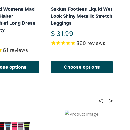
izi Womens Maxi
Sakkas Footless Liquid Wet
Sa
Halter
Look Shiny Metallic Stretch
Sh
hief Long Dress
Leggings
We
ty
Sh
Sale
$ 31.99
price
S
9
$
360
reviews
pr
61
reviews
ose options
Choose options