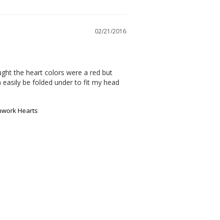
02/21/2016
ought the heart colors were a red but 
 easily be folded under to fit my head 
chwork Hearts