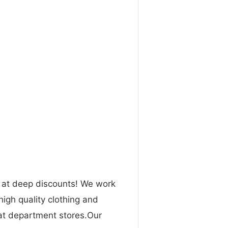
n at deep discounts! We work
high quality clothing and
 at department stores.Our