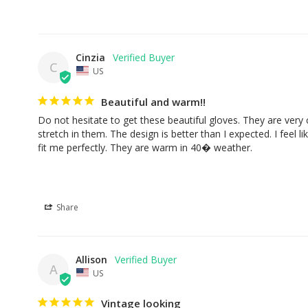
Cinzia
C
US
Beautiful and warm!!
Do not hesitate to get these beautiful gloves. They are very
stretch in them. The design is better than I expected. I feel l
fit me perfectly. They are warm in 40� weather.
Share
Allison
A
US
Vintage looking