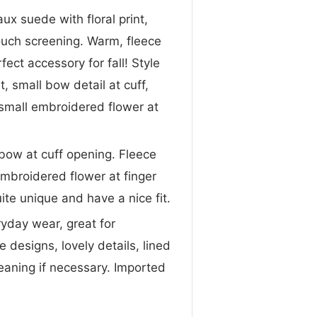
ux suede with floral print,
touch screening. Warm, fleece
fect accessory for fall! Style
t, small bow detail at cuff,
, small embroidered flower at
 bow at cuff opening. Fleece
 embroidered flower at finger
ite unique and have a nice fit.
ryday wear, great for
designs, lovely details, lined
eaning if necessary. Imported