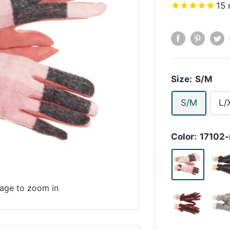
15
Size:
S/M
S/M
L/
Color:
17102-
mage to zoom in