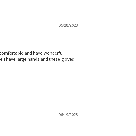
06/28/2023
 comfortable and have wonderful 
ike I have large hands and these gloves 
06/19/2023