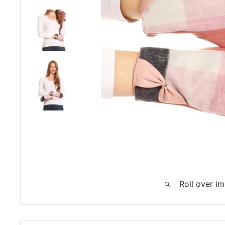
Roll over i