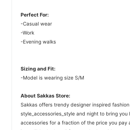
Perfect For:
-Casual wear
-Work
-Evening walks
Sizing and Fit:
-Model is wearing size S/M
About Sakkas Store:
Sakkas offers trendy designer inspired fashio
style_accessories_style and night to bring you 
accessories for a fraction of the price you pay