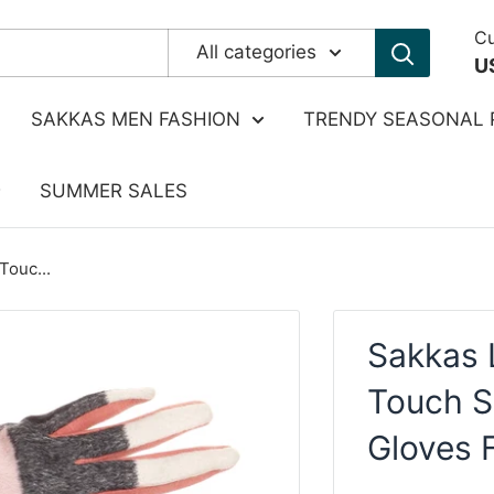
Cu
All categories
U
SAKKAS MEN FASHION
TRENDY SEASONAL 
SUMMER SALES
Touc...
Sakkas 
Touch S
Gloves 