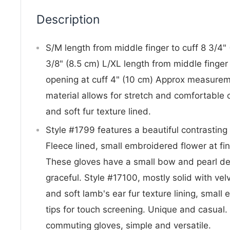
Description
S/M length from middle finger to cuff 8 3/4" 
3/8" (8.5 cm) L/XL length from middle finger 
opening at cuff 4" (10 cm) Approx measuremen
material allows for stretch and comfortable 
and soft fur texture lined.
Style #1799 features a beautiful contrasting b
Fleece lined, small embroidered flower at fin
These gloves have a small bow and pearl deta
graceful. Style #17100, mostly solid with vel
and soft lamb's ear fur texture lining, small
tips for touch screening. Unique and casual.
commuting gloves, simple and versatile.