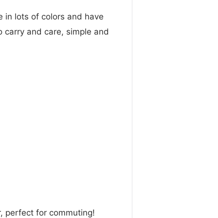
in lots of colors and have
to carry and care, simple and
, perfect for commuting!