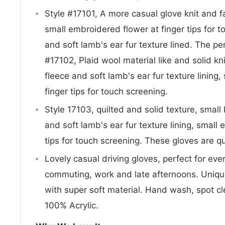
Style #17101, A more casual glove knit and fa
small embroidered flower at finger tips for 
and soft lamb's ear fur texture lined. The per
#17102, Plaid wool material like and solid kni
fleece and soft lamb's ear fur texture lining
finger tips for touch screening.
Style 17103, quilted and solid texture, small
and soft lamb's ear fur texture lining, small
tips for touch screening. These gloves are qu
Lovely casual driving gloves, perfect for eve
commuting, work and late afternoons. Unique 
with super soft material. Hand wash, spot cl
100% Acrylic.