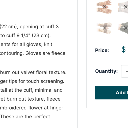
(22 cm), opening at cuff 3
to cuff 9 1/4" (23 cm),
ts for all gloves, knit
S
$
Price:
contouring. Gloves are fleece
p
Quantity:
urn out velvet floral texture.
ger tips for touch screening.
il at the cuff, minimal and
Add t
vet burn out texture, fleece
 embroidered flower at finger
 These are the perfect