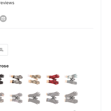
reviews
XL
rose