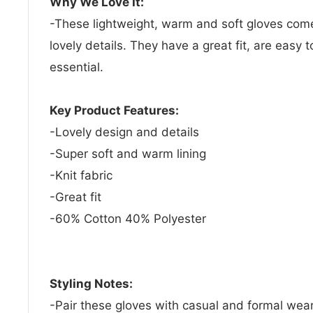
Why We Love It:
-These lightweight, warm and soft gloves come 
lovely details. They have a great fit, are easy 
essential.
Key Product Features:
-Lovely design and details
-Super soft and warm lining
-Knit fabric
-Great fit
-60% Cotton 40% Polyester
Styling Notes:
-Pair these gloves with casual and formal wear