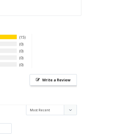
15
0
0
0
0
Write a Review