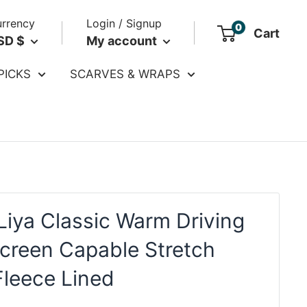
rrency
Login / Signup
0
Cart
SD $
My account
PICKS
SCARVES & WRAPS
Liya Classic Warm Driving
creen Capable Stretch
Fleece Lined