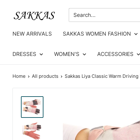
Skip
Sakkas
to
Store
content
NEW ARRIVALS
SAKKAS WOMEN FASHION
DRESSES
WOMEN'S
ACCESSORIES
Home
All products
Sakkas Liya Classic Warm Driving 