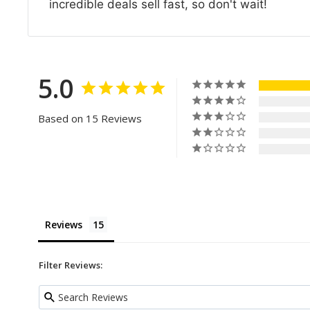
incredible deals sell fast, so don't wait!
5.0
Based on 15 Reviews
Reviews
Filter Reviews: