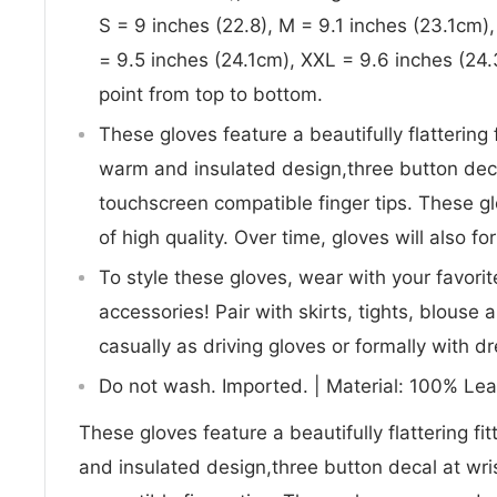
S = 9 inches (22.8), M = 9.1 inches (23.1cm)
= 9.5 inches (24.1cm), XXL = 9.6 inches (2
point from top to bottom.
These gloves feature a beautifully flattering f
warm and insulated design,three button decal
touchscreen compatible finger tips. These gl
of high quality. Over time, gloves will also fo
To style these gloves, wear with your favori
accessories! Pair with skirts, tights, blouse
casually as driving gloves or formally with 
Do not wash. Imported. | Material: 100% Lea
These gloves feature a beautifully flattering fit
and insulated design,three button decal at wri