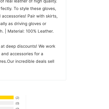
 real leather of high quality.
rfectly. To style these gloves,
accessories! Pair with skirts,
lly as driving gloves or
. | Material: 100% Leather.
n at deep discounts! We work
g and accessories for a
res.Our incredible deals sell
2
0
0