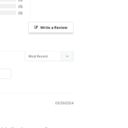
0
0
Write a Review
03/26/2024