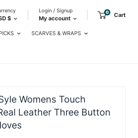
rrency
Login / Signup
0
Cart
SD $
My account
PICKS
SCARVES & WRAPS
Syle Womens Touch
Real Leather Three Button
loves