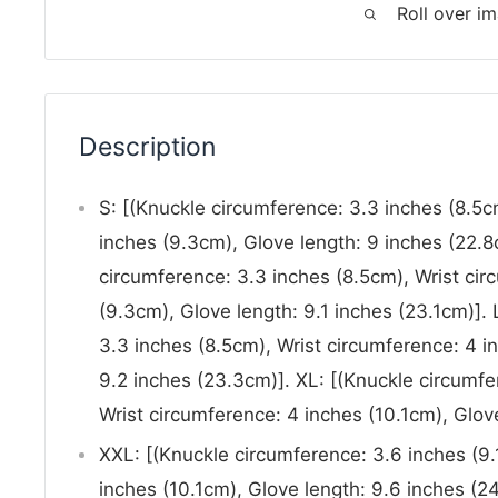
Roll over i
Description
S: [(Knuckle circumference: 3.3 inches (8.5c
inches (9.3cm), Glove length: 9 inches (22.8
circumference: 3.3 inches (8.5cm), Wrist cir
(9.3cm), Glove length: 9.1 inches (23.1cm)]. 
3.3 inches (8.5cm), Wrist circumference: 4 i
9.2 inches (23.3cm)]. XL: [(Knuckle circumfe
Wrist circumference: 4 inches (10.1cm), Glove
XXL: [(Knuckle circumference: 3.6 inches (9.
inches (10.1cm), Glove length: 9.6 inches (