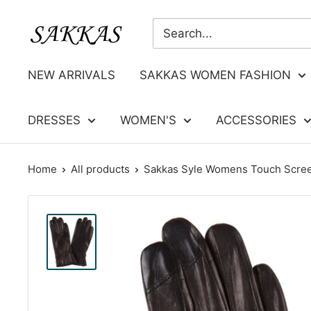
Skip
Sakkas
to
Store
content
NEW ARRIVALS
SAKKAS WOMEN FASHION
DRESSES
WOMEN'S
ACCESSORIES
Home
All products
Sakkas Syle Womens Touch Screen