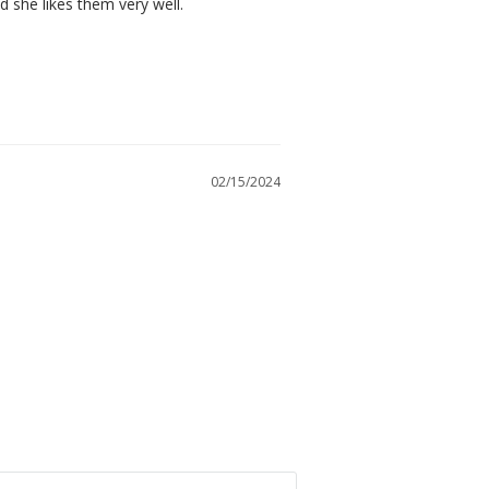
d she likes them very well.
02/15/2024