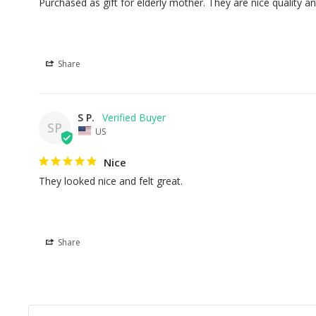
Purchased as gift for elderly mother. They are nice quality an
Share
S P.
SP
US
Nice
They looked nice and felt great.
Share