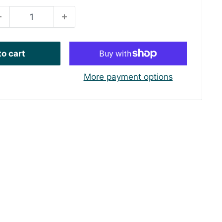
o cart
More payment options