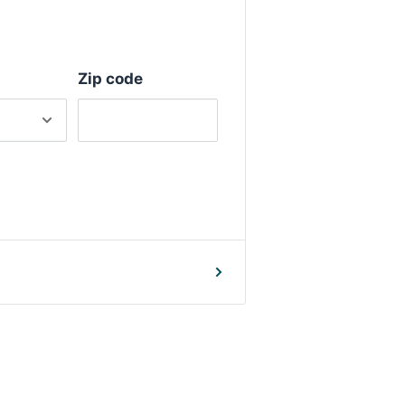
Zip code