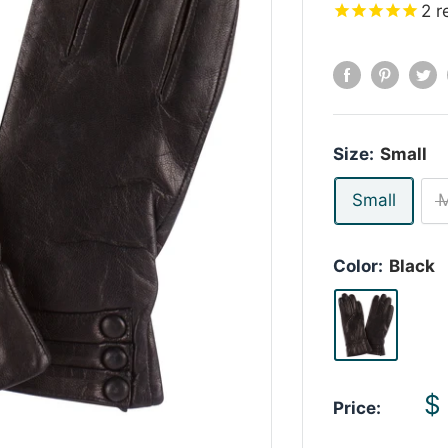
2
r
Size:
Small
Small
Color:
Black
S
$
Price:
p