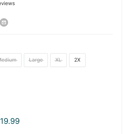
eviews
Medium
Large
XL
2X
ale
 19.99
rice