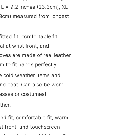
, L = 9.2 inches (23.3cm), XL
4.3cm) measured from longest
itted fit, comfortable fit,
 at wrist front, and
oves are made of real leather
rm to fit hands perfectly.
te cold weather items and
 and coat. Can also be worn
dresses or costumes!
ther.
ted fit, comfortable fit, warm
st front, and touchscreen