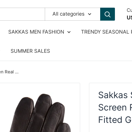
Cu
All categories
U
SAKKAS MEN FASHION
TRENDY SEASONAL 
SUMMER SALES
 Real ...
Sakkas 
Screen 
Fitted G