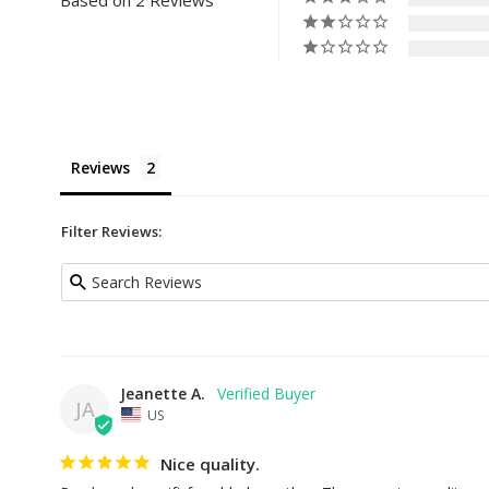
Based on 2 Reviews
Reviews
Filter Reviews:
Jeanette A.
JA
US
Nice quality.