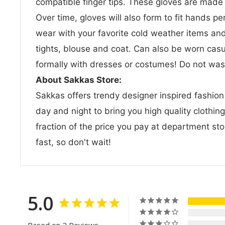
compatible finger tips. These gloves are made of
Over time, gloves will also form to fit hands pe
wear with your favorite cold weather items and 
tights, blouse and coat. Can also be worn casua
formally with dresses or costumes! Do not wash
About Sakkas Store:
Sakkas offers trendy designer inspired fashio
day and night to bring you high quality clothin
fraction of the price you pay at department sto
fast, so don't wait!
5.0