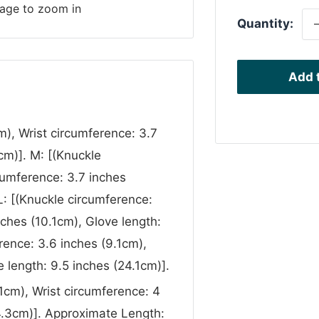
mage to zoom in
Quantity:
Add t
m), Wrist circumference: 3.7
cm)]. M: [(Knuckle
cumference: 3.7 inches
L: [(Knuckle circumference:
nches (10.1cm), Glove length:
rence: 3.6 inches (9.1cm),
 length: 9.5 inches (24.1cm)].
1cm), Wrist circumference: 4
24.3cm)]. Approximate Length: