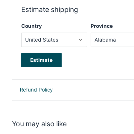
Estimate shipping
Country
Province
Estimate
Refund Policy
You may also like